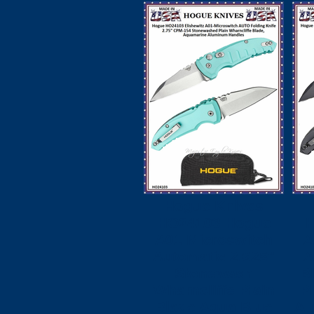
Hogue Knives
HO24103 Hogue
A01 Microswitch
A
Automatic 2.625"
A
Stonewash
B
Wharncliffe Plain
P
Blade Aqua Blue
Al