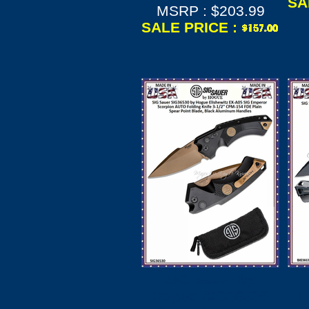
SA
MSRP : $203.99
SALE PRICE :
SIG Sauer by
Hogue SIG36530
H