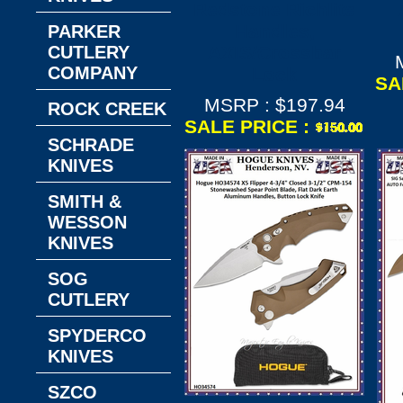
Redstone Richlite
Handles,
PARKER
CUTLERY
AXIS/Crossbar
COMPANY
Lock
SA
MSRP : $197.94
ROCK CREEK
SALE PRICE :
SCHRADE
KNIVES
SMITH &
WESSON
KNIVES
SOG
CUTLERY
SPYDERCO
KNIVES
SZCO