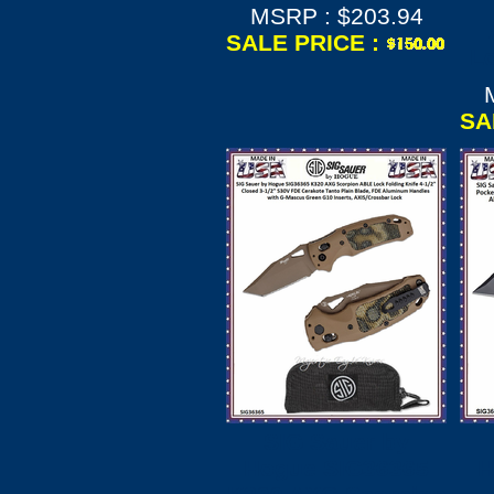
MSRP : $203.94
SALE PRICE :
Lo
SA
SIG Sauer by
Hogue SIG36365
H