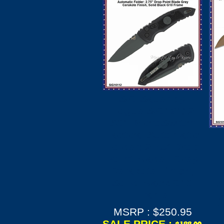
SIG Sauer by
Hogue SIG16112
A01-MicroSwitch
Tactical Automatic
Folder: 2.75" Drop
H
Point Blade - Grey
Cerakote Finish,
H
Solid Black G10
X
Frame
Em
Fl
MSRP : $250.95
SALE PRICE :