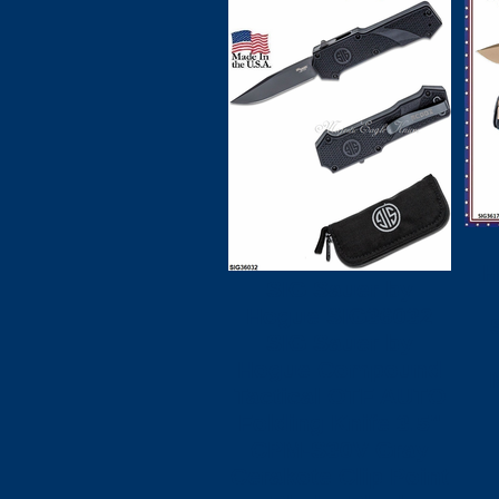
H
SIG Sauer by
Hogue SIG36032
SIG Sauer by
Hogue Compound
Tactical OTF AUTO
Folding Knife 3.5"
CPM-S30V Gray
Cerakote Clip Point