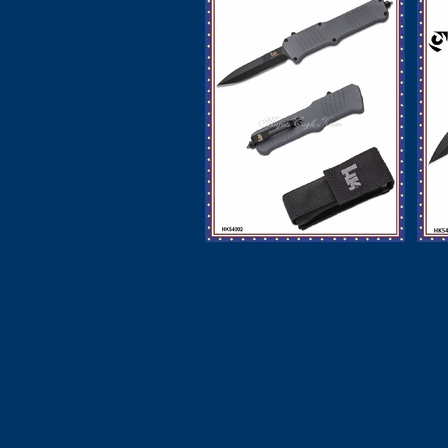
HK Knives by
Hogue HK54092 HK
Ho
Incursion OTF
In
AUTO Knife 3.9"
3.
154CM Black PVD
B
Spear Point Blade,
Gray Aluminum
A
Handles