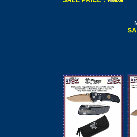
Wh
Bl
SA