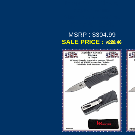
Drop Point Blade,
Aquamarine
Aluminum Handled
Knife & Pouch
MSRP : $304.99
SALE PRICE :