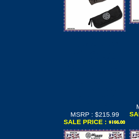
H
SIG Sauer by
Hogue SIG36330
SIG Sauer by
Kn
Hogue K320A
3-
Nitron ABLE Lock
Ta
Folding Knife 3.5"
Pl
S30V Black Drop
Point Plain Blade,
Black Polymer
Handles
SA
MSRP : $215.99
SALE PRICE :