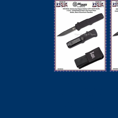
HK Knives by
Hogue HK54010
Hogue Elishewitz
H
A01-Microswitch
Kn
AUTO Folding
Knife 2-3/4" 154CM
Stonewashed Plain
B