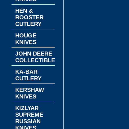
HEN &
ROOSTER
CUTLERY
HOUGE
KNIVES
JOHN DEERE
COLLECTIBLES
KA-BAR
CUTLERY
KERSHAW
KNIVES
KIZLYAR
SUPREME
RUSSIAN
KNIVES