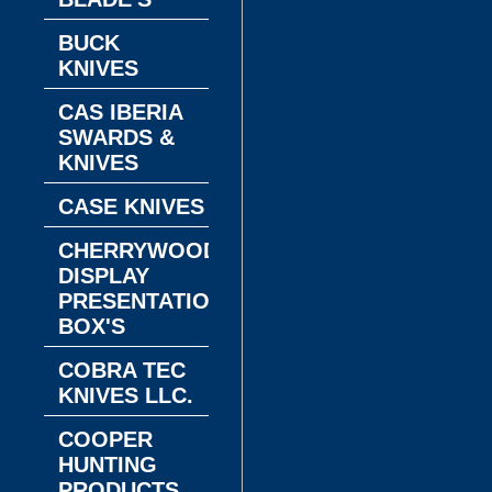
BUCK
KNIVES
CAS IBERIA
SWARDS &
KNIVES
CASE KNIVES
CHERRYWOOD
DISPLAY
PRESENTATION
BOX'S
COBRA TEC
KNIVES LLC.
COOPER
HUNTING
PRODUCTS