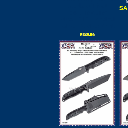
Studs w/Pivot
SA
Lock, Textured
Black G10 Handled
Folder Pocket Knife