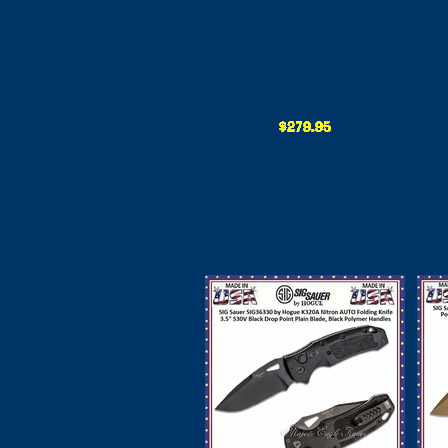
Hogue SIG36218
H
SIG Green G10 G-
Mascus Handled
Flipper Folding
Pocket Knife
Fo
S
Pl
P