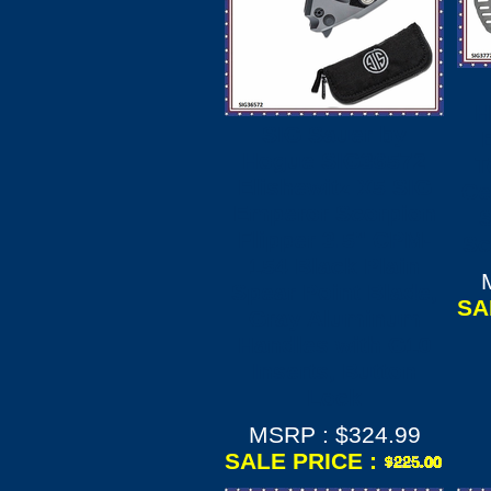
H
SIG Sauer by
Hogue SIG36572
T
Elishewitz X5 SIG
Ce
Emperor Scorpion
S
Flipper 3.5" CPM-
Sc
154 Black Plain
Spear Point Blade,
SA
Gray Aluminum
Handles with G10
Inserts, Button
Lock
MSRP : $324.99
SALE PRICE :