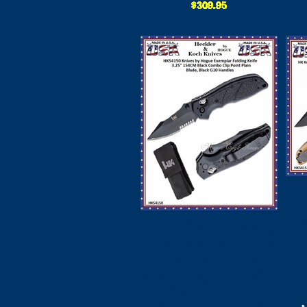
E
Hogue Knives
Kn
HK54150 Heckler &
B
Koch Exemplar
P
3.1/4" 154CM Black
Br
Combo Clip Point
Blade Dual, Thumb