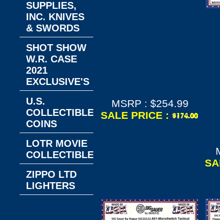
Hogue HO34574 X5
SUPPLIES,
Flipper 4-3/4"
INC. KNIVES
Closed 3-1/2" CPM-
& SWORDS
H
154 Stonewashed
SHOT SHOW
Spear Point Blade,
H
W.R. CASE
Flat Dark Earth
A
2021
Aluminum Handles,
EXCLUSIVE'S
Button Lock Knife
Fo
U.S.
MSRP : $254.99
COLLECTIBLE
SALE PRICE :
Wh
COINS
Bl
LOTR MOVIE
COLLECTIBLES
SA
ZIPPO LTD
LIGHTERS