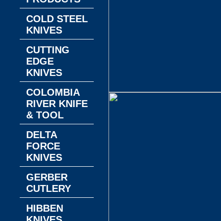
COLD STEEL
KNIVES
CUTTING
EDGE
KNIVES
COLOMBIA
RIVER KNIFE
& TOOL
DELTA
FORCE
KNIVES
GERBER
CUTLERY
HIBBEN
KNIVES