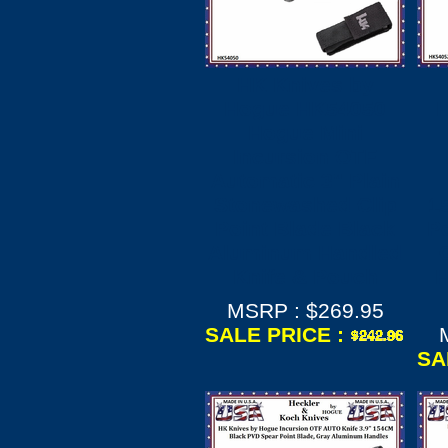
HK Knives by
Hogue HK54050
Hogue Mini
Incursion OTF
Automatic 3" Plain
Stonewashed Clip
1
Point Blade Black
Po
Aluminum Handled
Knife & Pouch
H
MSRP : $269.95
SALE PRICE :
SA