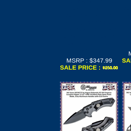
Elishewitz EX-A05
El
SIG Emperor
SI
Scorpion AUTO
Fo
Folding Knife 3.5"
CPM-154 FDE Plain
P
Spear Point Blade,
Black Aluminum
Al
Handles
MSRP : $347.99
SA
SALE PRICE :