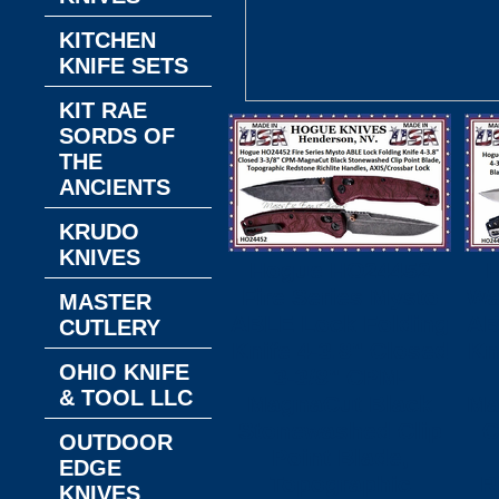
KITCHEN
KNIFE SETS
KIT RAE
SORDS OF
THE
ANCIENTS
KRUDO
KNIVES
Hogue HO24452
Fire Series Mysto
Wa
MASTER
ABLE Lock Folding
AB
CUTLERY
Knife 4-3.8" Closed
Kn
OHIO KNIFE
3-3/8" CPM-
& TOOL LLC
MagnaCut Black
Ma
Stonewashed Clip
C
OUTDOOR
Point Blade,
EDGE
Topographic
R
KNIVES