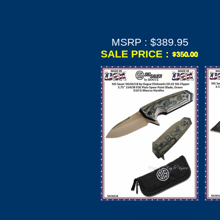
Blade, Black
Aluminum Handle
with G10 Scales
MSRP : $389.95
SALE PRICE :
SIG Sauer by