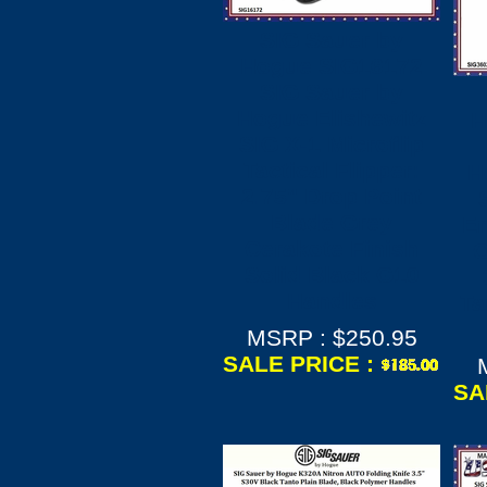
SIG Sauer by
Hogue SIG16172
SIG Sauer by
Hogue Elishewitz
H
SIG X-1 Microflip
Tactical Flipper:
H
2.75" Drop Point
Blade Grey
Em
Cerakote Finish
O
Solid Black G10
Handles
Ta
MSRP : $250.95
SALE PRICE :
SA