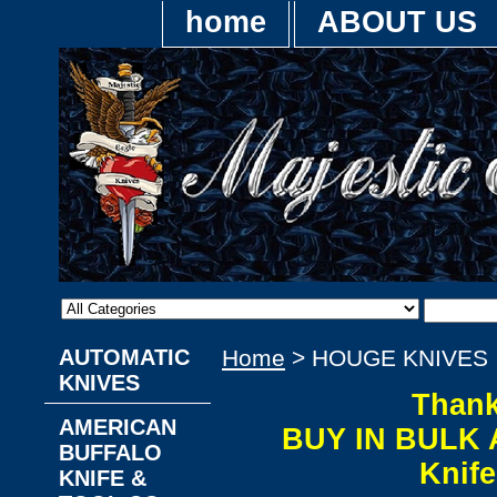
home
ABOUT US
AUTOMATIC
Home
> HOUGE KNIVES
KNIVES
Thank
AMERICAN
BUY IN BULK 
BUFFALO
Knif
KNIFE &