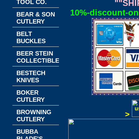
TOOL CO.
""SHI
10%-discount-on-
BEAR & SON
CUTLERY
BELT
BUCKLES
BEER STEIN
COLLECTIBLES
BESTECH
KNIVES
BOKER
CUTLERY
BROWNING
>
CUTLERY
BUBBA
BLADE'S