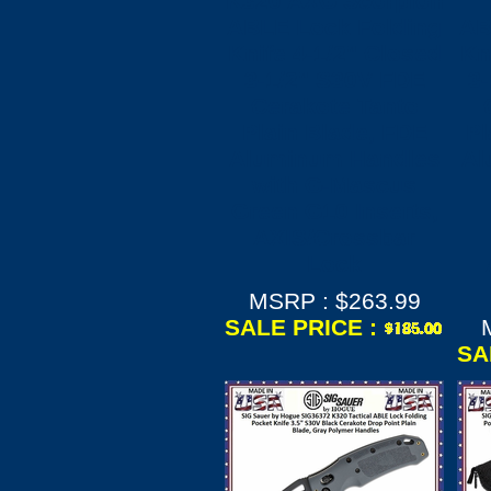
K320 AXG Scorpion
ABLE Lock Folding
AB
Knife 4-1/2" Closed
Kn
3-1/2" S30V FDE
3
Cerakote Tanto
Plain Blade, FDE
Pl
Aluminum Handles
Al
with G-Mascus
Green G10 Inserts,
AXIS/Crossbar
Lock
MSRP : $263.99
SALE PRICE :
SA