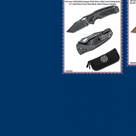
H
SIG Sauer by
Hogue SIG36360
AB
K320 Nitron ABLE
Kn
Lock Folding Knife
3-
3.5" S30V Black
Tanto Plain Blade,
Pl
Black Polymer
Handles