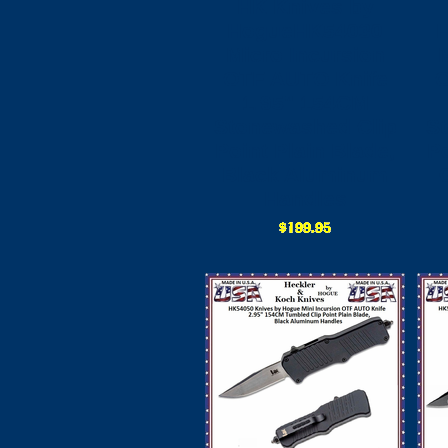
HK Knives by
HogueHK54030
Micro Incursion
OTF AUTO Knife
O
1.95" 154CM
Stonewashed Clip
S
Point Plain Blade,
Po
Black Aluminum
Handles