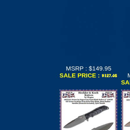
HK Knives by
Hogue HK55240
Fray Fixed Blade
F
Knife 4.2" 154CM
K
Black Tanto Blade,
OD
Black Rubber
Ta
Handles (Paracord
R
Included), Zytel
Sheath
MSRP : $149.95
SALE PRICE :
SA