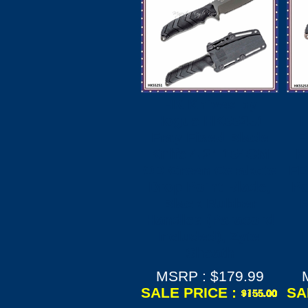
HK Knives by
Hogue HK55251
Fray Fixed Blade
F
Knife 4.2" 154CM
K
OD Green Cerakote
FD
Drop Point Blade,
Po
Black Rubber
R
Handles (Paracord
Included), Zytel
Sheath
MSRP : $179.99
SALE PRICE :
SA