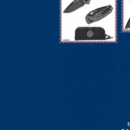
SIG Sauer by
S
Hogue SIG36372
K320 Tactical ABLE
AB
Lock Folding Knife
Po
4-1/2" Closed 3-
1/2" S30V Black
Cerakote Drop
Po
Point Plain Blade,
B
Gray Polymer
H
Handles,
AXIS/Crossbar
Lock