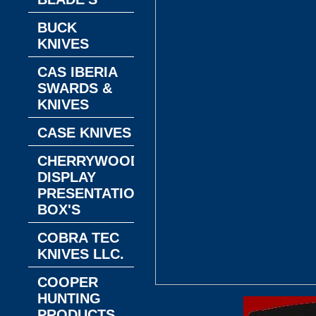
BUCK
KNIVES
CAS IBERIA
SWARDS &
KNIVES
CASE KNIVES
CHERRYWOOD
DISPLAY
PRESENTATION
BOX'S
COBRA TEC
KNIVES LLC.
COOPER
HUNTING
PRODUCTS