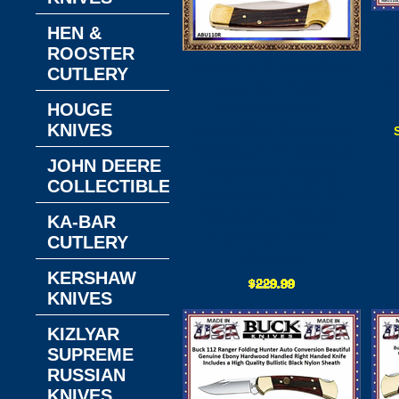
B
HEN &
H
ROOSTER
Buck 110 Folding
Cr
CUTLERY
Le
Hunter Auto
Conversion
HOUGE
Beautiful Genuine
KNIVES
Crelicam™ Ebony
JOHN DEERE
Handled Right
COLLECTIBLES
Handed Knife &
Genuine, Black
KA-BAR
Leather Knife
CUTLERY
Sheath
KERSHAW
KNIVES
KIZLYAR
SUPREME
RUSSIAN
KNIVES