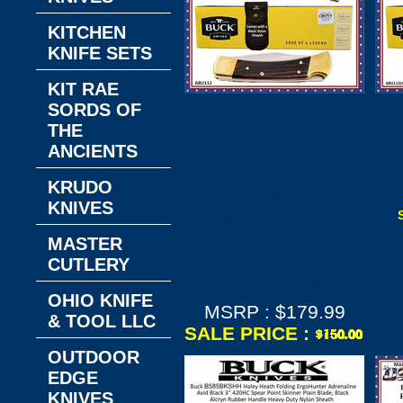
KITCHEN
KNIFE SETS
KIT RAE
Buck 112 Ranger
SORDS OF
Con
Auto Conversion
THE
Be
ANCIENTS
Folding Hunter
H
han
Beautiful Genuine
KRUDO
Ebony Hardwood
KNIVES
Handled Right-
hand Knife & Black
MASTER
Ballistic
CUTLERY
Nylon/Sheath
OHIO KNIFE
MSRP : $179.99
& TOOL LLC
SALE PRICE :
OUTDOOR
EDGE
KNIVES