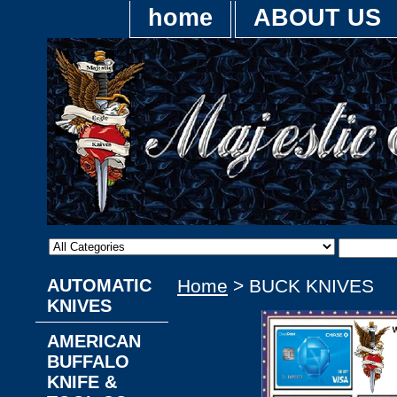
home
ABOUT US
AUTOMATIC
Home
> BUCK KNIVES
KNIVES
AMERICAN
BUFFALO
KNIFE &