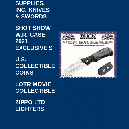
SUPPLIES,
INC. KNIVES
& SWORDS
SHOT SHOW
W.R. CASE
2021
EXCLUSIVE'S
U.S.
COLLECTIBLE
COINS
Buck B0585GYSHH
LOTR MOVIE
Haley Heath
COLLECTIBLES
Folding Ergo
ZIPPO LTD
Hunter Adrenaline
LIGHTERS
Select 7-1/8"
Overall 3" 420HC
Stainless Steel