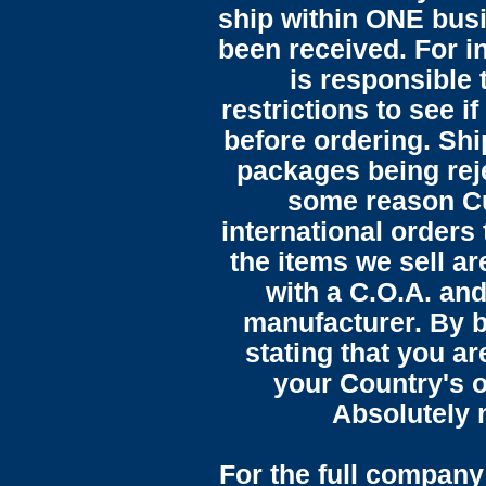
ship within ONE bus
been received. For in
is responsible 
restrictions to see i
before ordering. Sh
packages being reje
some reason C
international orders 
the items we sell ar
with a C.O.A. and
manufacturer. By b
stating that you a
your Country's o
Absolutely n
For the full company 