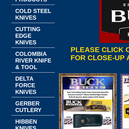
COLD STEEL
KNIVES
CUTTING
EDGE
KNIVES
PLEASE CLICK 
COLOMBIA
FOR CLOSE-UP 
RIVER KNIFE
& TOOL
DELTA
FORCE
KNIVES
GERBER
CUTLERY
HIBBEN
KNIVES