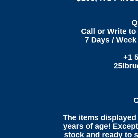
Q
Call or Write t
7 Days / Week 
+1 
25lbr
O
The items displayed 
years of age! Except 
stock and ready to s