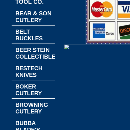
TOOL CO.
BEAR & SON
CUTLERY
BELT
BUCKLES
BEER STEIN
COLLECTIBLES
BESTECH
KNIVES
BOKER
CUTLERY
BROWNING
CUTLERY
BUBBA
BLADE'S