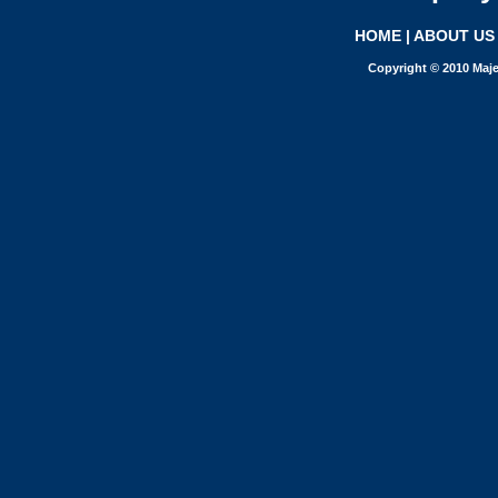
HOME
|
ABOUT US
Copyright © 2010 Maje