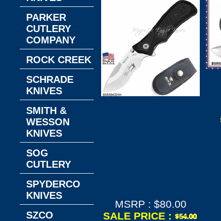
PARKER
CUTLERY
COMPANY
ROCK CREEK
Buc
SCHRADE
Fold
KNIVES
3" 
Buck Knives
SMITH &
B585BKSHH Buck
WESSON
Folding Ergo
KNIVES
Hunter (Select), 3"
420HC Plain Blade,
SOG
Black Nylon Handle
CUTLERY
Knife Heavy-Duty
SPYDERCO
Nylon Sheath
KNIVES
MSRP : $80.00
SZCO
SALE PRICE :