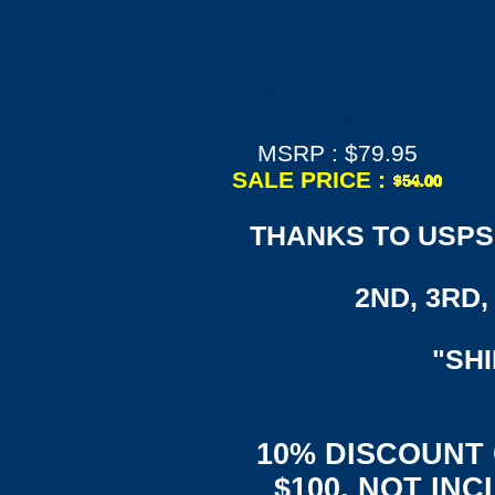
58HRC Plain
Skinner Blade
w/Gray FRN
Handles Knife &
Sheath
MSRP : $79.95
SALE PRICE :
THANKS TO USPS,
2ND, 3RD, 
"SH
10% DISCOUNT
$100, NOT IN