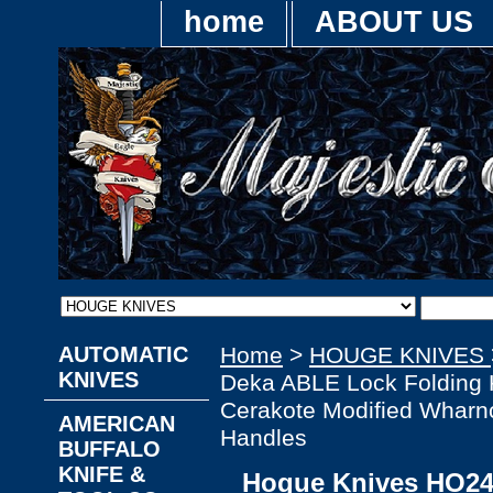
home
ABOUT US
AUTOMATIC
Home
>
HOUGE KNIVES
KNIVES
Deka ABLE Lock Folding 
Cerakote Modified Wharn
AMERICAN
Handles
BUFFALO
KNIFE &
Hogue Knives HO24