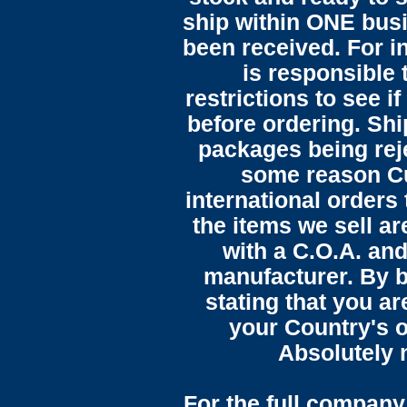
ship within ONE bus
been received. For in
is responsible 
restrictions to see i
before ordering. Sh
packages being reje
some reason C
international orders 
the items we sell ar
with a C.O.A. and
manufacturer. By b
stating that you a
your Country's o
Absolutely n
For the full company 