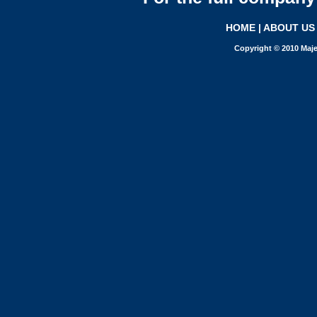
HOME
|
ABOUT US
Copyright © 2010 Maje