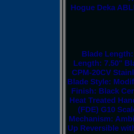
Hogue Deka ABLE
Blade Length: 
Length: 7.50" Bl
CPM-20CV Stainl
Blade Style: Modi
Finish: Black Ce
Heat Treated Hand
(FDE) G10 Scal
Mechanism: Ambid
Up Reversible with