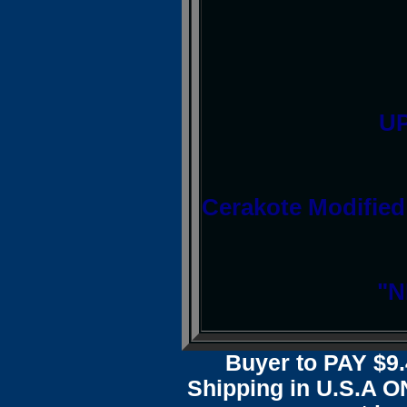
UP
Cerakote Modified
"N
Buyer to PAY $
Shipping in U.S.A ON