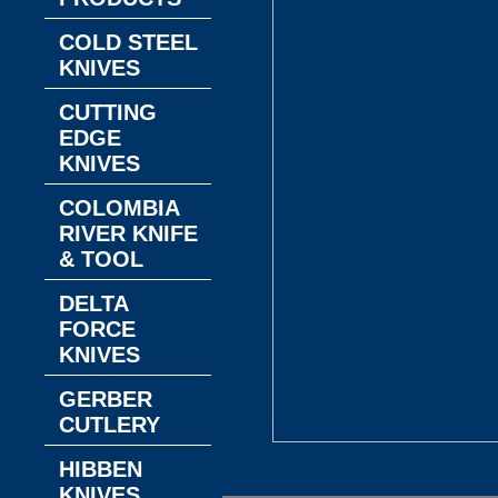
COLD STEEL
KNIVES
CUTTING
EDGE
KNIVES
COLOMBIA
RIVER KNIFE
& TOOL
DELTA
FORCE
KNIVES
GERBER
CUTLERY
HIBBEN
KNIVES