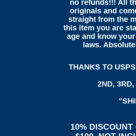
no refunds!!! All t
originals and come
straight from the 
this item you are st
age and know your 
laws. Absolute
THANKS TO USPS,
2ND, 3RD, 
"SH
10% DISCOUNT