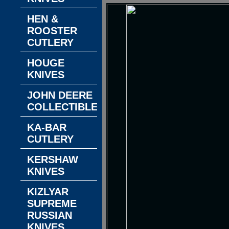
HEN &
ROOSTER
CUTLERY
HOUGE
KNIVES
JOHN DEERE
COLLECTIBLES
KA-BAR
CUTLERY
KERSHAW
KNIVES
KIZLYAR
SUPREME
RUSSIAN
KNIVES