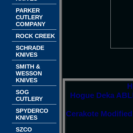
PARKER
CUTLERY
COMPANY
ROCK CREEK
SCHRADE
KNIVES
SMITH &
WESSON
KNIVES
H
SOG
Hogue Deka ABLE
CUTLERY
SPYDERCO
Cerakote Modified
KNIVES
SZCO