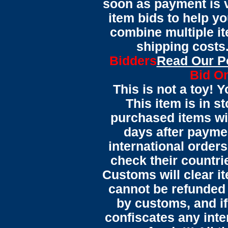
soon as payment is ve
item bids to help yo
combine multiple it
shipping costs.
Bidders
Read Our P
Bid On
This is not a toy! 
This item is in s
purchased items wi
days after payme
international orders
check their countrie
Customs will clear i
cannot be refunded
by customs, and i
confiscates any inte