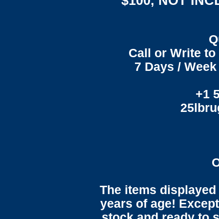
$100, NOT IN
Q
Call or Write t
7 Days / Week 
+1 
25lbr
O
The items displayed 
years of age! Except 
stock and ready to s