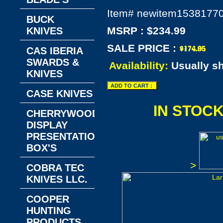
Item#
newitem1538177
BUCK
MSRP : $234.99
KNIVES
SALE PRICE :
CAS IBERIA
SWARDS &
Availability:
Usually s
KNIVES
CASE KNIVES
IN STOC
CHERRYWOOD
DISPLAY
PRESENTATION
BOX'S
>
COBRA TEC
KNIVES LLC.
COOPER
HUNTING
PRODUCTS