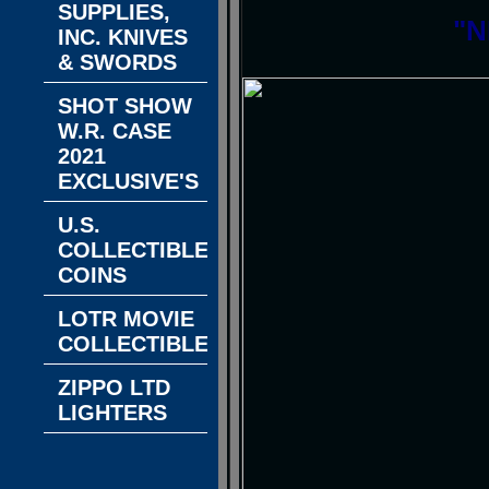
SUPPLIES,
"N
INC. KNIVES
& SWORDS
SHOT SHOW
W.R. CASE
2021
EXCLUSIVE'S
U.S.
COLLECTIBLE
COINS
LOTR MOVIE
COLLECTIBLES
ZIPPO LTD
LIGHTERS