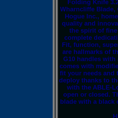
Folding Knife 3
Wharncliffe Blade
Hogue Inc., home 
quality and innova
the spirit of fin
complete dedicati
Fit, function, sup
are hallmarks of 
G10 handles with a
comes with modified
fit your needs and 
deploy thanks to t
with the ABLE-Lo
open or closed. T
blade with a black 
H