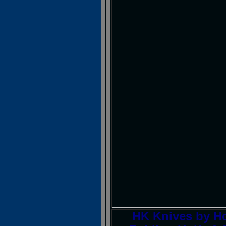
HK Knives by H