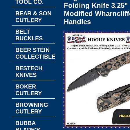
TOOL CO.
Folding Knife 3.25
Modified Wharnclif
BEAR & SON
CUTLERY
Handles
BELT
BUCKLES
BEER STEIN
COLLECTIBLES
BESTECH
KNIVES
BOKER
CUTLERY
BROWNING
CUTLERY
BUBBA
BLADE'S