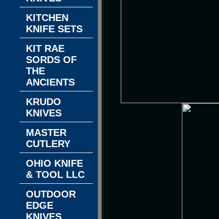
KITCHEN
KNIFE SETS
KIT RAE
SORDS OF
THE
ANCIENTS
KRUDO
KNIVES
MASTER
CUTLERY
OHIO KNIFE
& TOOL LLC
OUTDOOR
EDGE
KNIVES