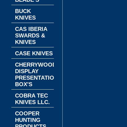
BUCK
KNIVES
CAS IBERIA
SWARDS &
KNIVES
CASE KNIVES
CHERRYWOOD
DISPLAY
PRESENTATION
BOX'S
COBRA TEC
KNIVES LLC.
COOPER
HUNTING
PRODUCTS