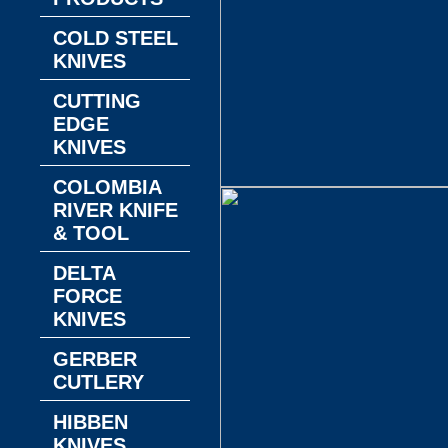
COLD STEEL
KNIVES
CUTTING
EDGE
KNIVES
COLOMBIA
RIVER KNIFE
& TOOL
DELTA
FORCE
KNIVES
GERBER
CUTLERY
HIBBEN
KNIVES