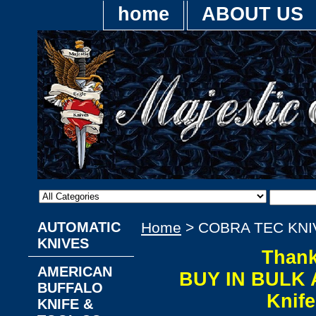
home
ABOUT US
AUTOMATIC
Home
> COBRA TEC KNI
KNIVES
Thank
AMERICAN
BUY IN BULK 
BUFFALO
Knif
KNIFE &