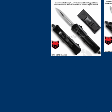
CO
COBRA TEC Knives
C
CTK-MBFS-
C
3DAGNS CobraTec
3
Medium 3" 440C
S
Stainless Steel
B
Dagger Black Zinc-
A
Aluminum Alloy
Ha
Handled OTF Knife
& Nylon Sheath