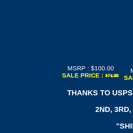
COBRA TEC Knives
CTK-MODFS-3TNS
X
CobraTec Medium
M
3" 440C Stainless
Steel TantoBlade
D
Green Zinc-
Aluminum Alloy
A
Handled OTF Knife
Ha
& Nylon Sheath
MSRP : $100.00
SALE PRICE :
SA
THANKS TO USPS,
2ND, 3RD, 
"SH