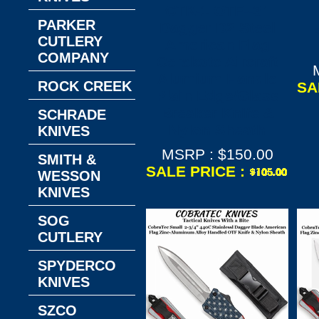
CTK-1 OTF--3"
PARKER
Dagger D2 Steel
CUTLERY
American Flag
COMPANY
Cerakote Aircraft
Alumium Handle
ROCK CREEK
SA
Plain Edge/Glass
Breaker Knife &
SCHRADE
Nylon Sheath
KNIVES
MSRP : $150.00
SMITH &
SALE PRICE :
WESSON
KNIVES
SOG
CUTLERY
SPYDERCO
KNIVES
SZCO