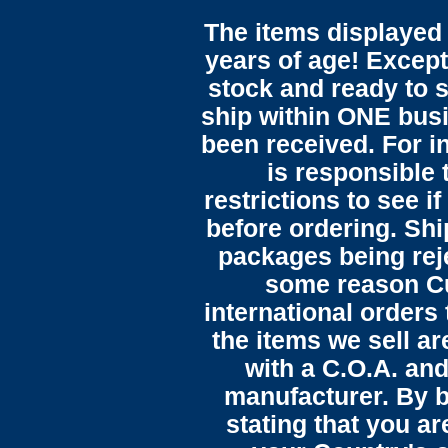
The items displayed 
years of age! Except 
stock and ready to s
ship within ONE bus
been received. For in
is responsible 
restrictions to see i
before ordering. Sh
packages being reje
some reason C
international orders 
the items we sell ar
with a C.O.A. and
manufacturer. By b
stating that you a