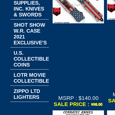
SUPPLIES,
INC. KNIVES
& SWORDS
CO
SHOT SHOW
COBRA TEC Knives
W.R. CASE
CTK-SUSACTK-
1
2021
1SDAGNS
S
EXCLUSIVE'S
CobraTec Small 2-
3/4" 440C Stainless
U.S.
Steel Dagger Blade
COLLECTIBLE
American Flag
COINS
Zinc-Aluminum
Al
LOTR MOVIE
Alloy Handled OTF
COLLECTIBLES
Knife & Nylon
Sheath
ZIPPO LTD
LIGHTERS
MSRP : $140.00
SA
SALE PRICE :