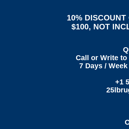
10% DISCOUNT
$100, NOT IN
Q
Call or Write t
7 Days / Week 
+1 
25lbr
O