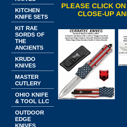
PLEASE CLICK ON
KITCHEN
CLOSE-UP AN
KNIFE SETS
KIT RAE
SORDS OF
THE
ANCIENTS
KRUDO
KNIVES
C
MASTER
CUTLERY
1
OHIO KNIFE
OT
& TOOL LLC
CobraTec Knives
/D
CTK-MUSACTK-
OUTDOOR
1MDAGNS
Ai
EDGE
CobraTec Medium
Ha
KNIVES