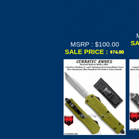
Steel Tanto Blade
Al
Gray Zinc-
Aluminum Alloy
Handled OTF Knife
& Nylon Sheath
SA
MSRP : $100.00
SALE PRICE :
CO