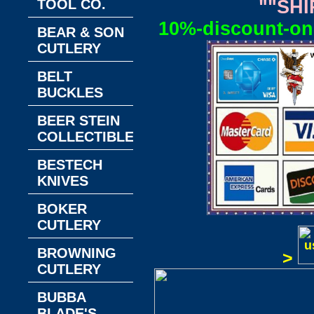
TOOL CO.
""SHI
10%-discount-on-
BEAR & SON
CUTLERY
BELT
BUCKLES
BEER STEIN
COLLECTIBLES
BESTECH
KNIVES
BOKER
CUTLERY
BROWNING
>
CUTLERY
BUBBA
BLADE'S