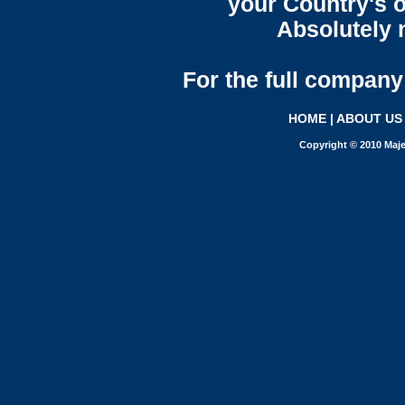
your Country's o
Absolutely n
For the full company 
HOME
|
ABOUT US
Copyright © 2010 Maje