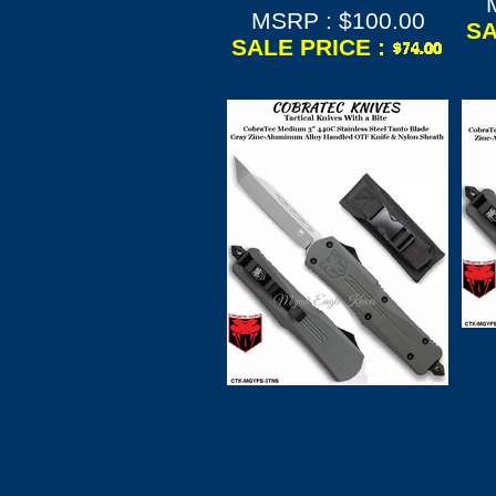
MSRP : $100.00
SA
SALE PRICE :
CO
3D
COBRA TEC Knives
M
CTK-MGYFS-3TNS
CobraTec Medium
Da
3" 440C Stainless