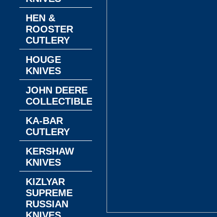
HEN &
ROOSTER
CUTLERY
HOUGE
KNIVES
JOHN DEERE
COLLECTIBLES
KA-BAR
CUTLERY
KERSHAW
KNIVES
KIZLYAR
SUPREME
RUSSIAN
KNIVES