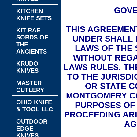
GOVE
KITCHEN
KNIFE SETS
THIS AGREEMEN
KIT RAE
SORDS OF
UNDER SHALL 
THE
LAWS OF THE 
ANCIENTS
WITHOUT REGA
KRUDO
LAWS RULES. T
KNIVES
TO THE JURISDI
MASTER
OR STATE C
CUTLERY
MONTGOMERY C
OHIO KNIFE
PURPOSES OF 
& TOOL LLC
PROCEEDING ARI
OUTDOOR
AG
EDGE
KNIVES