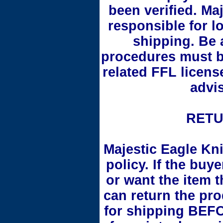
been verified. Ma
responsible for l
shipping. Be 
procedures must b
related FFL licens
advi
RETU
Majestic Eagle Kni
policy. If the buy
or want the item 
can return the pr
for shipping BEFO