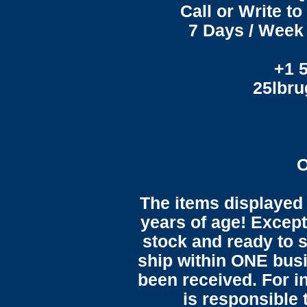
Call or Write t
7 Days / Week 
+1 
25lbr
O
The items displayed 
years of age! Except 
stock and ready to s
ship within ONE bus
been received. For in
is responsible 