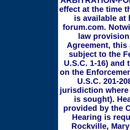
ARBITRATION-FOR
effect at the time 
is available at
forum.com. Notwi
law provision
Agreement, this 
subject to the F
U.S.C. 1-16) and
on the Enforcement
U.S.C. 201-208
jurisdiction where
is sought). He
provided by the C
Hearing is requi
Rockville, Mary