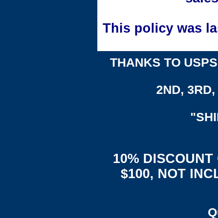
This policy was l
THANKS TO USPS,
2ND, 3RD, 
"SH
10% DISCOUNT
$100, NOT IN
Q