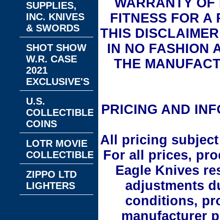
WARRANTY OF 
SUPPLIES,
FITNESS FOR A
INC. KNIVES
& SWORDS
THIS DISCLAIMER 
IN NO FASHION 
SHOT SHOW
W.R. CASE
THE MANUFACT
2021
EXCLUSIVE'S
U.S.
PRICING AND INF
COLLECTIBLE
COINS
All pricing subjec
LOTR MOVIE
For all prices, pr
COLLECTIBLES
Eagle Knives re
ZIPPO LTD
adjustments d
LIGHTERS
conditions, pr
manufacturer pr