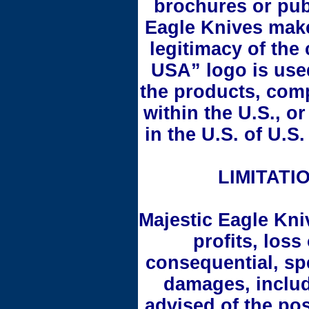
brochures or pub
Eagle Knives make
legitimacy of the
USA” logo is used 
the products, com
within the U.S., o
in the U.S. of U.
LIMITATIO
Majestic Eagle Kniv
profits, loss
consequential, spe
damages, includi
advised of the po