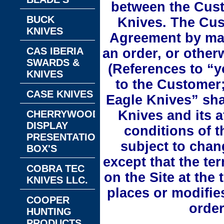
between the Cust
BUCK
Knives. The Cus
KNIVES
Agreement by mak
CAS IBERIA
an order, or other
SWARDS &
(References to “y
KNIVES
to the Customer;
CASE KNIVES
Eagle Knives” shal
Knives and its a
CHERRYWOOD
DISPLAY
conditions of 
PRESENTATION
subject to chan
BOX'S
except that the te
COBRA TEC
on the Site at the 
KNIVES LLC.
places or modifie
COOPER
order
HUNTING
PRODUCTS