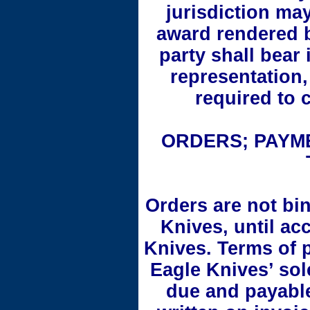
jurisdiction ma
award rendered b
party shall bear 
representation,
required to 
ORDERS; PAYME
Orders are not bi
Knives, until ac
Knives. Terms of 
Eagle Knives’ sol
due and payable