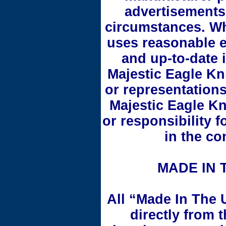
advertisements
circumstances. Wh
uses reasonable e
and up-to-date 
Majestic Eagle Kn
or representations
Majestic Eagle Kn
or responsibility 
in the co
MADE IN 
All “Made In The 
directly from 