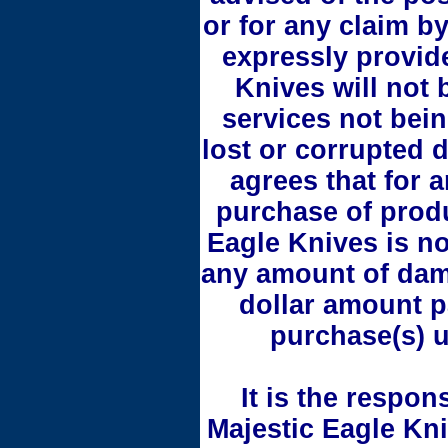
or for any claim by
expressly provid
Knives will not 
services not bein
lost or corrupted 
agrees that for an
purchase of produ
Eagle Knives is no
any amount of dam
dollar amount p
purchase(s) u
It is the respons
Majestic Eagle Kn