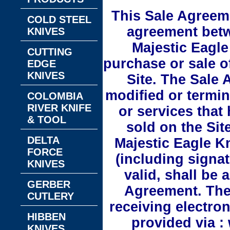
This Sale Agreeme
COLD STEEL
agreement bet
KNIVES
Majestic Eagle
CUTTING
purchase or sale o
EDGE
KNIVES
Site. The Sale
modified or termin
COLOMBIA
RIVER KNIFE
or services that
& TOOL
sold on the Sit
DELTA
Majestic Eagle K
FORCE
(including signat
KNIVES
valid, shall be
GERBER
Agreement. The
CUTLERY
receiving electro
HIBBEN
provided via :
KNIVES