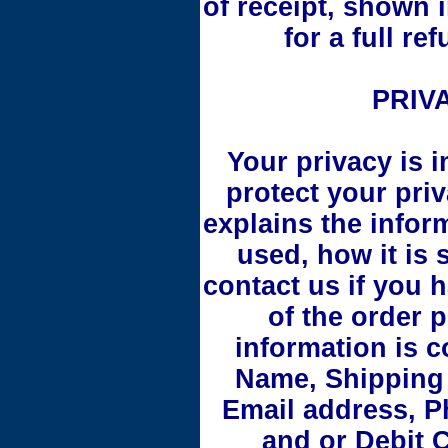
of receipt, shown 
for a full r
PRIV
Your privacy is i
protect your priv
explains the inform
used, how it is
contact us if you 
of the order 
information is 
Name, Shipping 
Email address, P
and or Debit 