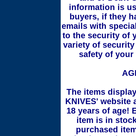
information is us
buyers, if they 
emails with specia
to the security of
variety of securit
safety of your
AG
The items displ
KNIVES' website a
18 years of age! 
item is in stoc
purchased item