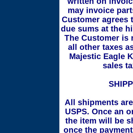
written on invoi
may invoice part
Customer agrees to
due sums at the hi
The Customer is r
all other taxes a
Majestic Eagle K
sales ta
SHIPP
All shipments are
USPS. Once an or
the item will be 
once the payment