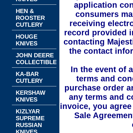
application con
HEN &
consumers may
ROOSTER
receiving electr
CUTLERY
record provided i
HOUGE
contacting Majest
KNIVES
the contact info
JOHN DEERE
COLLECTIBLES
In the event of 
KA-BAR
terms and cond
CUTLERY
purchase order a
KERSHAW
any terms and co
KNIVES
invoice, you agree 
KIZLYAR
Sale Agreement
SUPREME
RUSSIAN
KNIVES