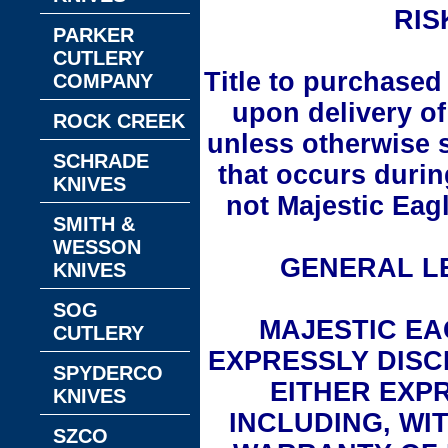
RIS
PARKER
CUTLERY
Title to purchased
COMPANY
upon delivery of
ROCK CREEK
unless otherwise 
SCHRADE
that occurs durin
KNIVES
not Majestic Eagl
SMITH &
WESSON
GENERAL LE
KNIVES
SOG
MAJESTIC EA
CUTLERY
EXPRESSLY DISC
SPYDERCO
EITHER EXPR
KNIVES
INCLUDING, WIT
SZCO