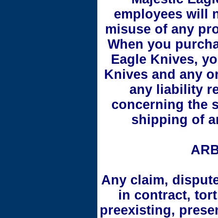
employees will n
misuse of any pr
When you purchas
Eagle Knives, yo
Knives and any or
any liability 
concerning the s
shipping of a
ARB
Any claim, disput
in contract, tor
preexisting, prese