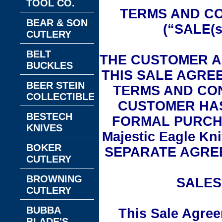
TOOL CO.
TERMS AND CO
BEAR & SON
(“SALE(
CUTLERY
BELT
THE CUSTOMER A
BUCKLES
THIS SALE AGRE
BEER STEIN
TERMS AND CON
COLLECTIBLES
CUSTOMER HAS
BESTECH
FORMAL PURCH
KNIVES
Majestic Eagle K
BOKER
SEPARATE AGRE
CUTLERY
BROWNING
SALES
CUTLERY
BUBBA
This Sale Agree
BLADE'S