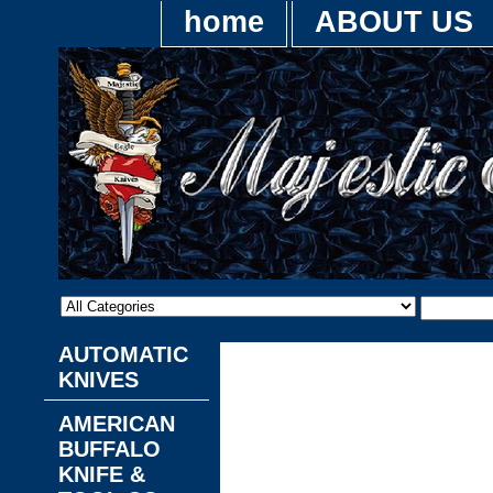
home
ABOUT US
AUTOMATIC
This site is hosted by
Turb
KNIVES
ordering system, and order
collects order information
AMERICAN
the aggregate. Please se
BUFFALO
information about how Turb
KNIFE &