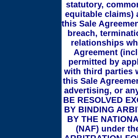
statutory, common
equitable claims) 
this Sale Agreement
breach, terminatio
relationships wh
Agreement (inclu
permitted by appl
with third parties
this Sale Agreemen
advertising, or a
BE RESOLVED EX
BY BINDING ARB
BY THE NATION
(NAF) under th