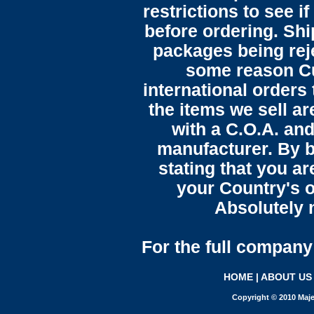
restrictions to see i
before ordering. Sh
packages being reje
some reason C
international orders 
the items we sell ar
with a C.O.A. and
manufacturer. By b
stating that you a
your Country's o
Absolutely n
For the full company 
HOME
|
ABOUT US
Copyright © 2010 Maje