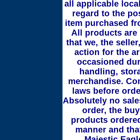
all applicable loca
regard to the po
item purchased fr
All products are
that we, the seller
action for the ar
occasioned duri
handling, stora
merchandise. Cons
laws before orde
Absolutely no sale
order, the buy
products ordered
manner and that
Majestic Eagl