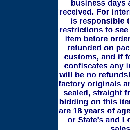
business days 
received. For inte
is responsible 
restrictions to see
item before orde
refunded on pac
customs, and if 
confiscates any i
will be no refunds!
factory originals 
sealed, straight 
bidding on this it
are 18 years of ag
or State's and L
sales