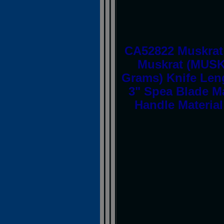
CA52822 Muskrat
Muskrat (MUSK
Grams) Knife Leng
3" Spea Blade Ma
Handle Material