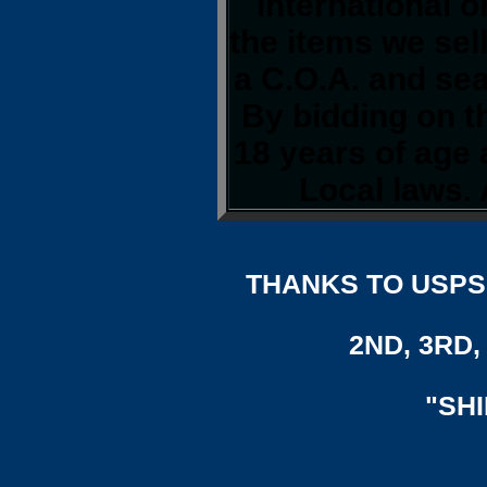
international o
the items we sel
a C.O.A. and sea
By bidding on th
18 years of age
Local laws. 
THANKS TO USPS,
2ND, 3RD, 
"SH