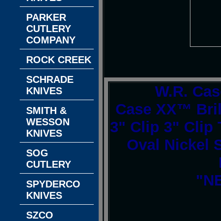
PARKER
CUTLERY
COMPANY
ROCK CREEK
SCHRADE
W.R. Cas
KNIVES
Case XX™ Bril
SMITH &
WESSON
3" Clip 3" Clip
KNIVES
Oval Nickel S
SOG
CUTLERY
"NE
SPYDERCO
KNIVES
SZCO