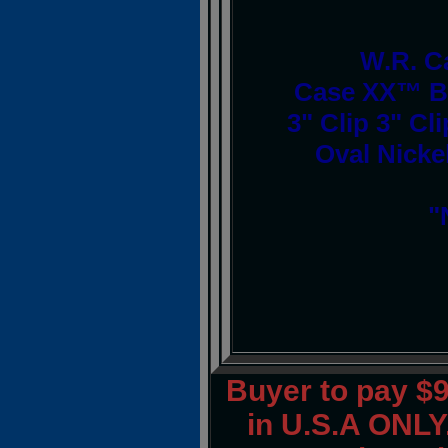
W.R. C
Case XX™ Br
3" Clip 3" Cl
Oval Nickel
"
Buyer to pay $
in U.S.A ONLY