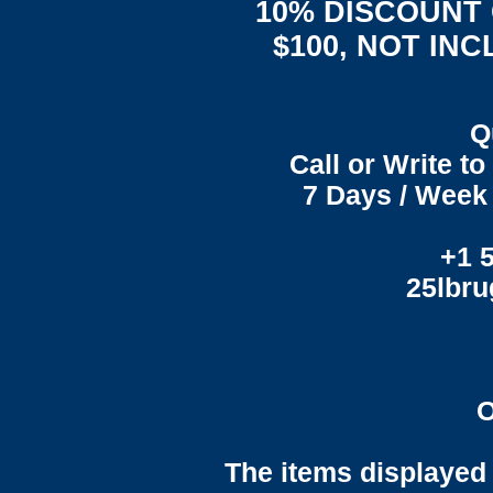
10% DISCOUNT
$100, NOT IN
Q
Call or Write t
7 Days / Week 
+1 
25lbr
O
The items displayed 