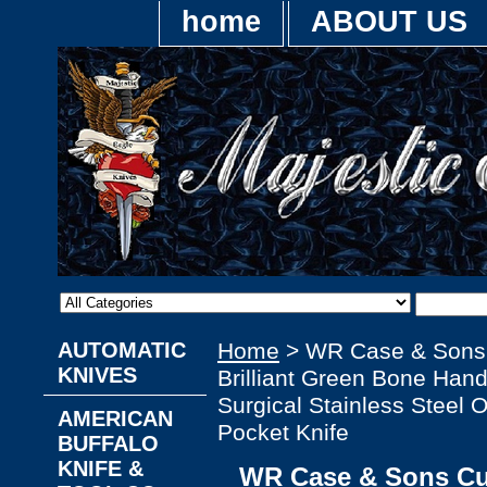
home
ABOUT US
AUTOMATIC
Home
> WR Case & Sons
KNIVES
Brilliant Green Bone Hand
Surgical Stainless Steel O
AMERICAN
Pocket Knife
BUFFALO
KNIFE &
WR Case & Sons Cu