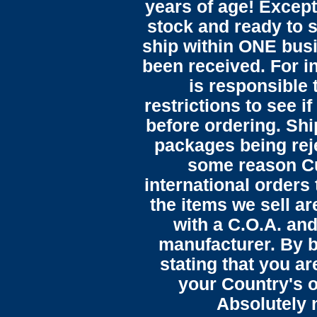
years of age! Except 
stock and ready to s
ship within ONE bus
been received. For in
is responsible 
restrictions to see i
before ordering. Sh
packages being reje
some reason C
international orders 
the items we sell ar
with a C.O.A. and
manufacturer. By b
stating that you a
your Country's o
Absolutely n