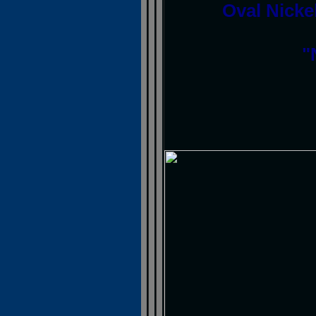
Oval Nickel
"