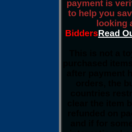
payment is verif
to help you sav
looking 
Bidders
Read Ou
This is not a t
purchased items
after payment h
orders, the b
countries restr
clear the item 
refunded on pa
and if for so