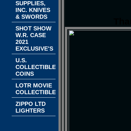
SUPPLIES,
INC. KNIVES
& SWORDS
Tha
SHOT SHOW
W.R. CASE
2021
EXCLUSIVE'S
U.S.
COLLECTIBLE
COINS
LOTR MOVIE
COLLECTIBLES
ZIPPO LTD
LIGHTERS