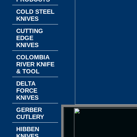
COLD STEEL
KNIVES
CUTTING
EDGE
KNIVES
COLOMBIA
RIVER KNIFE
& TOOL
DELTA
FORCE
KNIVES
GERBER
CUTLERY
HIBBEN
KNIVES