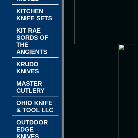
KITCHEN
KNIFE SETS
KIT RAE
SORDS OF
THE
ANCIENTS
KRUDO
KNIVES
MASTER
CUTLERY
OHIO KNIFE
& TOOL LLC
OUTDOOR
EDGE
KNIVES