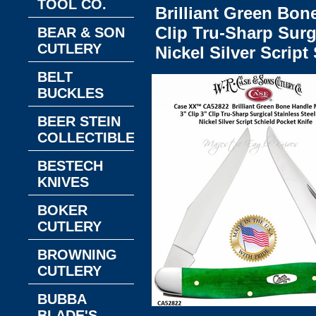
TOOL CO.
Brilliant Green Bon
Clip Tru-Sharp Surg
BEAR & SON
CUTLERY
Nickel Silver Script
BELT
BUCKLES
BEER STEIN
COLLECTIBLES
BESTECH
KNIVES
BOKER
CUTLERY
BROWNING
CUTLERY
BUBBA
BLADE'S