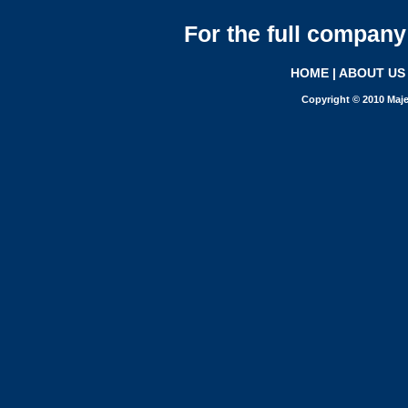
For the full company 
HOME
|
ABOUT US
Copyright © 2010 Maje