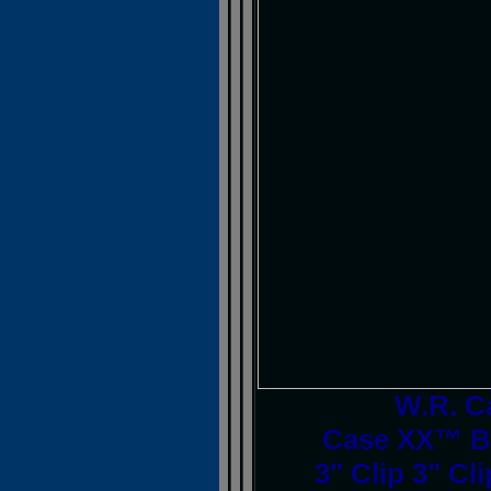
W.R. C
Case XX™ Br
3" Clip 3" Cl