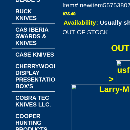
Item#
newitem5575380
BUCK
KNIVES
Availability:
Usually s
CAS IBERIA
OUT OF STOCK
SWARDS &
KNIVES
OUT
CASE KNIVES
CHERRYWOOD
DISPLAY
>
PRESENTATION
BOX'S
COBRA TEC
KNIVES LLC.
COOPER
HUNTING
PRODUCTS