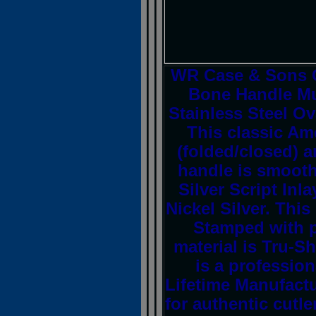
WR Case & Sons C
Bone Handle Mus
Stainless Steel Ov
This classic Am
(folded/closed) 
handle is smooth
Silver Script Inl
Nickel Silver. This
Stamped with 
material is Tru-S
is a profession
Lifetime Manufactu
for authentic cutler