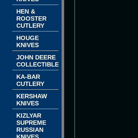
HEN &
ROOSTER
CUTLERY
HOUGE
KNIVES
JOHN DEERE
COLLECTIBLES
KA-BAR
CUTLERY
KERSHAW
KNIVES
KIZLYAR
SUPREME
RUSSIAN
KNIVES