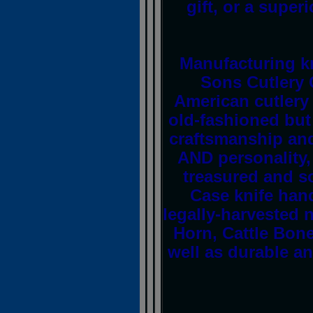
gift, or a superi
Manufacturing kn
Sons Cutlery
American cutlery 
old-fashioned but
craftsmanship and 
AND personality
treasured and so
Case knife han
legally-harvested 
Horn, Cattle Bon
well as durable an