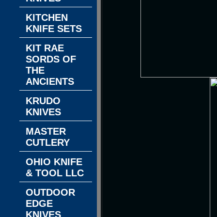
KITCHEN
KNIFE SETS
KIT RAE
SORDS OF
THE
ANCIENTS
KRUDO
KNIVES
MASTER
CUTLERY
OHIO KNIFE
& TOOL LLC
OUTDOOR
EDGE
KNIVES