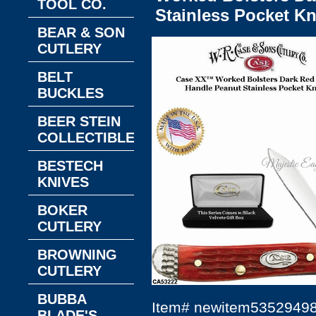
TOOL CO.
Stainless Pocket Kn
BEAR & SON
CUTLERY
BELT
BUCKLES
BEER STEIN
COLLECTIBLES
BESTECH
KNIVES
BOKER
CUTLERY
BROWNING
CUTLERY
BUBBA
Item#
newitem5352949
BLADE'S