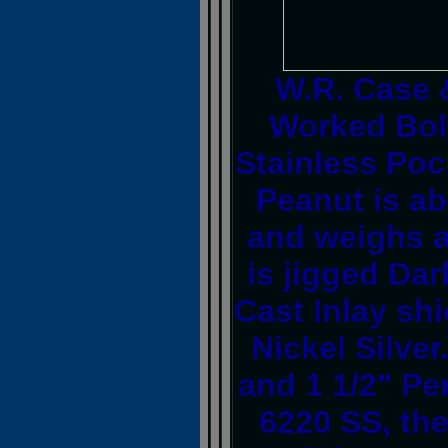
W.R. Case 
Worked Bol
Stainless Poc
Peanut is ab
and weighs a
is jigged Dar
Cast Inlay sh
Nickel Silver
and 1 1/2" Pe
6220 SS, the