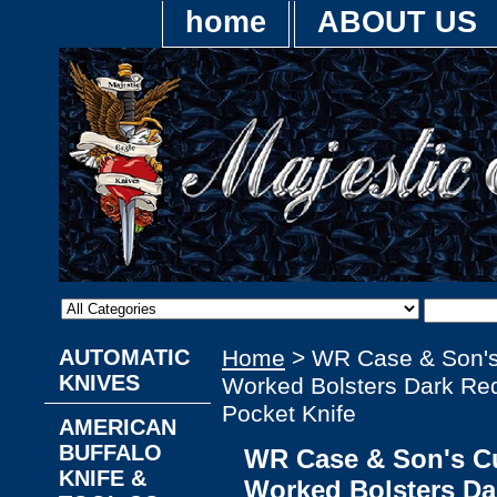
home
ABOUT US
AUTOMATIC
Home
> WR Case & Son'
KNIVES
Worked Bolsters Dark Re
Pocket Knife
AMERICAN
BUFFALO
WR Case & Son's C
KNIFE &
Worked Bolsters Da