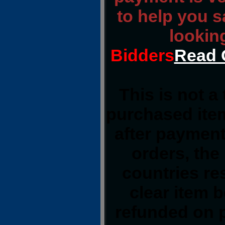
to help you 
lookin
Bidders
Read 
This is not a
purchased item
after payment
orders, the
countries res
clear item 
refunded on 