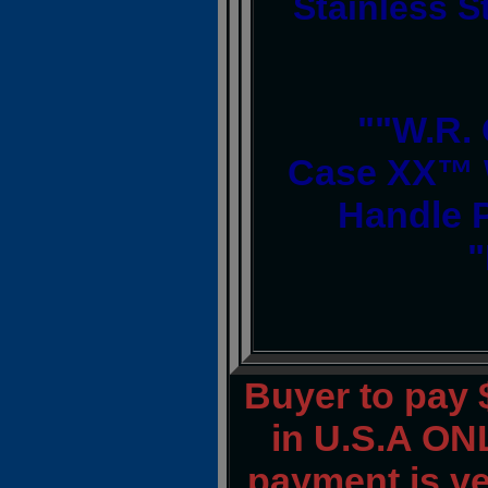
Stainless S
""W.R.
Case XX™ 
Handle 
"
Buyer to pay
in U.S.A ONL
payment is ver