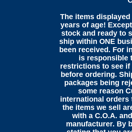
O
The items displayed 
years of age! Except 
stock and ready to s
ship within ONE bus
been received. For in
is responsible 
restrictions to see i
before ordering. Sh
packages being reje
some reason C
international orders 
the items we sell ar
with a C.O.A. and
manufacturer. By b