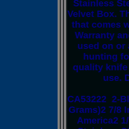
Stainless St
Velvet Box. T
that comes w
Warranty an
used on or 
hunting fo
quality knife
use. 
CA53222 2-Bl
Grams)2 7/8 I
America2 1/