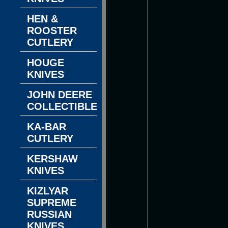
HEN &
ROOSTER
CUTLERY
HOUGE
KNIVES
JOHN DEERE
COLLECTIBLES
KA-BAR
CUTLERY
KERSHAW
KNIVES
KIZLYAR
SUPREME
RUSSIAN
KNIVES