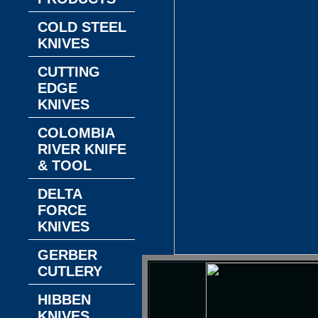
COLD STEEL
KNIVES
CUTTING
EDGE
KNIVES
COLOMBIA
RIVER KNIFE
& TOOL
DELTA
FORCE
KNIVES
GERBER
CUTLERY
HIBBEN
KNIVES