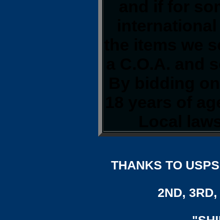
and if for s
international
the items we s
a C.O.A. and s
By bidding on 
18 years of a
Local laws
THANKS TO USPS,
2ND, 3RD, 