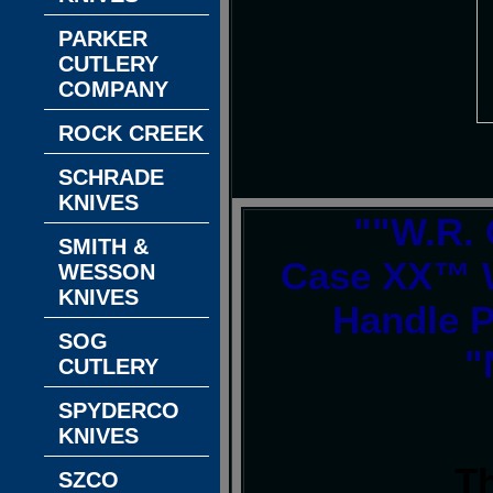
PARKER
CUTLERY
COMPANY
ROCK CREEK
SCHRADE
KNIVES
""W.R. 
SMITH &
Case XX™ 
WESSON
KNIVES
Handle 
SOG
"
CUTLERY
SPYDERCO
KNIVES
T
SZCO