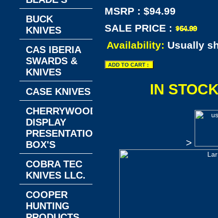
MSRP : $94.99
BUCK
SALE PRICE :
KNIVES
Availability:
Usually s
CAS IBERIA
SWARDS &
KNIVES
IN STOC
CASE KNIVES
CHERRYWOOD
DISPLAY
PRESENTATION
>
BOX'S
COBRA TEC
KNIVES LLC.
COOPER
HUNTING
PRODUCTS