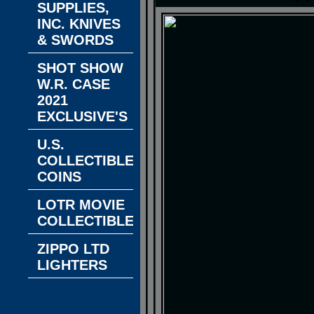
SUPPLIES,
INC. KNIVES
& SWORDS
SHOT SHOW
W.R. CASE
2021
EXCLUSIVE'S
U.S.
COLLECTIBLE
COINS
LOTR MOVIE
COLLECTIBLES
ZIPPO LTD
LIGHTERS