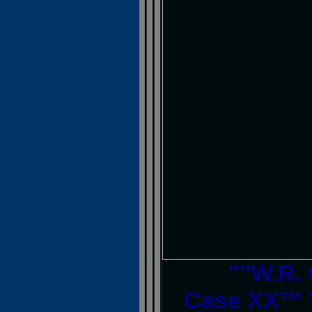
""W.R.
Case XX™ 