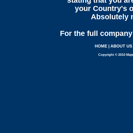
stating that you a
your Country's o
Absolutely n
For the full company 
HOME
|
ABOUT US
Copyright © 2010 Maje