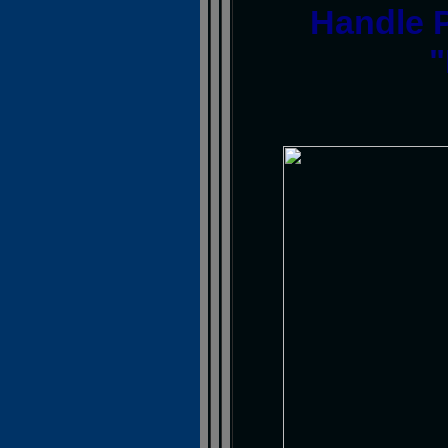
Handle 
"