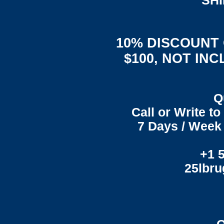
"SH
10% DISCOUNT
$100, NOT IN
Q
Call or Write t
7 Days / Week 
+1 
25lbr