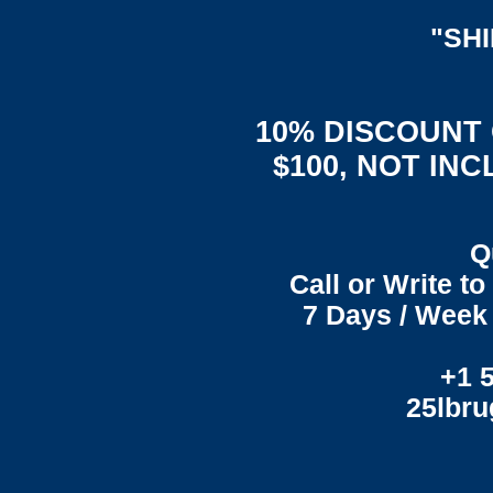
"SH
10% DISCOUNT
$100, NOT IN
Q
Call or Write t
7 Days / Week 
+1 
25lbr