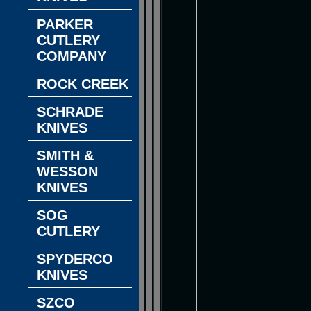
PARKER
CUTLERY
COMPANY
ROCK CREEK
SCHRADE
KNIVES
SMITH &
WESSON
KNIVES
SOG
CUTLERY
SPYDERCO
KNIVES
SZCO