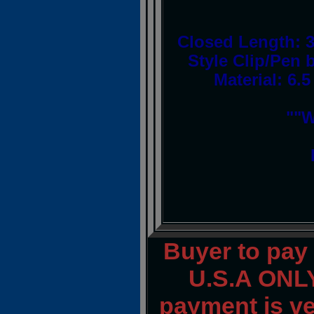
Closed Length: 3
Style Clip/Pen b
Material: 6.
""W
Buyer to pay
U.S.A ONLY
payment is ver