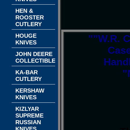
HEN &
ROOSTER
CUTLERY
HOUGE
""W.R. C
KNIVES
Case
JOHN DEERE
Handl
COLLECTIBLES
"
KA-BAR
CUTLERY
KERSHAW
KNIVES
KIZLYAR
SUPREME
RUSSIAN
KNIVES