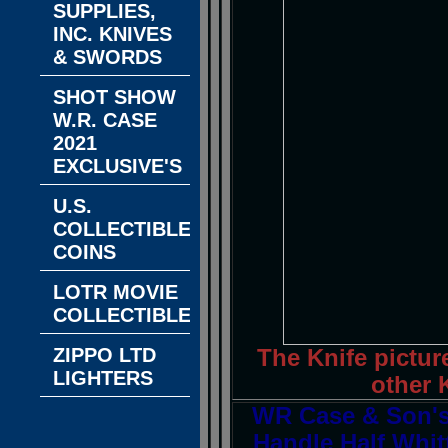
SUPPLIES,
INC. KNIVES
& SWORDS
SHOT SHOW
W.R. CASE
2021
EXCLUSIVE'S
U.S.
COLLECTIBLE
COINS
LOTR MOVIE
COLLECTIBLES
ZIPPO LTD
The Knife pictur
LIGHTERS
other K
WR Case & Son's 
Handle Half Whit