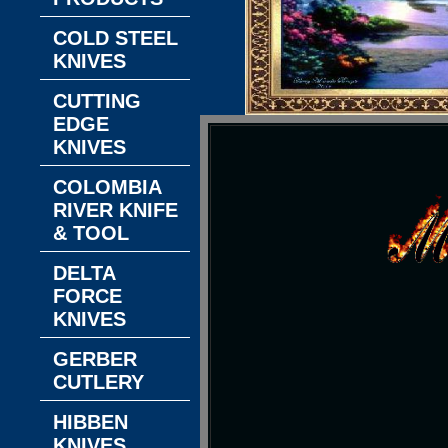
COLD STEEL
KNIVES
CUTTING
EDGE
KNIVES
COLOMBIA
RIVER KNIFE
& TOOL
DELTA
FORCE
KNIVES
GERBER
CUTLERY
HIBBEN
KNIVES