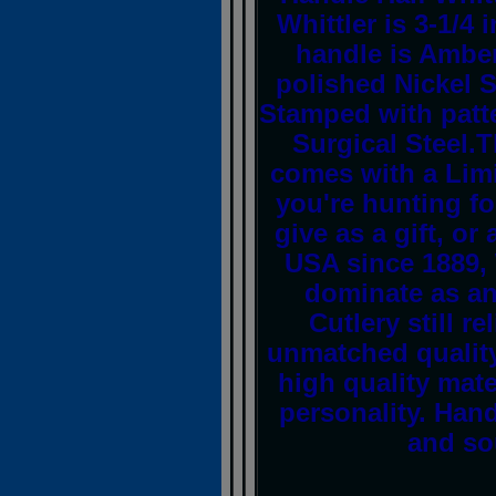
Whittler is 3-1/4
handle is Amber
polished Nickel Si
Stamped with patt
Surgical Steel.T
comes with a Limi
you're hunting for
give as a gift, or
USA since 1889,
dominate as an
Cutlery still r
unmatched quality
high quality mate
personality. Han
and sou