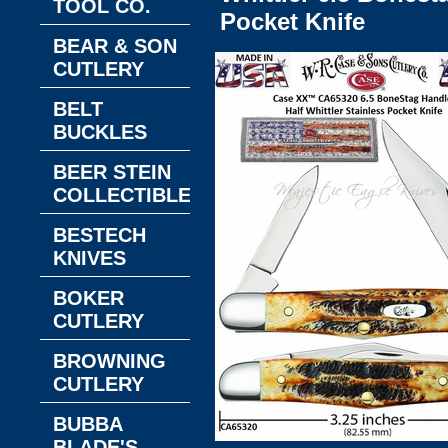
TOOL CO.
Pocket Knife
BEAR & SON
CUTLERY
BELT
BUCKLES
BEER STEIN
COLLECTIBLES
BESTECH
KNIVES
BOKER
CUTLERY
BROWNING
CUTLERY
BUBBA
BLADE'S