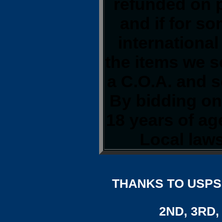
refunded on 
and if for s
international
the items we s
a C.O.A. and s
By bidding on 
18 years of a
Local laws
THANKS TO USPS,
2ND, 3RD, 