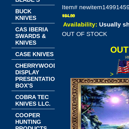
Item#
newitem1499145
BUCK
KNIVES
Availability:
Usually s
CAS IBERIA
OUT OF STOCK
SWARDS &
KNIVES
OUT
CASE KNIVES
CHERRYWOOD
DISPLAY
>
PRESENTATION
BOX'S
COBRA TEC
KNIVES LLC.
COOPER
HUNTING
PRODUCTS