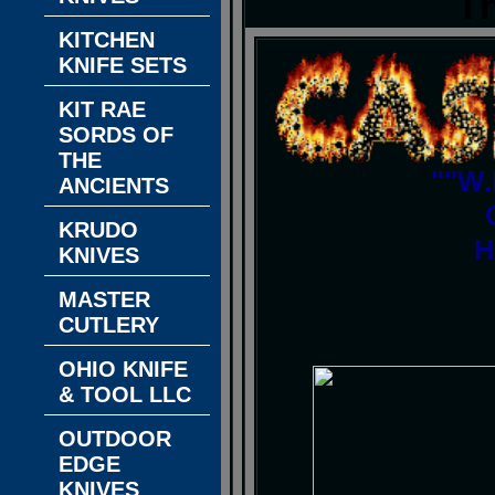
T
KITCHEN
KNIFE SETS
KIT RAE
SORDS OF
THE
""W.
ANCIENTS
KRUDO
H
KNIVES
MASTER
CUTLERY
OHIO KNIFE
& TOOL LLC
OUTDOOR
EDGE
KNIVES