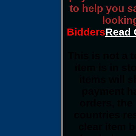
to help you s
lookin
Bidders
Read 
This is not a 
item is in s
items will 
payment ha
orders, the
countries res
clear item 