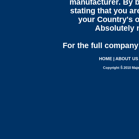
manufacturer. By b
stating that you a
your Country's o
Absolutely n
For the full company 
HOME
|
ABOUT US
Copyright Š 2010 Maje