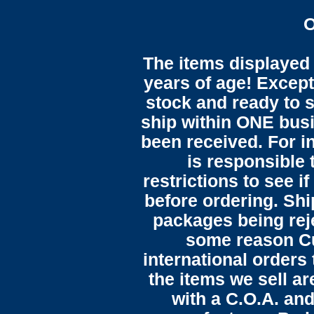
O
The items displayed 
years of age! Except 
stock and ready to s
ship within ONE bus
been received. For in
is responsible 
restrictions to see i
before ordering. Sh
packages being reje
some reason C
international orders 
the items we sell ar
with a C.O.A. and