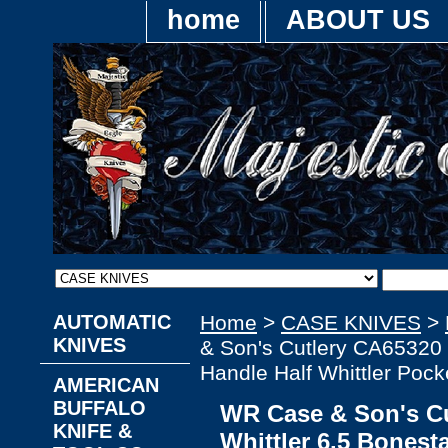
home
ABOUT US
AUTOMATIC
Home
>
CASE KNIVES
>
KNIVES
& Son's Cutlery CA65320 
Handle Half Whittler Pock
AMERICAN
BUFFALO
WR Case & Son's Cu
KNIFE &
Whittler 6.5 Bonest