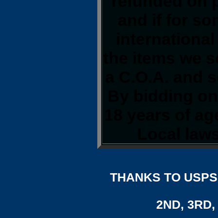
refunded on 
and if for s
international
the items we s
a C.O.A. and s
By bidding on 
18 years of a
Local laws
THANKS TO USPS,
2ND, 3RD, 