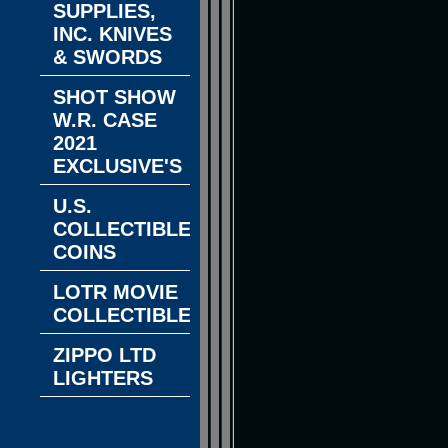
SUPPLIES,
INC. KNIVES
& SWORDS
SHOT SHOW
W.R. CASE
2021
EXCLUSIVE'S
U.S.
COLLECTIBLE
COINS
LOTR MOVIE
COLLECTIBLES
ZIPPO LTD
LIGHTERS