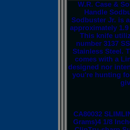
W.R. Case & So
Handle Sodbus
Sodbuster Jr. is 
approximately 1.9 
This knife util
number 3137 SS,
Stainless Steel. 
comes with a Lim
designed nor inte
you're hunting for
giv
CA80032 SLIMLI
Grams)4 1/8 Inch
ClipTru-sharp Su