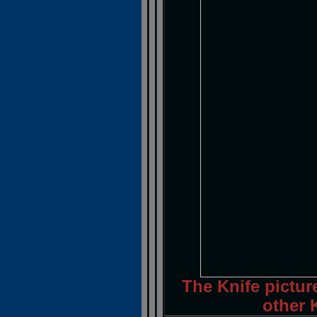
The Knife pictur
other K