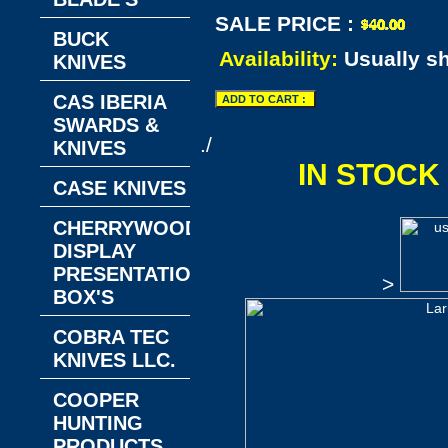
SALE PRICE :
BUCK
Availability:
Usually s
KNIVES
CAS IBERIA
SWARDS &
./
KNIVES
IN STOCK
CASE KNIVES
CHERRYWOOD
DISPLAY
PRESENTATION
>
BOX'S
COBRA TEC
KNIVES LLC.
COOPER
HUNTING
PRODUCTS