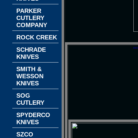
PARKER
CUTLERY
COMPANY
ROCK CREEK
"
SCHRADE
KNIVES
SMITH &
WESSON
KNIVES
SOG
CUTLERY
SPYDERCO
KNIVES
SZCO