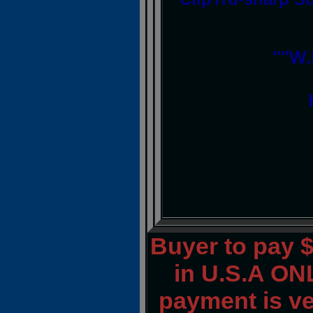
""W.
Buyer to pay 
in U.S.A ONL
payment is ver