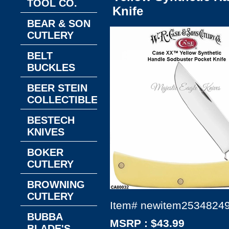
TOOL CO.
Knife
BEAR & SON
CUTLERY
BELT
BUCKLES
BEER STEIN
COLLECTIBLES
BESTECH
KNIVES
BOKER
CUTLERY
BROWNING
CUTLERY
Item#
newitem2534824
BUBBA
MSRP : $43.99
BLADE'S