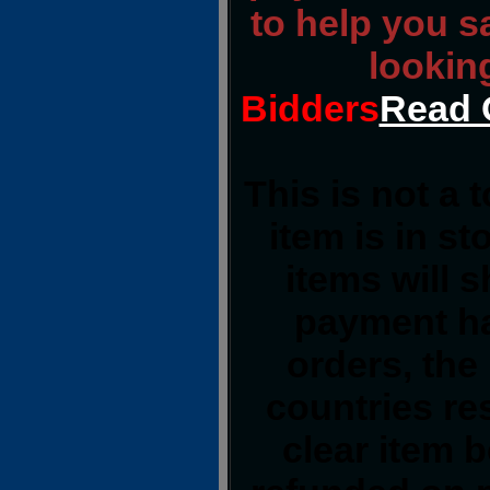
to help you s
lookin
Bidders
Read 
This is not a 
item is in s
items will 
payment ha
orders, the
countries res
clear item 