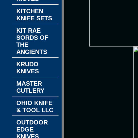
KITCHEN
KNIFE SETS
KIT RAE
SORDS OF
THE
ANCIENTS
KRUDO
KNIVES
MASTER
CUTLERY
OHIO KNIFE
& TOOL LLC
OUTDOOR
EDGE
KNIVES