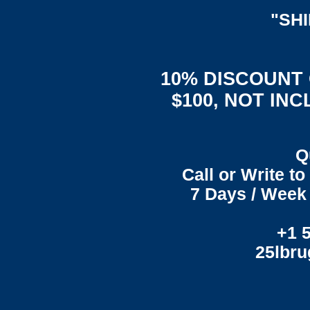
"SH
10% DISCOUNT
$100, NOT IN
Q
Call or Write t
7 Days / Week 
+1 
25lbr