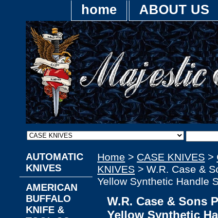
home
ABOUT US
AUTOMATIC
Home
>
CASE KNIVES
>
KNIVES
KNIVES
> W.R. Case & S
Yellow Synthetic Handle 
AMERICAN
BUFFALO
W.R. Case & Sons 
KNIFE &
Yellow Synthetic H