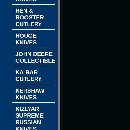
HEN &
ROOSTER
CUTLERY
HOUGE
KNIVES
JOHN DEERE
COLLECTIBLES
KA-BAR
CUTLERY
KERSHAW
KNIVES
KIZLYAR
SUPREME
RUSSIAN
KNIVES