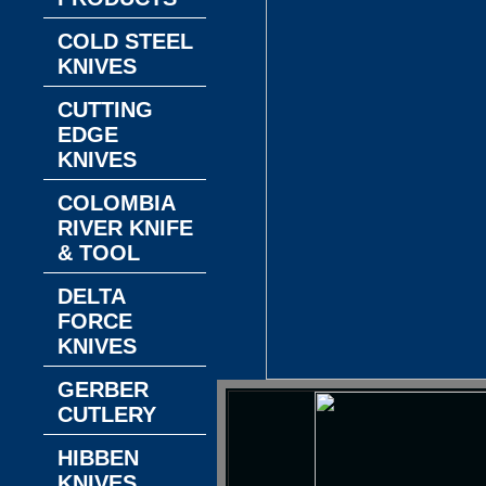
COLD STEEL
KNIVES
CUTTING
EDGE
KNIVES
COLOMBIA
RIVER KNIFE
& TOOL
DELTA
FORCE
KNIVES
GERBER
CUTLERY
HIBBEN
KNIVES