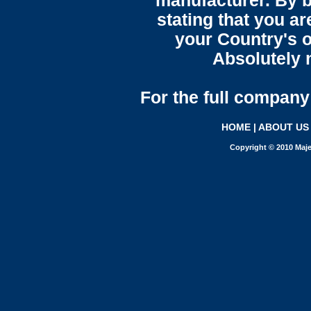
manufacturer. By b
stating that you a
your Country's o
Absolutely n
For the full company 
HOME
|
ABOUT US
Copyright © 2010 Maje