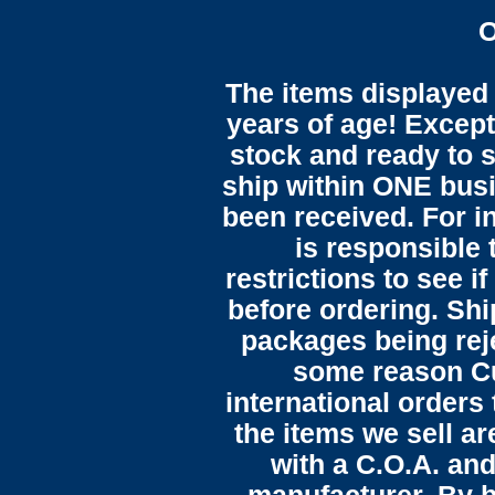
O
The items displayed 
years of age! Except 
stock and ready to s
ship within ONE bus
been received. For in
is responsible 
restrictions to see i
before ordering. Sh
packages being reje
some reason C
international orders 
the items we sell ar
with a C.O.A. and