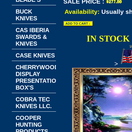
SALE PRICE :
BUCK
Availability:
Usually s
KNIVES
CAS IBERIA
SWARDS &
IN STOCK
KNIVES
CASE KNIVES
>
CHERRYWOOD
DISPLAY
PRESENTATION
BOX'S
COBRA TEC
KNIVES LLC.
COOPER
HUNTING
PRODUCTS