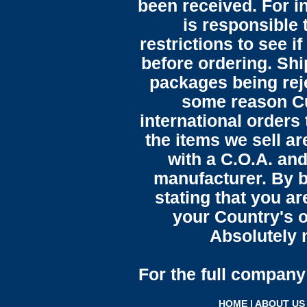
been received. For in
is responsible 
restrictions to see i
before ordering. Sh
packages being reje
some reason C
international orders 
the items we sell ar
with a C.O.A. and
manufacturer. By b
stating that you a
your Country's o
Absolutely n
For the full company 
HOME
|
ABOUT US