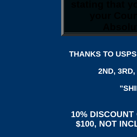
stating that 
your Coun
Absolut
THANKS TO USPS,
2ND, 3RD, 
"SH
10% DISCOUNT
$100, NOT IN