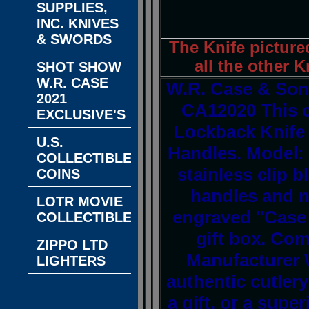
SUPPLIES,
INC. KNIVES
& SWORDS
The Knife picture
all the other K
SHOT SHOW
W.R. CASE
W.R. Case & Son'
2021
CA12020 This 
EXCLUSIVE'S
Lockback Knife 
U.S.
Handles. Model: 
COLLECTIBLE
stainless clip 
COINS
handles and ni
LOTR MOVIE
engraved "Case 
COLLECTIBLES
gift box. Com
ZIPPO LTD
Manufacturer 
LIGHTERS
authentic cutlery 
a gift, or a super