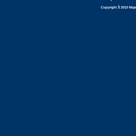
Copyright Š 2010 Maje