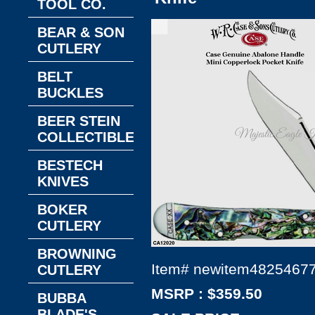
TOOL CO.
BEAR & SON
CUTLERY
BELT
BUCKLES
BEER STEIN
COLLECTIBLES
BESTECH
KNIVES
BOKER
CUTLERY
BROWNING
Item#
newitem4825467
CUTLERY
MSRP : $359.50
BUBBA
BLADE'S