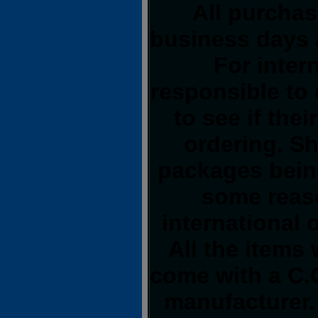
All purchas
business days 
For inter
responsible to 
to see if the
ordering. S
packages being
some reas
international 
All the items 
come with a C.O
manufacturer.