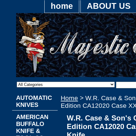
home
ABOUT US
AUTOMATIC
Home
> W.R. Case & Son'
KNIVES
Edition CA12020 Case XX
AMERICAN
W.R. Case & Son's C
BUFFALO
Edition CA12020 C
KNIFE &
Knife