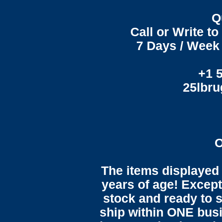
Q
Call or Write t
7 Days / Week 
+1 
25lbr
O
The items displayed 
years of age! Except 
stock and ready to s
ship within ONE bus