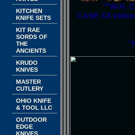
""W.R. C
KITCHEN
CASE XX Irides
KNIFE SETS
KIT RAE
SORDS OF
"
THE
ANCIENTS
KRUDO
KNIVES
MASTER
CUTLERY
OHIO KNIFE
& TOOL LLC
OUTDOOR
EDGE
KNIVES