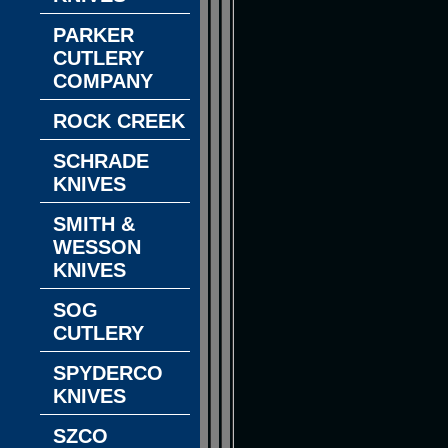
PARKER
CUTLERY
COMPANY
ROCK CREEK
SCHRADE
KNIVES
SMITH &
WESSON
KNIVES
SOG
CUTLERY
SPYDERCO
KNIVES
SZCO