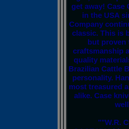
get away! Case 
in the USA s
Company continu
classic. This is
but proven 
craftsmanship a
quality material
Brazilian Cattle 
personality. Ha
most treasured a
alike. Case kni
well
""W.R. C