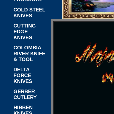
COLD STEEL
KNIVES
CUTTING
EDGE
KNIVES
COLOMBIA
RIVER KNIFE
& TOOL
DELTA
FORCE
KNIVES
GERBER
CUTLERY
HIBBEN
KNIVES