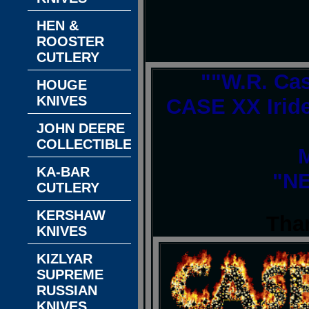
HEN &
ROOSTER
CUTLERY
""W.R. Ca
HOUGE
KNIVES
CASE XX Iride
JOHN DEERE
COLLECTIBLES
M
KA-BAR
"NE
CUTLERY
KERSHAW
Tha
KNIVES
KIZLYAR
SUPREME
RUSSIAN
KNIVES