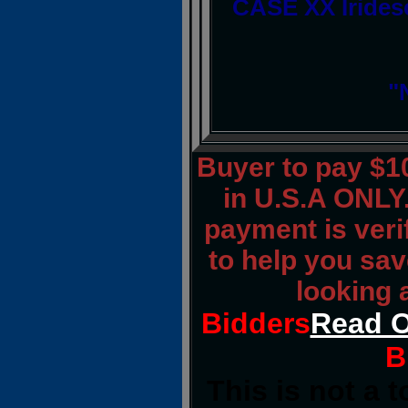
CASE XX Irides
"
Buyer to pay $
in U.S.A ONLY.
payment is verif
to help you sav
looking 
Bidders
Read O
B
This is not a 