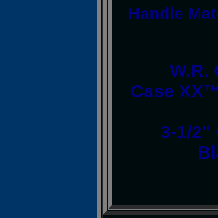
Handle Mate
W.R. 
Case XX™ 
3-1/2"
Bl