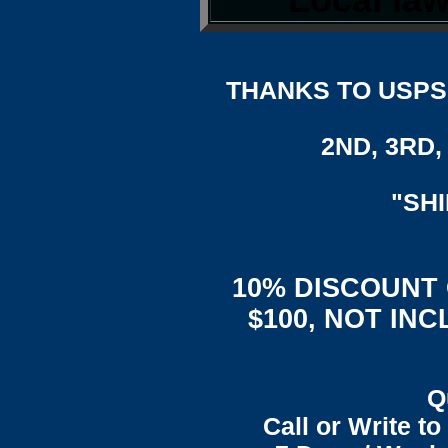
THANKS TO USPS,
2ND, 3RD, 
"SH
10% DISCOUNT
$100, NOT IN
Q
Call or Write t