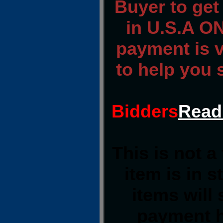
Buyer to ge
in U.S.A ON
payment is ve
to help you 
Bidders
Read
This is not a
item is in 
items will
payment h