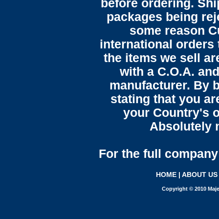
before ordering. Sh
packages being reje
some reason C
international orders 
the items we sell ar
with a C.O.A. and
manufacturer. By b
stating that you a
your Country's o
Absolutely n
For the full company 
HOME
|
ABOUT US
Copyright © 2010 Maje