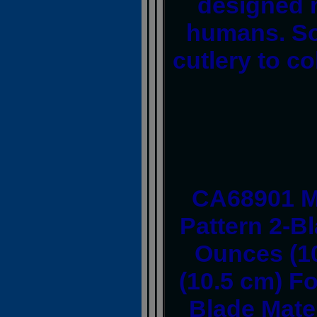
designed n
humans. So,
cutlery to col
CA68901 M
Pattern 2-B
Ounces (10
(10.5 cm) Fo
Blade Mater