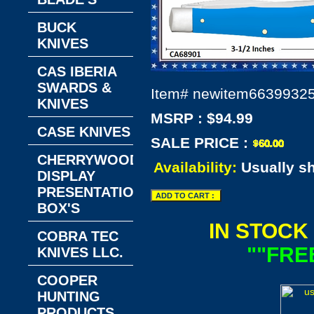
BUCK
KNIVES
CAS IBERIA
SWARDS &
Item#
newitem6639932
KNIVES
MSRP : $94.99
CASE KNIVES
SALE PRICE :
CHERRYWOOD
Availability:
Usually s
DISPLAY
PRESENTATION
BOX'S
IN STOCK
COBRA TEC
""FRE
KNIVES LLC.
COOPER
HUNTING
PRODUCTS