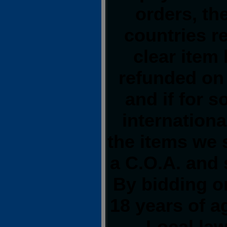
orders, th
countries re
clear item
refunded on
and if for 
internationa
the items we 
a C.O.A. and 
By bidding on
18 years of 
Local law