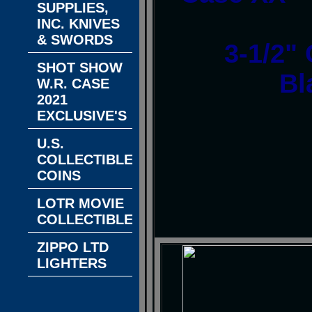
SUPPLIES,
INC. KNIVES
& SWORDS
3-1/2"
SHOT SHOW
Bl
W.R. CASE
2021
EXCLUSIVE'S
U.S.
COLLECTIBLE
COINS
LOTR MOVIE
COLLECTIBLES
ZIPPO LTD
LIGHTERS