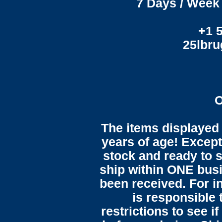
7 Days / Week 
+1 
25lbr
O
The items displayed 
years of age! Except 
stock and ready to s
ship within ONE bus
been received. For in
is responsible 
restrictions to see i