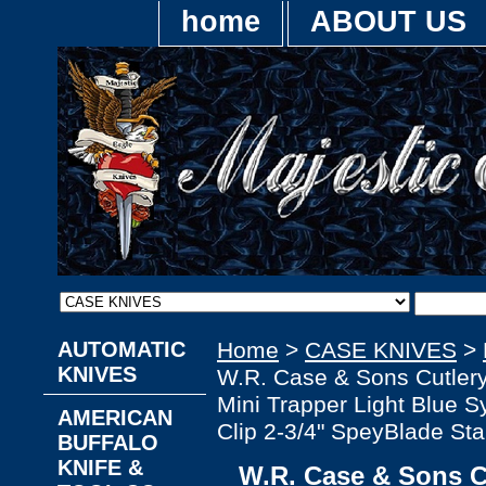
home
ABOUT US
AUTOMATIC
Home
>
CASE KNIVES
>
KNIVES
W.R. Case & Sons Cutl
Mini Trapper Light Blue S
AMERICAN
Clip 2-3/4" SpeyBlade Sta
BUFFALO
KNIFE &
W.R. Case & Sons 