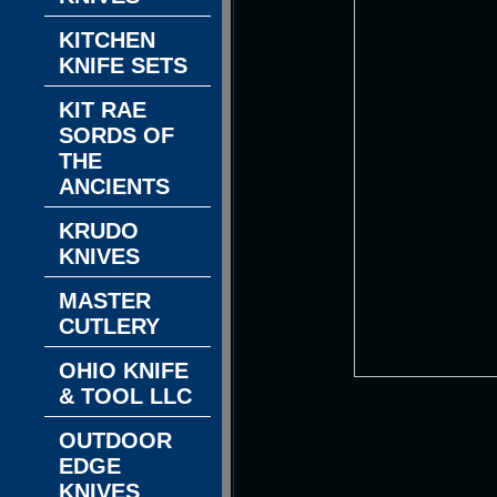
KITCHEN
KNIFE SETS
KIT RAE
SORDS OF
THE
ANCIENTS
KRUDO
KNIVES
MASTER
CUTLERY
OHIO KNIFE
& TOOL LLC
OUTDOOR
EDGE
KNIVES