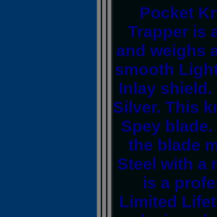
Pocket Kn
Trapper is 
and weighs a
smooth Light
Inlay shield
Silver. This k
Spey blade.
the blade m
Steel with a 
is a prof
Limited Life