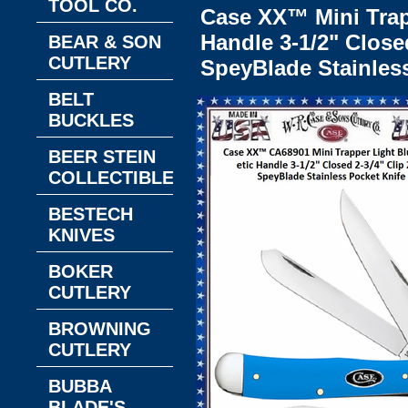
TOOL CO.
Case XX™ Mini Trap
Handle 3-1/2" Closed
BEAR & SON
CUTLERY
SpeyBlade Stainles
BELT
BUCKLES
BEER STEIN
COLLECTIBLES
BESTECH
KNIVES
BOKER
CUTLERY
BROWNING
CUTLERY
BUBBA
BLADE'S