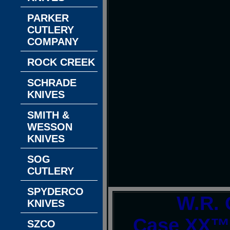
PARKER
CUTLERY
COMPANY
ROCK CREEK
SCHRADE
KNIVES
SMITH &
WESSON
KNIVES
SOG
CUTLERY
SPYDERCO
W.R. 
KNIVES
Case XX™ 
SZCO