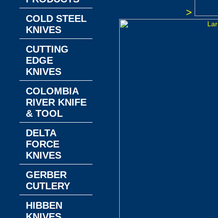
>
COLD STEEL
KNIVES
CUTTING
EDGE
KNIVES
COLOMBIA
RIVER KNIFE
& TOOL
DELTA
FORCE
KNIVES
GERBER
CUTLERY
HIBBEN
KNIVES