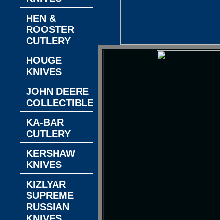
HEN &
ROOSTER
CUTLERY
HOUGE
KNIVES
JOHN DEERE
COLLECTIBLES
KA-BAR
CUTLERY
KERSHAW
KNIVES
KIZLYAR
SUPREME
RUSSIAN
KNIVES