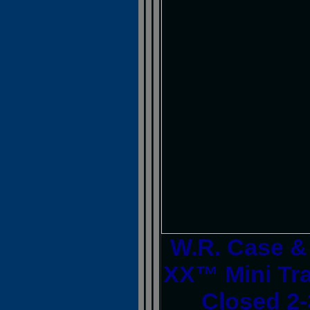
W.R. Case 
XX™ Mini Tra
Closed 2-