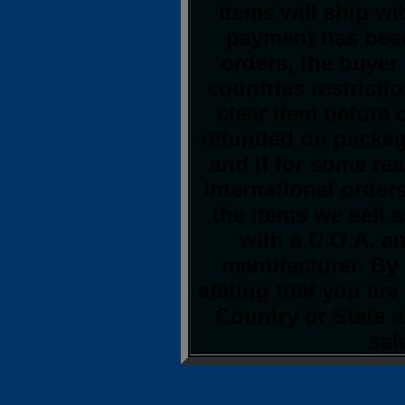
items will ship w
payment has been
orders, the buyer 
countries restrictio
clear item before
refunded on packag
and if for some re
international orders
the items we sell 
with a C.O.A. an
manufacturer. By 
stating that you ar
Country or State 
sal