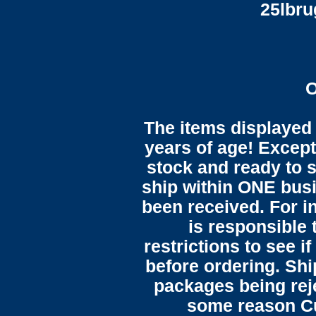
25lbr
O
The items displayed 
years of age! Except 
stock and ready to s
ship within ONE bus
been received. For in
is responsible 
restrictions to see i
before ordering. Sh
packages being reje
some reason C