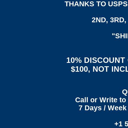
THANKS TO USPS,
2ND, 3RD, 
"SH
10% DISCOUNT
$100, NOT IN
Q
Call or Write t
7 Days / Week 
+1 