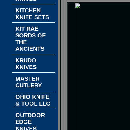
KITCHEN
KNIFE SETS
KIT RAE
SORDS OF
THE
ANCIENTS
KRUDO
KNIVES
MASTER
CUTLERY
OHIO KNIFE
& TOOL LLC
OUTDOOR
EDGE
KNIVES