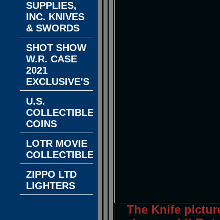
SUPPLIES,
INC. KNIVES
& SWORDS
SHOT SHOW
W.R. CASE
2021
EXCLUSIVE'S
U.S.
COLLECTIBLE
COINS
LOTR MOVIE
COLLECTIBLES
ZIPPO LTD
LIGHTERS
The Knife pictur