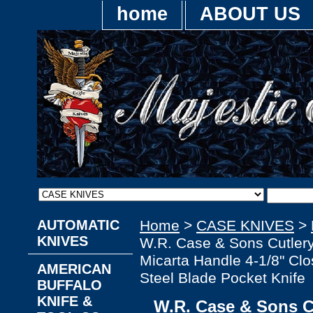
home
ABOUT US
AUTOMATIC
Home
>
CASE KNIVES
>
KNIVES
W.R. Case & Sons Cutler
Micarta Handle 4-1/8" Clo
AMERICAN
Steel Blade Pocket Knife
BUFFALO
KNIFE &
W.R. Case & Sons C