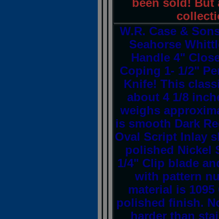
been sold! But a
collect
W.R. Case & Son
Seahorse Whittl
Handle 4" Close
Coping 1- 1/2" P
Knife! This clas
about 4 1/8 inch
weighs approxima
is smooth Dark Re
Oval Script Inlay s
polished Nickel S
1/4" Clip blade a
with pattern n
material is 1095
polished finish. N
harder than stai