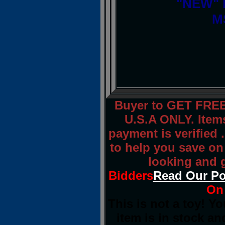
"NEW" I
M
Buyer to GET FREE
U.S.A ONLY. Item
payment is verified .
to help you save on
looking and 
Bidders
Read Our Po
On 
This is not a toy! Y
item is in stock an