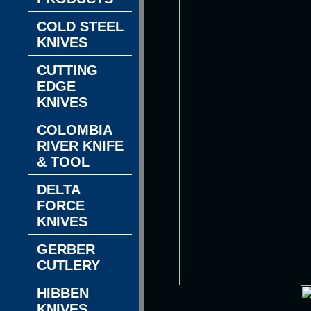
COLD STEEL
KNIVES
CUTTING
EDGE
KNIVES
COLOMBIA
RIVER KNIFE
& TOOL
DELTA
FORCE
KNIVES
GERBER
CUTLERY
HIBBEN
KNIVES