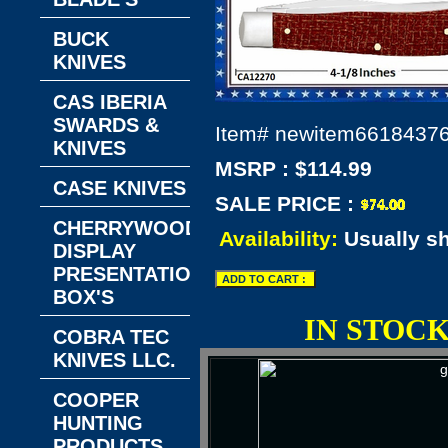
BUCK
KNIVES
CAS IBERIA
SWARDS &
Item#
newitem6618437
KNIVES
MSRP : $114.99
CASE KNIVES
SALE PRICE :
CHERRYWOOD
Availability:
Usually s
DISPLAY
PRESENTATION
BOX'S
IN STOC
COBRA TEC
KNIVES LLC.
COOPER
HUNTING
PRODUCTS