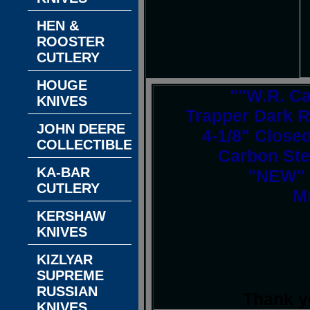
HEN &
ROOSTER
CUTLERY
HOUGE
""W.R. C
KNIVES
Trapper Dark R
JOHN DEERE
4-1/8" Closed
COLLECTIBLES
Carbon Ste
KA-BAR
"NEW" I
CUTLERY
M
KERSHAW
KNIVES
KIZLYAR
SUPREME
RUSSIAN
Thank y
KNIVES