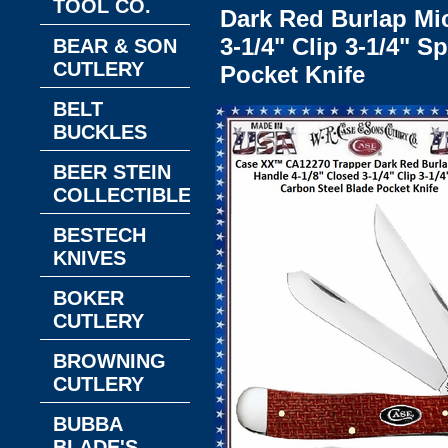
TOOL CO.
Dark Red Burlap Mic
3-1/4" Clip 3-1/4" 
BEAR & SON
CUTLERY
Pocket Knife
BELT
BUCKLES
BEER STEIN
COLLECTIBLES
BESTECH
KNIVES
BOKER
CUTLERY
BROWNING
CUTLERY
BUBBA
BLADE'S