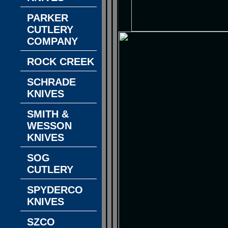
PARKER
CUTLERY
COMPANY
ROCK CREEK
SCHRADE
KNIVES
SMITH &
WESSON
KNIVES
SOG
CUTLERY
SPYDERCO
KNIVES
SZCO