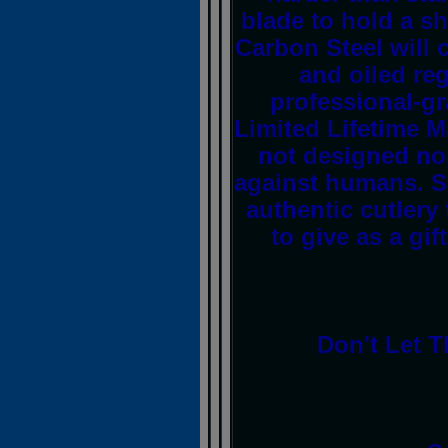
blade to hold a s
Carbon Steel will c
and oiled reg
professional-gr
Limited Lifetime M
not designed no
against humans. S
authentic cutlery 
to give as a gif
Don't Let T