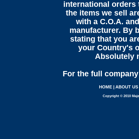
international orders 
the items we sell ar
with a C.O.A. and
manufacturer. By b
stating that you a
your Country's o
Absolutely n
For the full company 
HOME
|
ABOUT US
Copyright © 2010 Maje