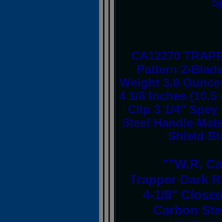
S
CA12270 TRAPP
Pattern 2-Blad
Weight 3.8 Ounces
4 1/8 Inches (10.5
Clip 3 1/4" Spey
Steel Handle Mate
Shield Bl
""W.R. C
Trapper Dark R
4-1/8" Closed
Carbon Ste