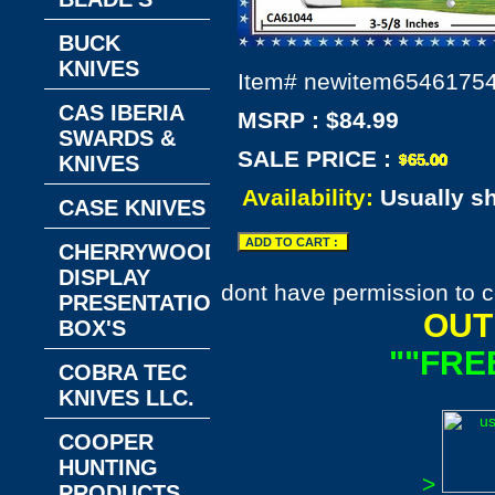
BUCK
KNIVES
Item#
newitem6546175
CAS IBERIA
MSRP : $84.99
SWARDS &
SALE PRICE :
KNIVES
Availability:
Usually s
CASE KNIVES
CHERRYWOOD
DISPLAY
dont have permission to c
PRESENTATION
OUT
BOX'S
""FRE
COBRA TEC
KNIVES LLC.
COOPER
HUNTING
>
PRODUCTS