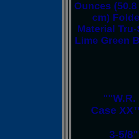
Ounces (50.8 
cm) Folde
Material Tru
Lime Green B
""W.R.
Case XX™
3-5/8