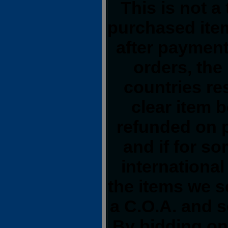
This is not a
purchased item
after payment
orders, the
countries res
clear item 
refunded on 
and if for s
international
the items we s
a C.O.A. and s
By bidding on 