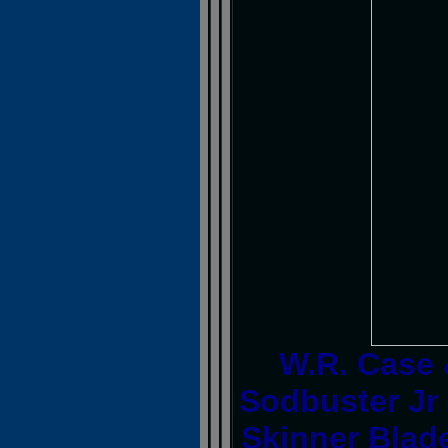
W.R. Case
Sodbuster Jr
Skinner Blade