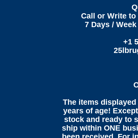
Q
Call or Write t
7 Days / Week 
+1 
25lbr
O
The items displayed 
years of age! Except 
stock and ready to s
ship within ONE bus
been received. For in