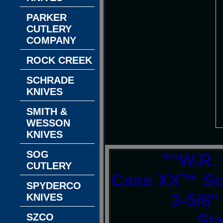
PARKER
CUTLERY
COMPANY
ROCK CREEK
SCHRADE
KNIVES
SMITH &
WESSON
KNIVES
SOG
""W.R.
CUTLERY
Case XX™ Sod
SPYDERCO
3-5/8"
KNIVES
Sta
SZCO