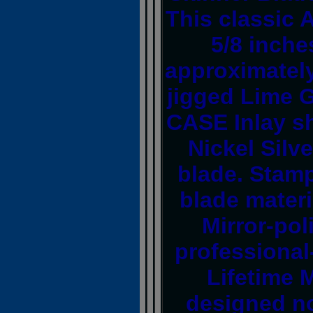
This classic 
5/8 inche
approximately
jigged Lime G
CASE Inlay sh
Nickel Silve
blade. Stamp
blade materi
Mirror-pol
professional
Lifetime 
designed no