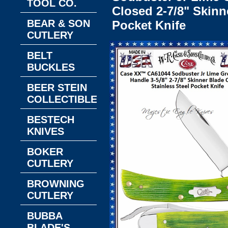
TOOL CO.
Closed 2-7/8" Skinn
BEAR & SON
Pocket Knife
CUTLERY
BELT
BUCKLES
BEER STEIN
COLLECTIBLES
BESTECH
KNIVES
BOKER
CUTLERY
BROWNING
CUTLERY
BUBBA
BLADE'S