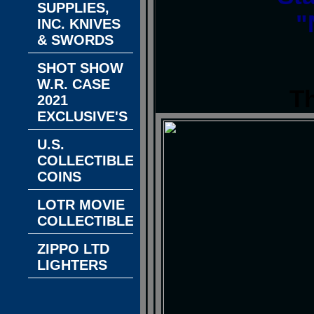
SUPPLIES,
"
INC. KNIVES
& SWORDS
SHOT SHOW
W.R. CASE
T
2021
EXCLUSIVE'S
U.S.
COLLECTIBLE
COINS
LOTR MOVIE
COLLECTIBLES
ZIPPO LTD
LIGHTERS