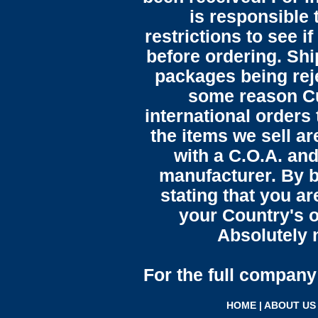
is responsible 
restrictions to see i
before ordering. Sh
packages being reje
some reason C
international orders 
the items we sell ar
with a C.O.A. and
manufacturer. By b
stating that you a
your Country's o
Absolutely n
For the full company 
HOME
|
ABOUT US