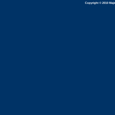
Copyright © 2010 Maje