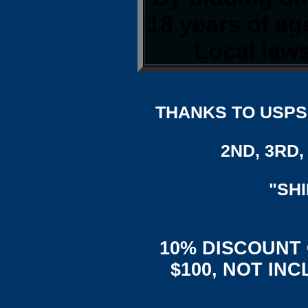
18 years of a
Local laws
THANKS TO USPS,
2ND, 3RD, 
"SH
10% DISCOUNT
$100, NOT IN