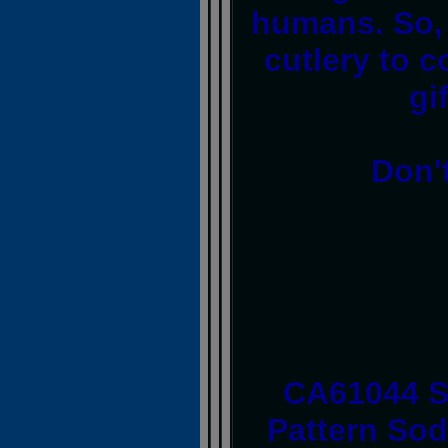
humans. So, 
cutlery to c
gi
Don'
CA61044 
Pattern Sod