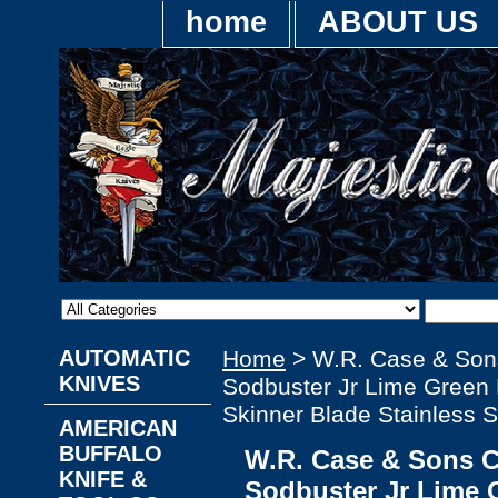
home
ABOUT US
AUTOMATIC
Home
> W.R. Case & Son
KNIVES
Sodbuster Jr Lime Green 
Skinner Blade Stainless S
AMERICAN
BUFFALO
W.R. Case & Sons 
KNIFE &
Sodbuster Jr Lime 