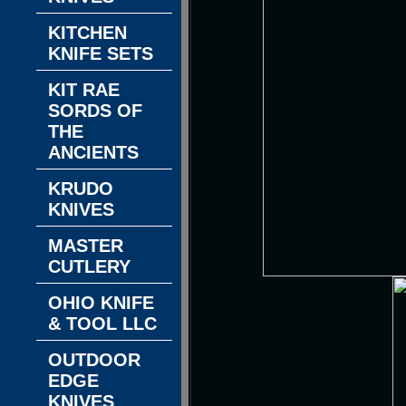
KITCHEN
KNIFE SETS
KIT RAE
SORDS OF
THE
ANCIENTS
KRUDO
KNIVES
MASTER
CUTLERY
OHIO KNIFE
& TOOL LLC
OUTDOOR
EDGE
KNIVES