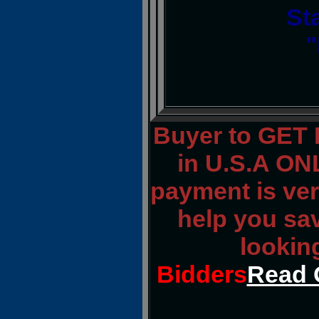
St
"
Buyer to GET
in U.S.A ONL
payment is veri
help you sa
lookin
Bidders
Read 