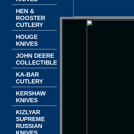
HEN &
ROOSTER
CUTLERY
HOUGE
KNIVES
JOHN DEERE
COLLECTIBLES
KA-BAR
CUTLERY
KERSHAW
KNIVES
KIZLYAR
SUPREME
RUSSIAN
KNIVES