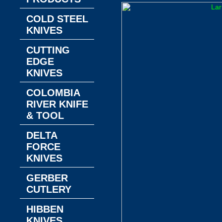
COLD STEEL
KNIVES
CUTTING
EDGE
KNIVES
COLOMBIA
RIVER KNIFE
& TOOL
DELTA
FORCE
KNIVES
GERBER
CUTLERY
HIBBEN
KNIVES