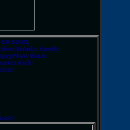
y CA 51001
dom Kirinite Handle
" SpeyPlane Blade
Pocket Knife
tion!
luck!!