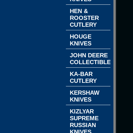
HEN &
ROOSTER
CUTLERY
HOUGE
KNIVES
JOHN DEERE
COLLECTIBLES
KA-BAR
CUTLERY
KERSHAW
KNIVES
KIZLYAR
SUPREME
RUSSIAN
KNIVES