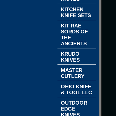
KITCHEN
KNIFE SETS
KIT RAE
SORDS OF
THE
ANCIENTS
KRUDO
KNIVES
MASTER
CUTLERY
OHIO KNIFE
& TOOL LLC
OUTDOOR
EDGE
KNIVES