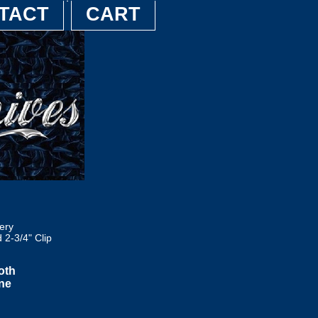
TACT
CART
ery
2-3/4" Clip
oth
ane