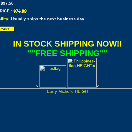
 $97.50
RICE :
ility:
Usually ships the next business day
IN STOCK SHIPPING NOW!!
""FREE SHIPPING""
>
<