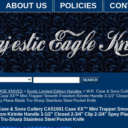
ABOUT US
POLICIES
CON
ASE KNIVES
>
Exotic Limited Edition Handles
> W.R. Case & Sons Cutl
ase XX™ Mini Trapper Smooth Freedom Kirinite Handle 3-1/2" Closed 
y Plane Blade Tru-Sharp Stainless Steel Pocket Knife
Case & Sons Cutlery CA51001 Case XX™ Mini Trapper Smo
m Kirinite Handle 3-1/2" Closed 2-3/4" Clip 2-3/4" Spey Pl
 Tru-Sharp Stainless Steel Pocket Knife