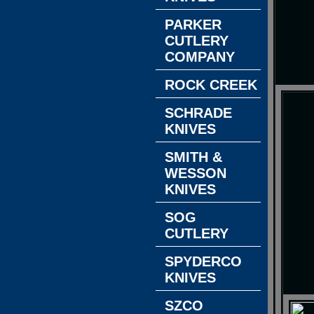
PARKER
CUTLERY
COMPANY
ROCK CREEK
SCHRADE
KNIVES
SMITH &
WESSON
KNIVES
SOG
CUTLERY
SPYDERCO
KNIVES
SZCO