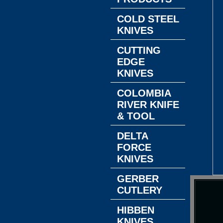
COLD STEEL
KNIVES
CUTTING
EDGE
KNIVES
COLOMBIA
RIVER KNIFE
& TOOL
DELTA
FORCE
KNIVES
GERBER
CUTLERY
HIBBEN
KNIVES