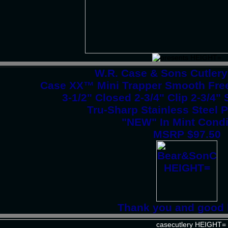
W.R. Case & Sons Cutler
Case XX™ Mini Trapper Smooth Free
3-1/2" Closed 2-3/4" Clip 2-3/4
Tru-Sharp Stainless Steel 
"NEW" In Mint Condi
MSRP $97.50
Thank you and good 