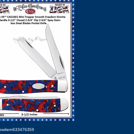
ewitem633476359