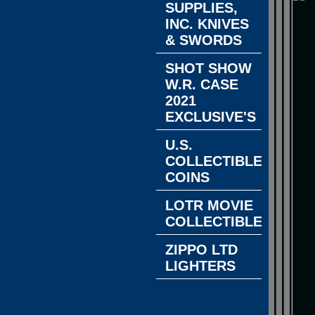
SUPPLIES,
INC. KNIVES
& SWORDS
SHOT SHOW
W.R. CASE
2021
EXCLUSIVE'S
U.S.
COLLECTIBLE
COINS
LOTR MOVIE
COLLECTIBLES
ZIPPO LTD
LIGHTERS