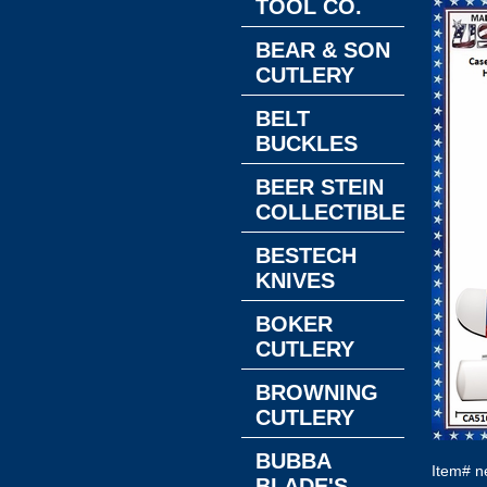
TOOL CO.
BEAR & SON
CUTLERY
BELT
BUCKLES
BEER STEIN
COLLECTIBLES
BESTECH
KNIVES
BOKER
CUTLERY
BROWNING
CUTLERY
BUBBA
Item#
n
BLADE'S