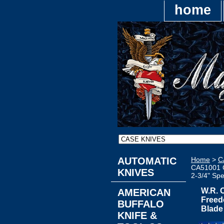
home
AUTOMATIC
Home
>
C
CA51001 C
KNIVES
2-3/4" Spe
W.R. 
AMERICAN
Freedo
BUFFALO
Blade
KNIFE &