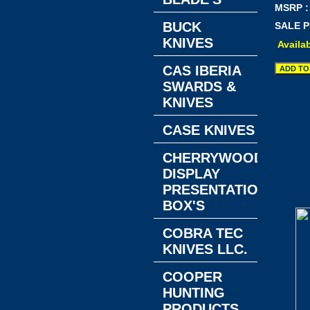
MSRP :
BUCK
SALE P
KNIVES
Availab
CAS IBERIA
SWARDS &
KNIVES
CASE KNIVES
CHERRYWOOD
DISPLAY
PRESENTATION
BOX'S
COBRA TEC
KNIVES LLC.
COOPER
HUNTING
PRODUCTS