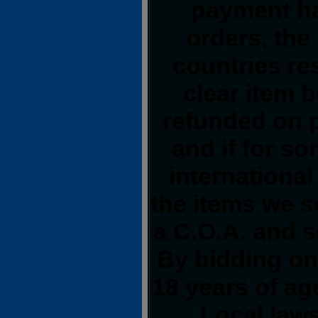
payment ha
orders, the
countries res
clear item 
refunded on 
and if for s
international
the items we s
a C.O.A. and s
By bidding on 
18 years of a
Local laws