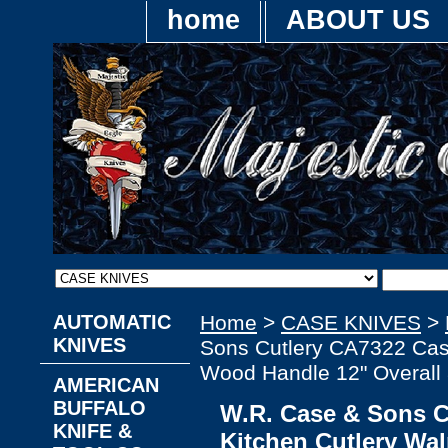
home
ABOUT US
AUTOMATIC
Home
>
CASE KNIVES
>
KNIVES
Sons Cutlery CA7322 Cas
Wood Handle 12" Overall 
AMERICAN
BUFFALO
W.R. Case & Sons 
KNIFE &
Kitchen Cutlery Wa