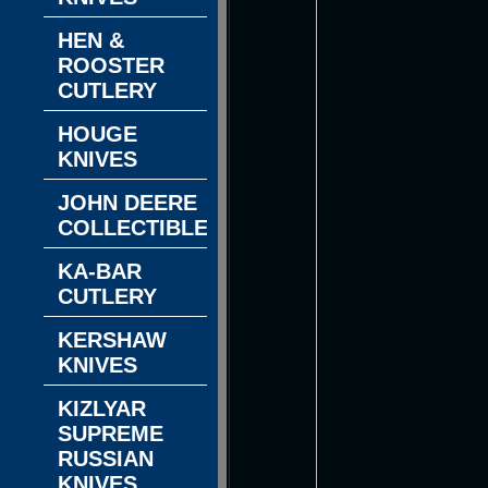
HEN &
ROOSTER
CUTLERY
HOUGE
KNIVES
JOHN DEERE
COLLECTIBLES
KA-BAR
CUTLERY
KERSHAW
KNIVES
KIZLYAR
SUPREME
RUSSIAN
KNIVES