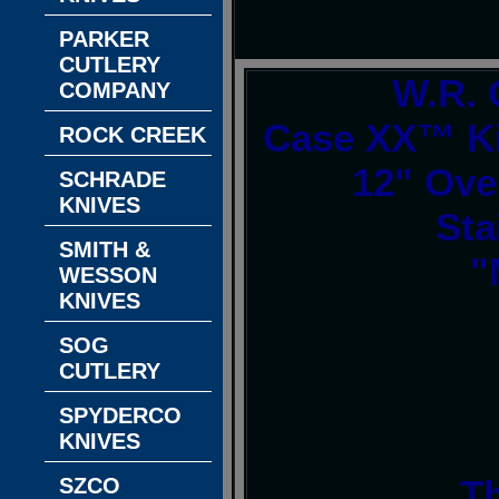
PARKER
CUTLERY
W.R. 
COMPANY
Case XX™ Ki
ROCK CREEK
12" Ove
SCHRADE
KNIVES
Sta
SMITH &
"
WESSON
KNIVES
SOG
CUTLERY
SPYDERCO
KNIVES
T
SZCO