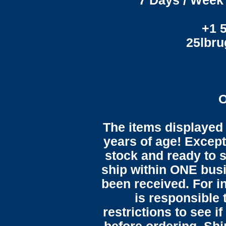
7 Days / Week 
+1 
25lbr
O
The items displayed 
years of age! Except 
stock and ready to s
ship within ONE bus
been received. For in
is responsible 
restrictions to see i