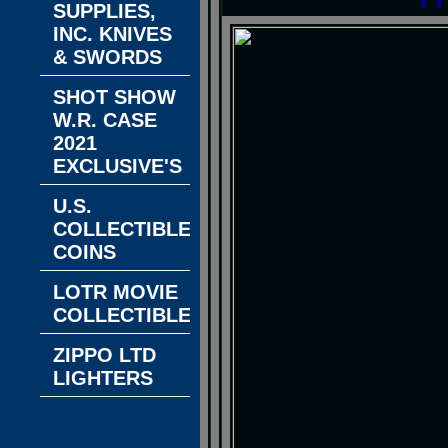
SUPPLIES,
INC. KNIVES
& SWORDS
SHOT SHOW
W.R. CASE
2021
EXCLUSIVE'S
U.S.
COLLECTIBLE
COINS
LOTR MOVIE
COLLECTIBLES
ZIPPO LTD
LIGHTERS