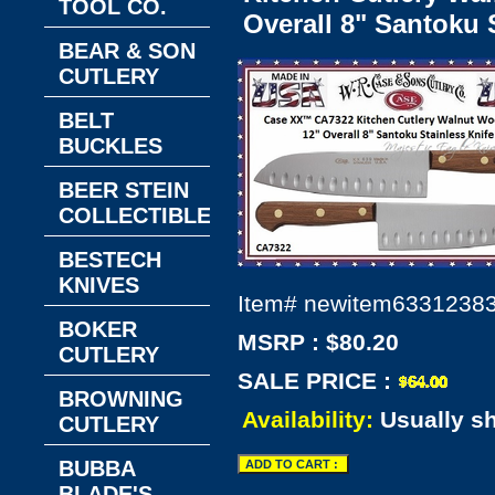
TOOL CO.
Overall 8" Santoku 
BEAR & SON
CUTLERY
BELT
BUCKLES
BEER STEIN
COLLECTIBLES
BESTECH
KNIVES
Item#
newitem6331238
BOKER
MSRP : $80.20
CUTLERY
SALE PRICE :
BROWNING
Availability:
Usually s
CUTLERY
BUBBA
BLADE'S