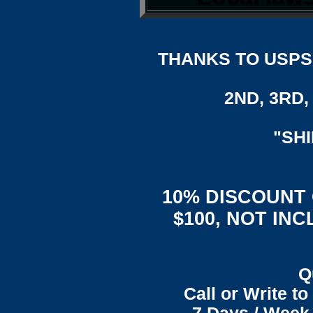
THANKS TO USPS,
2ND, 3RD, 
"SH
10% DISCOUNT
$100, NOT IN
Q
Call or Write t