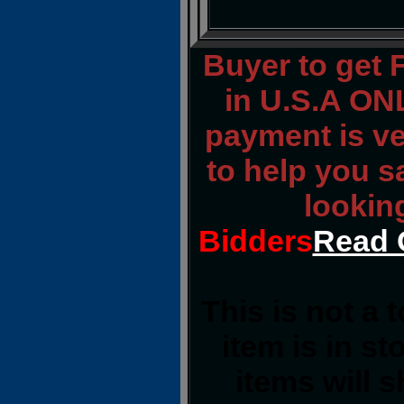
Buyer to get
in U.S.A ONL
payment is ver
to help you s
lookin
Bidders
Read 
This is not a 
item is in s
items will 