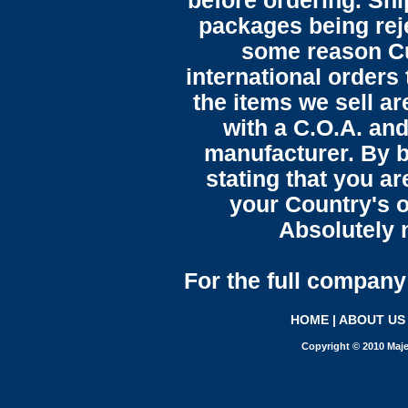
before ordering. Sh
packages being reje
some reason C
international orders 
the items we sell ar
with a C.O.A. and
manufacturer. By b
stating that you a
your Country's o
Absolutely n
For the full company 
HOME
|
ABOUT US
Copyright © 2010 Maje