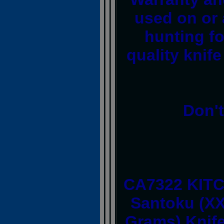
used on or 
hunting fo
quality knife
Don't
CA7322 KITC
Santoku (XX
Grams) Knife