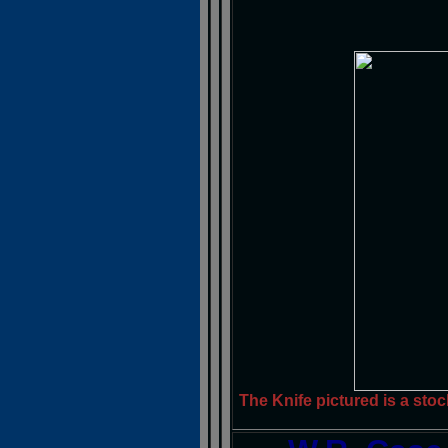
The Knife pictured is a stoc