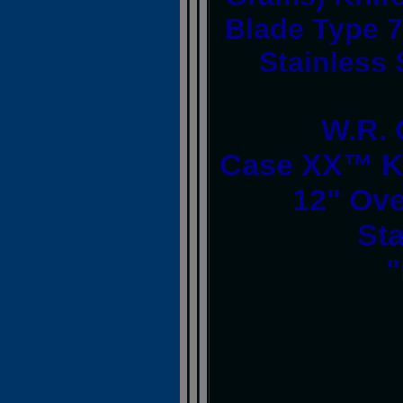
Blade Type 7
Stainless
W.R. 
Case XX™ Ki
12" Ove
Sta
"