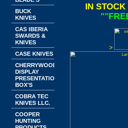
IN STOCK
BUCK
""FRE
KNIVES
CAS IBERIA
SWARDS &
KNIVES
>
CASE KNIVES
CHERRYWOOD
DISPLAY
PRESENTATION
BOX'S
COBRA TEC
KNIVES LLC.
COOPER
HUNTING
PRODUCTS