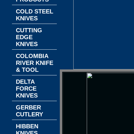
COLD STEEL
KNIVES
CUTTING
EDGE
KNIVES
COLOMBIA
RIVER KNIFE
& TOOL
DELTA
FORCE
KNIVES
GERBER
CUTLERY
HIBBEN
KNIVES