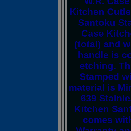
W.R. Case
Kitchen Cutle
Santoku Sta
Case Kitch
(total) and 
handle is 
etching. Th
Stamped wi
material is M
639 Stainle
Kitchen Sant
comes with
Warranty an