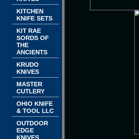
KITCHEN
KNIFE SETS
KIT RAE
SORDS OF
THE
ANCIENTS
KRUDO
KNIVES
MASTER
CUTLERY
OHIO KNIFE
& TOOL LLC
OUTDOOR
EDGE
KNIVES