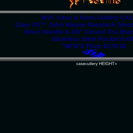
W.R. Case & Sons Cutlery CA
Case XX™ John Wayne Russlock Smoo
Bone Handle 4-1/8" Closed Tru-Shar
Stainless Steel Pocket Kni
"MFG'S Price $179.30