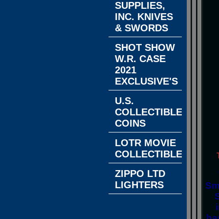
SUPPLIES,
INC. KNIVES
& SWORDS
SHOT SHOW
W.R. CASE
2021
EXCLUSIVE'S
U.S.
COLLECTIBLE
COINS
LOTR MOVIE
COLLECTIBLES
ZIPPO LTD
LIGHTERS
Sm
ha