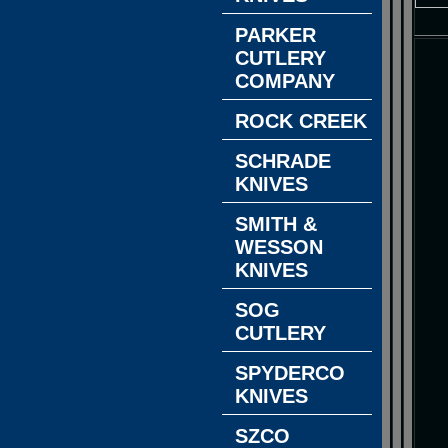
PARKER
CUTLERY
COMPANY
ROCK CREEK
SCHRADE
KNIVES
SMITH &
WESSON
KNIVES
SOG
CUTLERY
SPYDERCO
KNIVES
SZCO