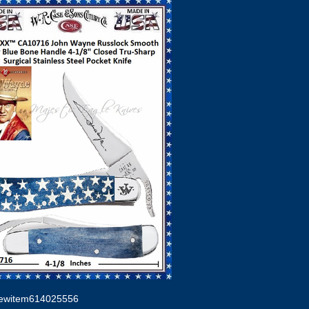
ewitem614025556