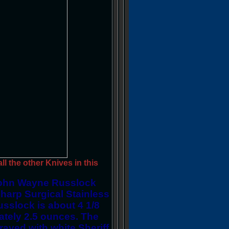
l the other Knives in this
ohn Wayne Russlock
harp Surgical Stainless
sslock is about 4 1/8
ately 2.5 ounces. The
ved with white Sheriff