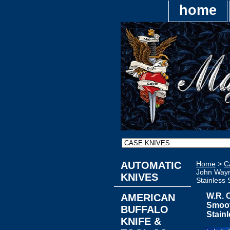
home
AUTOMATIC
Home
>
C
John Wayn
KNIVES
Stainless 
W.R. 
AMERICAN
Smoot
BUFFALO
Stainl
KNIFE &