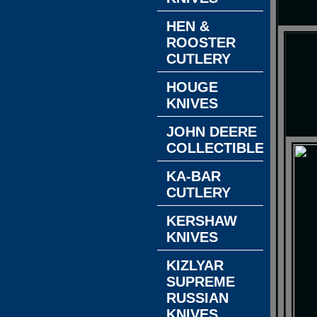
HEN &
ROOSTER
CUTLERY
HOUGE
KNIVES
JOHN DEERE
COLLECTIBLES
KA-BAR
CUTLERY
KERSHAW
KNIVES
KIZLYAR
SUPREME
RUSSIAN
KNIVES