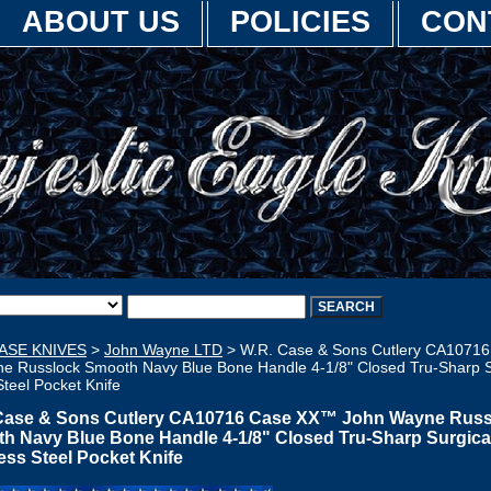
ABOUT US
POLICIES
CON
ASE KNIVES
>
John Wayne LTD
> W.R. Case & Sons Cutlery CA1071
e Russlock Smooth Navy Blue Bone Handle 4-1/8" Closed Tru-Sharp S
Steel Pocket Knife
Case & Sons Cutlery CA10716 Case XX™ John Wayne Russ
h Navy Blue Bone Handle 4-1/8" Closed Tru-Sharp Surgica
ess Steel Pocket Knife