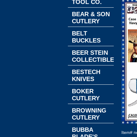
TOOL CO.
BEAR & SON
CUTLERY
BELT
BUCKLES
BEER STEIN
COLLECTIBLES
BESTECH
KNIVES
BOKER
CUTLERY
BROWNING
CUTLERY
BUBBA
Item#
n
BLADE'S