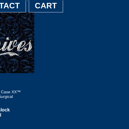
TACT
CART
6 Case XX™
urgical
lock
l