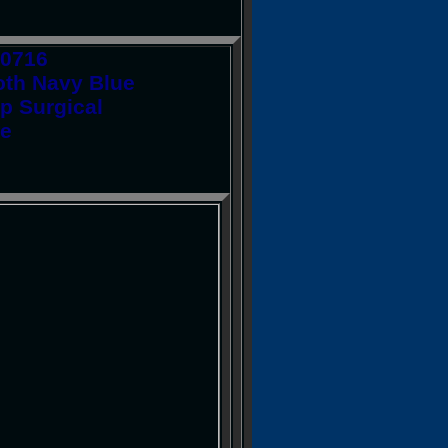
10716
th Navy Blue
p Surgical
fe