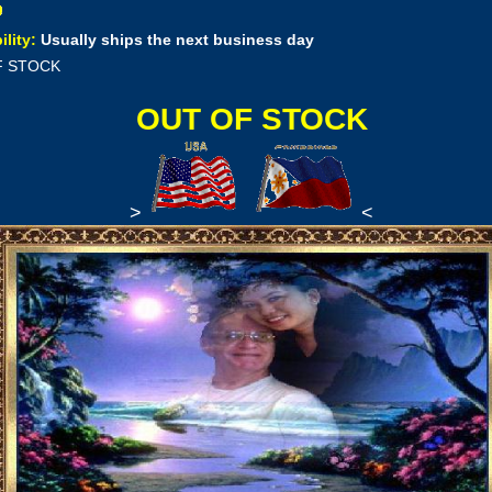
ility:
Usually ships the next business day
F STOCK
OUT OF STOCK
>
<