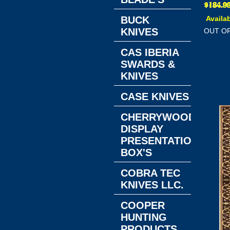
BUCK
Availab
KNIVES
OUT O
CAS IBERIA
SWARDS &
KNIVES
CASE KNIVES
CHERRYWOOD
DISPLAY
PRESENTATION
BOX'S
COBRA TEC
KNIVES LLC.
COOPER
HUNTING
PRODUCTS