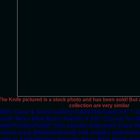
The Knife pictured is a stock photo and has been sold! But al
collection are very similar
W.R. Case & Sons Cutlery CA10716 Case XX™ J
ooth Navy Blue Bone Handle 4-1/8" Closed Tru-S
Steel Pocket Knife! This classic American Case Ru
inches long (folded/closed) and weighs approxim
ndle is Embellished Smooth Navy Blue Bone engra