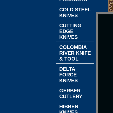
COLD STEEL
KNIVES
CUTTING
EDGE
KNIVES
COLOMBIA
RIVER KNIFE
& TOOL
DELTA
FORCE
KNIVES
GERBER
CUTLERY
HIBBEN
KNIVES