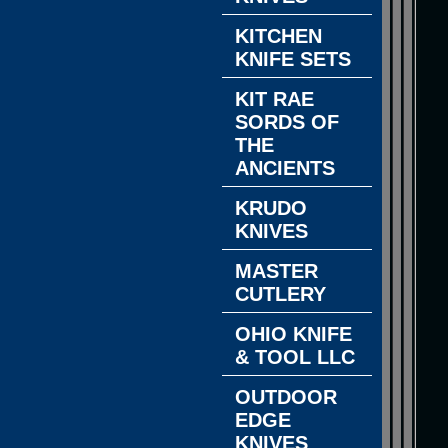
KITCHEN
KNIFE SETS
KIT RAE
SORDS OF
THE
ANCIENTS
KRUDO
KNIVES
MASTER
CUTLERY
OHIO KNIFE
& TOOL LLC
OUTDOOR
EDGE
KNIVES