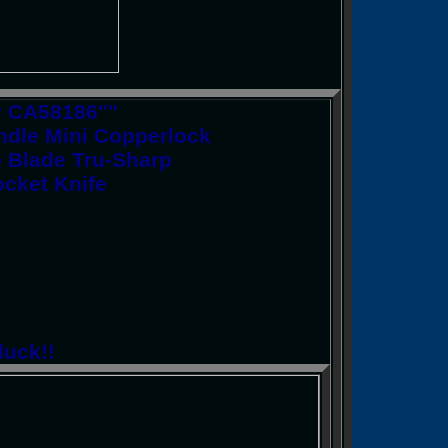
y CA58186""
dle Mini Copperlock
p Blade Tru-Sharp
ocket Knife
luck!!