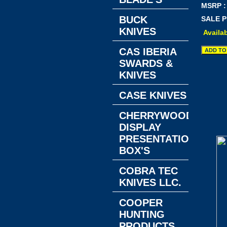
MSRP :
BUCK
SALE P
KNIVES
Availab
CAS IBERIA
SWARDS &
KNIVES
CASE KNIVES
CHERRYWOOD
DISPLAY
PRESENTATION
BOX'S
COBRA TEC
KNIVES LLC.
COOPER
HUNTING
PRODUCTS