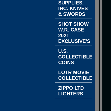
SUPPLIES,
INC. KNIVES
& SWORDS
SHOT SHOW
W.R. CASE
2021
EXCLUSIVE'S
U.S.
COLLECTIBLE
COINS
LOTR MOVIE
COLLECTIBLES
ZIPPO LTD
LIGHTERS