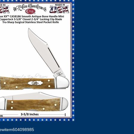
ewitem604098985