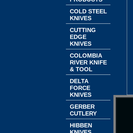
COLD STEEL
KNIVES
CUTTING
EDGE
KNIVES
COLOMBIA
RIVER KNIFE
& TOOL
DELTA
FORCE
KNIVES
GERBER
CUTLERY
HIBBEN
KNIVES