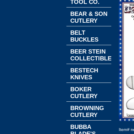
TOOL CO.
BEAR & SON
CUTLERY
BELT
BUCKLES
BEER STEIN
COLLECTIBLES
BESTECH
KNIVES
BOKER
CUTLERY
BROWNING
CUTLERY
BUBBA
Item#
n
BLADE'S