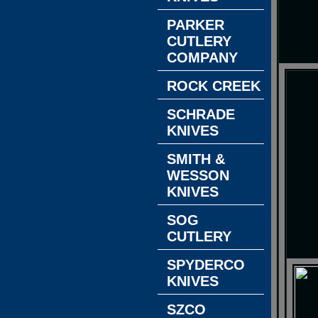
PARKER
CUTLERY
COMPANY
ROCK CREEK
SCHRADE
KNIVES
SMITH &
WESSON
KNIVES
SOG
CUTLERY
SPYDERCO
KNIVES
SZCO