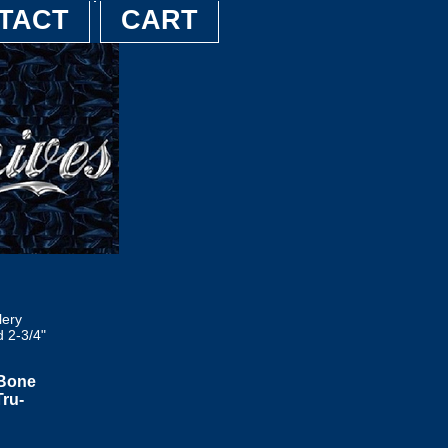
TACT
CART
lery
 2-3/4"
 Bone
Tru-