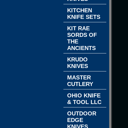
KITCHEN
KNIFE SETS
KIT RAE
SORDS OF
THE
ANCIENTS
KRUDO
KNIVES
MASTER
CUTLERY
OHIO KNIFE
& TOOL LLC
OUTDOOR
EDGE
KNIVES