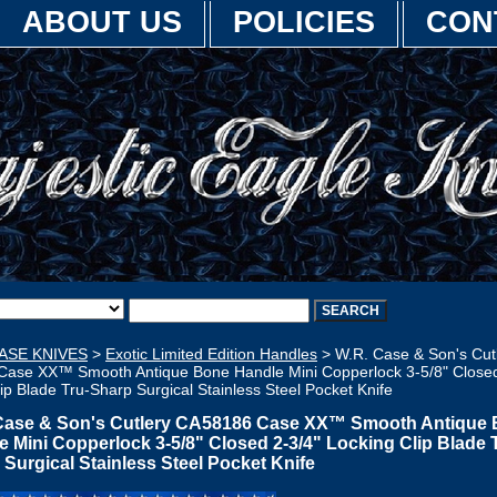
ABOUT US
POLICIES
CON
ASE KNIVES
>
Exotic Limited Edition Handles
> W.R. Case & Son's Cut
ase XX™ Smooth Antique Bone Handle Mini Copperlock 3-5/8" Closed
ip Blade Tru-Sharp Surgical Stainless Steel Pocket Knife
Case & Son's Cutlery CA58186 Case XX™ Smooth Antique
e Mini Copperlock 3-5/8" Closed 2-3/4" Locking Clip Blade 
 Surgical Stainless Steel Pocket Knife