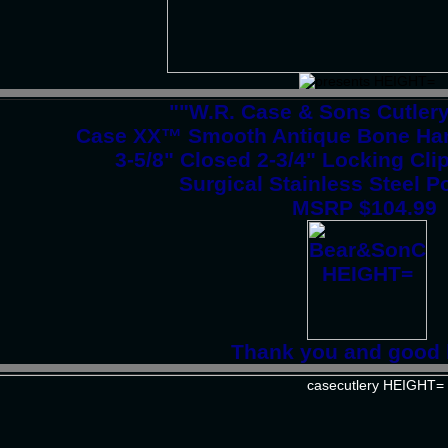
""W.R. Case & Sons Cutler
Case XX™ Smooth Antique Bone Han
3-5/8" Closed 2-3/4" Locking Cli
Surgical Stainless Steel P
MSRP $104.99
Thank you and good 