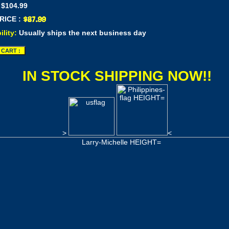
 $104.99
RICE :
ility:
Usually ships the next business day
IN STOCK SHIPPING NOW!!
>
<