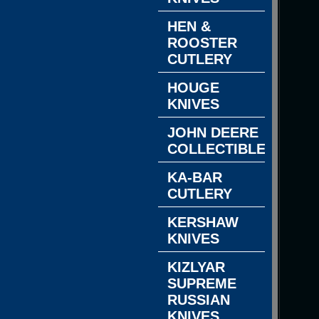
HEN &
ROOSTER
CUTLERY
HOUGE
KNIVES
JOHN DEERE
COLLECTIBLES
KA-BAR
CUTLERY
KERSHAW
KNIVES
KIZLYAR
SUPREME
RUSSIAN
KNIVES