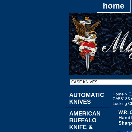
home
AUTOMATIC
Home
>
C
CA58186 C
KNIVES
Locking Cl
W.R. 
AMERICAN
Handl
BUFFALO
Sharp
KNIFE &