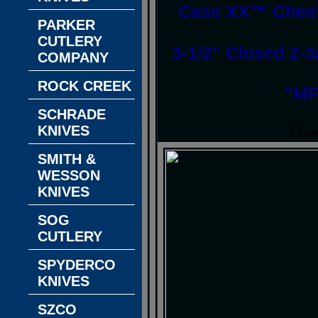
Case XX™ Cheeta
PARKER
CUTLERY
3-1/2" Closed 2-3
COMPANY
ROCK CREEK
"MF
SCHRADE
KNIVES
Than
SMITH &
WESSON
KNIVES
SOG
CUTLERY
SPYDERCO
KNIVES
SZCO