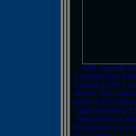
W.R. Case & S
Cheetah Cub Gato
Closed 2-3/4" Loc
Knife! This clas
about 3 1/2 inche
approximately 1
Natural Bone with
The bolsters are H