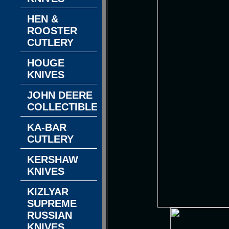
HEN &
ROOSTER
CUTLERY
HOUGE
KNIVES
JOHN DEERE
COLLECTIBLES
KA-BAR
CUTLERY
KERSHAW
KNIVES
KIZLYAR
SUPREME
RUSSIAN
KNIVES