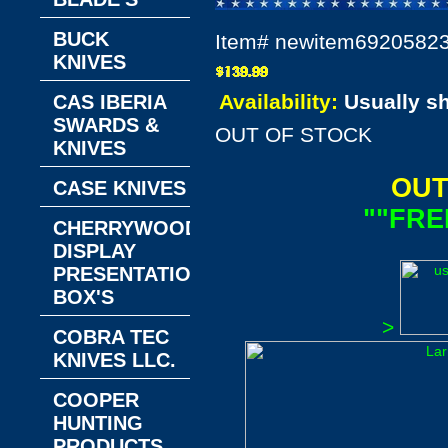
BUCK
Item#
newitem6920582
KNIVES
Availability:
Usually s
CAS IBERIA
SWARDS &
OUT OF STOCK
KNIVES
OUT
CASE KNIVES
""FRE
CHERRYWOOD
DISPLAY
PRESENTATION
BOX'S
>
COBRA TEC
KNIVES LLC.
COOPER
HUNTING
PRODUCTS