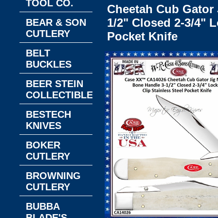
TOOL CO.
Cheetah Cub Gator 
1/2" Closed 2-3/4" 
BEAR & SON
CUTLERY
Pocket Knife
BELT
BUCKLES
BEER STEIN
COLLECTIBLES
BESTECH
KNIVES
BOKER
CUTLERY
BROWNING
CUTLERY
BUBBA
BLADE'S