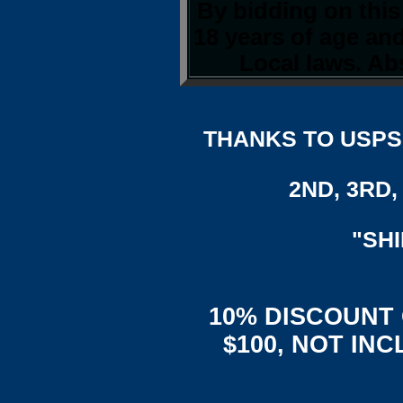
By bidding on this
18 years of age an
Local laws. Abs
THANKS TO USPS,
2ND, 3RD, 
"SH
10% DISCOUNT
$100, NOT IN