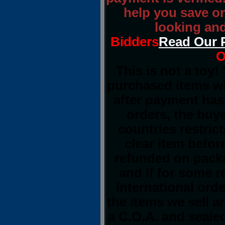
help you save o
looking and
Bidders
Read Our 
O
This is not a toy!
purchased items wi
after payment has 
orders, the buye
countries restrict
clear item befor
refunded on pack
and if for some 
international orde
the items we sell a
a C.O.A. and sealed