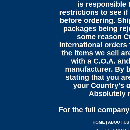
is responsible 
restrictions to see i
before ordering. Sh
packages being reje
some reason C
international orders 
the items we sell ar
with a C.O.A. and
manufacturer. By b
stating that you a
your Country's o
Absolutely n
For the full company 
HOME
|
ABOUT US