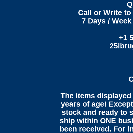
Q
Call or Write t
7 Days / Week 
+1 
25lbr
O
The items displayed 
years of age! Except 
stock and ready to s
ship within ONE bus
been received. For in