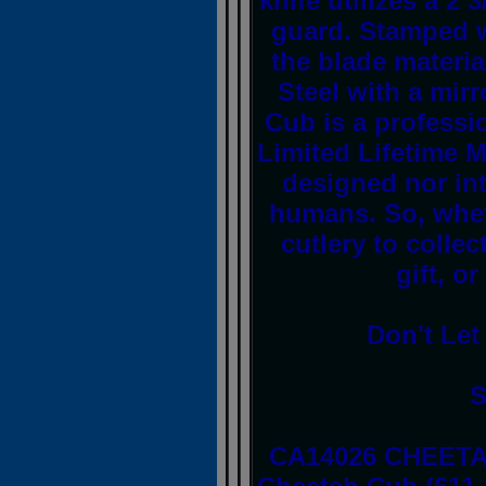
knife utilizes a 2 
guard. Stamped w
the blade materia
Steel with a mir
Cub is a professi
Limited Lifetime M
designed nor in
humans. So, whet
cutlery to collec
gift, o
Don't Let
S
CA14026 CHEETA