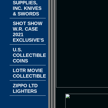
SUPPLIES,
INC. KNIVES
& SWORDS
SHOT SHOW
W.R. CASE
2021
EXCLUSIVE'S
U.S.
COLLECTIBLE
COINS
LOTR MOVIE
COLLECTIBLES
ZIPPO LTD
LIGHTERS