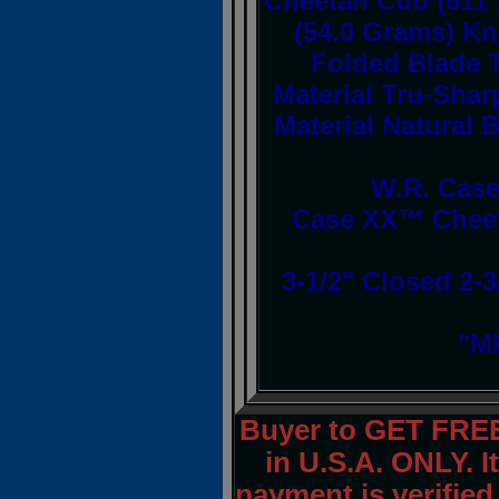
Cheetah Cub (611 
(54.0 Grams) Kni
Folded Blade T
Material Tru-Shar
Material Natural 
W.R. Case
Case XX™ Cheet
3-1/2" Closed 2-3
"MF
Buyer to GET FRE
in U.S.A. ONLY. I
payment is verified.