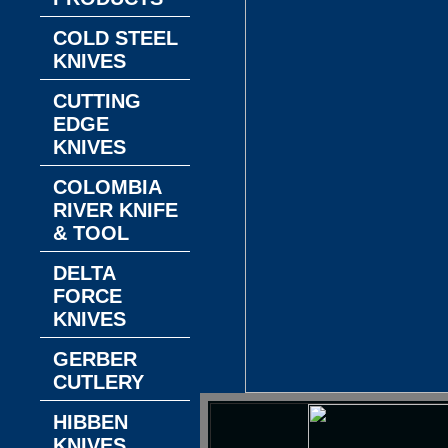
COLD STEEL
KNIVES
CUTTING
EDGE
KNIVES
COLOMBIA
RIVER KNIFE
& TOOL
DELTA
FORCE
KNIVES
GERBER
CUTLERY
HIBBEN
KNIVES