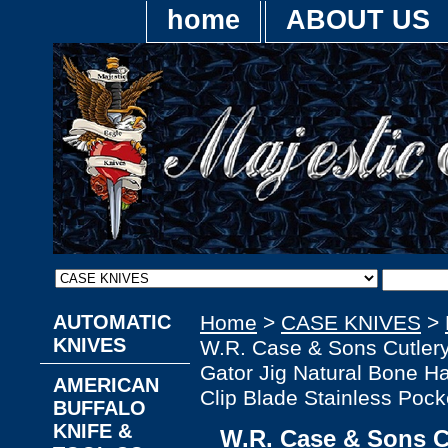
home
ABOUT US
AUTOMATIC
Home
>
CASE KNIVES
>
KNIVES
W.R. Case & Sons Cutle
Gator Jig Natural Bone Ha
AMERICAN
Clip Blade Stainless Pock
BUFFALO
KNIFE &
W.R. Case & Sons 