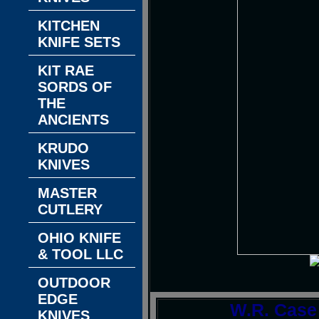
KITCHEN
KNIFE SETS
KIT RAE
SORDS OF
THE
ANCIENTS
KRUDO
KNIVES
MASTER
CUTLERY
OHIO KNIFE
& TOOL LLC
OUTDOOR
EDGE
W.R. Case
KNIVES