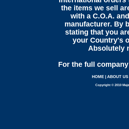
the items we sell ar
with a C.O.A. and
manufacturer. By b
stating that you a
your Country's o
Absolutely n
For the full company 
HOME
|
ABOUT US
Copyright © 2010 Maje