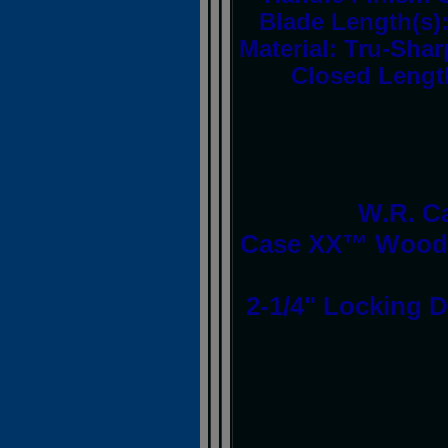
Blade Length(s
Material: Tru-Sh
Closed Lengt
W.R. C
Case XX™ Woodc
2-1/4" Locking D