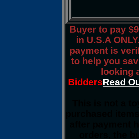
Buyer to pay $
in U.S.A ONLY.
payment is verif
to help you sav
looking 
Bidders
Read Ou
This is not a t
purchased items
after payment h
orders, the b