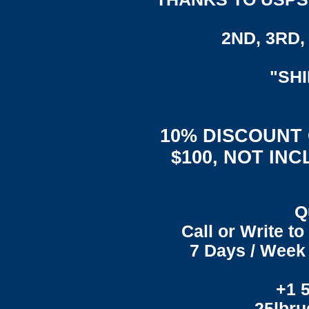
2ND, 3RD, 
"SH
10% DISCOUNT
$100, NOT IN
Q
Call or Write t
7 Days / Week 
+1 
25lbr