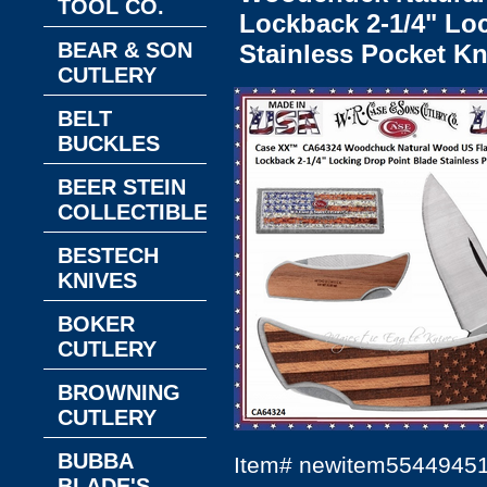
TOOL CO.
Lockback 2-1/4" Lo
BEAR & SON
Stainless Pocket Kn
CUTLERY
BELT
BUCKLES
BEER STEIN
COLLECTIBLES
BESTECH
KNIVES
BOKER
CUTLERY
BROWNING
CUTLERY
BUBBA
Item#
newitem5544945
BLADE'S