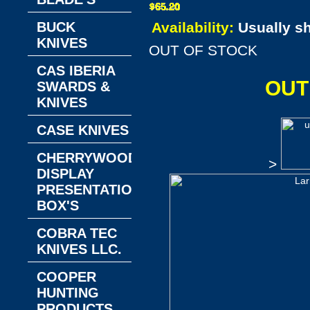
BUCK
Availability:
Usually s
KNIVES
OUT OF STOCK
CAS IBERIA
OUT
SWARDS &
KNIVES
CASE KNIVES
CHERRYWOOD
>
DISPLAY
PRESENTATION
BOX'S
COBRA TEC
KNIVES LLC.
COOPER
HUNTING
PRODUCTS