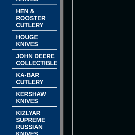
HEN &
ROOSTER
CUTLERY
HOUGE
KNIVES
JOHN DEERE
COLLECTIBLES
KA-BAR
CUTLERY
KERSHAW
KNIVES
KIZLYAR
SUPREME
RUSSIAN
KNIVES