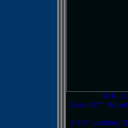
W.R. C
Case XX™ Woodc
2-1/4" Locking D