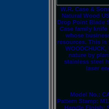
W.R. Case & Son
Natural Wood US
Drop Point Blade S
Case family knif
whose business 
resources. This is
WOODCHUCK, USA
nature by plan
stainless steel
laser en
Model No.: CA
Pattern Stamp: M1
Handle Finish: