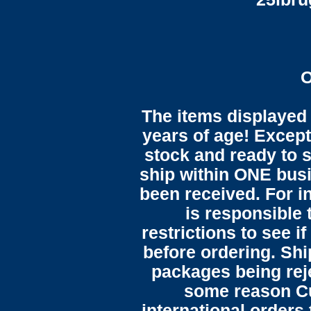
O
The items displayed 
years of age! Except 
stock and ready to s
ship within ONE bus
been received. For in
is responsible 
restrictions to see i
before ordering. Sh
packages being reje
some reason C
international orders 