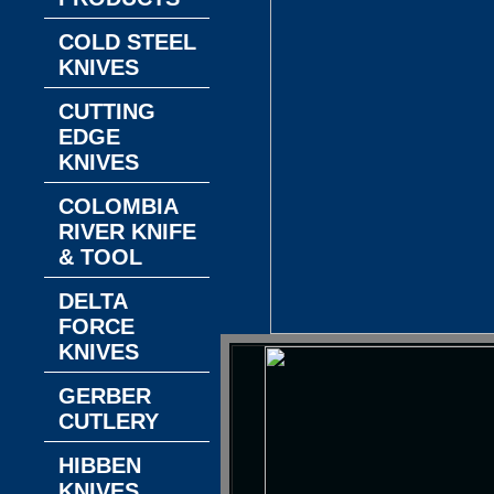
COLD STEEL
KNIVES
CUTTING
EDGE
KNIVES
COLOMBIA
RIVER KNIFE
& TOOL
DELTA
FORCE
KNIVES
GERBER
CUTLERY
HIBBEN
KNIVES