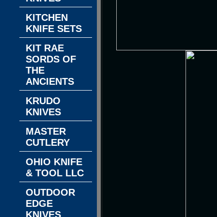
KITCHEN
KNIFE SETS
KIT RAE
SORDS OF
THE
ANCIENTS
KRUDO
KNIVES
MASTER
CUTLERY
OHIO KNIFE
& TOOL LLC
OUTDOOR
EDGE
KNIVES