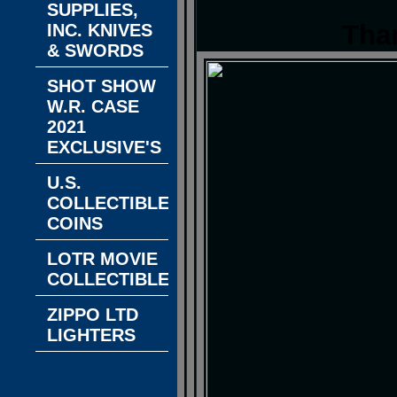
SUPPLIES,
Tha
INC. KNIVES
& SWORDS
SHOT SHOW
W.R. CASE
2021
EXCLUSIVE'S
U.S.
COLLECTIBLE
COINS
LOTR MOVIE
COLLECTIBLES
ZIPPO LTD
LIGHTERS