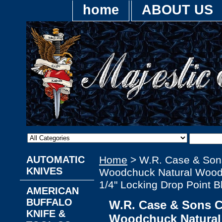
home
ABOUT US
AUTOMATIC
Home
> W.R. Case & Son
KNIVES
Woodchuck Natural Wood 
1/4" Locking Drop Point B
AMERICAN
BUFFALO
W.R. Case & Sons 
KNIFE &
Woodchuck Natural