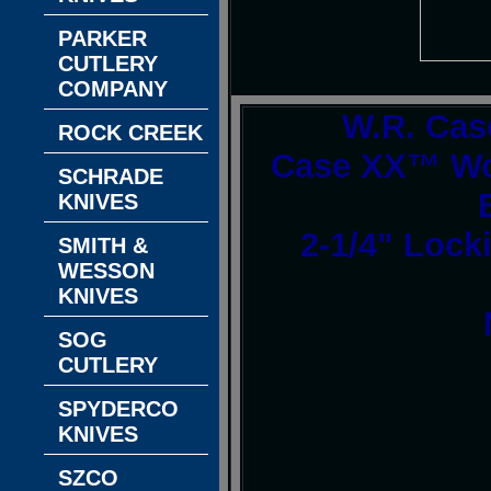
PARKER
CUTLERY
COMPANY
W.R. Cas
ROCK CREEK
Case XX™ Wo
SCHRADE
KNIVES
2-1/4" Lock
SMITH &
WESSON
KNIVES
SOG
CUTLERY
SPYDERCO
KNIVES
SZCO