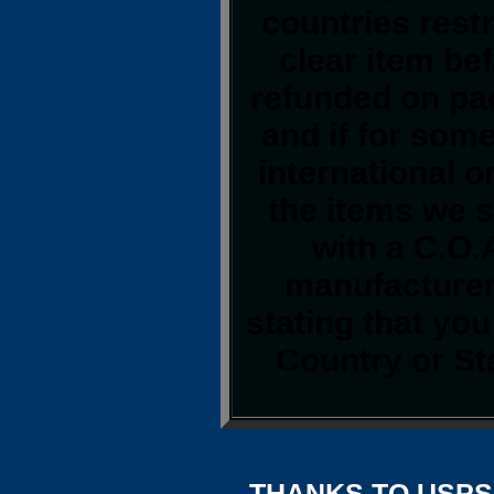
countries restr
clear item be
refunded on pa
and if for som
international o
the items we s
with a C.O.
manufacturer.
stating that yo
Country or St
THANKS TO USPS,