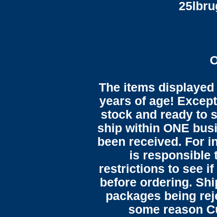
25lbr
O
The items displayed 
years of age! Except 
stock and ready to s
ship within ONE bus
been received. For in
is responsible 
restrictions to see i
before ordering. Sh
packages being reje
some reason C