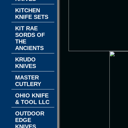
KITCHEN
KNIFE SETS
KIT RAE
SORDS OF
THE
ANCIENTS
KRUDO
KNIVES
MASTER
CUTLERY
OHIO KNIFE
& TOOL LLC
OUTDOOR
EDGE
KNIVES