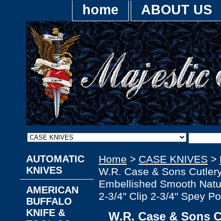
home
ABOUT US
AUTOMATIC
Home
>
CASE KNIVES
>
KNIVES
W.R. Case & Sons Cutle
Embellished Smooth Natur
AMERICAN
2-3/4" Clip 2-3/4" Spey Po
BUFFALO
KNIFE &
W.R. Case & Sons C