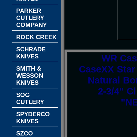
PARKER
CUTLERY
COMPANY
ROCK CREEK
SCHRADE
KNIVES
WR Cas
CaseXX Star
SMITH &
WESSON
Natural Bo
KNIVES
2-3/4" C
SOG
"NE
CUTLERY
SPYDERCO
KNIVES
SZCO