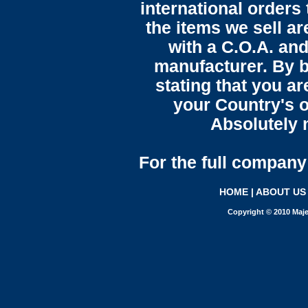
international orders 
the items we sell ar
with a C.O.A. and
manufacturer. By b
stating that you a
your Country's o
Absolutely n
For the full company 
HOME
|
ABOUT US
Copyright © 2010 Maje