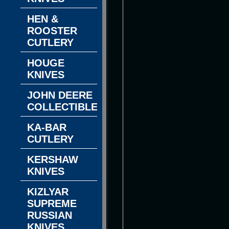
HEN &
ROOSTER
CUTLERY
HOUGE
KNIVES
JOHN DEERE
COLLECTIBLES
KA-BAR
CUTLERY
KERSHAW
KNIVES
KIZLYAR
SUPREME
RUSSIAN
KNIVES