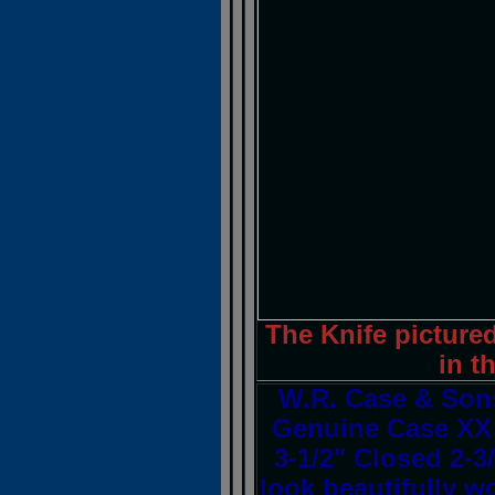
The Knife pictured
in t
W.R. Case & Son
Genuine Case XX 
3-1/2" Closed 2-3
look beautifully w