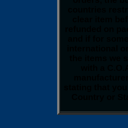
countries restr
clear item be
refunded on pa
and if for som
international o
the items we s
with a C.O.
manufacturer.
stating that yo
Country or St