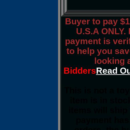
Buyer to pay $
U.S.A ONLY. 
payment is verif
to help you sav
looking 
Bidders
Read Ou
This is not a to
item is in sto
items will shi
payment has 
orders, the b