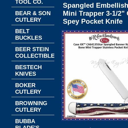
TOOL CO.
Spangled Embellis
Mini Trapper 3-1/2" 
BEAR & SON
CUTLERY
Spey Pocket Knife
BELT
BUCKLES
BEER STEIN
COLLECTIBLES
BESTECH
KNIVES
BOKER
CUTLERY
BROWNING
CUTLERY
BUBBA
BLADE'S