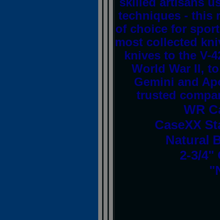
skilled artisans u
techniques - this
of choice for spor
most collected kni
knives to the V-4
World War II, to
Gemini and Apo
trusted compani
WR Ca
CaseXX St
Natural 
2-3/4"
"