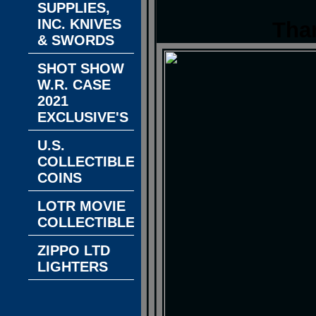
SUPPLIES,
INC. KNIVES
Tha
& SWORDS
SHOT SHOW
W.R. CASE
2021
EXCLUSIVE'S
U.S.
COLLECTIBLE
COINS
LOTR MOVIE
COLLECTIBLES
ZIPPO LTD
LIGHTERS