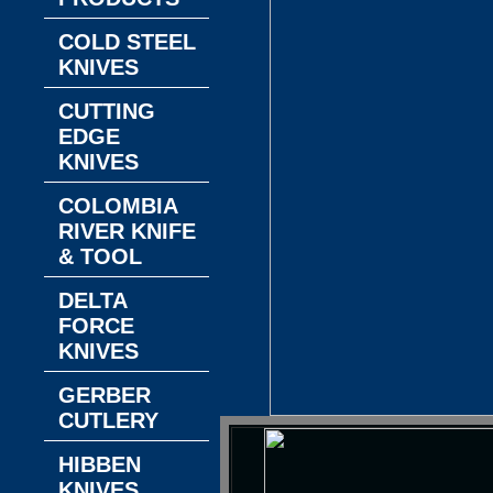
COLD STEEL
KNIVES
CUTTING
EDGE
KNIVES
COLOMBIA
RIVER KNIFE
& TOOL
DELTA
FORCE
KNIVES
GERBER
CUTLERY
HIBBEN
KNIVES