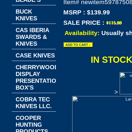
Item#
newitem5978750
BUCK
MSRP : $139.99
KNIVES
SALE PRICE :
CAS IBERIA
Availability:
Usually s
SWARDS &
KNIVES
CASE KNIVES
IN STOC
CHERRYWOOD
DISPLAY
PRESENTATION
BOX'S
>
COBRA TEC
KNIVES LLC.
COOPER
HUNTING
PRODUCTS