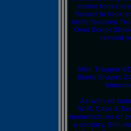
amber tones are
flamed to look an
knife features Tr
Oval Script Shie
remind yo
Mini Trapper 64
Blade Shape: 2-
Smooth 
As with all nat
W.R. Case & So
manufacturer of p
a century. Still 