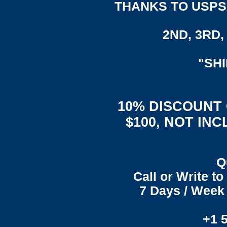
THANKS TO USPS,
2ND, 3RD, 
"SH
10% DISCOUNT
$100, NOT IN
Q
Call or Write t
7 Days / Week 
+1 