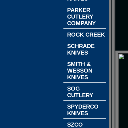
PARKER
CUTLERY
COMPANY
ROCK CREEK
SCHRADE
KNIVES
SMITH &
WESSON
KNIVES
SOG
CUTLERY
SPYDERCO
KNIVES
SZCO