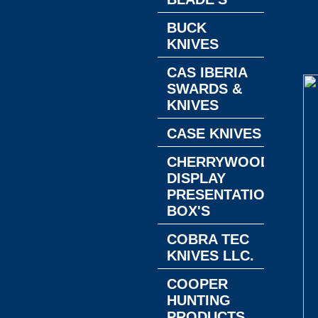
BUCK
KNIVES
CAS IBERIA
SWARDS &
KNIVES
CASE KNIVES
CHERRYWOOD
DISPLAY
PRESENTATION
BOX'S
COBRA TEC
KNIVES LLC.
COOPER
HUNTING
PRODUCTS