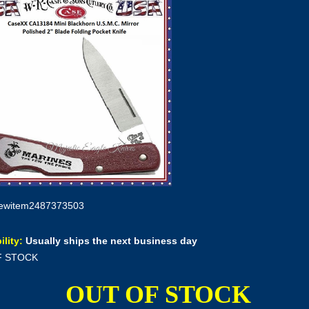
ewitem2487373503
ility:
Usually ships the next business day
F STOCK
OUT OF STOCK