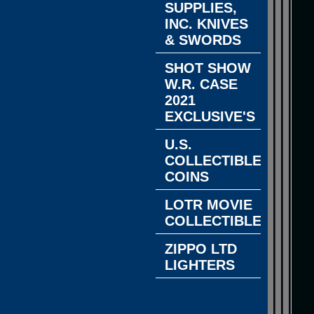
SUPPLIES,
INC. KNIVES
& SWORDS
SHOT SHOW
W.R. CASE
2021
EXCLUSIVE'S
U.S.
COLLECTIBLE
COINS
LOTR MOVIE
COLLECTIBLES
ZIPPO LTD
LIGHTERS