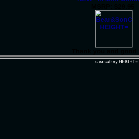
MSRP: $29.95
Thank you and good 