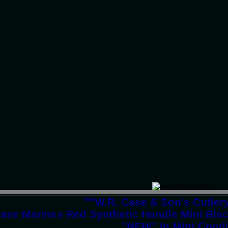
""W.R. Case & Son's Cutle
ase Marines Red Synthetic Handle Mini Bla
"NEW" In Mint Condi