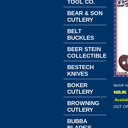
TOOL CO.
BEAR & SON
CUTLERY
BELT
BUCKLES
BEER STEIN
COLLECTIBLES
BESTECH
KNIVES
BOKER
Item#
n
CUTLERY
Availab
BROWNING
OUT O
CUTLERY
BUBBA
BLADE'S