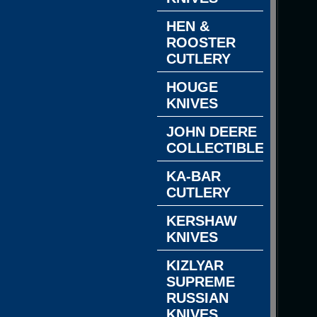
HEN &
ROOSTER
CUTLERY
HOUGE
KNIVES
JOHN DEERE
COLLECTIBLES
KA-BAR
CUTLERY
KERSHAW
KNIVES
KIZLYAR
SUPREME
RUSSIAN
KNIVES