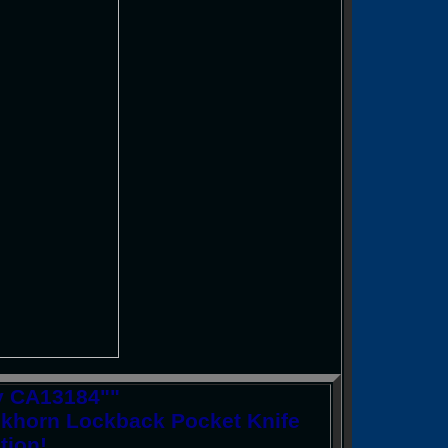
ry CA13184""
ckhorn Lockback Pocket Knife
tion!