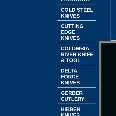
COLD STEEL
KNIVES
CUTTING
EDGE
KNIVES
COLOMBIA
RIVER KNIFE
& TOOL
DELTA
FORCE
KNIVES
GERBER
CUTLERY
HIBBEN
KNIVES