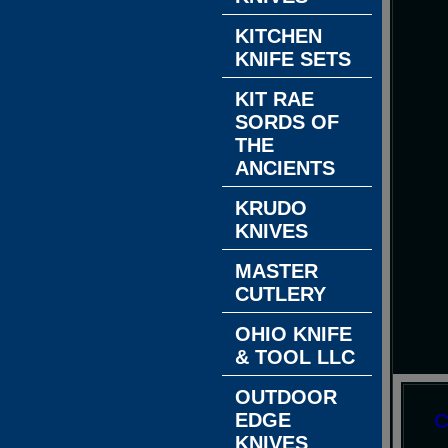
KITCHEN
KNIFE SETS
KIT RAE
SORDS OF
THE
ANCIENTS
KRUDO
KNIVES
MASTER
CUTLERY
OHIO KNIFE
& TOOL LLC
OUTDOOR
EDGE
C
KNIVES