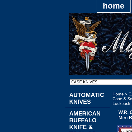
home
AUTOMATIC
Home
>
C
Case & So
KNIVES
Lockback 
W.R. 
AMERICAN
Mini 
BUFFALO
KNIFE &