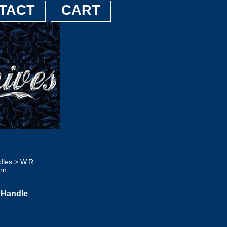
TACT
CART
dles
> W.R.
rn
 Handle