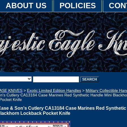
ABOUT US
POLICIES
CON
ASE KNIVES
>
Exotic Limited Edition Handles
>
Military Collectible Han
n's Cutlery CA13184 Case Marines Red Synthetic Handle Mini Blackho
Pocket Knife
Case & Son's Cutlery CA13184 Case Marines Red Synthetic
Blackhorn Lockback Pocket Knife