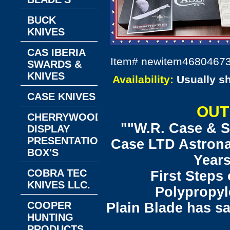
BUCK
KNIVES
CAS IBERIA
Item#
newitem4680467
SWARDS &
KNIVES
Availability:
Usually s
CASE KNIVES
OUT
CHERRYWOOD
""W.R. Case & S
DISPLAY
PRESENTATION
Case LTD Astronau
BOX'S
Years
COBRA TEC
First Steps
KNIVES LLC.
Polypropyl
COOPER
Plain Blade has s
HUNTING
PRODUCTS