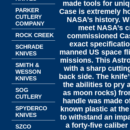
made tools for uni
PARKER
Case is extremely ho
CUTLERY
NASA’s history. Wh
COMPANY
meet NASA’s cri
ROCK CREEK
commissioned Case 
exact specificati
SCHRADE
manned US space fli
KNIVES
missions.​ This Astr
SMITH &
with a sharp cuttin
WESSON
back side. The knife
KNIVES
the abilities to pr
SOG
as moon rocks) from
CUTLERY
handle was made of 
SPYDERCO
known plastic at the
KNIVES
to withstand an impa
a forty-five caliber
SZCO