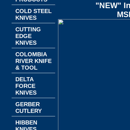
"NEW" In
COLD STEEL
MS
KNIVES
CUTTING
EDGE
KNIVES
COLOMBIA
RIVER KNIFE
& TOOL
DELTA
FORCE
KNIVES
GERBER
CUTLERY
HIBBEN
KNIVES