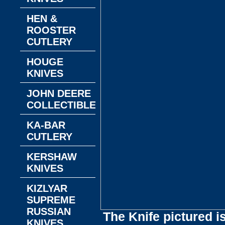
HEN &
ROOSTER
CUTLERY
HOUGE
KNIVES
JOHN DEERE
COLLECTIBLES
KA-BAR
CUTLERY
KERSHAW
KNIVES
KIZLYAR
SUPREME
RUSSIAN
The Knife pictured i
KNIVES