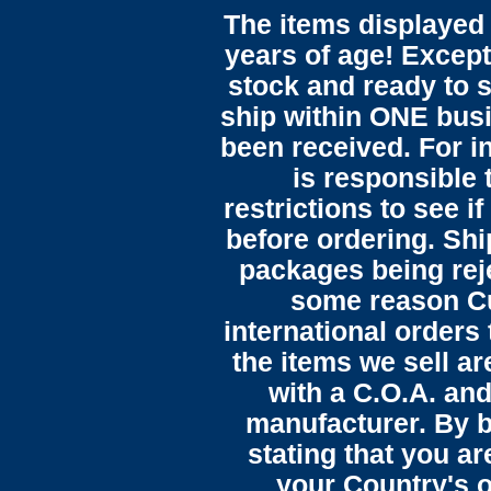
The items displayed 
years of age! Except 
stock and ready to s
ship within ONE bus
been received. For in
is responsible 
restrictions to see i
before ordering. Sh
packages being reje
some reason C
international orders 
the items we sell ar
with a C.O.A. and
manufacturer. By b
stating that you a
your Country's o