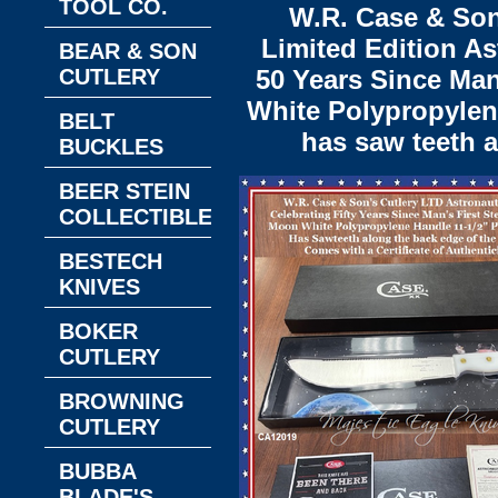
TOOL CO.
W.R. Case & Son
Limited Edition As
BEAR & SON
CUTLERY
50 Years Since Man
White Polypropylene
BELT
has saw teeth a
BUCKLES
BEER STEIN
COLLECTIBLES
BESTECH
KNIVES
BOKER
CUTLERY
BROWNING
CUTLERY
BUBBA
BLADE'S