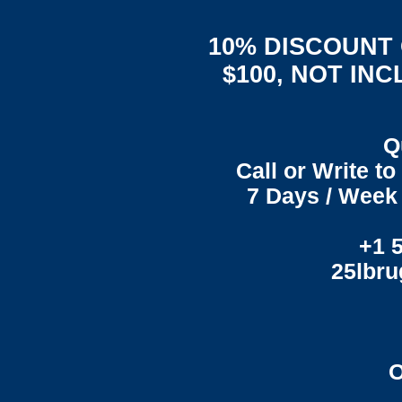
10% DISCOUNT
$100, NOT IN
Q
Call or Write t
7 Days / Week 
+1 
25lbr
O