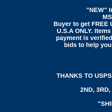
"NEW" In
MS
Buyer to get FREE 
U.S.A ONLY. Items 
payment is verified
bids to help you
THANKS TO USPS,
2ND, 3RD, 
"SH