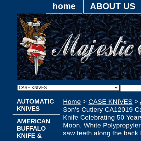
home
ABOUT US
AUTOMATIC
Home
>
CASE KNIVES
>
KNIVES
Son's Cutlery CA12019 Ca
Knife Celebrating 50 Year
AMERICAN
Moon, White Polypropylen
BUFFALO
saw teeth along the back 
KNIFE &