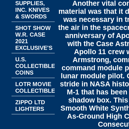
Another vital co
SUPPLIES,
INC. KNIVES
material was that it
& SWORDS
was necessary in tr
the air in the spacec
SHOT SHOW
W.R. CASE
anniversary of Apo
2021
with the Case Ast
EXCLUSIVE'S
Apollo 11 crew w
Armstrong, comm
U.S.
COLLECTIBLE
command module pilo
COINS
lunar module pilot.
stride in NASA histo
LOTR MOVIE
COLLECTIBLES
M-1 that has been 
shadow box. This
ZIPPO LTD
Smooth White Synth
LIGHTERS
As-Ground High C
Consecuti