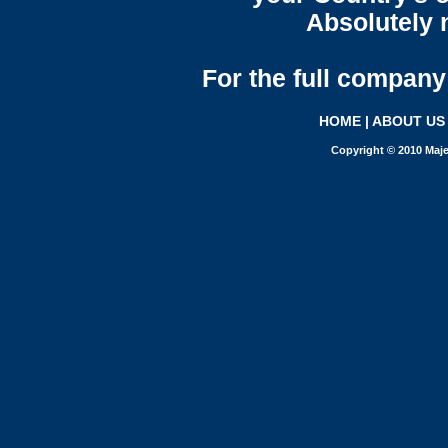
Absolutely n
For the full company 
HOME
|
ABOUT US
Copyright © 2010 Maje