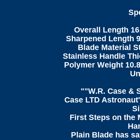
Spe
Overall Length 16
Sharpened Length 9
Blade Material S
Stainless Handle Thi
Polymer Weight 10.8
Un
""W.R. Case & 
Case LTD Astronaut'
S
First Steps on the
Han
Plain Blade has sa