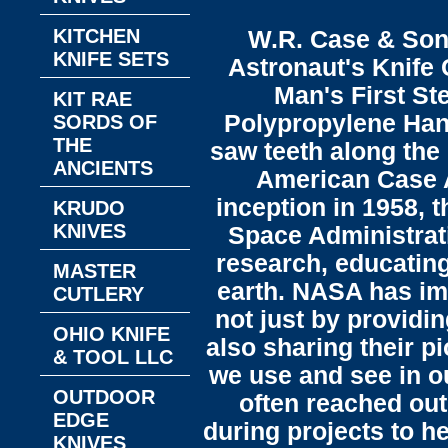
KITCHEN
W.R. Case & Son
KNIFE SETS
Astronaut's Knife 
Man's First St
KIT RAE
Polypropylene Hand
SORDS OF
THE
saw teeth along the 
ANCIENTS
American Case A
inception in 1958, 
KRUDO
KNIVES
Space Administrat
research, educating
MASTER
earth. NASA has imp
CUTLERY
not just by providi
OHIO KNIFE
also sharing their p
& TOOL LLC
we use and see in o
OUTDOOR
often reached out
EDGE
during projects to h
KNIVES