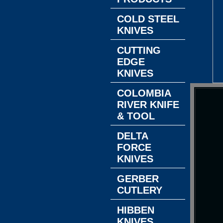
COLD STEEL
KNIVES
CUTTING
EDGE
KNIVES
COLOMBIA
RIVER KNIFE
& TOOL
DELTA
FORCE
KNIVES
GERBER
CUTLERY
HIBBEN
KNIVES