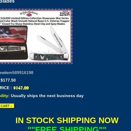
Blades
ewitem589916198
 $177.50
RICE :
ility:
Usually ships the next business day
IN STOCK SHIPPING NOW
""FREE SHIPPING""