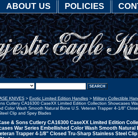
ABOUT US
POLICIES
CON
ASE KNIVES
>
Exotic Limited Edition Handles
>
Military Collectible Han
ns Cutlery CA16300 CaseXX Limited Edition Collection Showcases War
ed Color Wash Smooth Natural Bone U.S. Veteran Trapper 4-1/8" Clos
Steel Clip and Spey Blades
Case & Sons Cutlery CA16300 CaseXX Limited Edition Colle
ases War Series Embellished Color Wash Smooth Natural
eteran Trapper 4-1/8" Closed Tru-Sharp Stainless Steel Cli