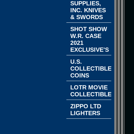
SUPPLIES,
INC. KNIVES
& SWORDS
SHOT SHOW
W.R. CASE
2021
EXCLUSIVE'S
U.S.
COLLECTIBLE
COINS
LOTR MOVIE
COLLECTIBLES
ZIPPO LTD
LIGHTERS