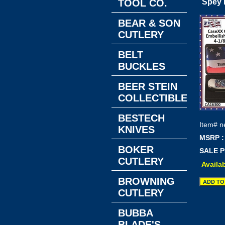
TOOL CO.
Spey 
BEAR & SON
CUTLERY
BELT
BUCKLES
BEER STEIN
COLLECTIBLES
BESTECH
Item#
n
KNIVES
MSRP :
BOKER
SALE P
CUTLERY
Availab
BROWNING
CUTLERY
BUBBA
BLADE'S