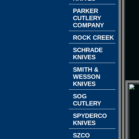
PARKER
CUTLERY
COMPANY
ROCK CREEK
SCHRADE
KNIVES
SMITH &
WESSON
KNIVES
SOG
CUTLERY
SPYDERCO
KNIVES
SZCO