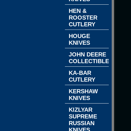
HEN &
ROOSTER
CUTLERY
HOUGE
KNIVES
JOHN DEERE
COLLECTIBLES
KA-BAR
CUTLERY
KERSHAW
KNIVES
KIZLYAR
SUPREME
RUSSIAN
KNIVES