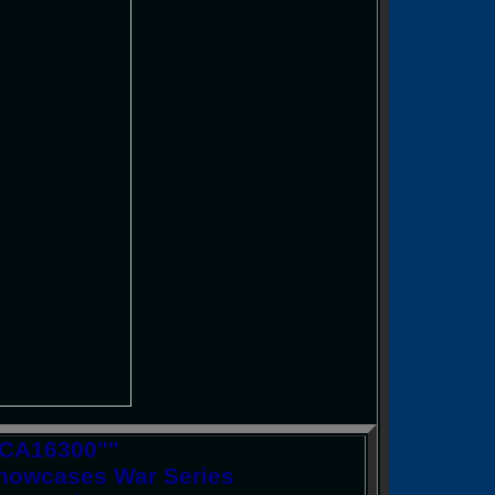
 CA16300""
Showcases War Series