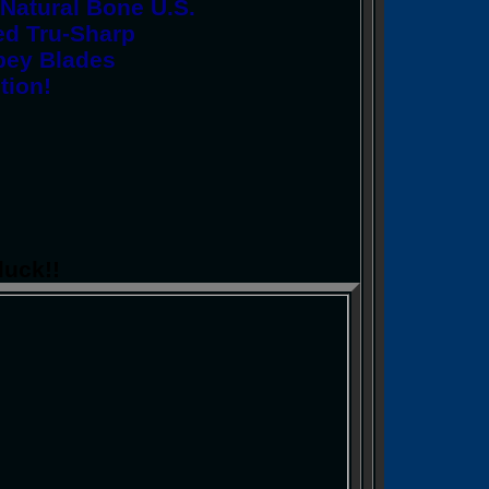
Natural Bone U.S.
ed Tru-Sharp
Spey Blades
tion!
luck!!