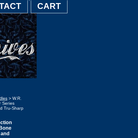
TACT
CART
dles
> W.R.
 Series
ed Tru-Sharp
ction
 Bone
p and