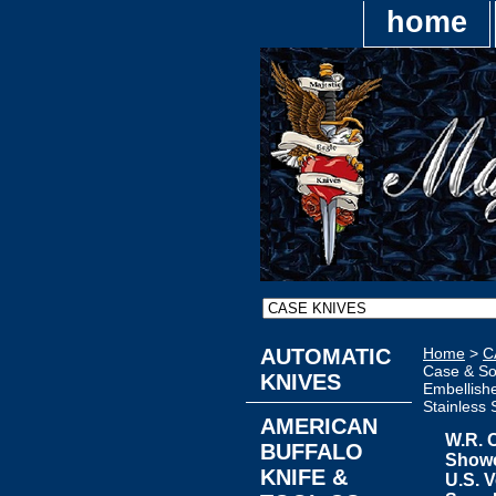
home
AUTOMATIC
Home
>
C
Case & So
KNIVES
Embellish
Stainless 
AMERICAN
W.R. 
BUFFALO
Showc
KNIFE &
U.S. V