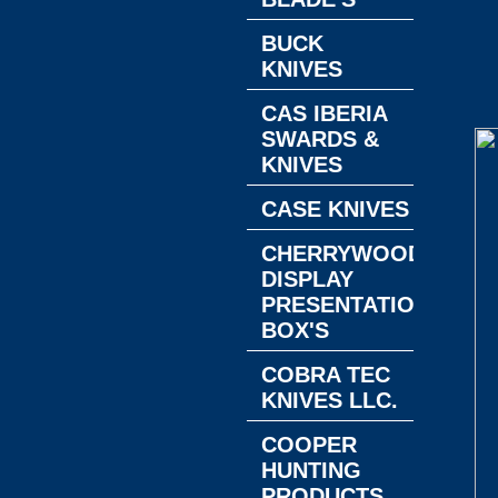
BUCK
KNIVES
CAS IBERIA
SWARDS &
KNIVES
CASE KNIVES
CHERRYWOOD
DISPLAY
PRESENTATION
BOX'S
COBRA TEC
KNIVES LLC.
COOPER
HUNTING
PRODUCTS