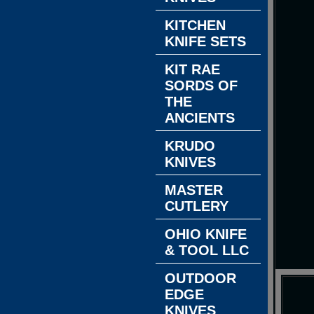
KITCHEN
KNIFE SETS
KIT RAE
SORDS OF
THE
ANCIENTS
KRUDO
KNIVES
MASTER
CUTLERY
OHIO KNIFE
& TOOL LLC
OUTDOOR
EDGE
KNIVES