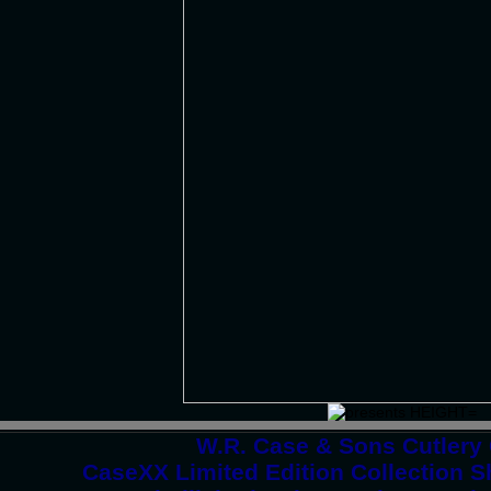
W.R. Case & Sons Cutlery
CaseXX Limited Edition Collection 