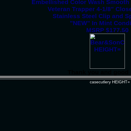
Embellished Color Wash Smooth 
Veteran Trapper 4-1/8" Clos
Stainless Steel Clip and 
"NEW" In Mint Condi
MSRP $177.50
Thank you and good 