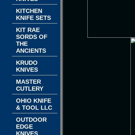
KITCHEN
KNIFE SETS
KIT RAE
SORDS OF
THE
ANCIENTS
KRUDO
KNIVES
MASTER
CUTLERY
OHIO KNIFE
& TOOL LLC
OUTDOOR
EDGE
KNIVES