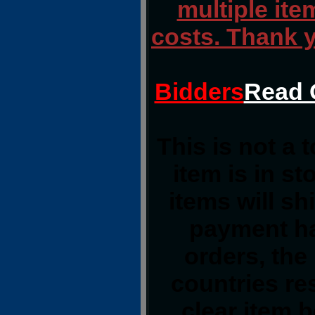
multiple ite
costs. Thank 
Bidders
Read 
This is not a 
item is in s
items will s
payment ha
orders, the
countries res
clear item 