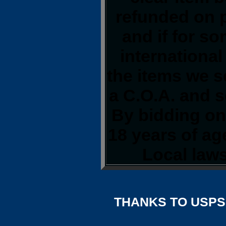
refunded on 
and if for s
international
the items we s
a C.O.A. and s
By bidding on 
18 years of a
Local laws
THANKS TO USPS,