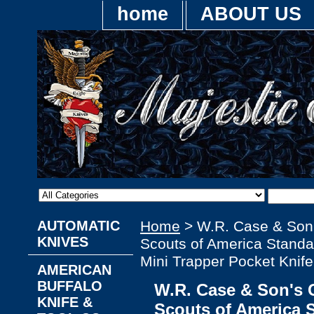
home
ABOUT US
AUTOMATIC
Home
> W.R. Case & Son
KNIVES
Scouts of America Standa
Mini Trapper Pocket Knife
AMERICAN
BUFFALO
W.R. Case & Son's 
KNIFE &
Scouts of America 