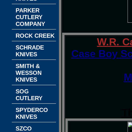
PARKER
CUTLERY
COMPANY
ROCK CREEK
W.R. C
SCHRADE
Case Boy Sc
KNIVES
SMITH &
WESSON
M
KNIVES
SOG
CUTLERY
SPYDERCO
T
KNIVES
SZCO