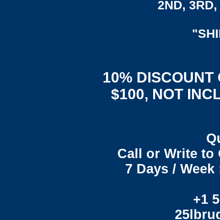
2ND, 3RD, 
"SH
10% DISCOUNT
$100, NOT INC
Q
Call or Write t
7 Days / Week 
+1 5
25lbr