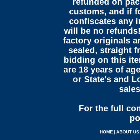
refunded on pac
customs, and if 
confiscates any i
will be no refunds!
factory originals 
sealed, straight 
bidding on this it
are 18 years of ag
or State's and L
sales
For the full c
po
HOME
|
ABOUT US