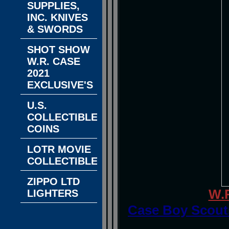
SUPPLIES,
INC. KNIVES
& SWORDS
SHOT SHOW
W.R. CASE
2021
EXCLUSIVE'S
U.S.
COLLECTIBLE
COINS
LOTR MOVIE
COLLECTIBLES
ZIPPO LTD
W.
LIGHTERS
Case Boy Scouts