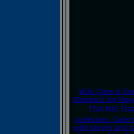
W.R. Case & So
Standard Jig Navy
This Mni Trap
collection. Case
with knives and 