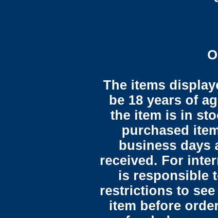
O
The items display
be 18 years of ag
the item is in st
purchased item
business days 
received. For inte
is responsible 
restrictions to see
item before orde