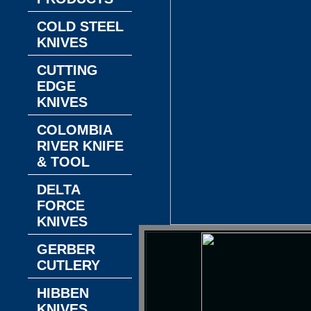
COLD STEEL
KNIVES
CUTTING
EDGE
KNIVES
COLOMBIA
RIVER KNIFE
& TOOL
DELTA
FORCE
KNIVES
GERBER
CUTLERY
HIBBEN
KNIVES