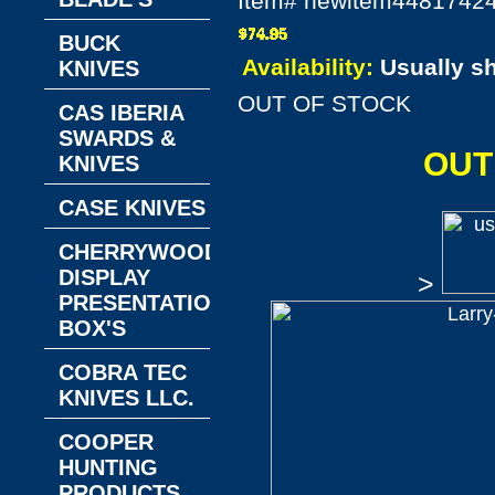
Item#
newitem4481742
BUCK
Availability:
Usually s
KNIVES
OUT OF STOCK
CAS IBERIA
SWARDS &
OUT
KNIVES
CASE KNIVES
CHERRYWOOD
DISPLAY
>
PRESENTATION
BOX'S
COBRA TEC
KNIVES LLC.
COOPER
HUNTING
PRODUCTS