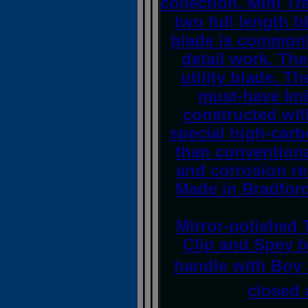
collection. Mini Tr
two full length b
blade is commonl
detail work. Th
utility blade. T
must-have kni
constructed wit
special high-carb
than conventional
and corrosion re
Made in Bradford
Mirror-polished 
Clip and Spey b
handle with Boy 
closed 