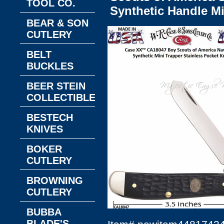
TOOL CO.
Synthetic Handle Mi
BEAR & SON
CUTLERY
BELT
BUCKLES
BEER STEIN
COLLECTIBLES
BESTECH
KNIVES
BOKER
CUTLERY
BROWNING
CUTLERY
BUBBA
BLADE'S