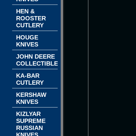
HEN &
ROOSTER
CUTLERY
HOUGE
KNIVES
JOHN DEERE
COLLECTIBLES
KA-BAR
CUTLERY
KERSHAW
KNIVES
KIZLYAR
SUPREME
RUSSIAN
KNIVES