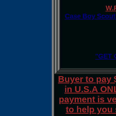
W.
Case Boy Scouts
"GET 
Buyer to pay
in U.S.A ONL
payment is ver
to help you 