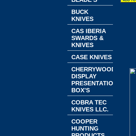
BUCK
KNIVES
CAS IBERIA
SWARDS &
KNIVES
CASE KNIVES
CHERRYWOOD
DISPLAY
PRESENTATION
BOX'S
COBRA TEC
KNIVES LLC.
COOPER
HUNTING
PRODUCTS