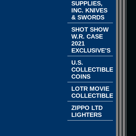
SUPPLIES,
INC. KNIVES
& SWORDS
SHOT SHOW
W.R. CASE
2021
EXCLUSIVE'S
U.S.
COLLECTIBLE
COINS
LOTR MOVIE
COLLECTIBLES
ZIPPO LTD
LIGHTERS