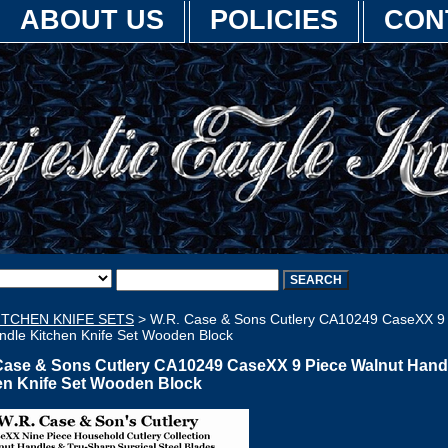
ABOUT US
POLICIES
CON
ITCHEN KNIFE SETS
> W.R. Case & Sons Cutlery CA10249 CaseXX 9
ndle Kitchen Knife Set Wooden Block
Case & Sons Cutlery CA10249 CaseXX 9 Piece Walnut Hand
en Knife Set Wooden Block