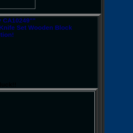
ry CA10249""
 Knife Set Wooden Block
tion!
luck!!