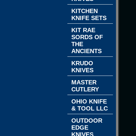
KITCHEN
KNIFE SETS
KIT RAE
SORDS OF
THE
ANCIENTS
KRUDO
KNIVES
MASTER
CUTLERY
OHIO KNIFE
& TOOL LLC
OUTDOOR
EDGE
KNIVES