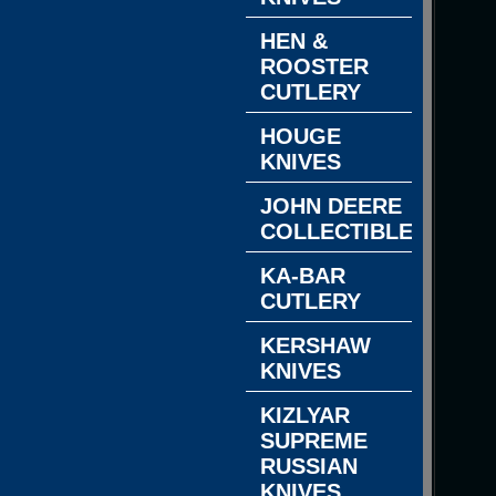
HEN &
ROOSTER
CUTLERY
HOUGE
KNIVES
JOHN DEERE
COLLECTIBLES
KA-BAR
CUTLERY
KERSHAW
KNIVES
KIZLYAR
SUPREME
RUSSIAN
KNIVES