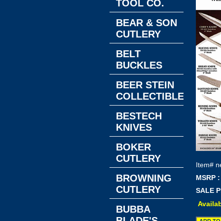
TOOL CO.
BEAR & SON
CUTLERY
BELT
BUCKLES
BEER STEIN
COLLECTIBLES
BESTECH
KNIVES
BOKER
CUTLERY
Item#
n
BROWNING
MSRP :
CUTLERY
SALE P
Availab
BUBBA
BLADE'S