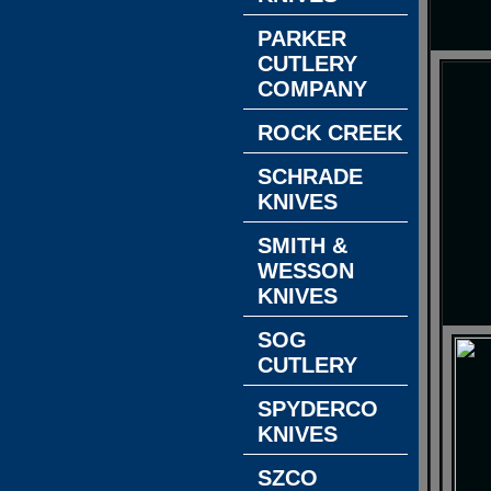
PARKER
CUTLERY
COMPANY
ROCK CREEK
SCHRADE
KNIVES
SMITH &
WESSON
KNIVES
SOG
CUTLERY
SPYDERCO
KNIVES
SZCO