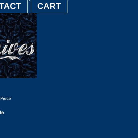
TACT
CART
 Piece
le