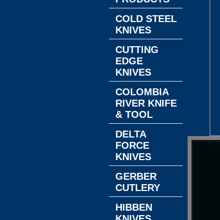
COLD STEEL
KNIVES
CUTTING
EDGE
KNIVES
COLOMBIA
RIVER KNIFE
& TOOL
DELTA
FORCE
KNIVES
GERBER
CUTLERY
HIBBEN
KNIVES