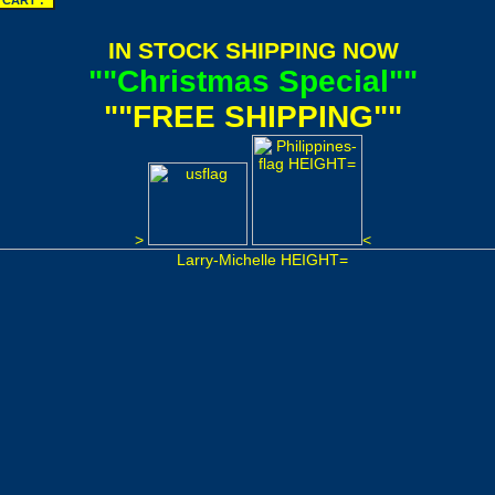
IN STOCK SHIPPING NOW
""Christmas Special""
""FREE SHIPPING""
>
<