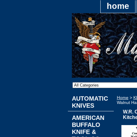
home
AUTOMATIC
Home
>
K
Walnut Ha
KNIVES
W.R. 
AMERICAN
Kitch
BUFFALO
KNIFE &