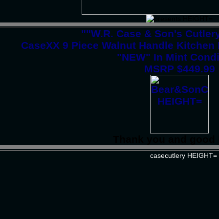
""W.R. Case & Son's Cutle
CaseXX 9 Piece Walnut Handle Kitchen
"NEW" In Mint Condi
MSRP $449.99
Thank you and good 