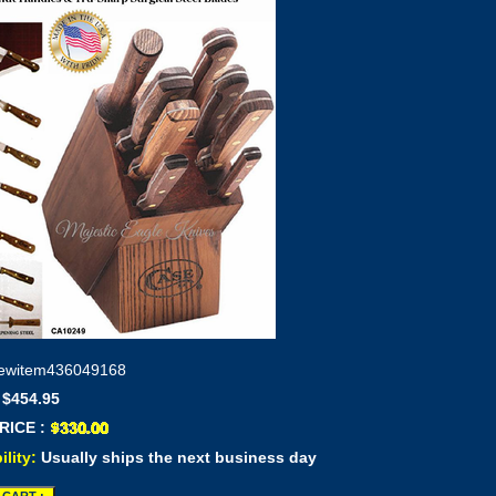
ewitem436049168
 $454.95
RICE :
ility:
Usually ships the next business day