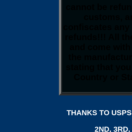
cannot be refun
customs, a
confiscates any 
refunds!!! All t
and come with 
the manufacture
stating that yo
Country or St
THANKS TO USPS,
2ND, 3RD, 