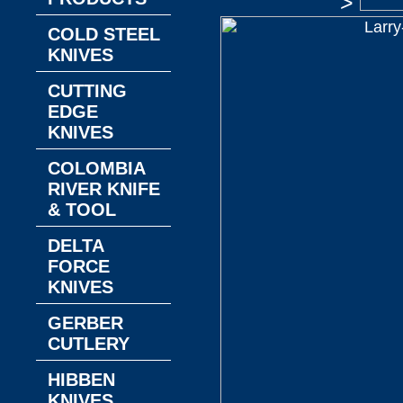
>
COLD STEEL
KNIVES
CUTTING
EDGE
KNIVES
COLOMBIA
RIVER KNIFE
& TOOL
DELTA
FORCE
KNIVES
GERBER
CUTLERY
HIBBEN
KNIVES