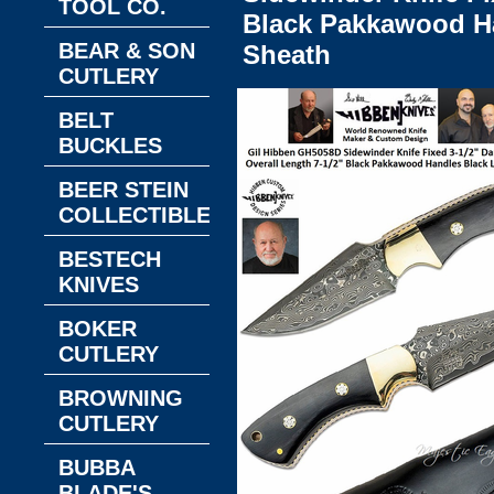
TOOL CO.
Black Pakkawood Ha
BEAR & SON
Sheath
CUTLERY
BELT
BUCKLES
BEER STEIN
COLLECTIBLES
BESTECH
KNIVES
BOKER
CUTLERY
BROWNING
CUTLERY
BUBBA
BLADE'S