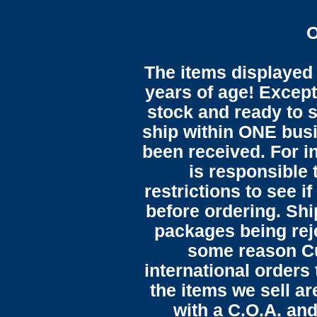
O
The items displayed 
years of age! Except 
stock and ready to s
ship within ONE bus
been received. For in
is responsible 
restrictions to see i
before ordering. Sh
packages being reje
some reason C
international orders 
the items we sell ar
with a C.O.A. and