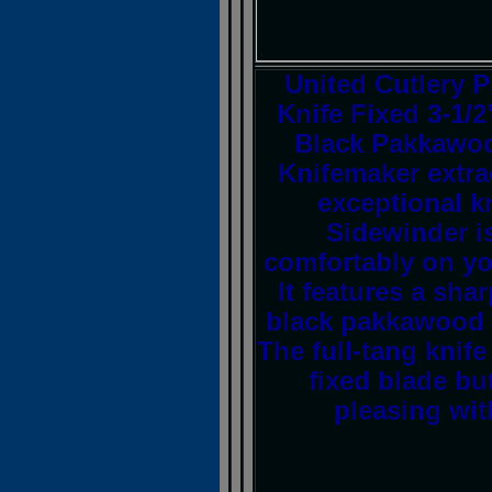
United Cutlery 
Knife Fixed 3-1/
Black Pakkawoo
Knifemaker extra
exceptional k
Sidewinder is
comfortably on you
It features a sha
black pakkawood h
The full-tang knife
fixed blade but
pleasing wit