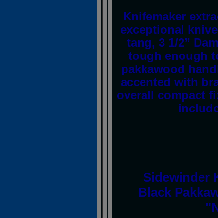
Knifemaker extra
exceptional knive
tang, 3 1/2” Dam
tough enough to
pakkawood handle
accented with bra
overall compact fi
includ
Sidewinder K
Black Pakkaw
"N