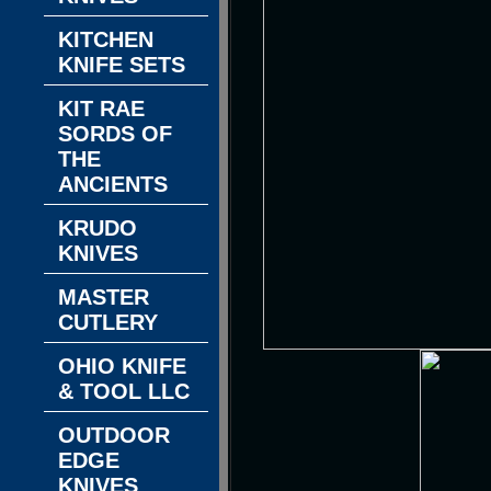
KITCHEN
KNIFE SETS
KIT RAE
SORDS OF
THE
ANCIENTS
KRUDO
KNIVES
MASTER
CUTLERY
OHIO KNIFE
& TOOL LLC
OUTDOOR
EDGE
KNIVES