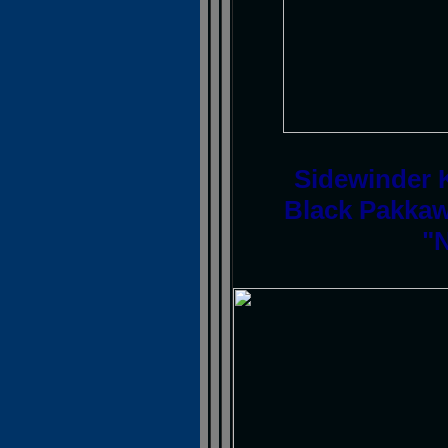
Sidewinder K
Black Pakkaw
"N