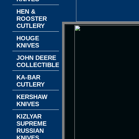
HEN &
ROOSTER
CUTLERY
HOUGE
KNIVES
JOHN DEERE
COLLECTIBLES
KA-BAR
CUTLERY
KERSHAW
KNIVES
KIZLYAR
SUPREME
RUSSIAN
KNIVES