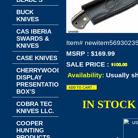
BUCK
KNIVES
CAS IBERIA
SWARDS &
Item#
newitem5693023
KNIVES
MSRP : $169.99
CASE KNIVES
SALE PRICE :
CHERRYWOOD
Availability:
Usually s
DISPLAY
PRESENTATION
BOX'S
IN STOCK
COBRA TEC
KNIVES LLC.
COOPER
HUNTING
PRODUCTS