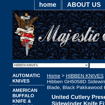
home
ABOUT US
AUTOMATIC
Home
>
HIBBEN KNIVES
KNIVES
Hibben GH5058D Sidewind
Blade, Black Pakkawood 
AMERICAN
BUFFALO
United Cutlery Pre
KNIFE &
Sidewinder Knife F