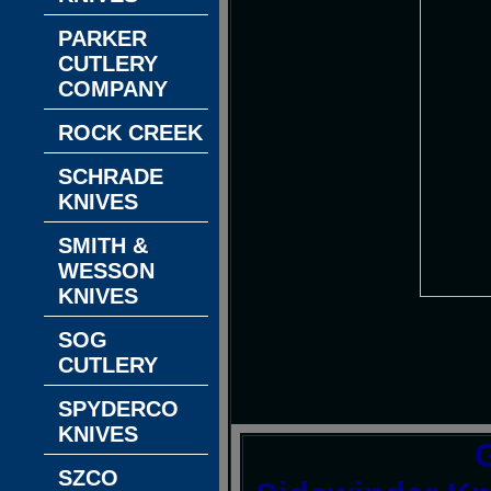
PARKER
CUTLERY
COMPANY
ROCK CREEK
SCHRADE
KNIVES
SMITH &
WESSON
KNIVES
SOG
CUTLERY
SPYDERCO
KNIVES
SZCO