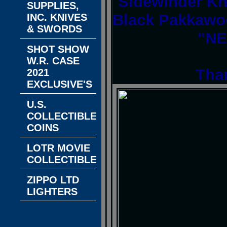
Sidewinder Kn
SUPPLIES,
Black Pakkawoo
INC. KNIVES
& SWORDS
"NE
SHOT SHOW
W.R. CASE
Tha
2021
EXCLUSIVE'S
U.S.
COLLECTIBLE
COINS
LOTR MOVIE
COLLECTIBLES
ZIPPO LTD
LIGHTERS