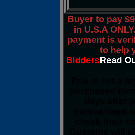
Buyer to pay $
in U.S.A ONLY.
payment is verif
to help 
Bidders
Read Ou
This is not a t
purchased item
days after 
international 
check their co
Customs will cl