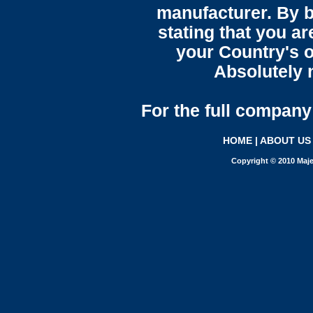
manufacturer. By b
stating that you a
your Country's o
Absolutely n
For the full company 
HOME
|
ABOUT US
Copyright © 2010 Maje