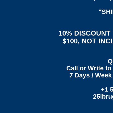
"SH
10% DISCOUNT
$100, NOT IN
Q
Call or Write t
7 Days / Week 
+1 
25lbr