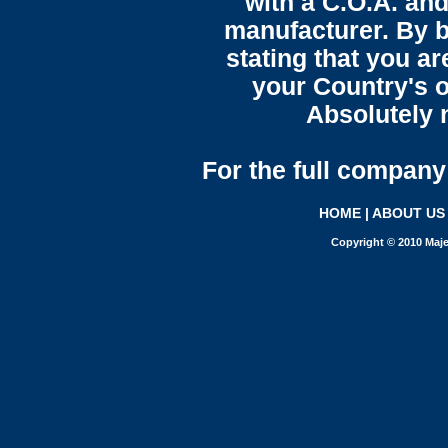
with a C.O.A. and
manufacturer. By b
stating that you a
your Country's o
Absolutely n
For the full company 
HOME
|
ABOUT US
Copyright © 2010 Maje