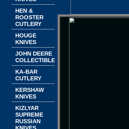
HEN &
ROOSTER
CUTLERY
HOUGE
KNIVES
JOHN DEERE
COLLECTIBLES
KA-BAR
CUTLERY
KERSHAW
KNIVES
KIZLYAR
SUPREME
RUSSIAN
KNIVES