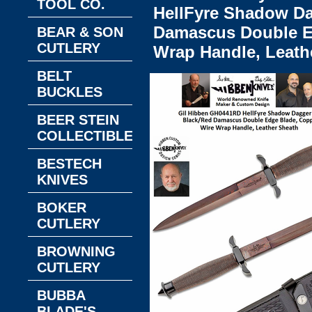
TOOL CO.
HellFyre Shadow Da
Damascus Double E
BEAR & SON
CUTLERY
Wrap Handle, Leath
BELT
BUCKLES
BEER STEIN
COLLECTIBLES
BESTECH
KNIVES
BOKER
CUTLERY
BROWNING
CUTLERY
BUBBA
BLADE'S