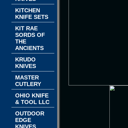
KITCHEN
KNIFE SETS
KIT RAE
SORDS OF
THE
ANCIENTS
KRUDO
KNIVES
MASTER
CUTLERY
OHIO KNIFE
& TOOL LLC
OUTDOOR
EDGE
KNIVES