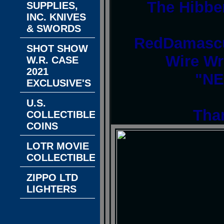
The Hibbe
SUPPLIES,
INC. KNIVES
& SWORDS
RedDamascu
SHOT SHOW
Wire Wr
W.R. CASE
2021
"NE
EXCLUSIVE'S
U.S.
Tha
COLLECTIBLE
COINS
LOTR MOVIE
COLLECTIBLES
ZIPPO LTD
LIGHTERS