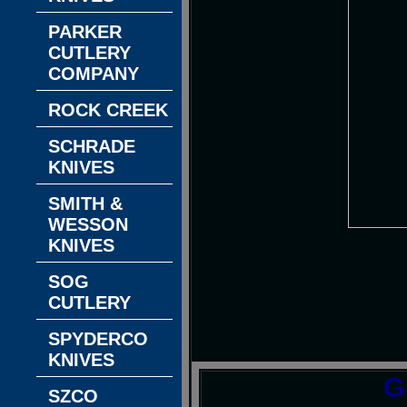
PARKER
CUTLERY
COMPANY
ROCK CREEK
SCHRADE
KNIVES
SMITH &
WESSON
KNIVES
SOG
CUTLERY
SPYDERCO
KNIVES
G
SZCO