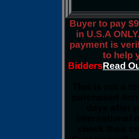
Buyer to pay $
in U.S.A ONLY.
payment is verif
to help 
Bidders
Read Ou
This is not a t
purchased item
days after 
international 
check their co