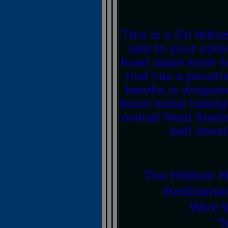
This is a Gil Hibb
add to your colle
fixed blade knife 
that has a penetr
handle is wrappe
black metal handg
overall fixed blade
belt shea
The Hibben H
RedDamas
Wire 
"N