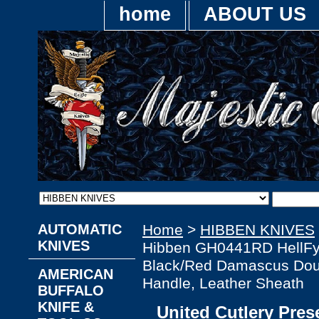
home
ABOUT US
AUTOMATIC
Home
>
HIBBEN KNIVES
KNIVES
Hibben GH0441RD HellFy
Black/Red Damascus Dou
AMERICAN
Handle, Leather Sheath
BUFFALO
KNIFE &
United Cutlery Pre