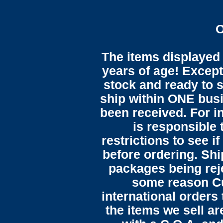
O
The items displayed 
years of age! Except 
stock and ready to s
ship within ONE bus
been received. For in
is responsible 
restrictions to see i
before ordering. Sh
packages being reje
some reason C
international orders 
the items we sell ar