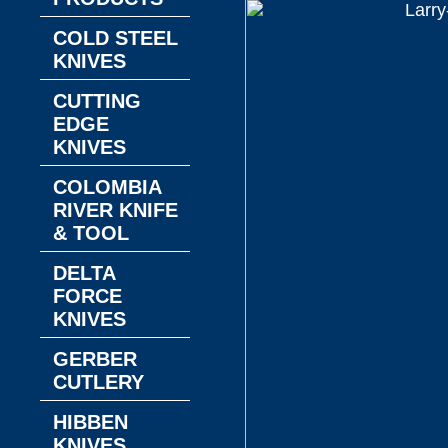
COLD STEEL
KNIVES
CUTTING
EDGE
KNIVES
COLOMBIA
RIVER KNIFE
& TOOL
DELTA
FORCE
KNIVES
GERBER
CUTLERY
HIBBEN
KNIVES