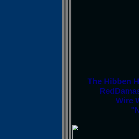
The Hibben H
RedDamas
Wire 
"N