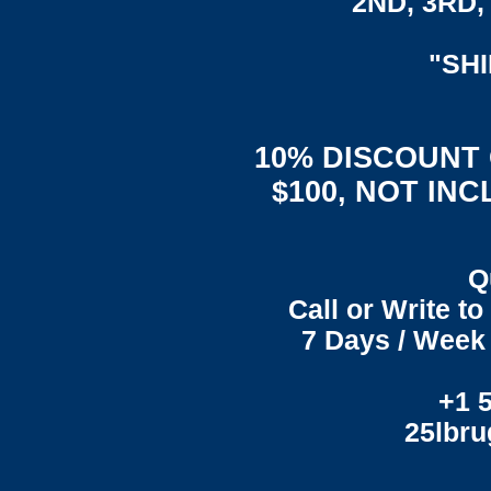
2ND, 3RD, 
"SH
10% DISCOUNT
$100, NOT IN
Q
Call or Write t
7 Days / Week 
+1 
25lbr