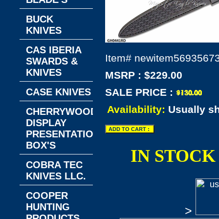
BUCK
KNIVES
CAS IBERIA
Item#
newitem5693567
SWARDS &
KNIVES
MSRP : $229.00
CASE KNIVES
SALE PRICE :
Availability:
Usually s
CHERRYWOOD
DISPLAY
PRESENTATION
BOX'S
IN STOCK
COBRA TEC
KNIVES LLC.
COOPER
HUNTING
>
PRODUCTS