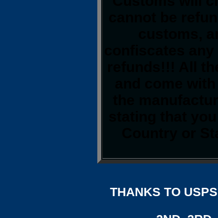
Customs will cl
cannot be refun
customs, a
confiscates any 
refunds!!! All t
and come with 
the manufacture
stating that yo
Country or St
THANKS TO USPS,