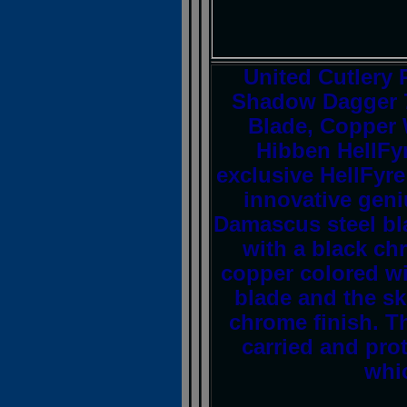
United Cutlery
Shadow Dagger 7
Blade, Copper 
Hibben HellFy
exclusive HellFyr
innovative geniu
Damascus steel bl
with a black ch
copper colored wi
blade and the sk
chrome finish. Th
carried and prot
whic