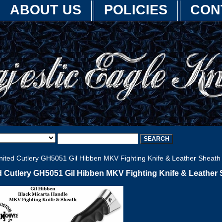
ABOUT US
POLICIES
CON
ited Cutlery GH5051 Gil Hibben MKV Fighting Knife & Leather Sheath
d Cutlery GH5051 Gil Hibben MKV Fighting Knife & Leather