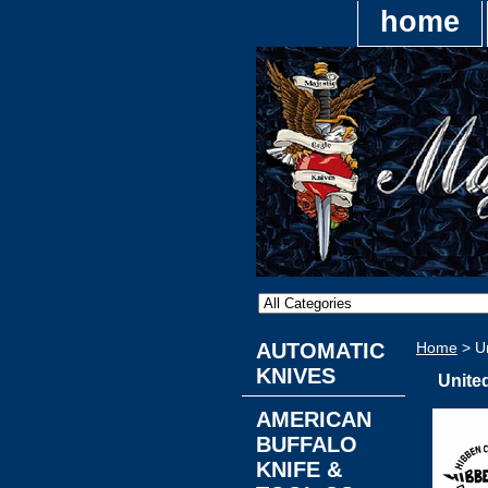
home
AUTOMATIC
Home
> Un
KNIVES
Unite
AMERICAN
BUFFALO
KNIFE &