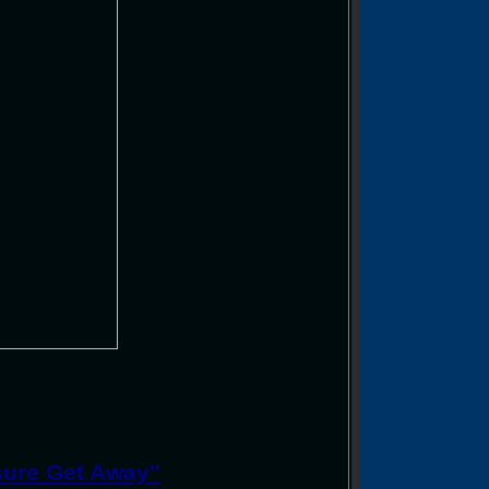
sure Get Away"