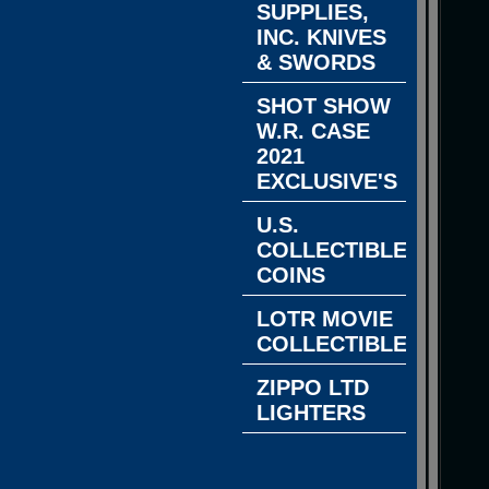
SUPPLIES,
INC. KNIVES
& SWORDS
SHOT SHOW
W.R. CASE
2021
EXCLUSIVE'S
U.S.
COLLECTIBLE
COINS
LOTR MOVIE
COLLECTIBLES
ZIPPO LTD
LIGHTERS