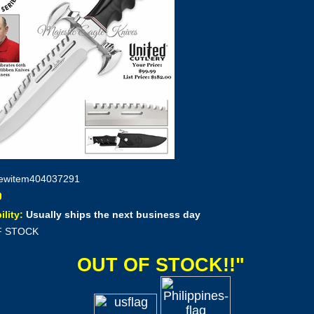
ewitem404037291
ility:
Usually ships the next business day
F STOCK
OUT OF STOCK!!"