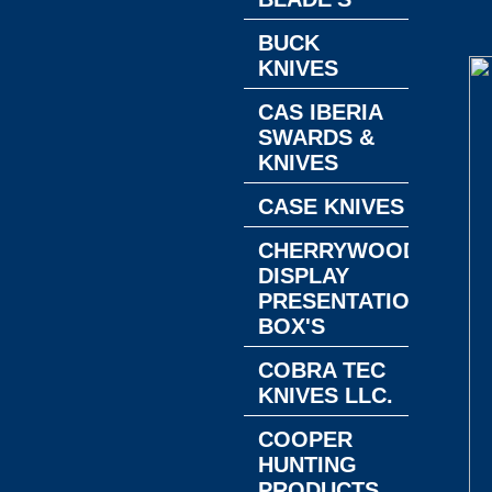
BUCK
KNIVES
CAS IBERIA
SWARDS &
KNIVES
CASE KNIVES
CHERRYWOOD
DISPLAY
PRESENTATION
BOX'S
COBRA TEC
KNIVES LLC.
COOPER
HUNTING
PRODUCTS