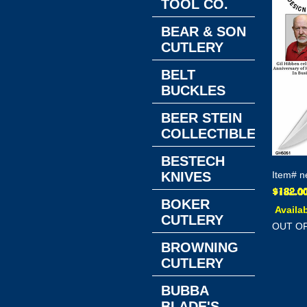
TOOL CO.
BEAR & SON
CUTLERY
BELT
BUCKLES
BEER STEIN
COLLECTIBLES
BESTECH
KNIVES
Item#
n
BOKER
Availab
CUTLERY
OUT O
BROWNING
CUTLERY
BUBBA
BLADE'S