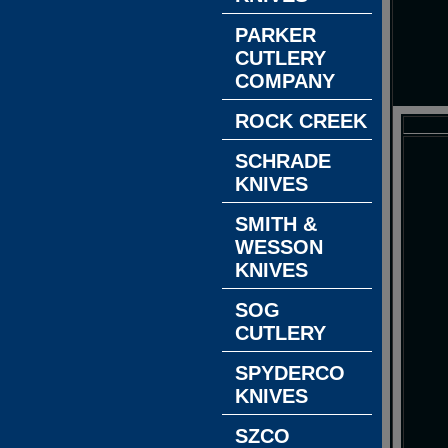
PARKER
CUTLERY
COMPANY
ROCK CREEK
SCHRADE
KNIVES
SMITH &
WESSON
KNIVES
SOG
CUTLERY
SPYDERCO
KNIVES
SZCO