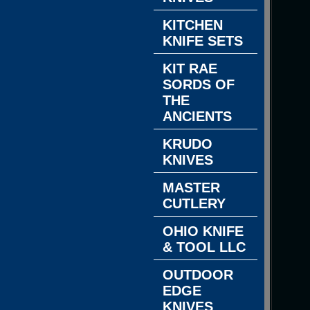
KITCHEN
KNIFE SETS
KIT RAE
SORDS OF
THE
ANCIENTS
KRUDO
KNIVES
MASTER
CUTLERY
OHIO KNIFE
& TOOL LLC
OUTDOOR
EDGE
KNIVES