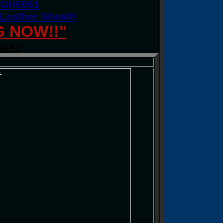
n GH5051
 Leather Sheath
G NOW!!"
uck!!