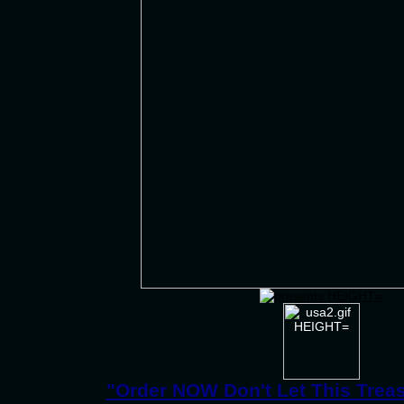
"Order NOW Don't Let This Trea