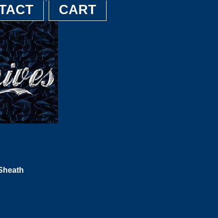
TACT
CART
 Sheath