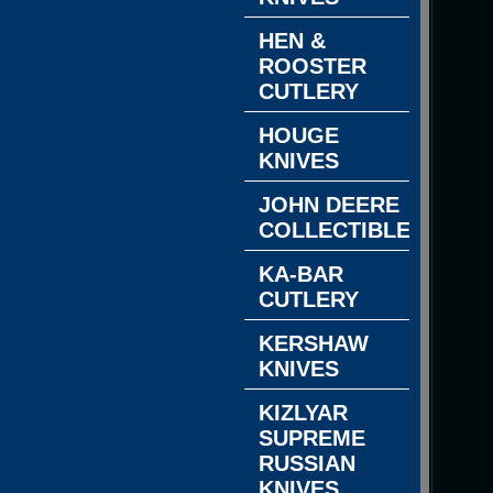
HEN &
ROOSTER
CUTLERY
HOUGE
KNIVES
JOHN DEERE
COLLECTIBLES
KA-BAR
CUTLERY
KERSHAW
KNIVES
KIZLYAR
SUPREME
RUSSIAN
KNIVES