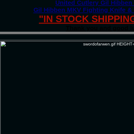
United Cutlery Gil Hibbe
Gil Hibben MKV Fighting Knife &
"IN STOCK SHIPPIN
Thank you and good l