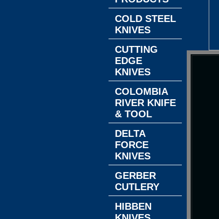
COLD STEEL
KNIVES
CUTTING
EDGE
KNIVES
COLOMBIA
RIVER KNIFE
& TOOL
DELTA
FORCE
KNIVES
GERBER
CUTLERY
HIBBEN
KNIVES