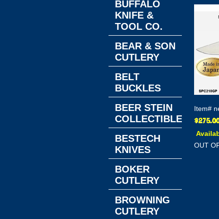
BUFFALO
KNIFE &
TOOL CO.
BEAR & SON
CUTLERY
BELT
BUCKLES
BEER STEIN
Item#
n
COLLECTIBLES
Availab
BESTECH
OUT O
KNIVES
BOKER
CUTLERY
BROWNING
CUTLERY