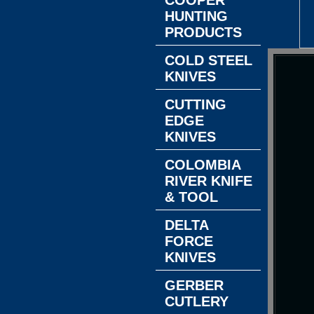
COOPER
HUNTING
PRODUCTS
COLD STEEL
KNIVES
CUTTING
EDGE
KNIVES
COLOMBIA
RIVER KNIFE
& TOOL
DELTA
FORCE
KNIVES
GERBER
CUTLERY