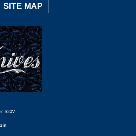
SITE MAP
5" S30V
ain