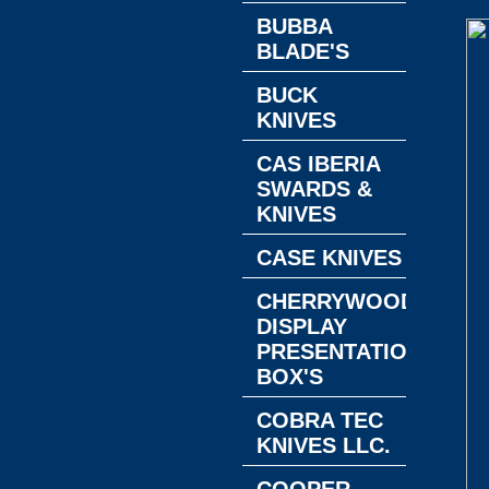
BUBBA
BLADE'S
BUCK
KNIVES
CAS IBERIA
SWARDS &
KNIVES
CASE KNIVES
CHERRYWOOD
DISPLAY
PRESENTATION
BOX'S
COBRA TEC
KNIVES LLC.