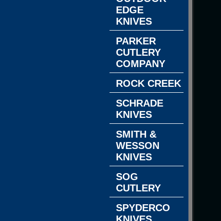
EDGE
KNIVES
PARKER
CUTLERY
COMPANY
ROCK CREEK
SCHRADE
KNIVES
SMITH &
WESSON
KNIVES
SOG
CUTLERY
SPYDERCO
KNIVES