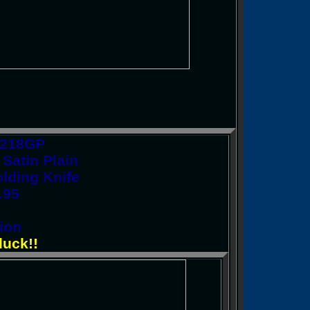
C218GP
Satin Plain
lding Knife
.95
ion
luck!!