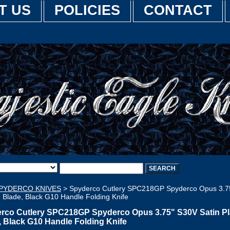
T US
POLICIES
CONTACT
PYDERCO KNIVES
> Spyderco Cutlery SPC218GP Spyderco Opus 3.7
n Blade, Black G10 Handle Folding Knife
rco Cutlery SPC218GP Spyderco Opus 3.75" S30V Satin Pl
, Black G10 Handle Folding Knife