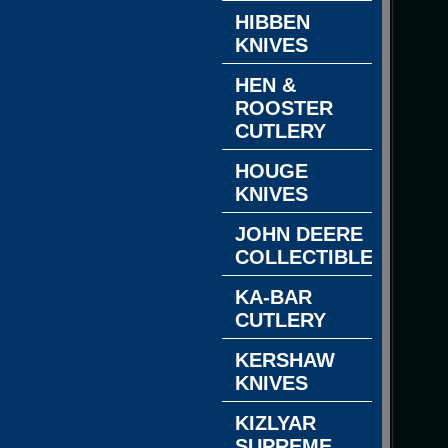
HIBBEN
KNIVES
HEN &
ROOSTER
CUTLERY
HOUGE
KNIVES
JOHN DEERE
COLLECTIBLES
KA-BAR
CUTLERY
KERSHAW
KNIVES
KIZLYAR
SUPREME