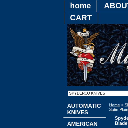
home
ABOU
CART
AUTOMATIC
Home
>
S
Satin Plai
KNIVES
Spyde
AMERICAN
Blade