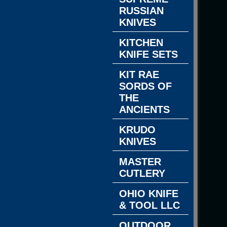
RUSSIAN
KNIVES
KITCHEN
KNIFE SETS
KIT RAE
SORDS OF
THE
ANCIENTS
KRUDO
KNIVES
MASTER
CUTLERY
OHIO KNIFE
& TOOL LLC
OUTDOOR