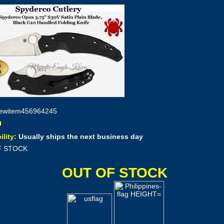
ewitem456964245
ility:
Usually ships the next business day
F STOCK
OUT OF STOCK