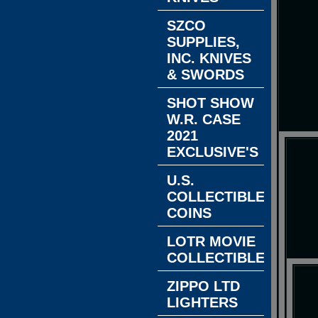
SZCO
SUPPLIES,
INC. KNIVES
& SWORDS
SHOT SHOW
W.R. CASE
2021
EXCLUSIVE'S
U.S.
COLLECTIBLE
COINS
LOTR MOVIE
COLLECTIBLES
ZIPPO LTD
LIGHTERS