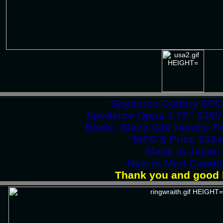
Spyderco Cutlery SP
Spyderco Opus 3.75" S30V 
Blade, Black G10 Handle Fo
"MFG'S Price $334
Made in Japan
New In Mint Condit
Thank you and good 