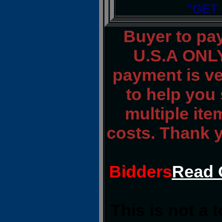
"GET
Buyer to pa
U.S.A ONLY
payment is ver
to help you 
multiple ite
costs. Thank 
Bidders
Read 
This is not a 