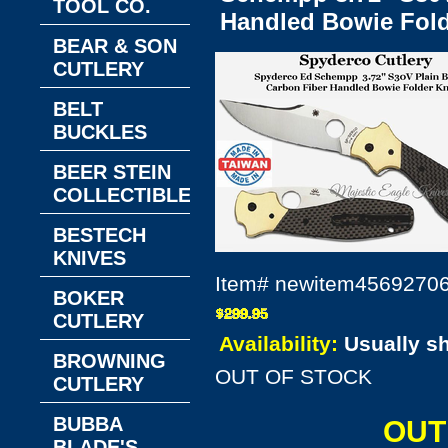
TOOL CO.
Handled Bowie Fold
BEAR & SON
CUTLERY
BELT
BUCKLES
BEER STEIN
COLLECTIBLES
BESTECH
KNIVES
Item#
newitem4569270
BOKER
CUTLERY
Availability:
Usually s
BROWNING
OUT OF STOCK
CUTLERY
BUBBA
OUT
BLADE'S