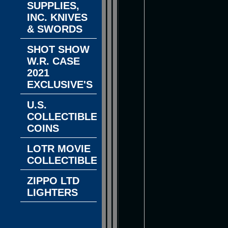
SUPPLIES,
INC. KNIVES
& SWORDS
SHOT SHOW
W.R. CASE
2021
EXCLUSIVE'S
U.S.
COLLECTIBLE
COINS
LOTR MOVIE
COLLECTIBLES
ZIPPO LTD
LIGHTERS