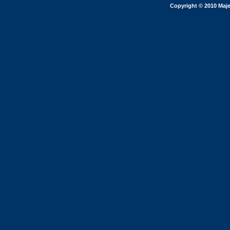
Copyright © 2010 Maje