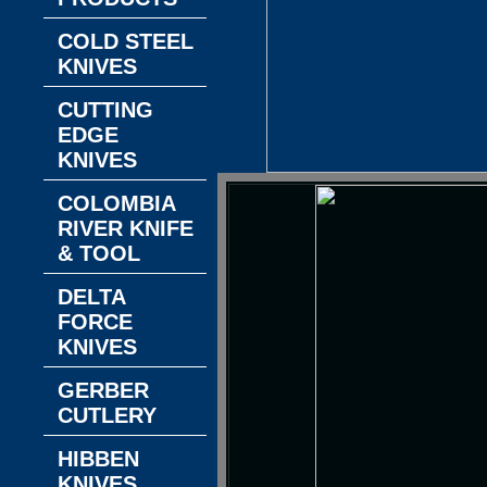
COLD STEEL
KNIVES
CUTTING
EDGE
KNIVES
COLOMBIA
RIVER KNIFE
& TOOL
DELTA
FORCE
KNIVES
GERBER
CUTLERY
HIBBEN
KNIVES