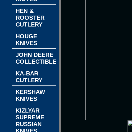
HEN &
ROOSTER
CUTLERY
HOUGE
KNIVES
JOHN DEERE
COLLECTIBLES
KA-BAR
CUTLERY
KERSHAW
KNIVES
KIZLYAR
SUPREME
RUSSIAN
KNIVES