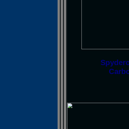
Spyderc
Carbo