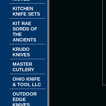
KITCHEN
KNIFE SETS
KIT RAE
SORDS OF
THE
ANCIENTS
KRUDO
KNIVES
MASTER
CUTLERY
OHIO KNIFE
& TOOL LLC
OUTDOOR
EDGE
KNIVES