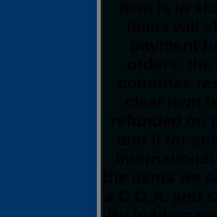
item is in s
items will 
payment ha
orders, the
countries res
clear item 
refunded on 
and if for s
international
the items we s
a C.O.A. and s
By bidding on 