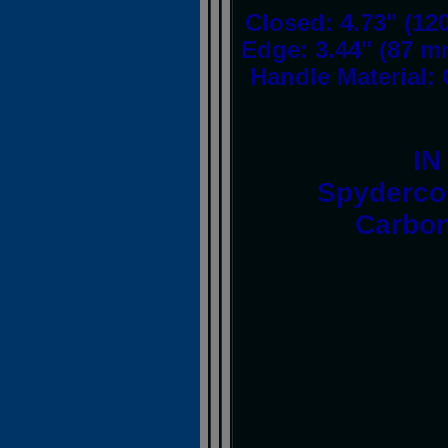
Closed: 4.73" (12
Edge: 3.44" (87 m
Handle Material: 
IN
Spyderco
Carbon