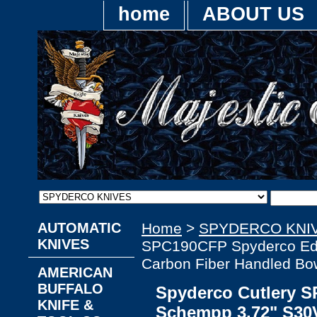
home
ABOUT US
AUTOMATIC
Home
>
SPYDERCO KNI
KNIVES
SPC190CFP Spyderco Ed 
Carbon Fiber Handled Bow
AMERICAN
BUFFALO
Spyderco Cutlery 
KNIFE &
Schempp 3.72" S30V