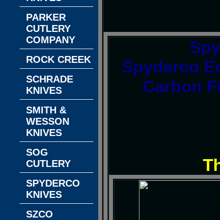
PARKER
CUTLERY
COMPANY
Spy
ROCK CREEK
Spyderco Ed
SCHRADE
Carbon F
KNIVES
SMITH &
WESSON
KNIVES
SOG
T
CUTLERY
SPYDERCO
KNIVES
SZCO