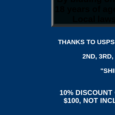
18 years of a
Local laws
THANKS TO USPS,
2ND, 3RD, 
"SH
10% DISCOUNT
$100, NOT IN