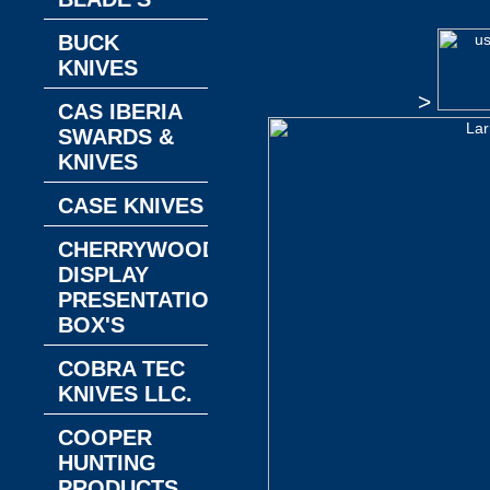
BUCK
KNIVES
>
CAS IBERIA
SWARDS &
KNIVES
CASE KNIVES
CHERRYWOOD
DISPLAY
PRESENTATION
BOX'S
COBRA TEC
KNIVES LLC.
COOPER
HUNTING
PRODUCTS