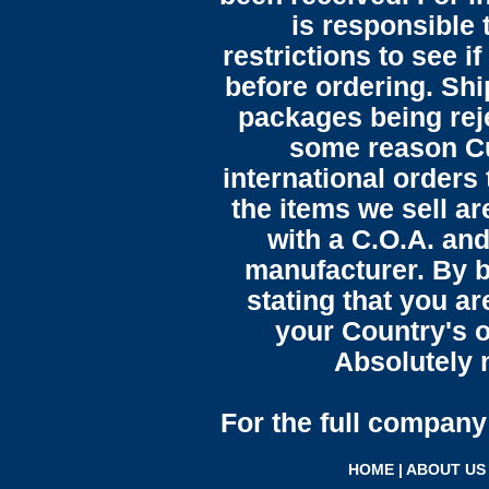
is responsible 
restrictions to see i
before ordering. Sh
packages being reje
some reason C
international orders 
the items we sell ar
with a C.O.A. and
manufacturer. By b
stating that you a
your Country's o
Absolutely n
For the full company 
HOME
|
ABOUT US