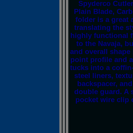
Spyderco Cutle
Plain Blade, Car
folder is a great
translating the s
highly functional 
to the Navaja, b
and overall shape 
point profile and a
tucks into a coffi
steel liners, text
backspacer, and 
double guard. A s
pocket wire clip 