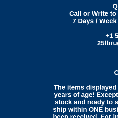
Q
Call or Write t
7 Days / Week 
+1 
25lbr
O
The items displayed 
years of age! Except 
stock and ready to s
ship within ONE bus
been received. For in