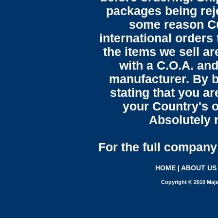
packages being reje
some reason C
international orders 
the items we sell ar
with a C.O.A. and
manufacturer. By b
stating that you a
your Country's o
Absolutely n
For the full company 
HOME
|
ABOUT US
Copyright © 2010 Maje