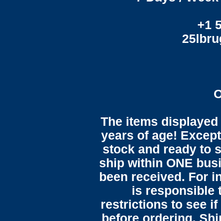
+1 
25lbr
O
The items displayed 
years of age! Except 
stock and ready to s
ship within ONE bus
been received. For in
is responsible 
restrictions to see i
before ordering. Sh