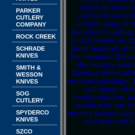
variation featur
PARKER
crafted from VG10
CUTLERY
cutting edge of 
COMPANY
transfer of cuttin
ROCK CREEK
and provides an acu
other features of 
SCHRADE
KNIVES
the standard Delic
the history-mak
SMITH &
Delica 4 offers al
WESSON
compact package. T
KNIVES
full range of 
SOG
configurations, as
CUTLERY
model with the E
SPYDERCO
models feature skele
KNIVES
and textured 
SZCO