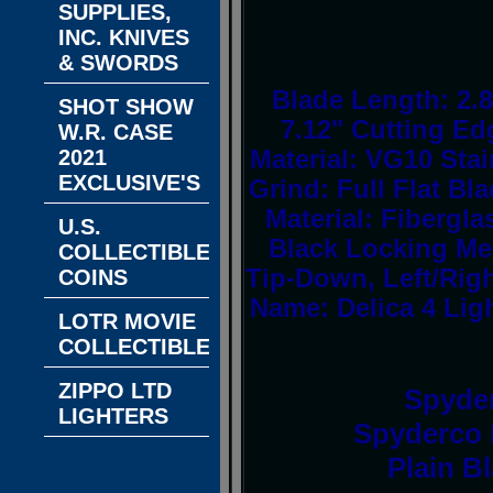
SUPPLIES,
INC. KNIVES
& SWORDS
Blade Length: 2.8
SHOT SHOW
7.12" Cutting Ed
W.R. CASE
2021
Material: VG10 Stai
EXCLUSIVE'S
Grind: Full Flat Bl
Material: Fibergl
U.S.
Black Locking Me
COLLECTIBLE
Tip-Down, Left/Ri
COINS
Name: Delica 4 Lig
LOTR MOVIE
COLLECTIBLES
ZIPPO LTD
Spyde
LIGHTERS
Spyderco D
Plain B