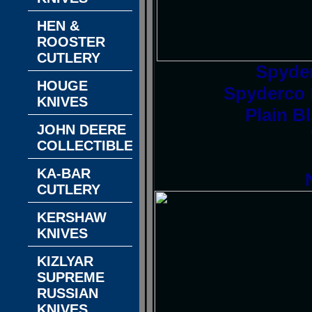
HEN &
ROOSTER
CUTLERY
Spyde
HOUGE
Spyderco D
KNIVES
Plain B
JOHN DEERE
COLLECTIBLES
KA-BAR
CUTLERY
KERSHAW
KNIVES
KIZLYAR
SUPREME
RUSSIAN
KNIVES