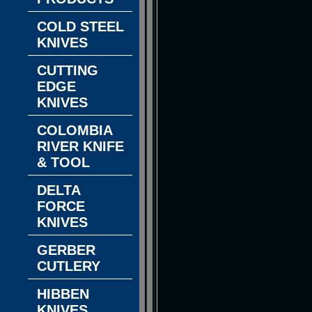
COLD STEEL
KNIVES
CUTTING
EDGE
KNIVES
COLOMBIA
RIVER KNIFE
& TOOL
DELTA
FORCE
KNIVES
GERBER
CUTLERY
HIBBEN
KNIVES