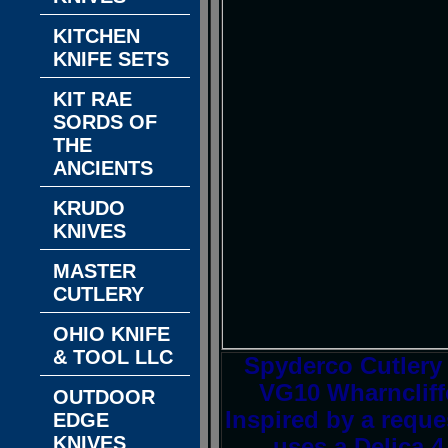
KITCHEN
KNIFE SETS
KIT RAE
SORDS OF
THE
ANCIENTS
KRUDO
KNIVES
MASTER
CUTLERY
OHIO KNIFE
& TOOL LLC
Spyderco Cutlery
VG10 Wharncliff
OUTDOOR
Inspired by a requ
EDGE
KNIVES
uses a Delica 4