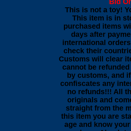
Bid On
This is not a toy! 
This item is in s
purchased items wi
days after payme
international orders
check their countrie
Customs will clear i
cannot be refunded
by customs, and i
confiscates any inte
no refunds!!! All t
originals and come
straight from the 
this item you are st
age and know your 