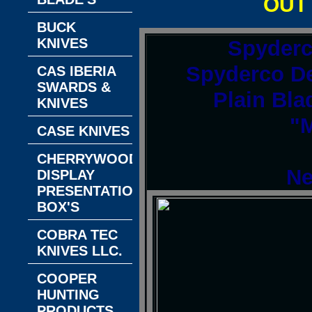
OUT
BUCK
KNIVES
Spyder
Spyderco De
CAS IBERIA
SWARDS &
Plain Bla
KNIVES
"M
CASE KNIVES
CHERRYWOOD
Ne
DISPLAY
PRESENTATION
BOX'S
COBRA TEC
KNIVES LLC.
COOPER
HUNTING
PRODUCTS