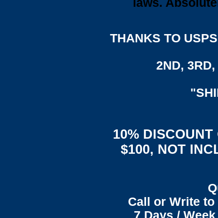
laws. Absolute
THANKS TO USPS,
2ND, 3RD, 
"SH
10% DISCOUNT
$100, NOT IN
Q
Call or Write t
7 Days / Week 