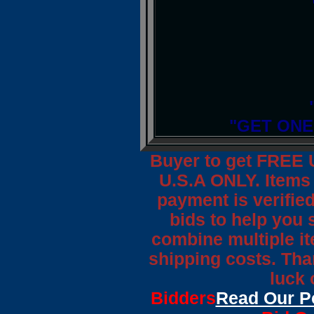
"GET ONE
Buyer to get FREE 
U.S.A ONLY. Items 
payment is verified
bids to help you 
combine multiple it
shipping costs. Tha
luck 
Bidders
Read Our P