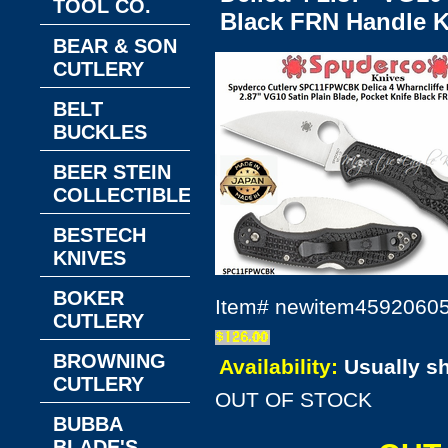
TOOL CO.
Black FRN Handle K
BEAR & SON
CUTLERY
BELT
BUCKLES
BEER STEIN
COLLECTIBLES
BESTECH
KNIVES
BOKER
Item#
newitem4592060
CUTLERY
BROWNING
Availability:
Usually s
CUTLERY
OUT OF STOCK
BUBBA
BLADE'S