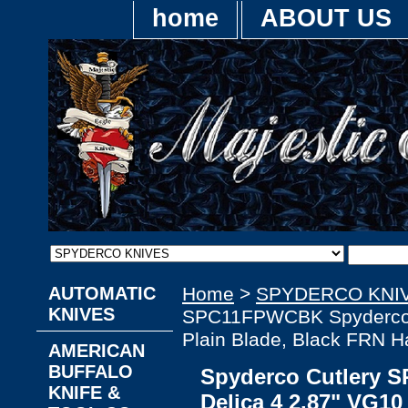
home
ABOUT US
AUTOMATIC
Home
>
SPYDERCO KNI
KNIVES
SPC11FPWCBK Spyderco D
Plain Blade, Black FRN H
AMERICAN
BUFFALO
Spyderco Cutlery
KNIFE &
Delica 4 2.87" VG10