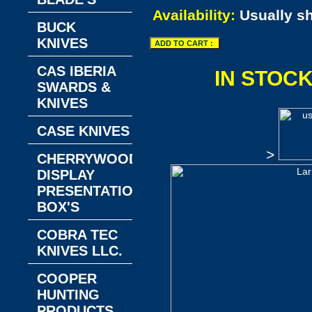
Availability:
Usually s
BUCK
KNIVES
CAS IBERIA
IN STOC
SWARDS &
KNIVES
CASE KNIVES
>
CHERRYWOOD
DISPLAY
PRESENTATION
BOX'S
COBRA TEC
KNIVES LLC.
COOPER
HUNTING
PRODUCTS