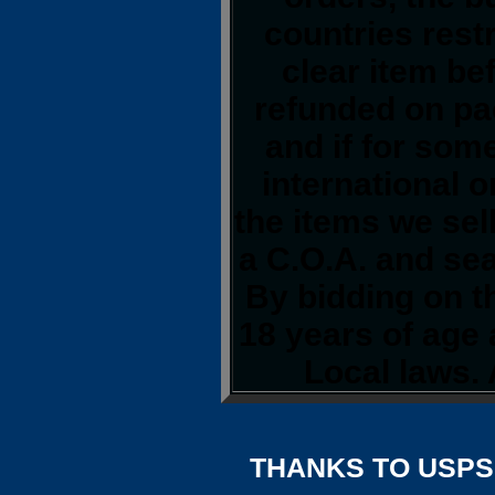
countries restr
clear item be
refunded on pa
and if for so
international o
the items we sel
a C.O.A. and sea
By bidding on th
18 years of age
Local laws. 
THANKS TO USPS,