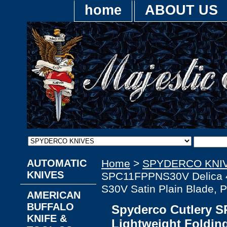
home
ABOUT US
AUTOMATIC
Home
>
SPYDERCO KNI
KNIVES
SPC11FPPNS30V Delica 4 L
S30V Satin Plain Blade, 
AMERICAN
BUFFALO
Spyderco Cutlery 
KNIFE &
Lightweight Folding