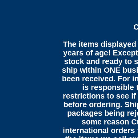
O
The items displayed 
years of age! Except 
stock and ready to s
ship within ONE bus
been received. For in
is responsible 
restrictions to see i
before ordering. Sh
packages being reje
some reason C
international orders 