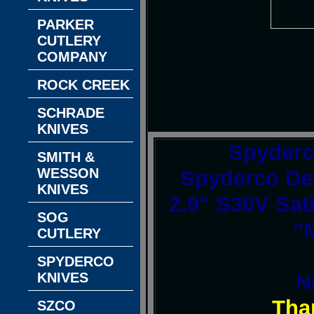
PARKER
CUTLERY
COMPANY
ROCK CREEK
SCHRADE
KNIVES
Spyderc
SMITH &
WESSON
Spyderco Del
KNIVES
2.9" S30V Sat
SOG
"
CUTLERY
SPYDERCO
N
KNIVES
Tha
SZCO