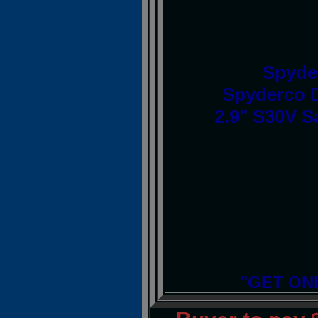
Spyde
Spyderco D
2.9" S30V S
"GET ON