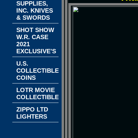
SUPPLIES,
INC. KNIVES
& SWORDS
SHOT SHOW
W.R. CASE
2021
EXCLUSIVE'S
U.S.
COLLECTIBLE
COINS
LOTR MOVIE
COLLECTIBLES
ZIPPO LTD
LIGHTERS