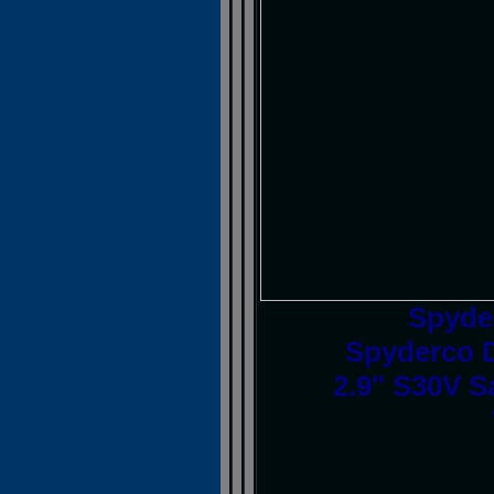
Spyde
Spyderco D
2.9" S30V S