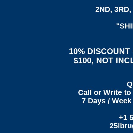
2ND, 3RD, 
"SH
10% DISCOUNT
$100, NOT IN
Q
Call or Write t
7 Days / Week 
+1 
25lbr