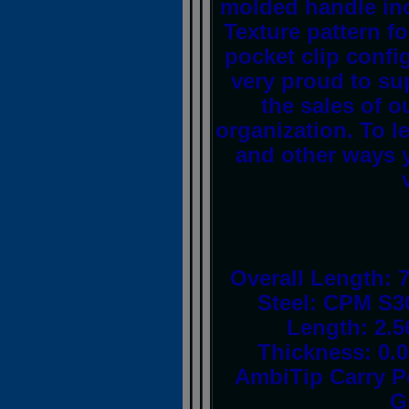
molded handle inc
Texture pattern fo
pocket clip config
very proud to su
the sales of o
organization. To l
and other ways y
Overall Length: 
Steel: CPM S3
Length: 2.5
Thickness: 0.
AmbiTip Carry P
G