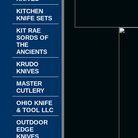
KITCHEN
KNIFE SETS
KIT RAE
SORDS OF
THE
ANCIENTS
KRUDO
KNIVES
MASTER
CUTLERY
OHIO KNIFE
& TOOL LLC
OUTDOOR
EDGE
KNIVES