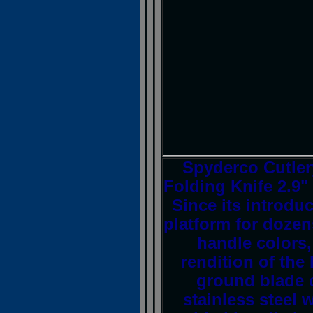
Spyderco Cutle
Folding Knife 2.9"
Since its introdu
platform for dozen
handle colors,
rendition of the 
ground blade 
stainless steel w