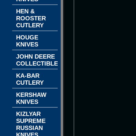
HEN &
ROOSTER
CUTLERY
HOUGE
KNIVES
JOHN DEERE
COLLECTIBLES
KA-BAR
CUTLERY
KERSHAW
KNIVES
KIZLYAR
SUPREME
RUSSIAN
KNIVES