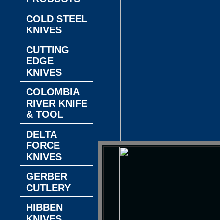
COLD STEEL
KNIVES
CUTTING
EDGE
KNIVES
COLOMBIA
RIVER KNIFE
& TOOL
DELTA
FORCE
KNIVES
GERBER
CUTLERY
HIBBEN
KNIVES