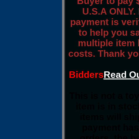
Buyer to pay 
U.S.A ONLY. 
payment is verif
to help you s
multiple item
costs. Thank yo
Bidders
Read Ou
This is not a to
item is in sto
items will sh
payment has 
orders, the b