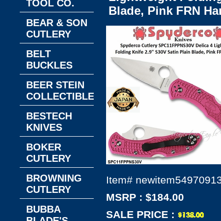
TOOL CO.
Blade, Pink FRN Ha
BEAR & SON
CUTLERY
BELT
BUCKLES
BEER STEIN
COLLECTIBLES
BESTECH
KNIVES
BOKER
CUTLERY
BROWNING
Item#
newitem5497091
CUTLERY
MSRP : $184.00
BUBBA
SALE PRICE :
BLADE'S