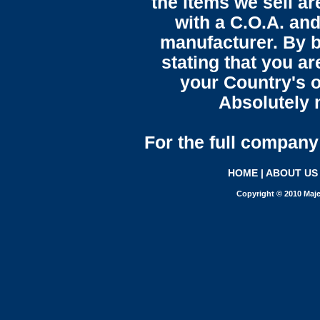
the items we sell ar
with a C.O.A. and
manufacturer. By b
stating that you a
your Country's o
Absolutely n
For the full company 
HOME
|
ABOUT US
Copyright © 2010 Maje