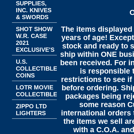
SUPPLIES,
INC. KNIVES
O
& SWORDS
The items displayed 
SHOT SHOW
W.R. CASE
years of age! Except 
2021
stock and ready to s
EXCLUSIVE'S
ship within ONE bus
U.S.
been received. For in
COLLECTIBLE
is responsible 
COINS
restrictions to see i
before ordering. Sh
LOTR MOVIE
COLLECTIBLES
packages being reje
some reason C
ZIPPO LTD
international orders 
LIGHTERS
the items we sell ar
with a C.O.A. and