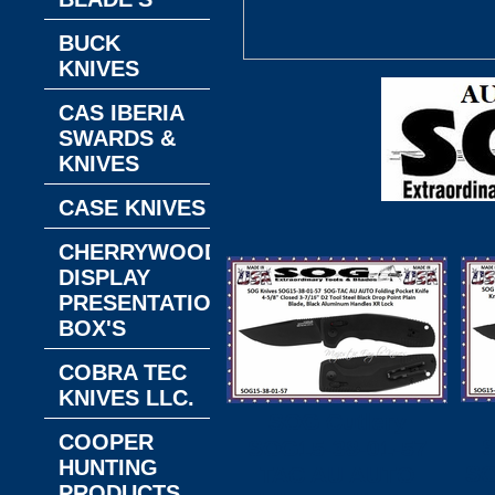
BUCK
KNIVES
CAS IBERIA
SWARDS &
KNIVES
CASE KNIVES
CHERRYWOOD
DISPLAY
PRESENTATION
BOX'S
COBRA TEC
KNIVES LLC.
SOG Cutlery
COOPER
S
SOG15-38-01-57
HUNTING
SO
TAC AU AUTO
PRODUCTS