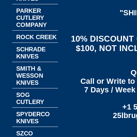
PARKER
"SH
CUTLERY
COMPANY
ROCK CREEK
10% DISCOUNT
$100, NOT IN
SCHRADE
KNIVES
SMITH &
Q
WESSON
Call or Write t
KNIVES
7 Days / Week 
SOG
CUTLERY
+1 
SPYDERCO
25lbr
KNIVES
SZCO