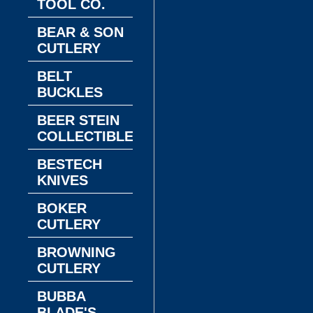
TOOL CO.
BEAR & SON
CUTLERY
BELT
BUCKLES
BEER STEIN
COLLECTIBLES
BESTECH
KNIVES
BOKER
CUTLERY
BROWNING
CUTLERY
BUBBA
BLADE'S