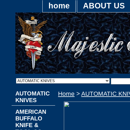
home
ABOUT US
AUTOMATIC
Home
>
AUTOMATIC KNI
KNIVES
AMERICAN
BUFFALO
KNIFE &