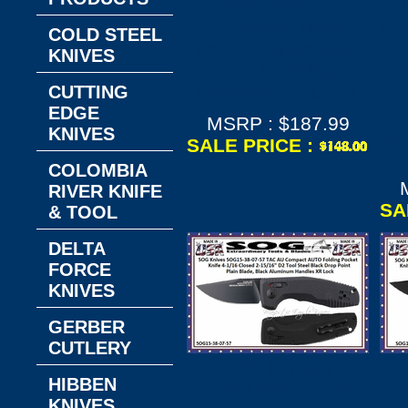
Folding Knife 3.43"
Kn
D2 Black Drop
COLD STEEL
Point Plain Blade,
KNIVES
S
Black Aluminum
CUTTING
Handles XR Lock
EDGE
MSRP : $187.99
KNIVES
Al
SALE PRICE :
COLOMBIA
RIVER KNIFE
SA
& TOOL
DELTA
FORCE
KNIVES
GERBER
CUTLERY
SOG Knives
HIBBEN
SOG15-38-07-57
S
KNIVES