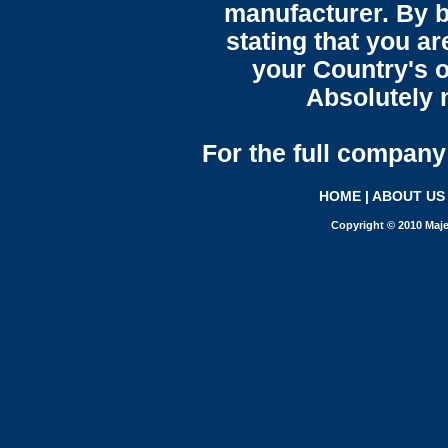
manufacturer. By b
stating that you a
your Country's o
Absolutely n
For the full company 
HOME
|
ABOUT US
Copyright © 2010 Maje