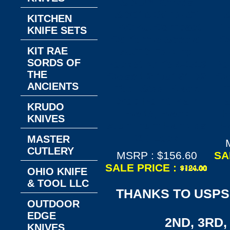
SOG™ Knives
SOG15-38-11-57
S
KITCHEN
TAC AU Compact
T
KNIFE SETS
California Special
Ca
KIT RAE
AUTO Folding
SORDS OF
Pocket Knife 4-1/16
Po
THE
Closed 2-15/16" D2
Cl
ANCIENTS
Tool Steel Black
T
Drop Point Plain
Ta
KRUDO
Blade, Black
B
KNIVES
Aluminum Handles
H
XR Lock
MASTER
CUTLERY
MSRP : $156.60
SA
SALE PRICE :
OHIO KNIFE
& TOOL LLC
THANKS TO USPS,
OUTDOOR
EDGE
2ND, 3RD, 
KNIVES