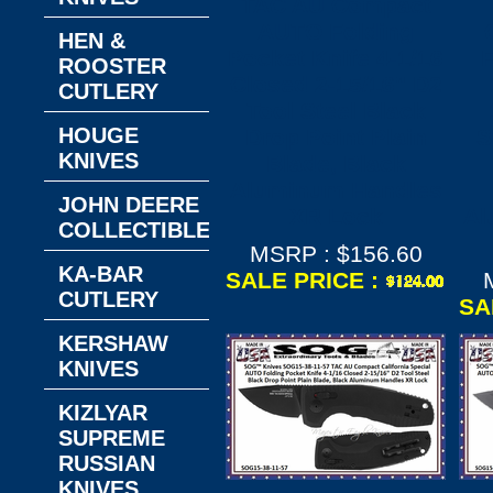
TAC AU Compact
AUTO Folding
HEN &
Pocket Knife 4-1/16
F
ROOSTER
Closed 2-15/16" D2
CUTLERY
Tool Steel Black
HOUGE
Drop Point Plain
S
KNIVES
Blade, Black
Aluminum Handles
JOHN DEERE
XR Lock
Al
COLLECTIBLES
MSRP : $156.60
KA-BAR
SALE PRICE :
CUTLERY
SA
KERSHAW
KNIVES
KIZLYAR
SUPREME
RUSSIAN
KNIVES