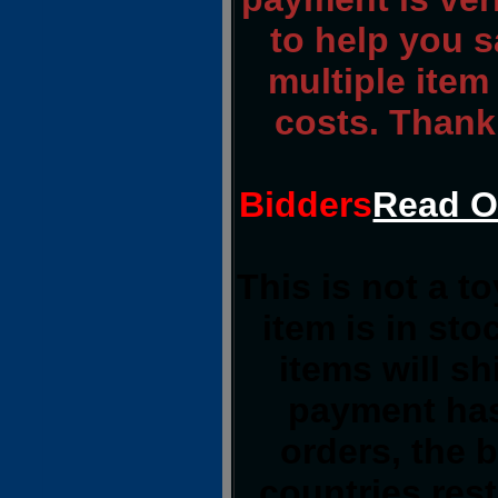
to help you s
multiple item
costs. Thank
Bidders
Read O
This is not a t
item is in st
items will s
payment has
orders, the 
countries rest