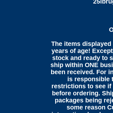
25lbr
O
The items displayed 
years of age! Except 
stock and ready to s
ship within ONE bus
been received. For in
is responsible 
restrictions to see i
before ordering. Sh
packages being reje
some reason C