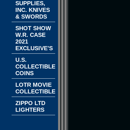
SUPPLIES,
INC. KNIVES
& SWORDS
SHOT SHOW
W.R. CASE
2021
EXCLUSIVE'S
U.S.
COLLECTIBLE
COINS
LOTR MOVIE
COLLECTIBLES
ZIPPO LTD
LIGHTERS