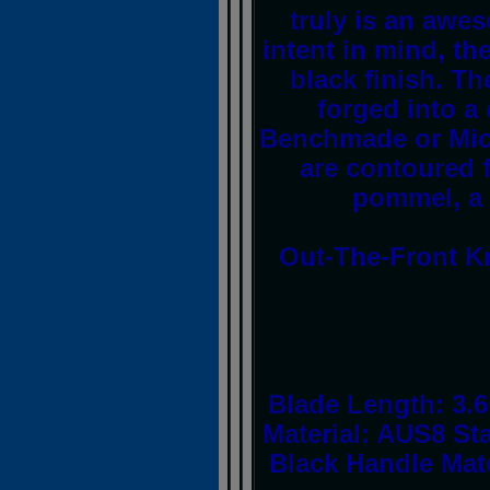
truly is an awes
intent in mind, th
black finish. Th
forged into a
Benchmade or Mic
are contoured f
pommel, a p
Out-The-Front Kn
Blade Length: 3.6
Material: AUS8 Sta
Black Handle Mate