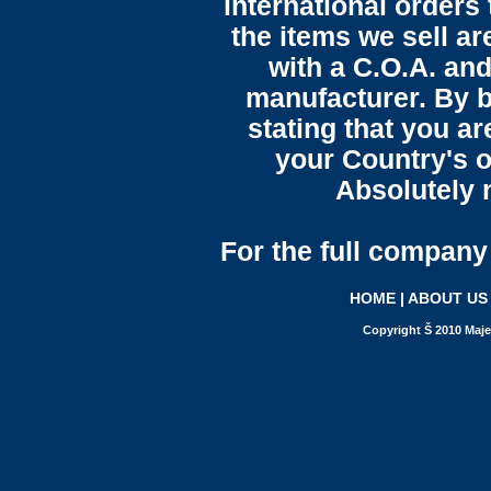
international orders 
the items we sell ar
with a C.O.A. and
manufacturer. By b
stating that you a
your Country's o
Absolutely n
For the full company 
HOME
|
ABOUT US
Copyright Š 2010 Maje