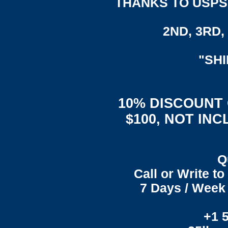
THANKS TO USPS,
2ND, 3RD, 
"SH
10% DISCOUNT
$100, NOT IN
Q
Call or Write t
7 Days / Week 
+1 