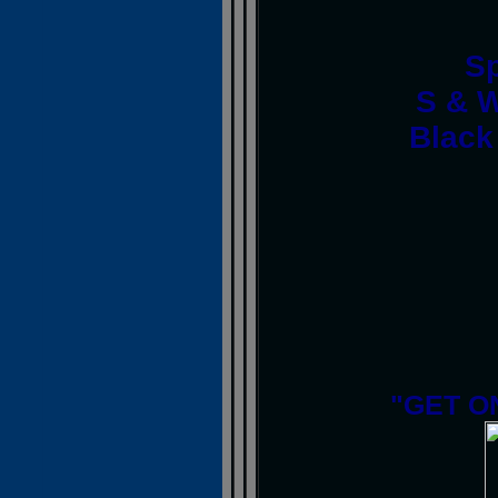
S
S & W
Black
"GET O