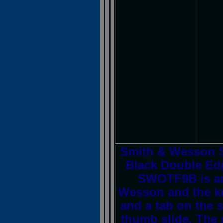
Smith & Wesson 
Black Double Ed
SWOTF9B is an
Wesson and the kni
and a tab on the s
thumb slide. The m