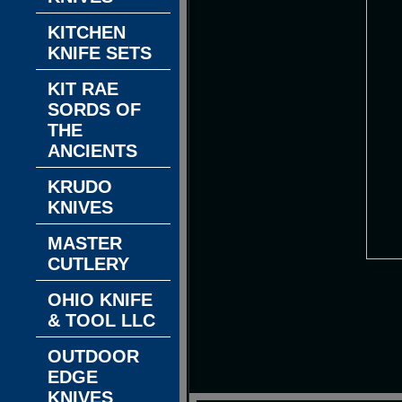
KITCHEN
KNIFE SETS
KIT RAE
SORDS OF
THE
ANCIENTS
KRUDO
KNIVES
MASTER
CUTLERY
OHIO KNIFE
& TOOL LLC
OUTDOOR
EDGE
KNIVES