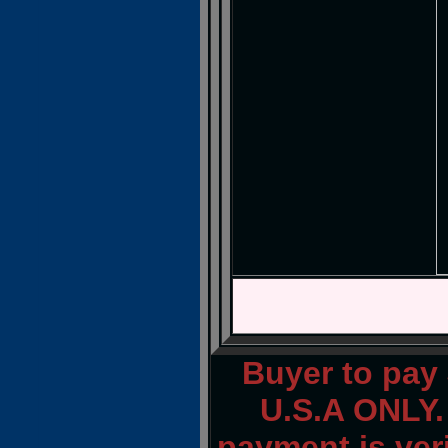
Buyer to pay
U.S.A ONLY.
payment is veri