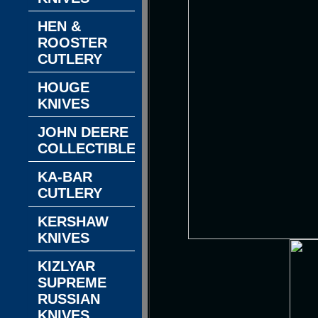
HEN &
ROOSTER
CUTLERY
HOUGE
KNIVES
JOHN DEERE
COLLECTIBLES
KA-BAR
CUTLERY
KERSHAW
KNIVES
KIZLYAR
SUPREME
RUSSIAN
KNIVES