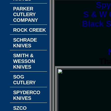
Spy
PARKER
S & W O
CUTLERY
COMPANY
Black S
ROCK CREEK
SCHRADE
KNIVES
SMITH &
Th
WESSON
KNIVES
SOG
CUTLERY
SPYDERCO
KNIVES
SZCO