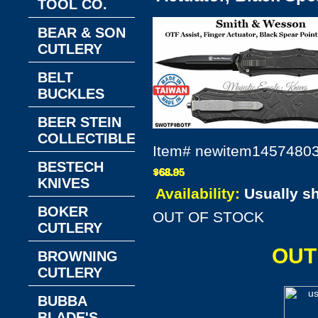
TOOL CO.
BEAR & SON
CUTLERY
BELT
BUCKLES
BEER STEIN
COLLECTIBLES
Item#
newitem1457480
BESTECH
KNIVES
Availability:
Usually s
BOKER
OUT OF STOCK
CUTLERY
OUT
BROWNING
CUTLERY
BUBBA
BLADE'S