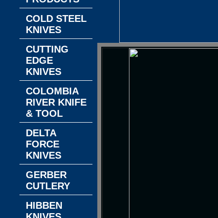
COLD STEEL
KNIVES
CUTTING
EDGE
KNIVES
COLOMBIA
RIVER KNIFE
& TOOL
DELTA
FORCE
KNIVES
GERBER
CUTLERY
HIBBEN
KNIVES