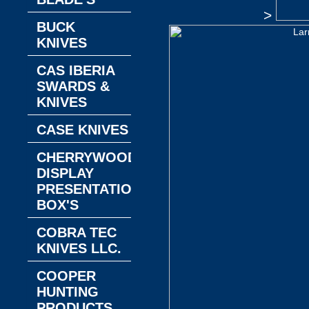
>
BUCK
KNIVES
CAS IBERIA
SWARDS &
KNIVES
CASE KNIVES
CHERRYWOOD
DISPLAY
PRESENTATION
BOX'S
COBRA TEC
KNIVES LLC.
COOPER
HUNTING
PRODUCTS