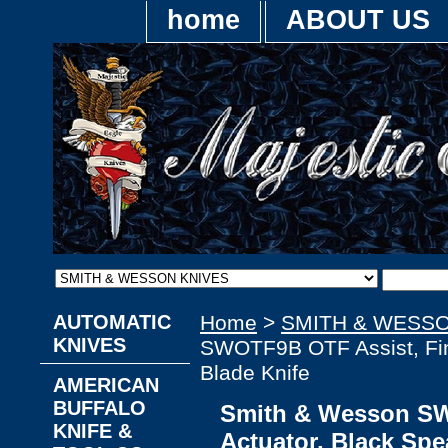
home
ABOUT US
AUTOMATIC
Home
>
SMITH & WESSO
KNIVES
SWOTF9B OTF Assist, Fing
Blade Knife
AMERICAN
BUFFALO
Smith & Wesson SW
KNIFE &
Actuator, Black Spe