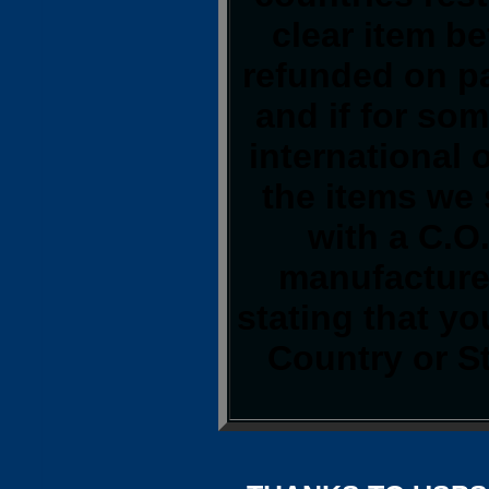
clear item b
refunded on p
and if for so
international o
the items we 
with a C.O
manufacturer
stating that y
Country or S