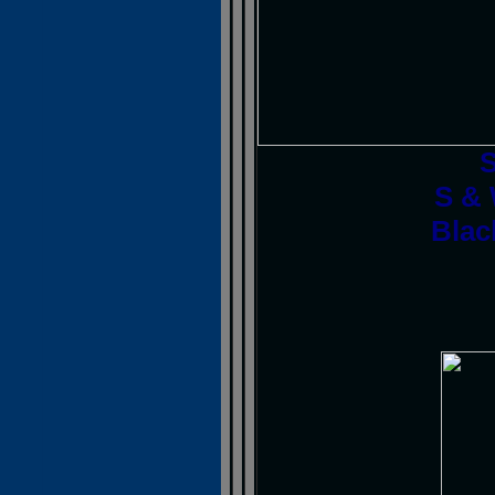
S & 
Blac