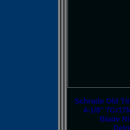
Schrade Old Tim
4-1/8" 7Cr17
Blade Ni
Delr