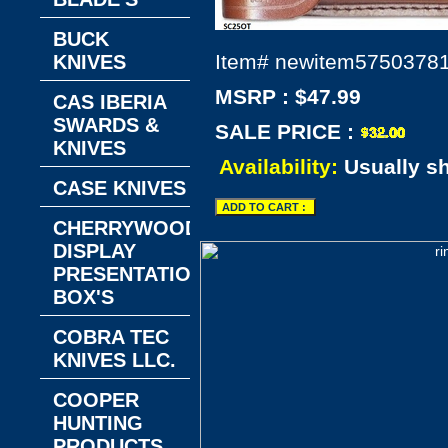
BUCK
Item#
newitem5750378
KNIVES
MSRP : $47.99
CAS IBERIA
SWARDS &
SALE PRICE :
KNIVES
Availability:
Usually s
CASE KNIVES
CHERRYWOOD
DISPLAY
PRESENTATION
BOX'S
COBRA TEC
KNIVES LLC.
COOPER
HUNTING
PRODUCTS