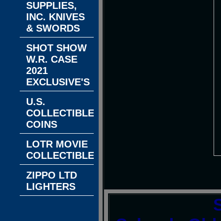
SUPPLIES,
INC. KNIVES
& SWORDS
SHOT SHOW
W.R. CASE
2021
EXCLUSIVE'S
U.S.
COLLECTIBLE
COINS
LOTR MOVIE
COLLECTIBLES
ZIPPO LTD
LIGHTERS