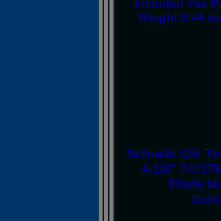
Included Yes P
Weight 0.44 o
Schrade Old Tim
4-1/8" 7Cr17
Blade Ni
Delr