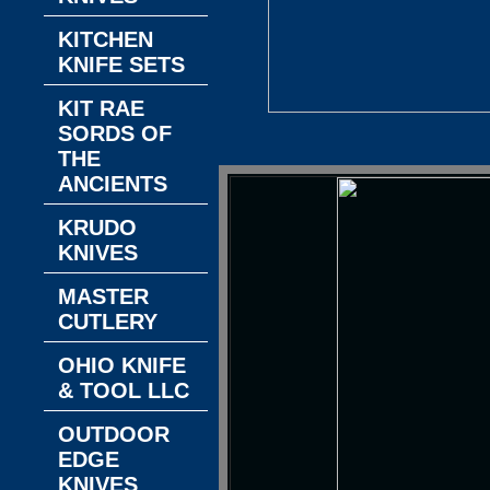
KITCHEN
KNIFE SETS
KIT RAE
SORDS OF
THE
ANCIENTS
KRUDO
KNIVES
MASTER
CUTLERY
OHIO KNIFE
& TOOL LLC
OUTDOOR
EDGE
KNIVES