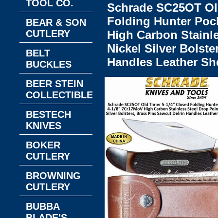
TOOL CO.
Schrade SC25OT Old
Folding Hunter Poc
BEAR & SON
CUTLERY
High Carbon Stainle
Nickel Silver Bolste
BELT
Handles Leather Sh
BUCKLES
BEER STEIN
COLLECTIBLES
BESTECH
KNIVES
BOKER
CUTLERY
BROWNING
CUTLERY
BUBBA
BLADE'S