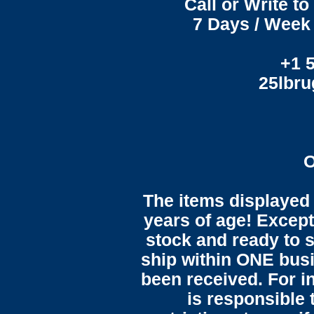
Call or Write t
7 Days / Week 
+1 
25lbr
O
The items displayed 
years of age! Except 
stock and ready to s
ship within ONE bus
been received. For in
is responsible 