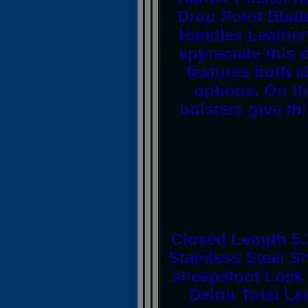
Drop Point Blade
Handles Leather
appreciate this 
features both c
options. On th
bolsters give th
Closed Length 5.
Stainless Steel S
sheepsfoot Lock 
Delrin Total Le