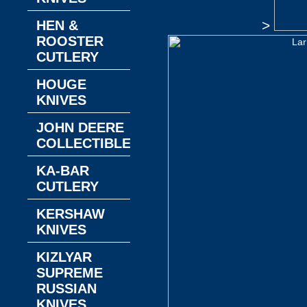
HEN &
>
ROOSTER
CUTLERY
HOUGE
KNIVES
JOHN DEERE
COLLECTIBLES
KA-BAR
CUTLERY
KERSHAW
KNIVES
KIZLYAR
SUPREME
RUSSIAN
KNIVES