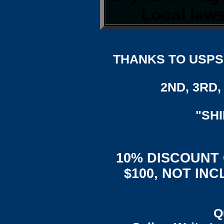
Local laws
THANKS TO USPS,
2ND, 3RD, 
"SH
10% DISCOUNT
$100, NOT IN
Q