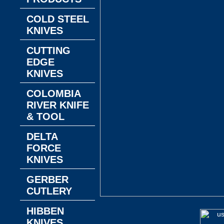
COLD STEEL
KNIVES
CUTTING
EDGE
KNIVES
COLOMBIA
RIVER KNIFE
& TOOL
DELTA
FORCE
KNIVES
GERBER
CUTLERY
HIBBEN
KNIVES