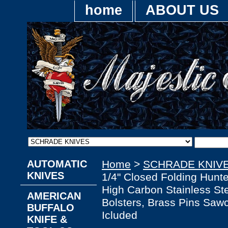
home
ABOUT US
AUTOMATIC
Home
>
SCHRADE KNIV
KNIVES
1/4" Closed Folding Hunt
High Carbon Stainless Ste
AMERICAN
Bolsters, Brass Pins Saw
BUFFALO
Icluded
KNIFE &