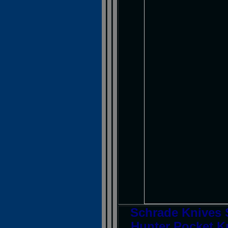
Schrade Knives 
Hunter Pocket Kn