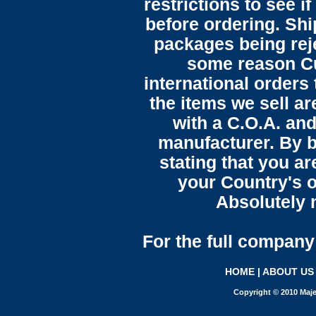
restrictions to see i
before ordering. Sh
packages being reje
some reason C
international orders 
the items we sell ar
with a C.O.A. and
manufacturer. By b
stating that you a
your Country's o
Absolutely n
For the full company 
HOME
|
ABOUT US
Copyright © 2010 Maje