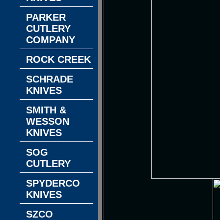
PARKER
CUTLERY
COMPANY
ROCK CREEK
SCHRADE
KNIVES
SMITH &
WESSON
KNIVES
SOG
CUTLERY
SPYDERCO
KNIVES
SZCO