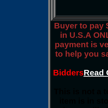
Buyer to pay
in U.S.A ONL
payment is ver
to help you s
Bidders
Read 
This is not a 
item is in s