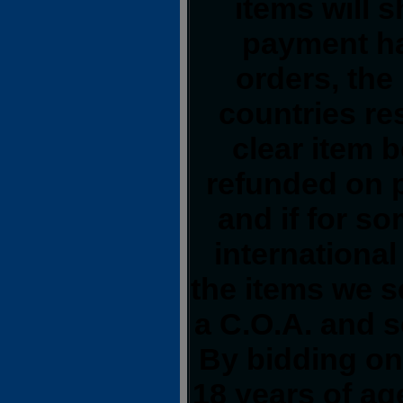
items will 
payment ha
orders, the
countries res
clear item 
refunded on 
and if for s
international
the items we s
a C.O.A. and s
By bidding on 
18 years of a