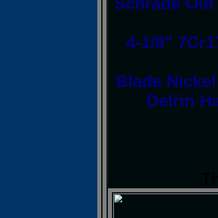
Schrade Old 
4-1/8" 7Cr
Blade Nickel
Delrin H
T