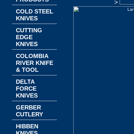
>
COLD STEEL
KNIVES
CUTTING
EDGE
KNIVES
COLOMBIA
RIVER KNIFE
& TOOL
DELTA
FORCE
KNIVES
GERBER
CUTLERY
HIBBEN
KNIVES