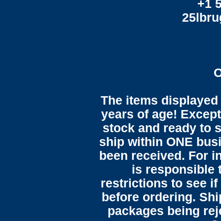
+1 
25lbr
O
The items displayed 
years of age! Except 
stock and ready to s
ship within ONE bus
been received. For in
is responsible 
restrictions to see i
before ordering. Sh
packages being reje