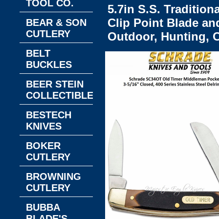
TOOL CO.
5.7in S.S. Tradition
Clip Point Blade an
BEAR & SON
CUTLERY
Outdoor, Hunting,
BELT
BUCKLES
BEER STEIN
COLLECTIBLES
BESTECH
KNIVES
BOKER
CUTLERY
BROWNING
CUTLERY
BUBBA
BLADE'S