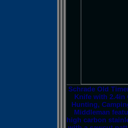
Schrade Old Timer
Knife with 2.4in
Hunting, Campin
Middleman featu
high carbon stainl
with a sawcut patt