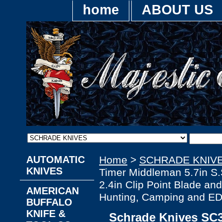
home
ABOUT US
AUTOMATIC
Home
>
SCHRADE KNIV
KNIVES
Timer Middleman 5.7in S.S
2.4in Clip Point Blade an
AMERICAN
Hunting, Camping and E
BUFFALO
KNIFE &
Schrade Knives SC