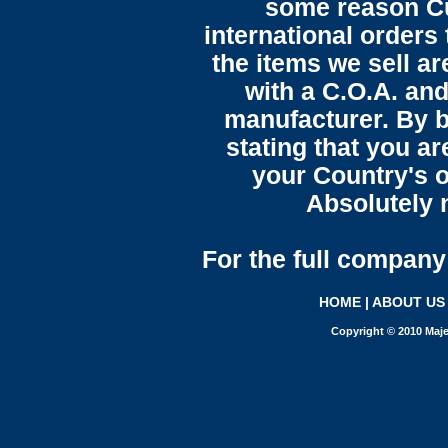
some reason C
international orders 
the items we sell ar
with a C.O.A. and
manufacturer. By b
stating that you a
your Country's o
Absolutely n
For the full company 
HOME
|
ABOUT US
Copyright © 2010 Maje