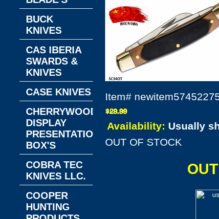
BUCK
KNIVES
CAS IBERIA
SWARDS &
KNIVES
CASE KNIVES
Item#
newitem5745227
CHERRYWOOD
DISPLAY
Availability:
Usually s
PRESENTATION
OUT OF STOCK
BOX'S
COBRA TEC
OUT
KNIVES LLC.
COOPER
HUNTING
PRODUCTS