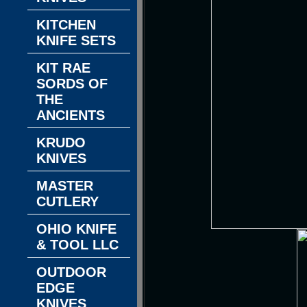
KITCHEN
KNIFE SETS
KIT RAE
SORDS OF
THE
ANCIENTS
KRUDO
KNIVES
MASTER
CUTLERY
OHIO KNIFE
& TOOL LLC
OUTDOOR
EDGE
KNIVES