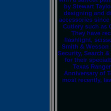
by Stewart Taylo
designing and di
accessories since
Cutlery such as 
They have rec
flashlight, scis
Smith & Wesson C
Security, Search &
for their specia
Texas Ranger
Anniversary of 
most recently, la