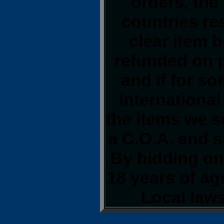
orders, the
countries res
clear item 
refunded on 
and if for s
international
the items we s
a C.O.A. and s
By bidding on 
18 years of a
Local laws