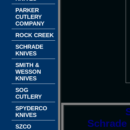
PARKER
CUTLERY
COMPANY
ROCK CREEK
SCHRADE
KNIVES
SMITH &
WESSON
KNIVES
SOG
CUTLERY
SPYDERCO
KNIVES
Schrade 
SZCO