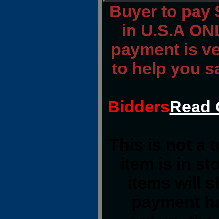
Buyer to pay
in U.S.A ONL
payment is ver
to help you s
Bidders
Read 
This is not a 
item is in s
items will 
payment ha