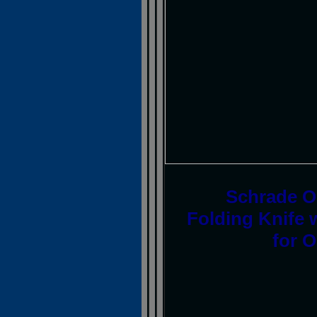
Schrade Ol
Folding Knife 
for 