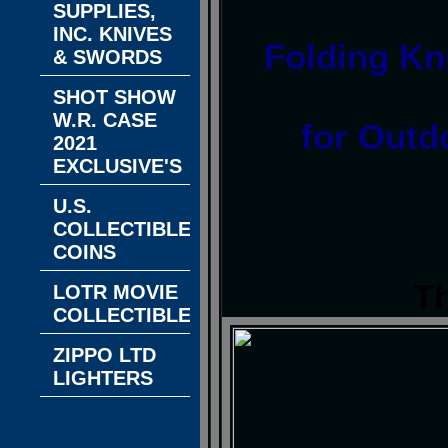
SUPPLIES,
INC. KNIVES
Folding Kni
& SWORDS
SHOT SHOW
W.R. CASE
for Outd
2021
EXCLUSIVE'S
U.S.
COLLECTIBLE
COINS
T
LOTR MOVIE
COLLECTIBLES
ZIPPO LTD
LIGHTERS