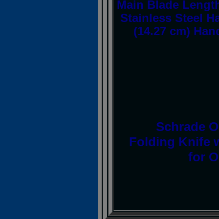
Main Blade Length
Stainless Steel H
(14.27 cm) Hand
Schrade Ol
Folding Knife 
for 