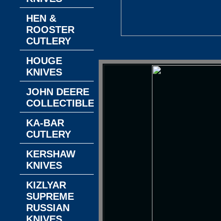
HEN &
ROOSTER
CUTLERY
HOUGE
KNIVES
JOHN DEERE
COLLECTIBLES
KA-BAR
CUTLERY
KERSHAW
KNIVES
KIZLYAR
SUPREME
RUSSIAN
KNIVES