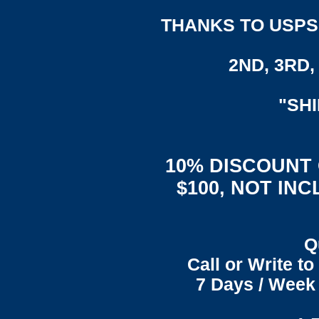
THANKS TO USPS,
2ND, 3RD, 
"SH
10% DISCOUNT
$100, NOT IN
Q
Call or Write t
7 Days / Week 