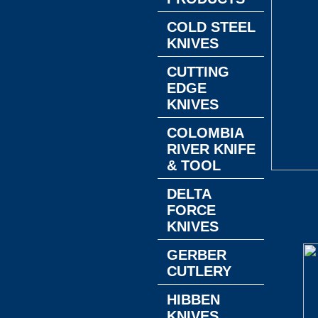
COLD STEEL
KNIVES
CUTTING
EDGE
KNIVES
COLOMBIA
RIVER KNIFE
& TOOL
DELTA
FORCE
KNIVES
GERBER
CUTLERY
HIBBEN
KNIVES