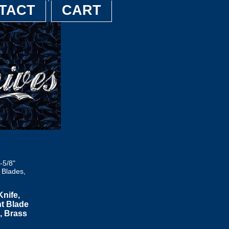
TACT
CART
-5/8"
 Blades,
nife,
nt Blade
, Brass