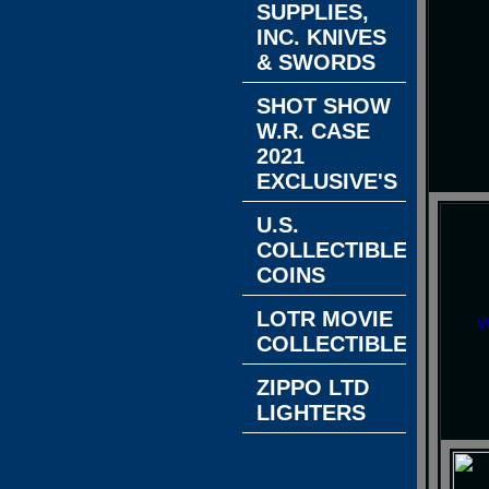
SUPPLIES,
INC. KNIVES
& SWORDS
SHOT SHOW
W.R. CASE
2021
EXCLUSIVE'S
U.S.
COLLECTIBLE
COINS
LOTR MOVIE
w
COLLECTIBLES
ZIPPO LTD
LIGHTERS