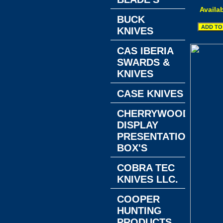
Availab
BUCK
KNIVES
CAS IBERIA
SWARDS &
KNIVES
CASE KNIVES
CHERRYWOOD
DISPLAY
PRESENTATION
BOX'S
COBRA TEC
KNIVES LLC.
COOPER
HUNTING
PRODUCTS