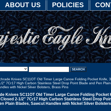
ABOUT US
POLICIES
CON
hrade Knives SC11OT Old Timer Large Canoe Folding Pocket Knife, 3
/2" 7Cr17 High Carbon Stainless Steel Drop Point Blade and Pen Plain
dles with Nickel Silver Bolsters, Brass Pins
de Knives SC11OT Old Timer Large Canoe Folding Pocket K
" Closed 2-1/2" 7Cr17 High Carbon Stainless Steel Drop Poi
en Plain Blades, Sawcut Handles with Nickel Silver Bolsters