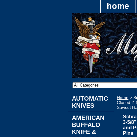
home
AUTOMATIC
Home
> Sc
Closed 2-1
KNIVES
Sawcut Han
Schra
AMERICAN
3-5/8
BUFFALO
and P
KNIFE &
Pins