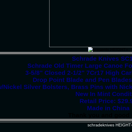
Schrade Knives SC
Schrade Old Timer Large Canoe Fol
3-5/8" Closed 2-1/2" 7Cr17 High Ca
Drop Point Blade and Pen Blade
/Nickel Silver Bolsters, Brass Pins with Nick
New In Mint Condit
Retail Price: $29.
Made in China
Thank you and good 