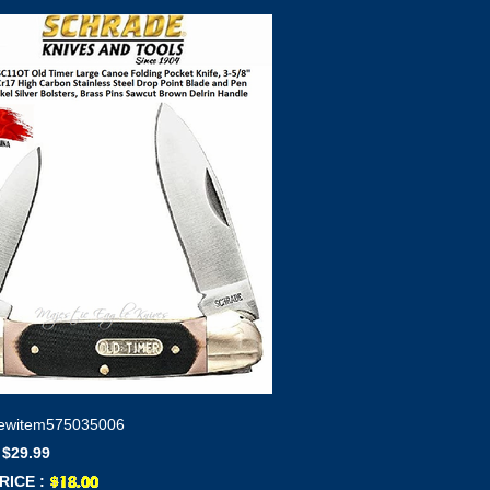
ewitem575035006
 $29.99
RICE :