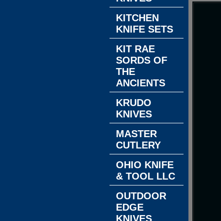
KITCHEN
KNIFE SETS
KIT RAE
SORDS OF
THE
ANCIENTS
KRUDO
KNIVES
MASTER
CUTLERY
OHIO KNIFE
& TOOL LLC
OUTDOOR
EDGE
KNIVES