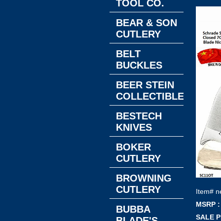
TOOL CO.
BEAR & SON
CUTLERY
BELT
BUCKLES
BEER STEIN
COLLECTIBLES
BESTECH
KNIVES
BOKER
CUTLERY
BROWNING
CUTLERY
Item#
n
MSRP :
BUBBA
SALE P
BLADE'S