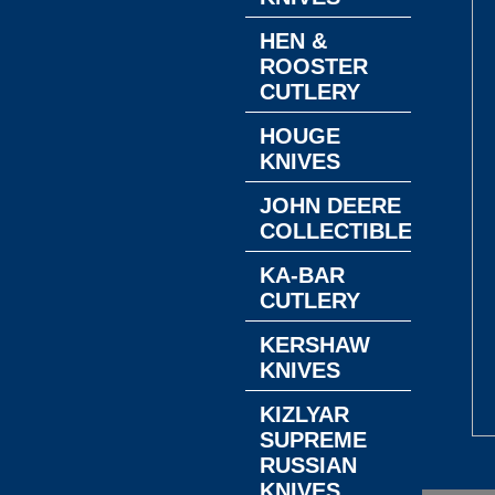
HEN &
ROOSTER
CUTLERY
HOUGE
KNIVES
JOHN DEERE
COLLECTIBLES
KA-BAR
CUTLERY
KERSHAW
KNIVES
KIZLYAR
SUPREME
RUSSIAN
KNIVES