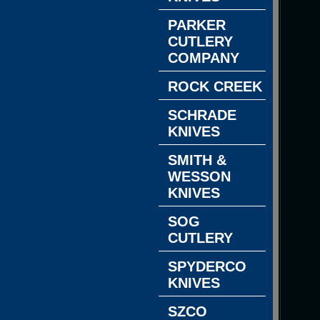
PARKER
CUTLERY
COMPANY
ROCK CREEK
SCHRADE
KNIVES
SMITH &
WESSON
KNIVES
SOG
CUTLERY
SPYDERCO
KNIVES
SZCO