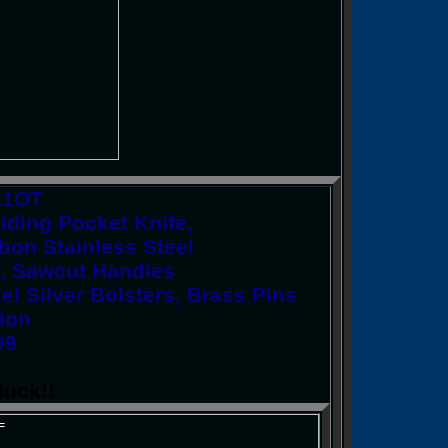
11OT
ding Pocket Knife,
rbon Stainless Steel
s, Sawcut Handles
el Silver Bolsters, Brass Pins
ion
99
luck!!