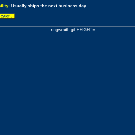
ility:
Usually ships the next business day