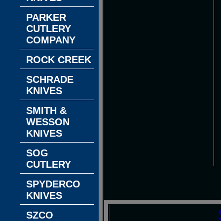
PARKER
CUTLERY
COMPANY
ROCK CREEK
SCHRADE
KNIVES
SMITH &
WESSON
KNIVES
SOG
CUTLERY
SPYDERCO
KNIVES
SZCO