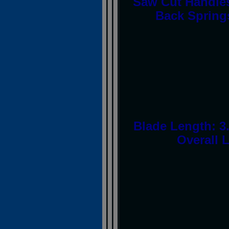
Saw Cut Handles,
Back Springs
Blade Length: 3.
Overall L