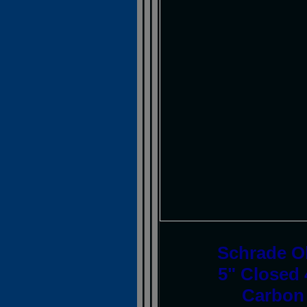
Schrade O
5" Closed 
Carbon 