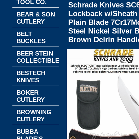
TOOL CO.
Schrade Knives SC
Lockback w/Sheath 
BEAR & SON
CUTLERY
Plain Blade 7Cr17M
Steel Nickel Silver
BELT
Brown Delrin Handl
BUCKLES
BEER STEIN
COLLECTIBLES
BESTECH
KNIVES
BOKER
CUTLERY
BROWNING
CUTLERY
BUBBA
BLADE'S