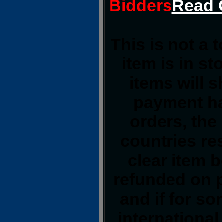
Bidders
Read 
This is not a 
item is in s
items will 
payment ha
orders, the
countries res
clear item 
refunded on 
and if for s
international