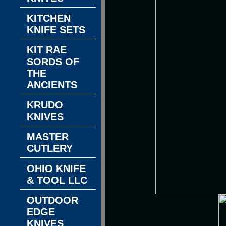
KITCHEN
KNIFE SETS
KIT RAE
SORDS OF
THE
ANCIENTS
KRUDO
KNIVES
MASTER
CUTLERY
OHIO KNIFE
& TOOL LLC
OUTDOOR
EDGE
KNIVES