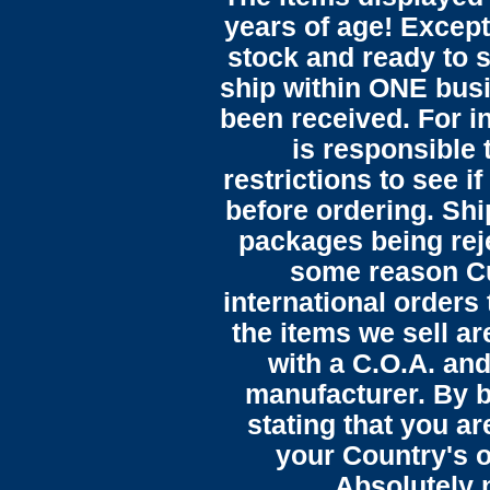
years of age! Except 
stock and ready to s
ship within ONE bus
been received. For in
is responsible 
restrictions to see i
before ordering. Sh
packages being reje
some reason C
international orders 
the items we sell ar
with a C.O.A. and
manufacturer. By b
stating that you a
your Country's o
Absolutely n