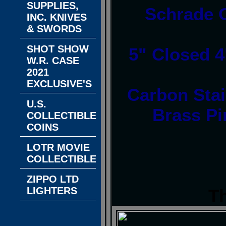
SUPPLIES,
Schrade 
INC. KNIVES
& SWORDS
SHOT SHOW
5" Closed 4
W.R. CASE
2021
EXCLUSIVE'S
Carbon Stai
U.S.
Brass Pi
COLLECTIBLE
COINS
LOTR MOVIE
COLLECTIBLES
ZIPPO LTD
LIGHTERS
T