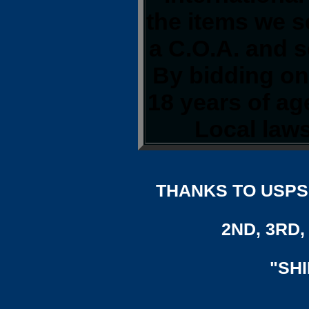
the items we s
a C.O.A. and s
By bidding on 
18 years of a
Local laws
THANKS TO USPS,
2ND, 3RD, 
"SH