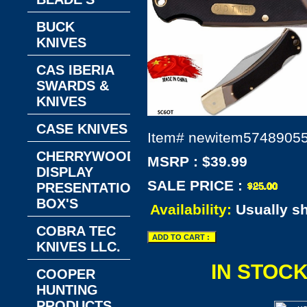
BUCK
KNIVES
CAS IBERIA
SWARDS &
KNIVES
CASE KNIVES
Item#
newitem5748905
CHERRYWOOD
MSRP : $39.99
DISPLAY
SALE PRICE :
PRESENTATION
BOX'S
Availability:
Usually s
COBRA TEC
KNIVES LLC.
IN STOC
COOPER
HUNTING
PRODUCTS