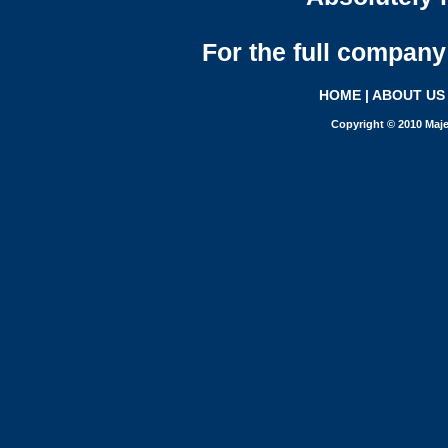
For the full company 
HOME
|
ABOUT US
Copyright © 2010 Maje