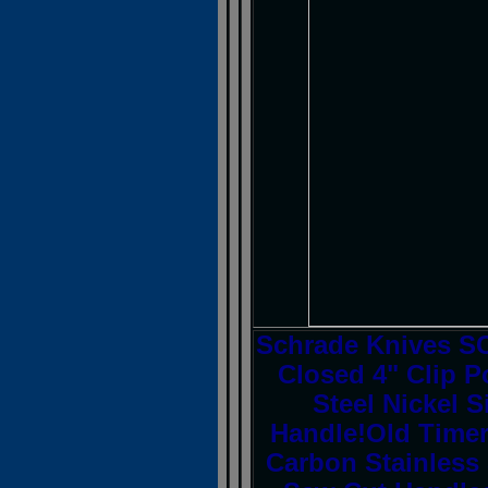
Schrade Knives S
Closed 4" Clip P
Steel Nickel 
Handle!Old Timer
Carbon Stainless 