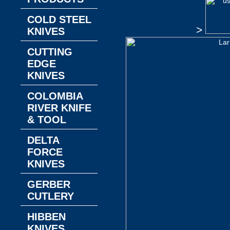
COLD STEEL
>
KNIVES
CUTTING
EDGE
KNIVES
COLOMBIA
RIVER KNIFE
& TOOL
DELTA
FORCE
KNIVES
GERBER
CUTLERY
HIBBEN
KNIVES