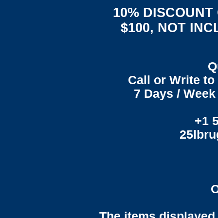
10% DISCOUNT
$100, NOT IN
Q
Call or Write t
7 Days / Week 
+1 
25lbr
O
The items displayed 