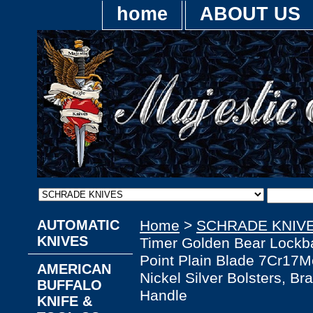
home
ABOUT US
AUTOMATIC
Home
>
SCHRADE KNIV
KNIVES
Timer Golden Bear Lockba
Point Plain Blade 7Cr17M
AMERICAN
Nickel Silver Bolsters, B
BUFFALO
Handle
KNIFE &