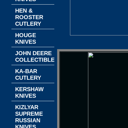
HEN &
ROOSTER
CUTLERY
HOUGE
KNIVES
JOHN DEERE
COLLECTIBLES
KA-BAR
CUTLERY
KERSHAW
KNIVES
KIZLYAR
SUPREME
RUSSIAN
KNIVES