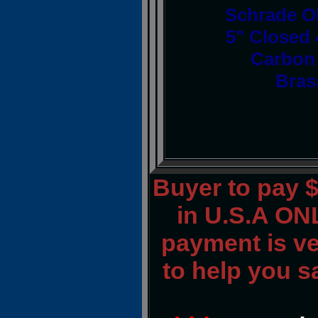
Schrade O
5" Closed 
Carbon 
Bras
Buyer to pay 
in U.S.A ONL
payment is ver
to help you s