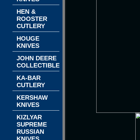
HEN &
ROOSTER
CUTLERY
HOUGE
KNIVES
JOHN DEERE
COLLECTIBLES
KA-BAR
CUTLERY
KERSHAW
KNIVES
KIZLYAR
SUPREME
RUSSIAN
KNIVES