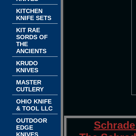
KITCHEN
KNIFE SETS
KIT RAE
SORDS OF
THE
ANCIENTS
KRUDO
KNIVES
MASTER
CUTLERY
OHIO KNIFE
& TOOL LLC
OUTDOOR
Schrade
EDGE
KNIVES