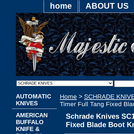
home
ABOUT US
AUTOMATIC
Home
>
SCHRADE KNIV
KNIVES
Timer Full Tang Fixed Bla
AMERICAN
Schrade Knives SC1
BUFFALO
Fixed Blade Boot Kn
KNIFE &