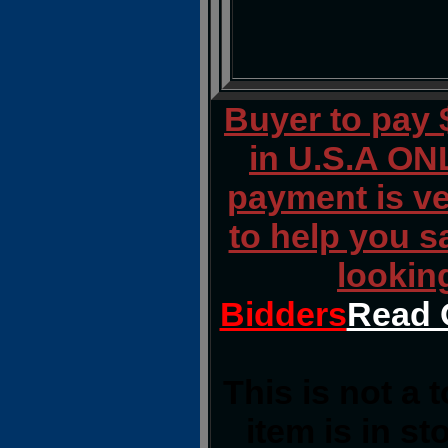
Buyer to pay
in U.S.A ONL
payment is ver
to help you s
lookin
Bidders
Read 
This is not a 
item is in s