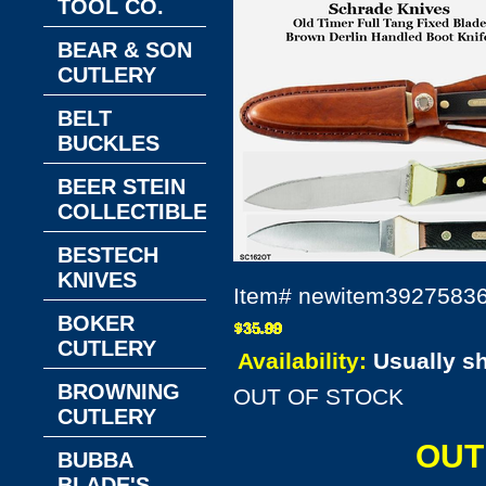
TOOL CO.
BEAR & SON
CUTLERY
BELT
BUCKLES
BEER STEIN
COLLECTIBLES
BESTECH
KNIVES
Item#
newitem3927583
BOKER
CUTLERY
Availability:
Usually s
BROWNING
OUT OF STOCK
CUTLERY
OUT
BUBBA
BLADE'S