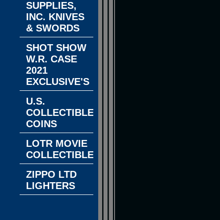
SUPPLIES,
INC. KNIVES
& SWORDS
SHOT SHOW
W.R. CASE
2021
EXCLUSIVE'S
U.S.
COLLECTIBLE
COINS
LOTR MOVIE
COLLECTIBLES
ZIPPO LTD
LIGHTERS