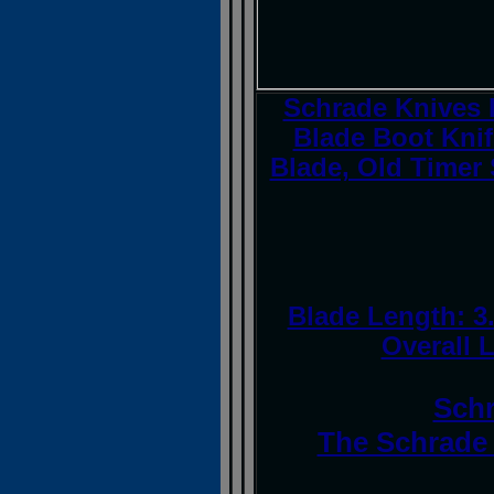
Schrade Knives 
Blade Boot Knif
Blade, Old Timer 
Blade Length: 3.
Overall L
Schr
The Schrade 