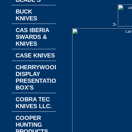
BUCK
KNIVES
>
CAS IBERIA
SWARDS &
KNIVES
CASE KNIVES
CHERRYWOOD
DISPLAY
PRESENTATION
BOX'S
COBRA TEC
KNIVES LLC.
COOPER
HUNTING
PRODUCTS