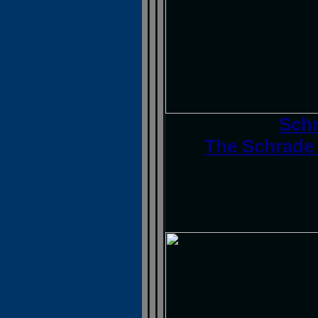
Schr
The Schrade 