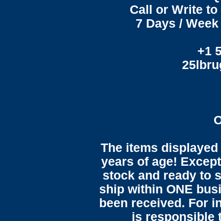
Call or Write t
7 Days / Week 
+1 
25lbr
O
The items displayed 
years of age! Except 
stock and ready to s
ship within ONE bus
been received. For in
is responsible 