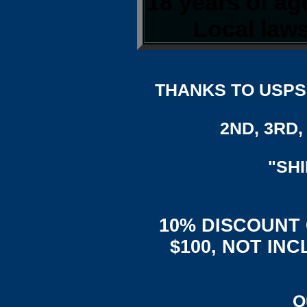
18 years of a
Local laws
THANKS TO USPS,
2ND, 3RD, 
"SH
10% DISCOUNT
$100, NOT IN
Q