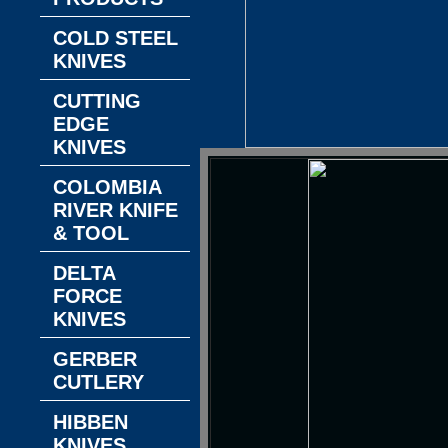
COLD STEEL
KNIVES
CUTTING
EDGE
KNIVES
COLOMBIA
RIVER KNIFE
& TOOL
DELTA
FORCE
KNIVES
GERBER
CUTLERY
HIBBEN
KNIVES