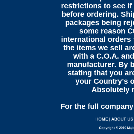
restrictions to see i
before ordering. Sh
packages being reje
some reason C
international orders 
the items we sell ar
with a C.O.A. and
manufacturer. By b
stating that you a
your Country's o
Absolutely n
For the full company 
HOME
|
ABOUT US
Copyright © 2010 Maje