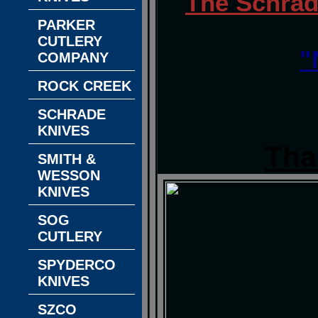
The Schrad
PARKER
CUTLERY
"
COMPANY
ROCK CREEK
SCHRADE
KNIVES
Tha
SMITH &
WESSON
KNIVES
SOG
CUTLERY
SPYDERCO
KNIVES
SZCO