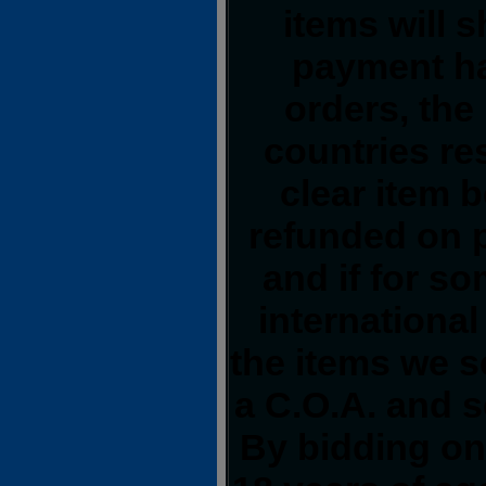
items will 
payment ha
orders, the
countries res
clear item 
refunded on 
and if for s
international
the items we s
a C.O.A. and s
By bidding on 