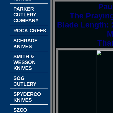
Pau
PARKER
The Praying
CUTLERY
COMPANY
Blade Length: 
ROCK CREEK
M
SCHRADE
Tha
KNIVES
SMITH &
WESSON
KNIVES
SOG
CUTLERY
SPYDERCO
KNIVES
SZCO