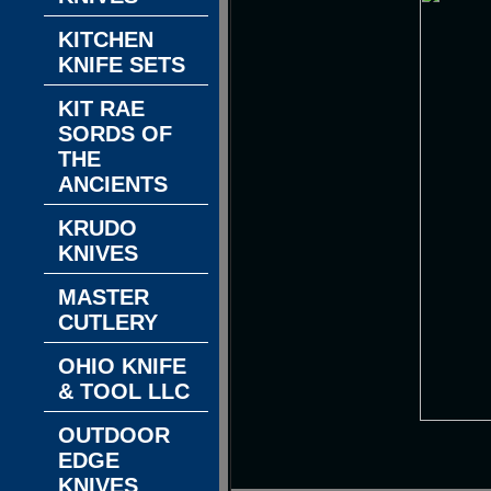
KITCHEN
KNIFE SETS
KIT RAE
SORDS OF
THE
ANCIENTS
KRUDO
KNIVES
MASTER
CUTLERY
OHIO KNIFE
& TOOL LLC
OUTDOOR
EDGE
KNIVES