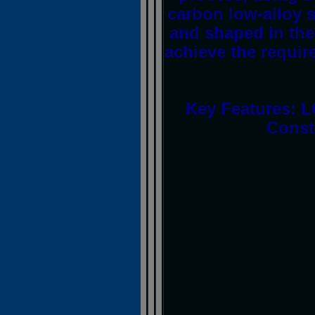
carbon low-alloy s
and shaped in the 
achieve the requir
Key Features: L
Const