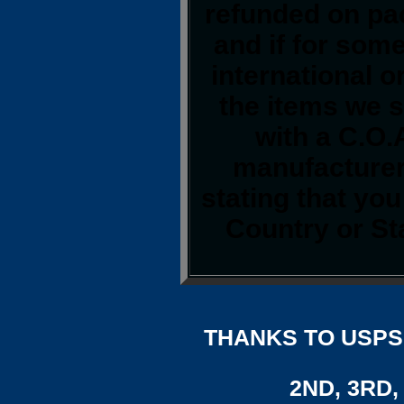
refunded on pa
and if for som
international o
the items we s
with a C.O.
manufacturer.
stating that yo
Country or St
THANKS TO USPS,
2ND, 3RD, 