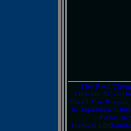
The Paul Chen
Overall: 41”<>Bl
Steel! The Prayin
in Japanese cultu
theme in 
Hanwei L6/Bainite