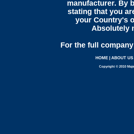
manufacturer. By b
stating that you a
your Country's o
Absolutely n
For the full company 
HOME
|
ABOUT US
Copyright © 2010 Maje