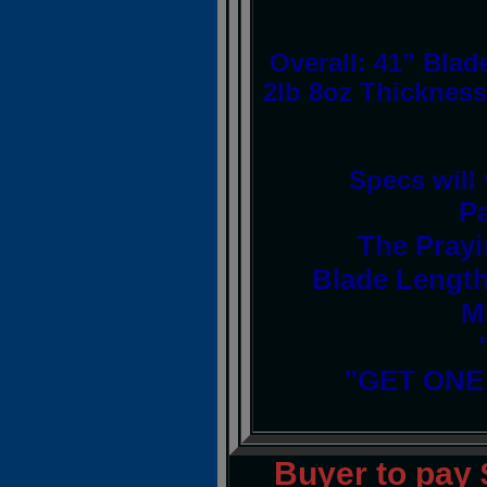
Overall: 41” Blad
2lb 8oz Thickness
Specs will
P
The Prayi
Blade Length
M
"GET ONE
Buyer to pay