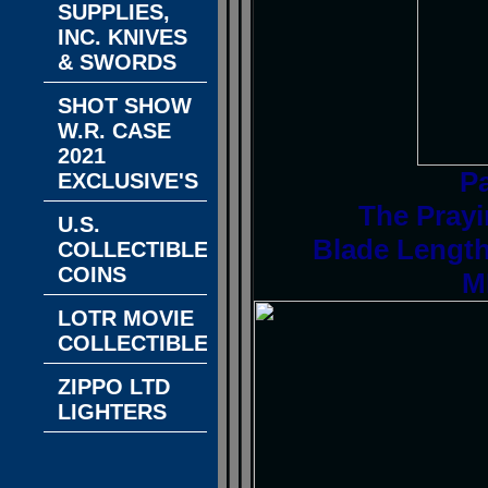
SUPPLIES,
INC. KNIVES
& SWORDS
SHOT SHOW
W.R. CASE
2021
P
EXCLUSIVE'S
The Prayi
U.S.
Blade Length
COLLECTIBLE
COINS
M
LOTR MOVIE
COLLECTIBLES
ZIPPO LTD
LIGHTERS