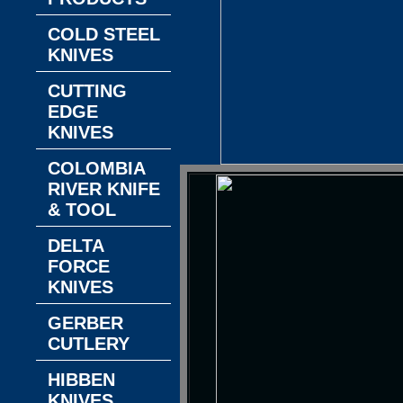
COLD STEEL
KNIVES
CUTTING
EDGE
KNIVES
COLOMBIA
RIVER KNIFE
& TOOL
DELTA
FORCE
KNIVES
GERBER
CUTLERY
HIBBEN
KNIVES