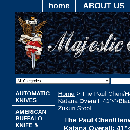
home
ABOUT US
AUTOMATIC
Home
> The Paul Chen/H
KNIVES
Katana Overall: 41”<>Bla
Zukuri Steel
AMERICAN
BUFFALO
The Paul Chen/Hanw
KNIFE &
Katana Overall: 41”