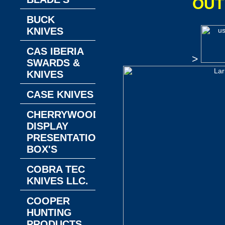
OUT
BUCK
KNIVES
CAS IBERIA
>
SWARDS &
KNIVES
CASE KNIVES
CHERRYWOOD
DISPLAY
PRESENTATION
BOX'S
COBRA TEC
KNIVES LLC.
COOPER
HUNTING
PRODUCTS