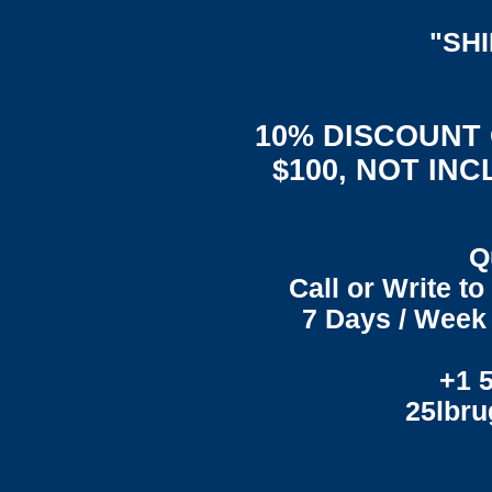
"SH
10% DISCOUNT
$100, NOT IN
Q
Call or Write t
7 Days / Week 
+1 
25lbr