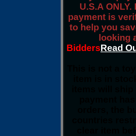
U.S.A ONLY. 
payment is verif
to help you sav
looking 
Bidders
Read Ou
This is not a to
item is in sto
items will shi
payment has 
orders, the b
countries restr
clear item be