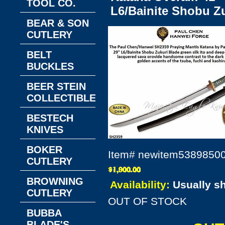
TOOL CO.
L6/Bainite Shobu Zu
BEAR & SON
CUTLERY
BELT
BUCKLES
BEER STEIN
COLLECTIBLES
BESTECH
KNIVES
BOKER
Item#
newitem5389850
CUTLERY
BROWNING
Availability:
Usually s
CUTLERY
OUT OF STOCK
BUBBA
BLADE'S