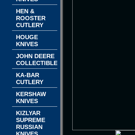
HEN &
ROOSTER
CUTLERY
HOUGE
KNIVES
JOHN DEERE
COLLECTIBLES
KA-BAR
CUTLERY
KERSHAW
KNIVES
KIZLYAR
SUPREME
RUSSIAN
KNIVES