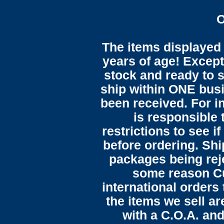
O
The items displayed 
years of age! Except 
stock and ready to s
ship within ONE bus
been received. For in
is responsible 
restrictions to see i
before ordering. Sh
packages being reje
some reason C
international orders 
the items we sell ar
with a C.O.A. and