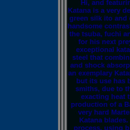
Hi, and featur
Katana is a very d
green silk ito an
handsome contrast
the tsuba, fuchi a
for his next pr
exceptional kata
steel that combine
and shock absorpt
an exemplary Kata
but its use has 
smiths, due to t
exacting heat 
production of a B
very hard Marte
Katana blades.
process, using bi