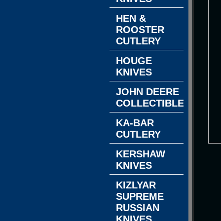
HEN &
ROOSTER
CUTLERY
HOUGE
KNIVES
JOHN DEERE
COLLECTIBLES
KA-BAR
CUTLERY
KERSHAW
KNIVES
KIZLYAR
SUPREME
RUSSIAN
KNIVES