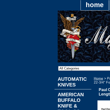
home
AUTOMATIC
Home
> Pa
22-3/4" F
KNIVES
Paul 
AMERICAN
Lengt
BUFFALO
KNIFE &