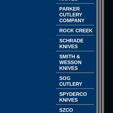
PARKER
CUTLERY
COMPANY
ROCK CREEK
SCHRADE
KNIVES
SMITH &
WESSON
KNIVES
SOG
CUTLERY
SPYDERCO
KNIVES
SZCO