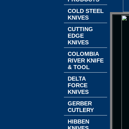
COLD STEEL
KNIVES
CUTTING
EDGE
KNIVES
COLOMBIA
RIVER KNIFE
& TOOL
DELTA
FORCE
KNIVES
GERBER
CUTLERY
HIBBEN
KNIVES