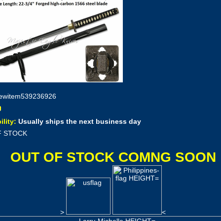
ewitem539236926
ility:
Usually ships the next business day
F STOCK
OUT OF STOCK COMNG SOON
>
<