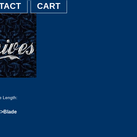
TACT
CART
e Length:
<>Blade