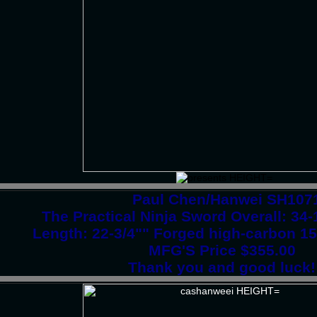
Paul Chen/Hanwei SH107
The Practical Ninja Sword Overall: 3
Length: 22-3/4"" Forged high-carbon 15
MFG'S Price $355.00
Thank you and good luck!