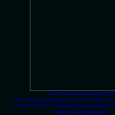
Paul Chen/Hanwei SH107
The Practical Ninja Sword Overall: 3
Length: 22-3/4"" Forged high-carbon 15
MFG'S Price $355.00