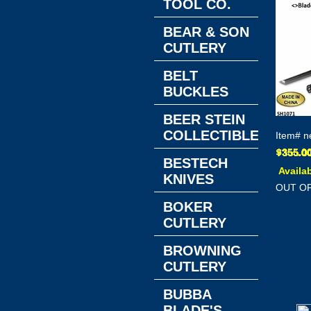
TOOL CO.
BEAR & SON
CUTLERY
BELT
BUCKLES
BEER STEIN
COLLECTIBLES
Item#
n
BESTECH
Availab
KNIVES
OUT O
BOKER
CUTLERY
BROWNING
CUTLERY
BUBBA
BLADE'S