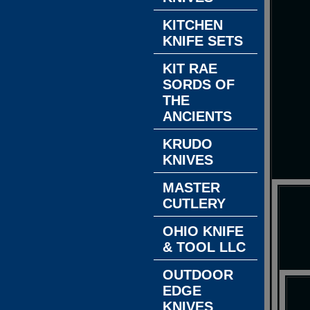
KITCHEN
KNIFE SETS
KIT RAE
SORDS OF
THE
ANCIENTS
KRUDO
KNIVES
MASTER
CUTLERY
OHIO KNIFE
& TOOL LLC
OUTDOOR
EDGE
KNIVES