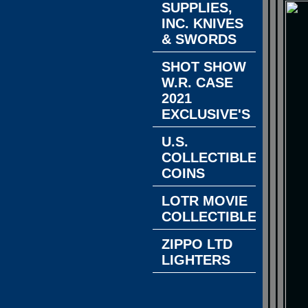
SUPPLIES,
INC. KNIVES
& SWORDS
SHOT SHOW
W.R. CASE
2021
EXCLUSIVE'S
U.S.
COLLECTIBLE
COINS
LOTR MOVIE
COLLECTIBLES
ZIPPO LTD
LIGHTERS