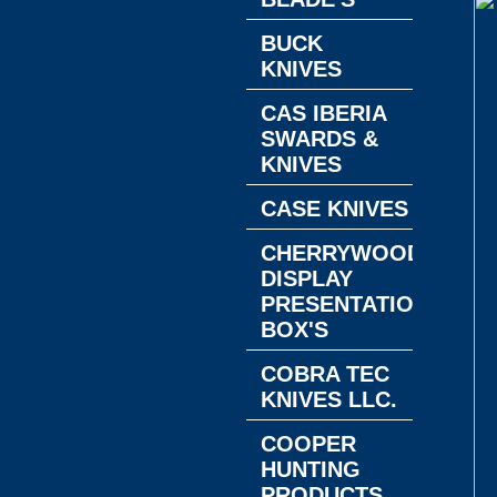
BUCK
KNIVES
CAS IBERIA
SWARDS &
KNIVES
CASE KNIVES
CHERRYWOOD
DISPLAY
PRESENTATION
BOX'S
COBRA TEC
KNIVES LLC.
COOPER
HUNTING
PRODUCTS