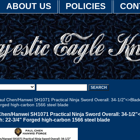
ABOUT US
POLICIES
CON
ul Chen/Hanwei SH1071 Practical Ninja Sword Overall: 34-1/2"<>Blad
orged high-carbon 1566 steel blade
Chen/Hanwei SH1071 Practical Ninja Sword Overall: 34-1/2"
h: 22-3/4" Forged high-carbon 1566 steel blade