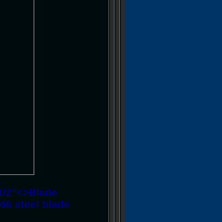
1
4-1/2"<>Blade
66 steel blade