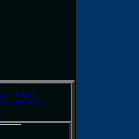
1
4-1/2"<>Blade
66 steel blade
!