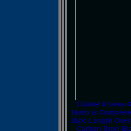
Citadel Knives 
Tanto is Complete
25pc Length Over
Carbon Steel Bl