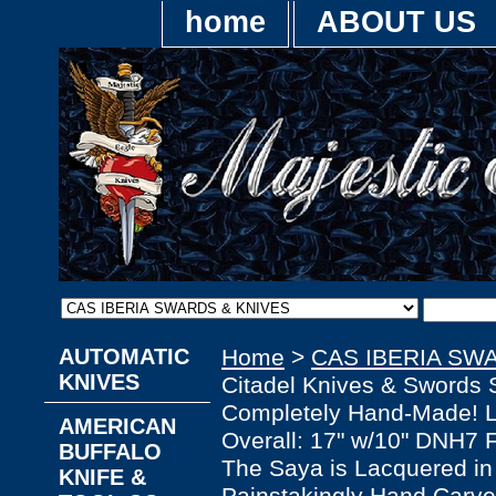
home
ABOUT US
AUTOMATIC
Home
>
CAS IBERIA SW
KNIVES
Citadel Knives & Swords 
Completely Hand-Made! Li
AMERICAN
Overall: 17" w/10" DNH7 
BUFFALO
The Saya is Lacquered in
KNIFE &