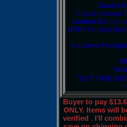
Citadel 
Citadel Ocean T
Limited Edition o
DNH7 Forged High-
in a Deep Midnigh
"MF
"Wor
"GET ONE BE
"
Buyer to pay $13.
ONLY. Items will 
verified . I'll com
save on shipping 