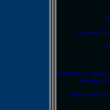
M
Imperial Ta
M
Overall: 17" Blade
Weight: 1 
Specs will var