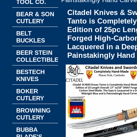
Painstakingly Hand Carv
TOOL CO.
Citadel Knives & S
BEAR & SON
Tanto is Completel
CUTLERY
Edition of 25pc Len
BELT
Forged High-Carbon
BUCKLES
Lacquered in a Deep
BEER STEIN
Painstakingly Hand
COLLECTIBLES
BESTECH
KNIVES
BOKER
CUTLERY
BROWNING
CUTLERY
BUBBA
BLADE'S