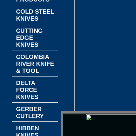
COLD STEEL
KNIVES
CUTTING
EDGE
KNIVES
COLOMBIA
RIVER KNIFE
& TOOL
DELTA
FORCE
KNIVES
GERBER
CUTLERY
HIBBEN
KNIVES