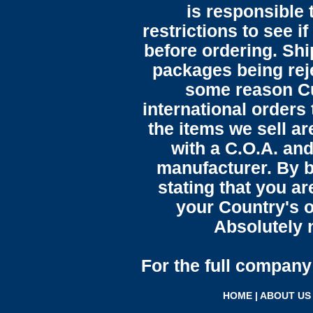
is responsible 
restrictions to see i
before ordering. Sh
packages being reje
some reason C
international orders 
the items we sell ar
with a C.O.A. and
manufacturer. By b
stating that you a
your Country's o
Absolutely n
For the full company 
HOME
|
ABOUT US