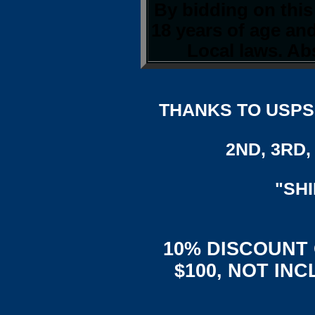
By bidding on this
18 years of age an
Local laws. Abs
THANKS TO USPS,
2ND, 3RD, 
"SH
10% DISCOUNT
$100, NOT IN