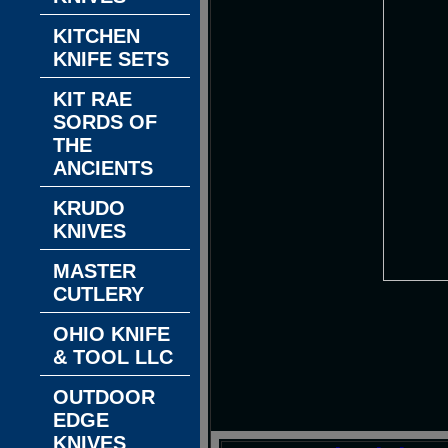
KITCHEN
KNIFE SETS
KIT RAE
SORDS OF
THE
ANCIENTS
KRUDO
KNIVES
MASTER
CUTLERY
OHIO KNIFE
& TOOL LLC
OUTDOOR
EDGE
KNIVES