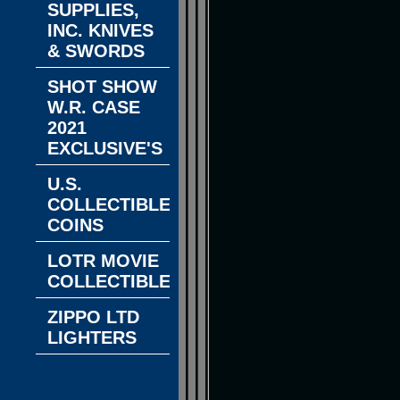
SUPPLIES,
INC. KNIVES
& SWORDS
SHOT SHOW
W.R. CASE
2021
EXCLUSIVE'S
U.S.
COLLECTIBLE
COINS
LOTR MOVIE
COLLECTIBLES
ZIPPO LTD
LIGHTERS