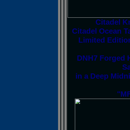
Citadel 
Citadel Ocean T
Limited Editio
DNH7 Forged H
Sa
in a Deep Midni
"MF