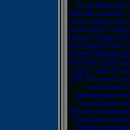
Deep Midnight 
Carved! Citadel's
hand-made one of
small shop in Ph
them to make for u
but made in the 
Crafted individuall
of course a bit un
tanto, each is s
with the sword n
certificate.
deferentially h
Each blade is h
stones and powde
This sword feature
lighten and bala