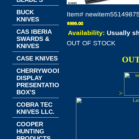
BUCK
Item#
newitem5514987
KNIVES
CAS IBERIA
Availability:
Usually s
SWARDS &
OUT OF STOCK
KNIVES
CASE KNIVES
OUT
CHERRYWOOD
DISPLAY
PRESENTATION
BOX'S
>
COBRA TEC
KNIVES LLC.
COOPER
HUNTING
PRODUCTS