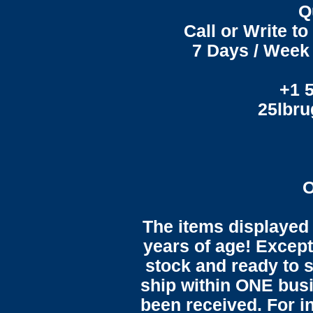
Q
Call or Write t
7 Days / Week 
+1 
25lbr
O
The items displayed 
years of age! Except 
stock and ready to s
ship within ONE bus
been received. For in