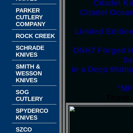
Citadel K
PARKER
Citadel Ocean
CUTLERY
COMPANY
Limited Edition
ROCK CREEK
SCHRADE
DNH7 Forged Hi
KNIVES
Sa
SMITH &
in a Deep Midni
WESSON
KNIVES
"MF
SOG
Thank 
CUTLERY
SPYDERCO
KNIVES
SZCO