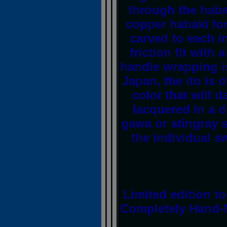
through the haba
copper habaki for
carved to each i
friction fit with
handle wrapping is
Japan, the ito is d
color that will d
lacquered in a 
gawa or stingray s
the individual s
Limited edition t
Completely Hand-