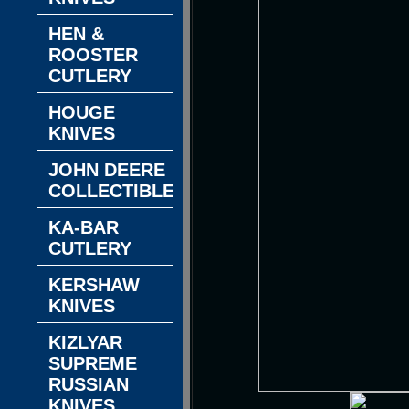
HEN &
ROOSTER
CUTLERY
HOUGE
KNIVES
JOHN DEERE
COLLECTIBLES
KA-BAR
CUTLERY
KERSHAW
KNIVES
KIZLYAR
SUPREME
RUSSIAN
KNIVES