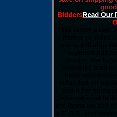
good 
Bidders
Read Our 
O
This is not a toy!
item is in stock 
items will ship w
payment has bee
orders, the buye
countries restrict
clear item befor
refunded on pack
and if for some 
international orde
the items we sell a
a C.O.A. and sealed