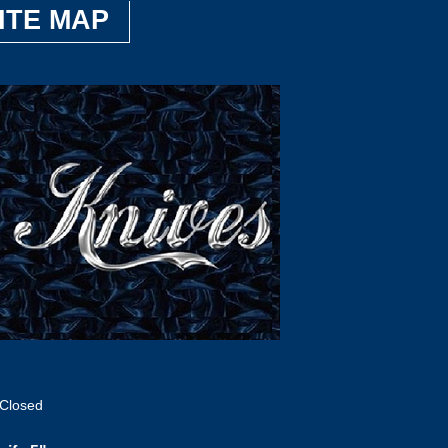
ITE MAP
 Closed