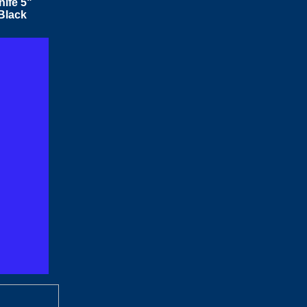
ife 5"
Black