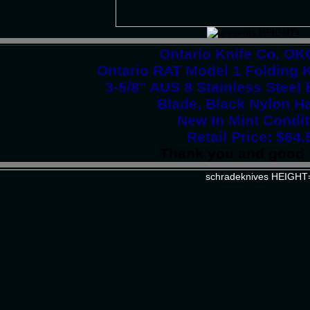
Ontario Knife Co. O
Ontario RAT Model 1 Folding K
3-5/8" AUS 8 Stainless Stee
Blade, Black Nylon H
New In Mint Condit
Retail Price: $64.
Thank you and good 