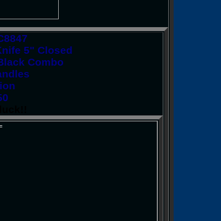
KC8847
nife 5" Closed
l Black Combo
andles
ion
50
luck!!