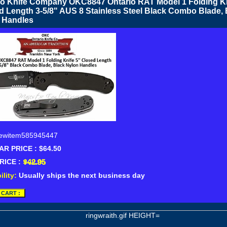
io Knife Company OKC8847 Ontario RAT Model 1 Folding Kn
d Length 3-5/8" AUS 8 Stainless Steel Black Combo Blade, 
 Handles
ewitem585945447
R PRICE : $64.50
RICE :
ility:
Usually ships the next business day