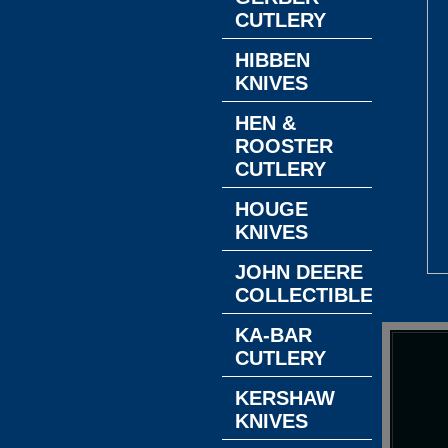
CUTLERY
HIBBEN
KNIVES
HEN &
ROOSTER
CUTLERY
HOUGE
KNIVES
JOHN DEERE
COLLECTIBLES
KA-BAR
CUTLERY
KERSHAW
KNIVES