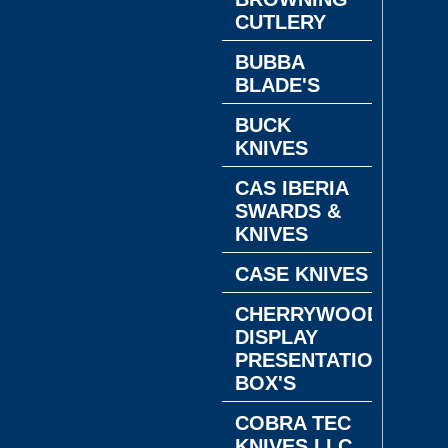
CUTLERY
BUBBA
BLADE'S
BUCK
KNIVES
CAS IBERIA
SWARDS &
KNIVES
CASE KNIVES
CHERRYWOOD
DISPLAY
PRESENTATION
BOX'S
COBRA TEC
KNIVES LLC.