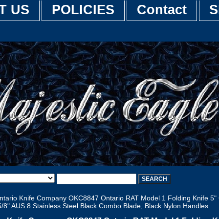
T US
POLICIES
Contact
S
tario Knife Company OKC8847 Ontario RAT Model 1 Folding Knife 5"
5/8" AUS 8 Stainless Steel Black Combo Blade, Black Nylon Handles