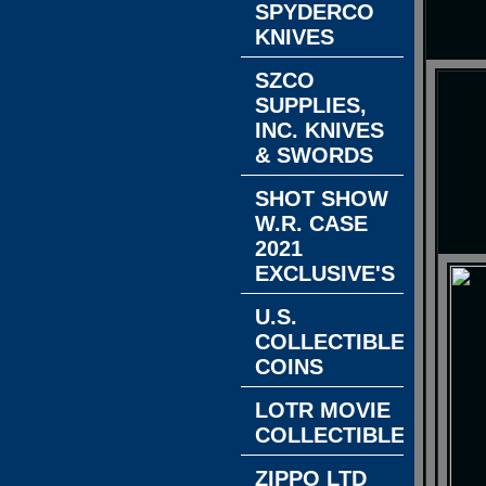
SPYDERCO
KNIVES
SZCO
SUPPLIES,
INC. KNIVES
& SWORDS
SHOT SHOW
W.R. CASE
2021
EXCLUSIVE'S
U.S.
COLLECTIBLE
COINS
LOTR MOVIE
COLLECTIBLES
ZIPPO LTD