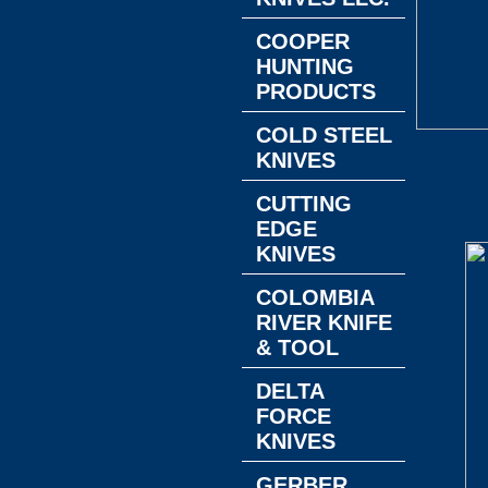
COOPER
HUNTING
PRODUCTS
COLD STEEL
KNIVES
CUTTING
EDGE
KNIVES
COLOMBIA
RIVER KNIFE
& TOOL
DELTA
FORCE
KNIVES
GERBER