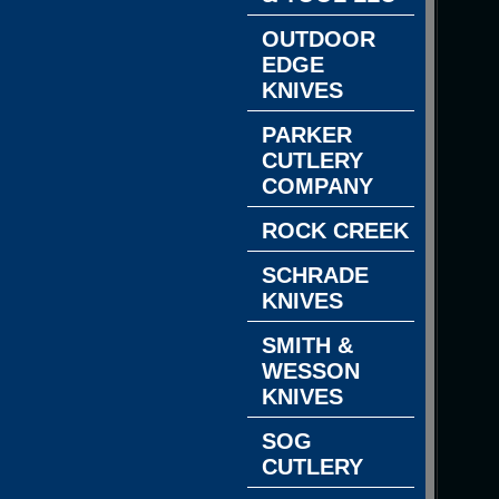
OUTDOOR
EDGE
KNIVES
PARKER
CUTLERY
COMPANY
ROCK CREEK
SCHRADE
KNIVES
SMITH &
WESSON
KNIVES
SOG
CUTLERY