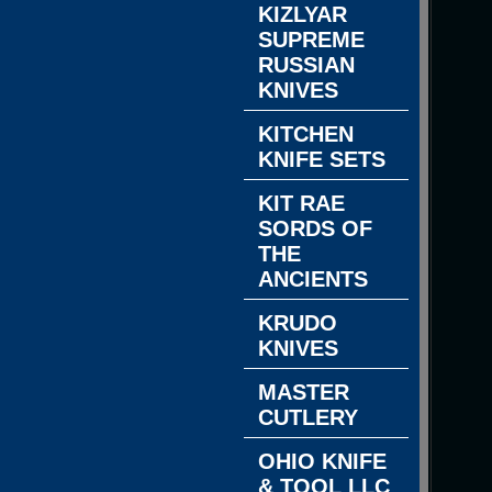
KIZLYAR
SUPREME
RUSSIAN
KNIVES
KITCHEN
KNIFE SETS
KIT RAE
SORDS OF
THE
ANCIENTS
KRUDO
KNIVES
MASTER
CUTLERY
OHIO KNIFE
& TOOL LLC