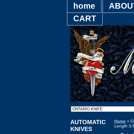
home
ABOU
CART
AUTOMATIC
Home
> On
Length 3-
KNIVES