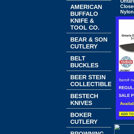
Ontar
AMERICAN
Close
Nylon
BUFFALO
KNIFE &
TOOL CO.
BEAR & SON
CUTLERY
BELT
BUCKLES
BEER STEIN
Item#
n
COLLECTIBLES
REGULA
BESTECH
SALE P
KNIVES
Availab
BOKER
CUTLERY
BROWNING