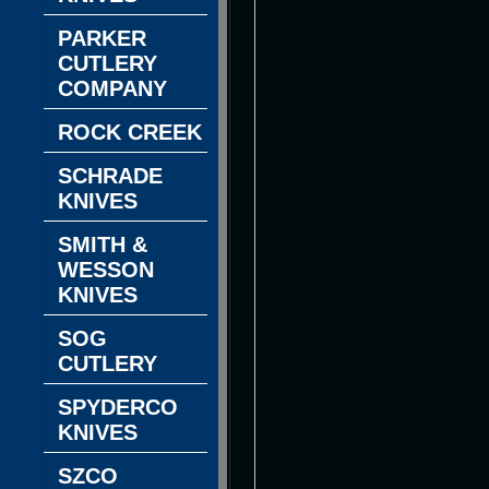
PARKER
CUTLERY
COMPANY
ROCK CREEK
SCHRADE
KNIVES
SMITH &
WESSON
KNIVES
SOG
CUTLERY
SPYDERCO
KNIVES
SZCO