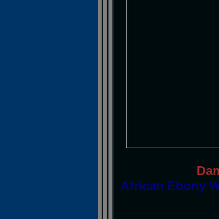
Dam
African Ebony W