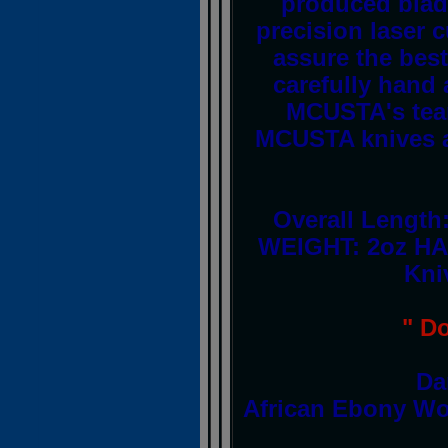
produced blad
precision laser
assure the best
carefully hand
MCUSTA's team 
MCUSTA knives a
Overall Length
WEIGHT: 2oz HA
Kni
" D
Da
African Ebony Wo