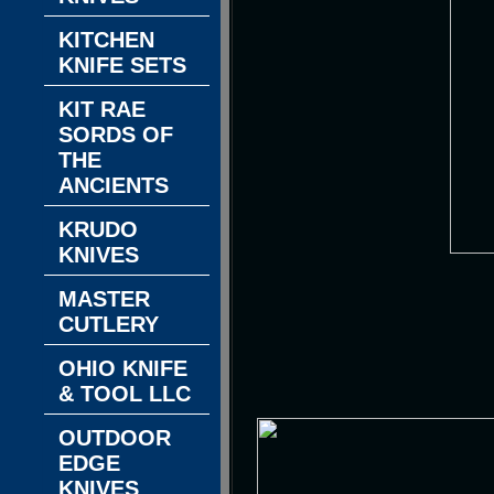
KITCHEN
KNIFE SETS
KIT RAE
SORDS OF
THE
ANCIENTS
KRUDO
KNIVES
MASTER
CUTLERY
OHIO KNIFE
& TOOL LLC
OUTDOOR
EDGE
KNIVES