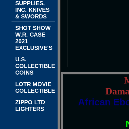
SUPPLIES,
INC. KNIVES
& SWORDS
SHOT SHOW
W.R. CASE
2021
EXCLUSIVE'S
U.S.
COLLECTIBLE
COINS
M
LOTR MOVIE
Damas
COLLECTIBLES
African Eb
ZIPPO LTD
LIGHTERS