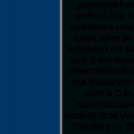
payment has
orders, the 
countries rest
clear item b
refunded on p
and if for so
international o
the items we 
with a C.O
manufacturer
stating that y
Country or S