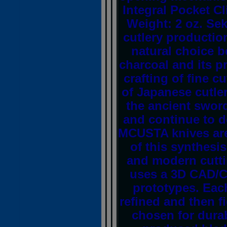
Integral Pocket Cl
Weight: 2 oz. Sek
cutlery production
natural choice b
charcoal and its pr
crafting of fine c
of Japanese cutle
the ancient swor
and continue to 
MCUSTA knives are 
of this synthesi
and modern cutti
uses a 3D CAD/C
prototypes. Eac
refined and then fi
chosen for durab