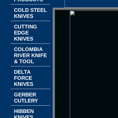
COLD STEEL
KNIVES
CUTTING
EDGE
KNIVES
COLOMBIA
RIVER KNIFE
& TOOL
DELTA
FORCE
KNIVES
GERBER
CUTLERY
HIBBEN
KNIVES