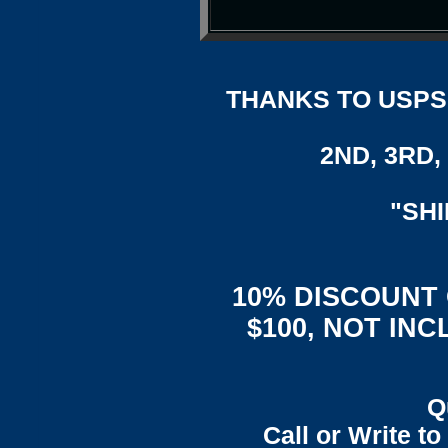
THANKS TO USPS,
2ND, 3RD, 
"SH
10% DISCOUNT
$100, NOT IN
Q
Call or Write t