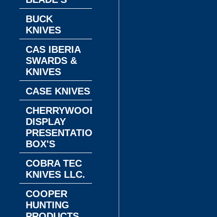
BUCK
KNIVES
CAS IBERIA
SWARDS &
KNIVES
CASE KNIVES
CHERRYWOOD
DISPLAY
PRESENTATION
BOX'S
COBRA TEC
KNIVES LLC.
COOPER
HUNTING
PRODUCTS