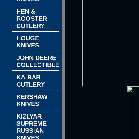
HEN &
ROOSTER
CUTLERY
HOUGE
KNIVES
JOHN DEERE
COLLECTIBLES
KA-BAR
CUTLERY
KERSHAW
KNIVES
KIZLYAR
SUPREME
RUSSIAN
KNIVES