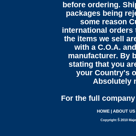
before ordering. Sh
packages being reje
some reason C
international orders 
the items we sell ar
with a C.O.A. and
manufacturer. By b
stating that you a
your Country's o
Absolutely n
For the full company 
HOME
|
ABOUT US
Copyright Š 2010 Maje