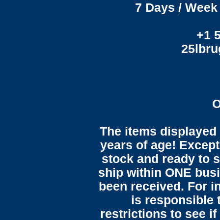
7 Days / Week 
+1 
25lbr
O
The items displayed 
years of age! Except 
stock and ready to s
ship within ONE bus
been received. For in
is responsible 
restrictions to see i