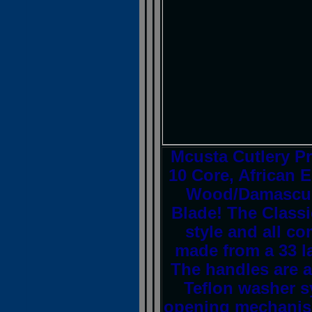
Mcusta Cutlery P
10 Core, African
Wood/Damascus F
Blade! The Class
style and all c
made from a 33 l
The handles are a
Teflon washer 
opening mechanism