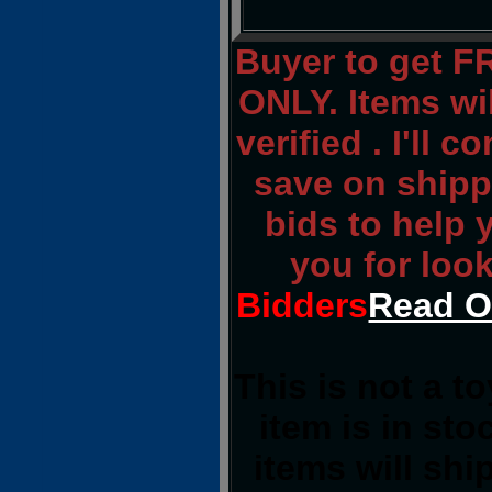
Buyer to get 
ONLY. Items wi
verified . I'll 
save on shippi
bids to help
you for loo
Bidders
Read O
This is not a t
item is in st
items will sh