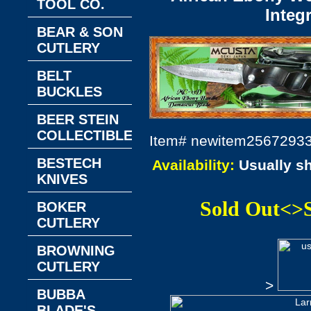
TOOL CO.
Integ
BEAR & SON
CUTLERY
BELT
BUCKLES
BEER STEIN
COLLECTIBLES
Item#
newitem2567293
BESTECH
Availability:
Usually s
KNIVES
Sold Out<>
BOKER
CUTLERY
BROWNING
CUTLERY
>
BUBBA
BLADE'S