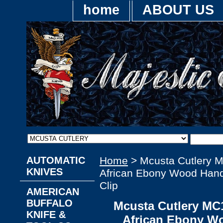
home
ABOUT US
AUTOMATIC
Home
> Mcusta Cutlery 
KNIVES
African Ebony Wood Handl
Clip
AMERICAN
BUFFALO
Mcusta Cutlery MC
KNIFE &
African Ebony W