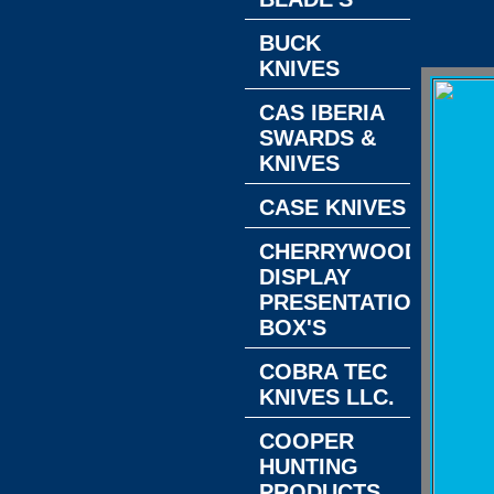
BUCK
KNIVES
CAS IBERIA
SWARDS &
KNIVES
CASE KNIVES
CHERRYWOOD
DISPLAY
PRESENTATION
BOX'S
COBRA TEC
KNIVES LLC.
COOPER
HUNTING
PRODUCTS