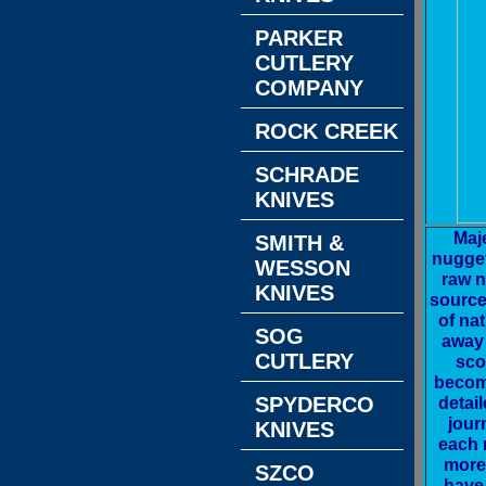
PARKER
CUTLERY
COMPANY
ROCK CREEK
SCHRADE
KNIVES
Maj
SMITH &
nugget
WESSON
raw n
KNIVES
source
of nat
SOG
away 
CUTLERY
sco
becomi
detai
SPYDERCO
jour
KNIVES
each 
more 
SZCO
have 