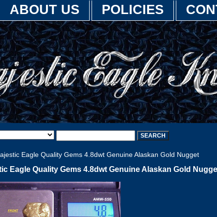
ABOUT US
POLICIES
CON
jestic Eagle Quality Gems 4.8dwt Genuine Alaskan Gold Nugget
tic Eagle Quality Gems 4.8dwt Genuine Alaskan Gold Nugge