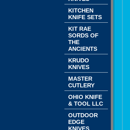
KITCHEN
KNIFE SETS
KIT RAE
SORDS OF
THE
ANCIENTS
KRUDO
KNIVES
MASTER
CUTLERY
OHIO KNIFE
& TOOL LLC
OUTDOOR
EDGE
KNIVES