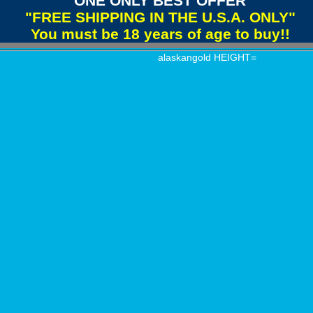
"ONE ONLY BEST OFFER"
"FREE SHIPPING IN THE U.S.A. ONLY"
You must be 18 years of age to buy!!