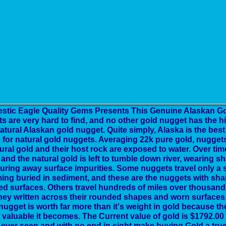
estic Eagle Quality Gems Presents This Genuine Alaskan Go
s are very hard to find, and no other gold nugget has the h
atural Alaskan gold nugget. Quite simply, Alaska is the bes
 for natural gold nuggets. Averaging 22k pure gold, nugge
ural gold and their host rock are exposed to water. Over tim
and the natural gold is left to tumble down river, wearing
uring away surface impurities. Some nuggets travel only a 
ng buried in sediment, and these are the nuggets with shar
led surfaces. Others travel hundreds of miles over thousands
ney written across their rounded shapes and worn surfaces.
nugget is worth far more than it's weight in gold because th
valuable it becomes. The Current value of gold is $1792.00 
ever seen and with no end in sight make buying Gold a true 