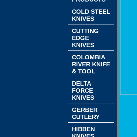
COLD STEEL
KNIVES
CUTTING
EDGE
KNIVES
COLOMBIA
RIVER KNIFE
& TOOL
DELTA
FORCE
KNIVES
GERBER
CUTLERY
HIBBEN
KNIVES