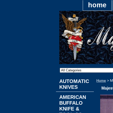
home
AUTOMATIC
Home
> Ma
KNIVES
Majes
AMERICAN
BUFFALO
KNIFE &