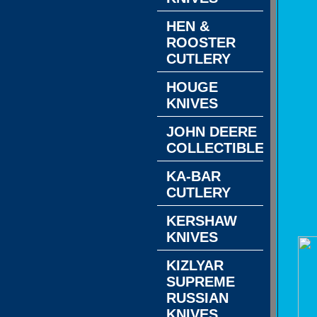
HEN &
ROOSTER
CUTLERY
HOUGE
KNIVES
JOHN DEERE
COLLECTIBLES
KA-BAR
CUTLERY
KERSHAW
KNIVES
KIZLYAR
SUPREME
RUSSIAN
KNIVES