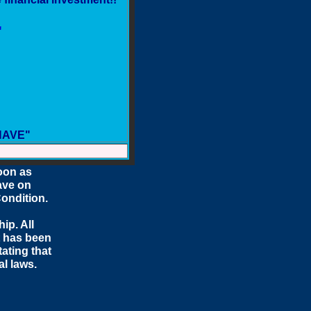
"
HAVE"
oon as
save on
Condition.
ip. All
t has been
tating that
l laws.