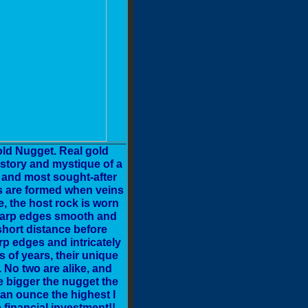
ld Nugget. Real gold
istory and mystique of a
t and most sought-after
ts are formed when veins
e, the host rock is worn
 sharp edges smooth and
short distance before
p edges and intricately
 of years, their unique
 No two are alike, and
e bigger the nugget the
an ounce the highest I
financial investment!!