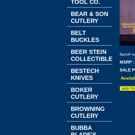
TOOL CO.
BEAR & SON
CUTLERY
BELT
BUCKLES
BEER STEIN
Item#
n
COLLECTIBLES
MSRP :
BESTECH
SALE P
KNIVES
Availab
BOKER
CUTLERY
BROWNING
CUTLERY
BUBBA
BLADE'S