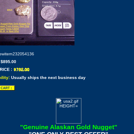
ewitem232054136
 $895.00
RICE :
ility:
Usually ships the next business day
"Genuine Alaskan Gold Nugget"