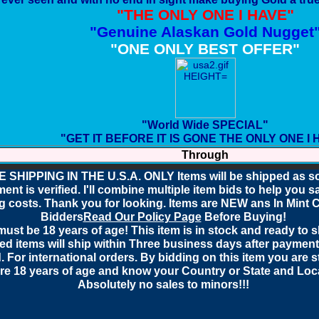
"THE ONLY ONE I HAVE"
"Genuine Alaskan Gold Nugget
"ONE ONLY BEST OFFER"
"World Wide SPECIAL"
"GET IT BEFORE IT IS GONE THE ONLY ONE I 
Through
 SHIPPING IN THE U.S.A. ONLY Items will be shipped as s
ent is verified. I'll combine multiple item bids to help you 
g costs. Thank you for looking. Items are NEW
ans In Mint 
Bidders
Read Our Policy Page
Before Buying!
ust be 18 years of age! This item is in stock and ready to sh
d items will ship within Three business days after paymen
. For international orders. By bidding on this item you are s
re 18 years of age and know your Country or State and Loca
Absolutely no sales to minors!!!