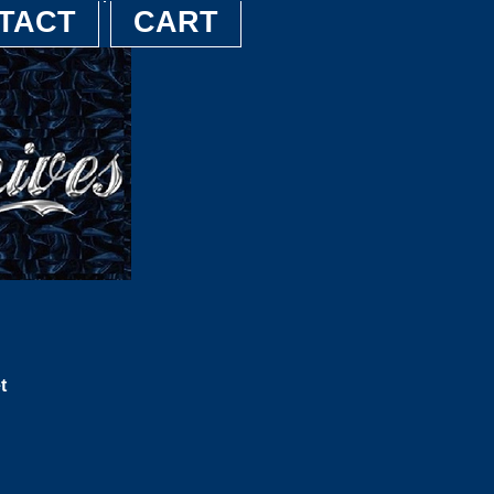
TACT
CART
t