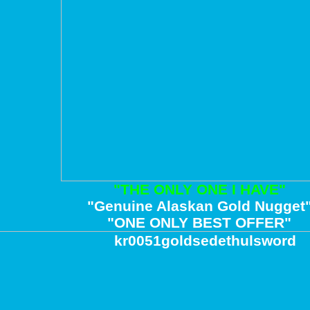
"THE ONLY ONE I HAVE"
"Genuine Alaskan Gold Nugget
"ONE ONLY BEST OFFER"