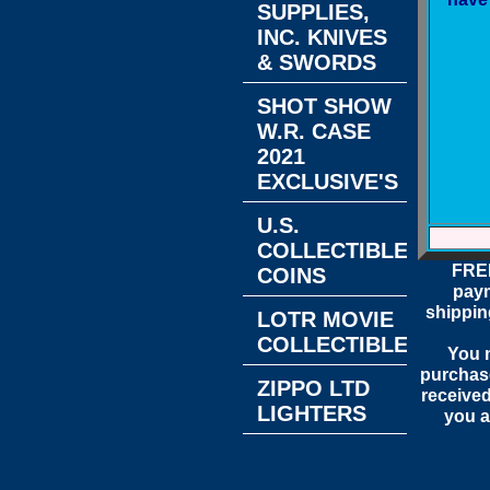
SUPPLIES,
INC. KNIVES
& SWORDS
SHOT SHOW
W.R. CASE
2021
EXCLUSIVE'S
U.S.
COLLECTIBLE
FREE
COINS
paym
shippin
LOTR MOVIE
COLLECTIBLES
You m
purchase
ZIPPO LTD
received
LIGHTERS
you a