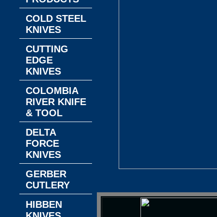
COLD STEEL
KNIVES
CUTTING
EDGE
KNIVES
COLOMBIA
RIVER KNIFE
& TOOL
DELTA
FORCE
KNIVES
GERBER
CUTLERY
HIBBEN
KNIVES