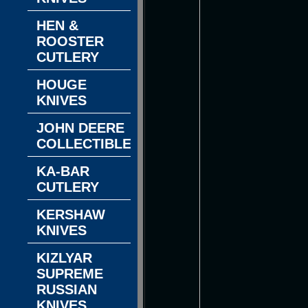
HEN &
ROOSTER
CUTLERY
HOUGE
KNIVES
JOHN DEERE
COLLECTIBLES
KA-BAR
CUTLERY
KERSHAW
KNIVES
KIZLYAR
SUPREME
RUSSIAN
KNIVES