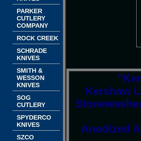
PARKER
CUTLERY
COMPANY
ROCK CREEK
SCHRADE
KNIVES
SMITH &
"Ke
WESSON
KNIVES
Kershaw L
SOG
Stonewashed
CUTLERY
SPYDERCO
KNIVES
Anodized A
SZCO