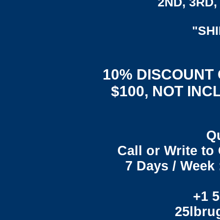
2ND, 3RD, 
"SH
10% DISCOUNT
$100, NOT INC
Q
Call or Write t
7 Days / Week 
+1 5
25lbr