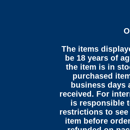
O
The items display
be 18 years of ag
the item is in st
purchased item
business days 
received. For inte
is responsible 
restrictions to see
item before orde