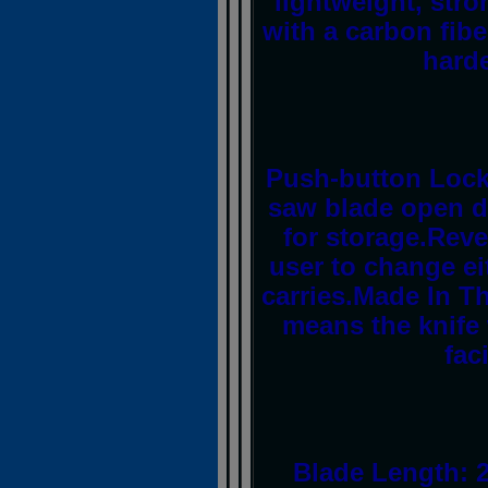
lightweight, str
with a carbon fibe
harde
Push-button Lock 
saw blade open du
for storage.Reve
user to change ei
carries.Made In Th
means the knife
fac
Blade Length: 2