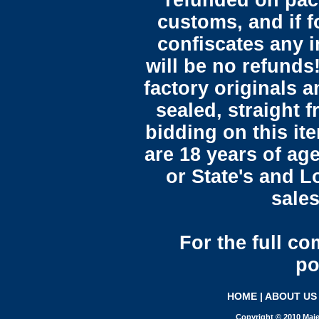
refunded on pac
customs, and if 
confiscates any i
will be no refunds!
factory originals 
sealed, straight 
bidding on this it
are 18 years of ag
or State's and L
sales
For the full c
po
HOME
|
ABOUT US
Copyright © 2010 Maje