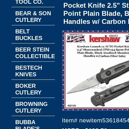
TOOL CO.
Pocket Knife 2.5" 
Point Plain Blade,
BEAR & SON
CUTLERY
Handles w/ Carbon F
BELT
BUCKLES
BEER STEIN
COLLECTIBLES
BESTECH
KNIVES
BOKER
CUTLERY
BROWNING
CUTLERY
Item#
newitem5361845
BUBBA
BLADE'S