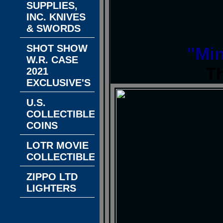
SUPPLIES,
INC. KNIVES
& SWORDS
SHOT SHOW
"Min
W.R. CASE
T
2021
EXCLUSIVE'S
U.S.
COLLECTIBLE
COINS
LOTR MOVIE
COLLECTIBLES
ZIPPO LTD
LIGHTERS