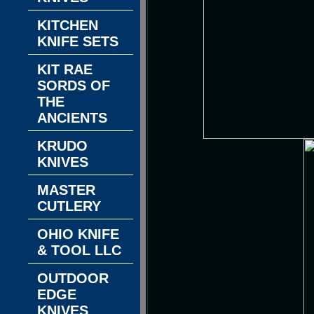
KITCHEN
KNIFE SETS
KIT RAE
SORDS OF
THE
ANCIENTS
KRUDO
KNIVES
MASTER
CUTLERY
OHIO KNIFE
& TOOL LLC
OUTDOOR
EDGE
KNIVES