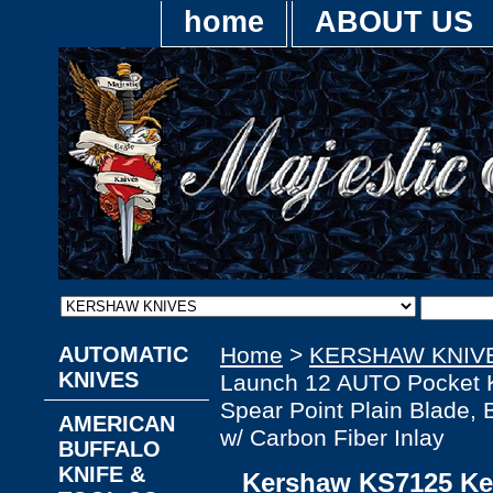
home
ABOUT US
AUTOMATIC
Home
>
KERSHAW KNIV
KNIVES
Launch 12 AUTO Pocket 
Spear Point Plain Blade,
AMERICAN
w/ Carbon Fiber Inlay
BUFFALO
KNIFE &
Kershaw KS7125 K