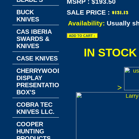
MSRP : $193.50
BUCK
SALE PRICE :
KNIVES
Availability:
Usually s
CAS IBERIA
SWARDS &
KNIVES
IN STOCK
CASE KNIVES
CHERRYWOOD
DISPLAY
PRESENTATION
>
BOX'S
COBRA TEC
KNIVES LLC.
COOPER
HUNTING
PRODUCTS