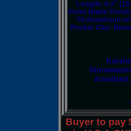
Length: 6.2" (15
Point Blade Finis
T6 Aluminum w/ 
Pocket Clip: Rever
Kersha
Stonewashe
Anodized 
Buyer to pay