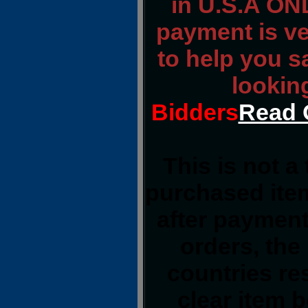
in U.S.A ONL
payment is ver
to help you s
lookin
Bidders
Read 
This is not a
purchased item
after payment
orders, the
countries res
clear item 