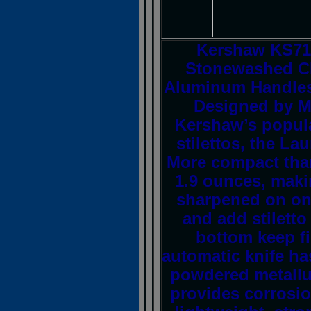
Kershaw KS71
Stonewashed CP
Aluminum Handles
Designed by Ma
Kershaw’s popular
stilettos, the La
More compact than
1.9 ounces, makin
sharpened on one
and add stiletto
bottom keep f
automatic knife ha
powdered metallur
provides corrosio