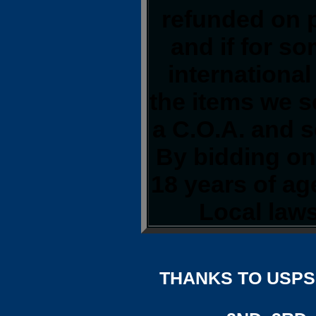
refunded on 
and if for s
international
the items we s
a C.O.A. and s
By bidding on 
18 years of a
Local laws
THANKS TO USPS,