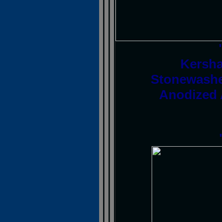
Kersha
Stonewashe
Anodized 