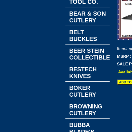
TOOL CO.
BEAR & SON
CUTLERY
BELT
BUCKLES
Item#
n
BEER STEIN
MSRP :
COLLECTIBLES
SALE P
BESTECH
Availab
KNIVES
BOKER
CUTLERY
BROWNING
CUTLERY
BUBBA
BLADE'S