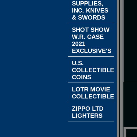
SUPPLIES,
INC. KNIVES
& SWORDS
SHOT SHOW
W.R. CASE
2021
EXCLUSIVE'S
U.S.
COLLECTIBLE
COINS
LOTR MOVIE
COLLECTIBLES
ZIPPO LTD
LIGHTERS