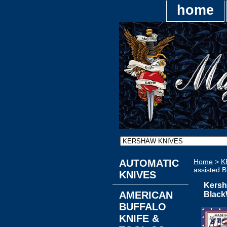
home
AUTOMATIC
Home
>
K
assisted 
KNIVES
Kersh
AMERICAN
Black
BUFFALO
KNIFE &