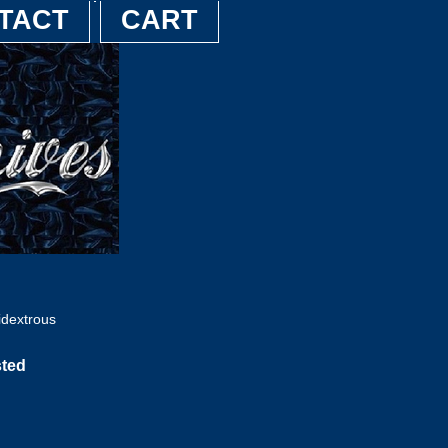
TACT
CART
dextrous
sted