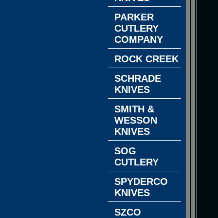
PARKER
CUTLERY
COMPANY
ROCK CREEK
SCHRADE
KNIVES
SMITH &
WESSON
KNIVES
SOG
CUTLERY
SPYDERCO
KNIVES
SZCO