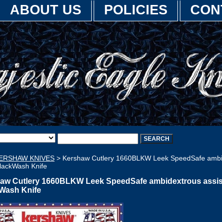
ABOUT US
POLICIES
CON
ERSHAW KNIVES
> Kershaw Cutlery 1660BLKW Leek SpeedSafe ambi
BlackWash Knife
aw Cutlery 1660BLKW Leek SpeedSafe ambidextrous assi
Wash Knife