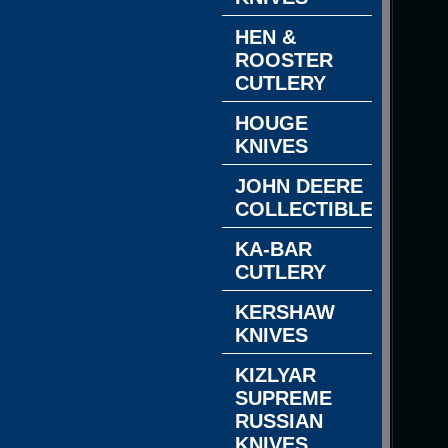
HEN &
ROOSTER
CUTLERY
HOUGE
KNIVES
JOHN DEERE
COLLECTIBLES
KA-BAR
CUTLERY
KERSHAW
KNIVES
KIZLYAR
SUPREME
RUSSIAN
KNIVES