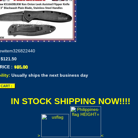
ewitem326822440
 $121.50
RICE :
ility:
Usually ships the next business day
IN STOCK SHIPPING NOW!!!!
>
<