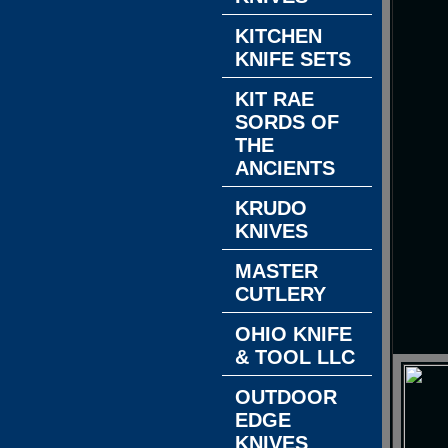
KITCHEN
KNIFE SETS
KIT RAE
SORDS OF
THE
ANCIENTS
KRUDO
KNIVES
MASTER
CUTLERY
OHIO KNIFE
& TOOL LLC
OUTDOOR
EDGE
KNIVES