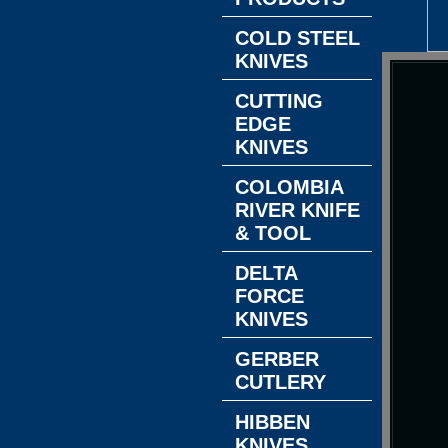
COLD STEEL
KNIVES
CUTTING
EDGE
KNIVES
COLOMBIA
RIVER KNIFE
& TOOL
DELTA
FORCE
KNIVES
GERBER
CUTLERY
HIBBEN
KNIVES