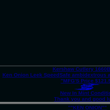
Kershaw Cutlery 166
Ken Onion Leek SpeedSafe ambidextrous a
"MFG'S Price $121.
New In Mint Conditi
Thank you and good l
""KEN ONION""