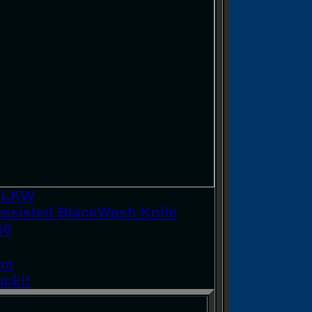
0BLKW
ssisted BlackWash Knife
50
on
uck!!