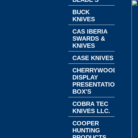
BUCK
KNIVES
CAS IBERIA
SWARDS &
KNIVES
CASE KNIVES
CHERRYWOOD
DISPLAY
PRESENTATION
BOX'S
COBRA TEC
KNIVES LLC.
COOPER
HUNTING
PRODUCTS