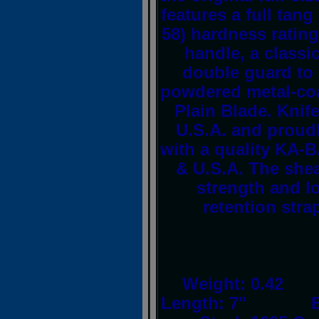
features a full tan
58) hardness rating
handle, a classi
double guard to 
powdered metal-coa
Plain Blade. Knif
U.S.A. and proud
with a quality KA-
& U.S.A. The sheat
strength and lo
retention stra
Weight: 0.42
Length: 7" Bla