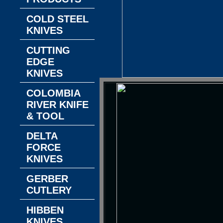
COLD STEEL
KNIVES
CUTTING
EDGE
KNIVES
COLOMBIA
RIVER KNIFE
& TOOL
DELTA
FORCE
KNIVES
GERBER
CUTLERY
HIBBEN
KNIVES