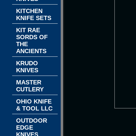
KITCHEN
KNIFE SETS
KIT RAE
SORDS OF
THE
ANCIENTS
KRUDO
KNIVES
MASTER
CUTLERY
OHIO KNIFE
& TOOL LLC
OUTDOOR
EDGE
KNIVES