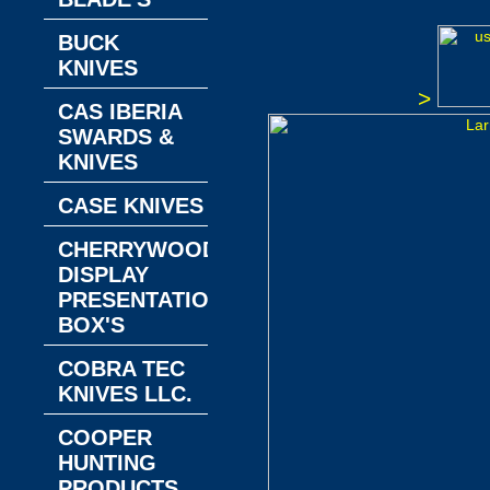
BUCK
KNIVES
>
CAS IBERIA
SWARDS &
KNIVES
CASE KNIVES
CHERRYWOOD
DISPLAY
PRESENTATION
BOX'S
COBRA TEC
KNIVES LLC.
COOPER
HUNTING
PRODUCTS