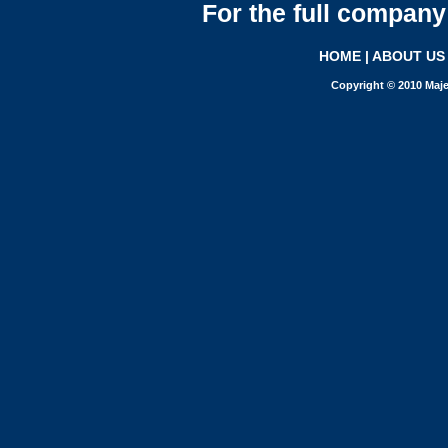
For the full company 
HOME
|
ABOUT US
Copyright © 2010 Maje