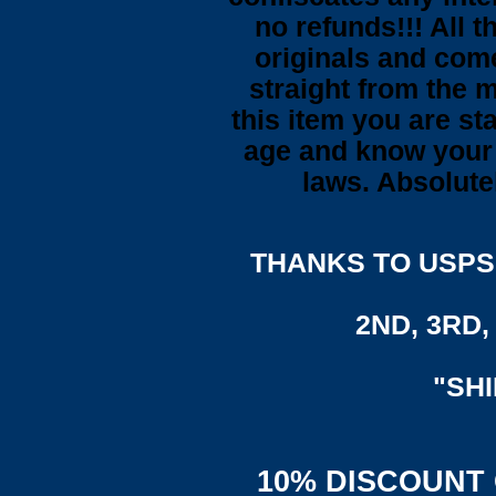
no refunds!!! All t
originals and come
straight from the 
this item you are st
age and know your 
laws. Absolute
THANKS TO USPS,
2ND, 3RD, 
"SH
10% DISCOUNT