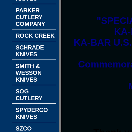
PARKER
CUTLERY
"SPECI
COMPANY
KA-
ROCK CREEK
KA-BAR U.S.
SCHRADE
KNIVES
Commemorat
SMITH &
WESSON
KNIVES
SOG
CUTLERY
SPYDERCO
KNIVES
SZCO