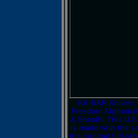
KA-BAR Knives: 
Freedom Afghanist
& Sheath! This U.S.A
is made with the s
the original full-si