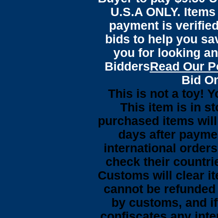
U.S.A ONLY. Items 
payment is verified
bids to help you sa
you for looking an
Bidders
Read Our P
Bid On
This is not a toy! 
This item is in s
purchased items wil
days after payme
international orders
check their countrie
Customs will clear i
cannot be refunded
by customs, and i
confiscates any inte