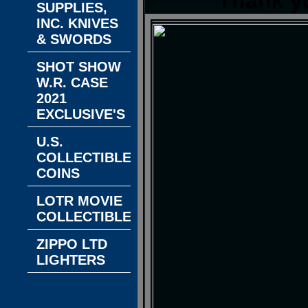
Thank y
SUPPLIES,
INC. KNIVES
& SWORDS
SHOT SHOW
W.R. CASE
2021
EXCLUSIVE'S
U.S.
COLLECTIBLE
COINS
LOTR MOVIE
COLLECTIBLES
ZIPPO LTD
LIGHTERS