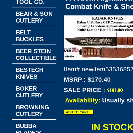
TOOL CO.
Combat Knife & Sh
BEAR & SON
CUTLERY
BELT
BUCKLES
BEER STEIN
COLLECTIBLES
Item#
newitem5353685
BESTECH
KNIVES
MSRP : $170.40
BOKER
SALE PRICE :
CUTLERY
Availability:
Usually s
BROWNING
CUTLERY
IN STOC
BUBBA
BLADE'S