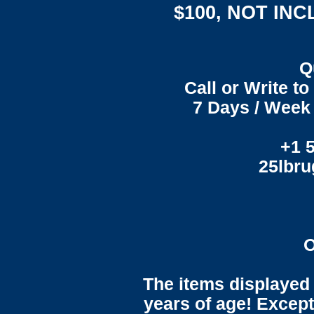
$100, NOT IN
Q
Call or Write t
7 Days / Week 
+1 
25lbr
O
The items displayed 
years of age! Except 