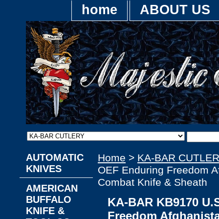
home
ABOUT US
AUTOMATIC
Home
>
KA-BAR CUTLE
KNIVES
OEF Enduring Freedom Af
Combat Knife & Sheath
AMERICAN
BUFFALO
KA-BAR KB9170 U.S
KNIFE &
Freedom Afghanista