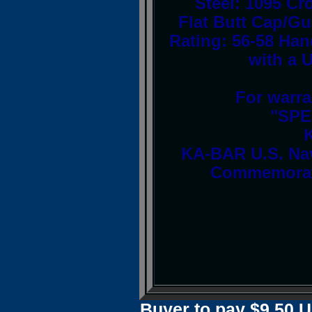
Steel: 1095 
Flat Butt Cap/G
Rating: 56-58 Han
with a 
For warra
"SPE
KA-BAR U.S. Na
Commemorati
Buyer to pay $9.50