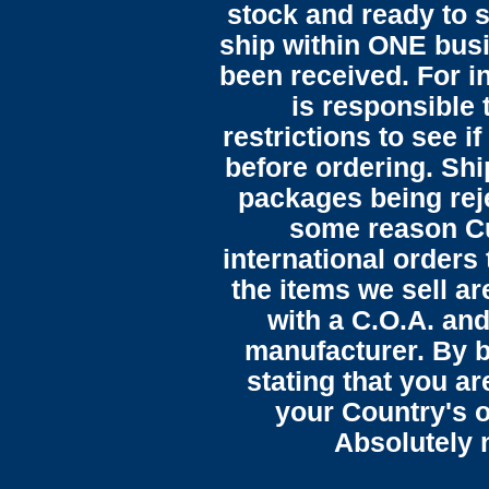
stock and ready to s
ship within ONE bus
been received. For in
is responsible 
restrictions to see i
before ordering. Sh
packages being reje
some reason C
international orders 
the items we sell ar
with a C.O.A. and
manufacturer. By b
stating that you a
your Country's o
Absolutely n