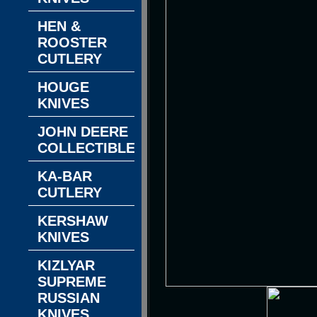
HEN &
ROOSTER
CUTLERY
HOUGE
KNIVES
JOHN DEERE
COLLECTIBLES
KA-BAR
CUTLERY
KERSHAW
KNIVES
KIZLYAR
SUPREME
RUSSIAN
KNIVES