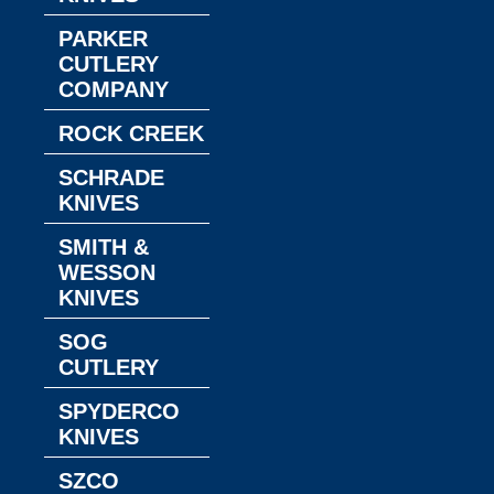
PARKER
CUTLERY
COMPANY
ROCK CREEK
SCHRADE
KNIVES
SMITH &
WESSON
KNIVES
SOG
CUTLERY
SPYDERCO
KNIVES
SZCO