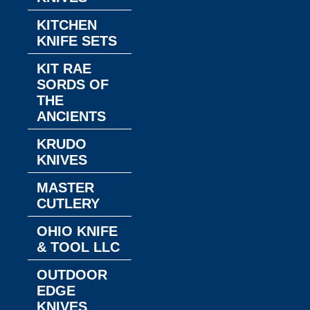
KITCHEN
KNIFE SETS
KIT RAE
SORDS OF
THE
ANCIENTS
KRUDO
KNIVES
MASTER
CUTLERY
OHIO KNIFE
& TOOL LLC
OUTDOOR
EDGE
KNIVES