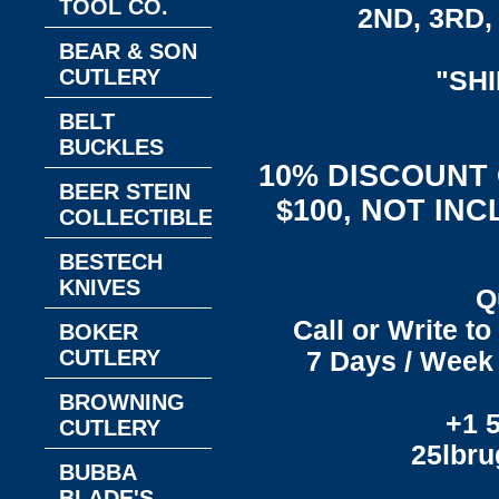
TOOL CO.
2ND, 3RD, 
BEAR & SON
CUTLERY
"SH
BELT
BUCKLES
10% DISCOUNT
BEER STEIN
$100, NOT IN
COLLECTIBLES
BESTECH
KNIVES
Q
Call or Write t
BOKER
CUTLERY
7 Days / Week 
BROWNING
+1 
CUTLERY
25lbr
BUBBA
BLADE'S