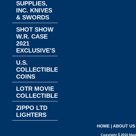
SUPPLIES,
INC. KNIVES
& SWORDS
SHOT SHOW
W.R. CASE
2021
EXCLUSIVE'S
U.S.
COLLECTIBLE
COINS
LOTR MOVIE
COLLECTIBLES
ZIPPO LTD
LIGHTERS
HOME
|
ABOUT US
Copyright Š 2010 Maje