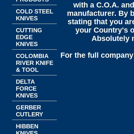
with a C.O.A. and
COLD STEEL
manufacturer. By b
KNIVES
stating that you a
your Country's o
CUTTING
EDGE
Absolutely n
KNIVES
For the full company 
COLOMBIA
RIVER KNIFE
& TOOL
DELTA
FORCE
KNIVES
GERBER
CUTLERY
HIBBEN
KNIVES