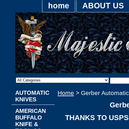
home
ABOUT US
AUTOMATIC
Home
> Gerber Automatic
KNIVES
Gerbe
AMERICAN
THANKS TO USPS,
BUFFALO
KNIFE &