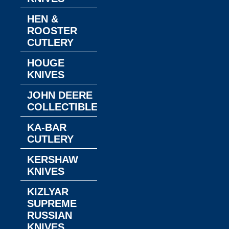
HEN &
ROOSTER
CUTLERY
HOUGE
KNIVES
JOHN DEERE
COLLECTIBLES
KA-BAR
CUTLERY
KERSHAW
KNIVES
KIZLYAR
SUPREME
RUSSIAN
KNIVES