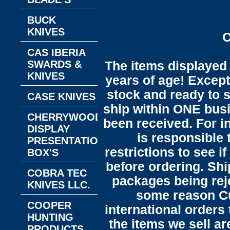
BUCK
KNIVES
O
CAS IBERIA
SWARDS &
The items displayed 
KNIVES
years of age! Except 
stock and ready to s
CASE KNIVES
ship within ONE bus
CHERRYWOOD
been received. For in
DISPLAY
is responsible 
PRESENTATION
restrictions to see i
BOX'S
before ordering. Sh
COBRA TEC
packages being reje
KNIVES LLC.
some reason C
COOPER
international orders 
HUNTING
the items we sell ar
PRODUCTS