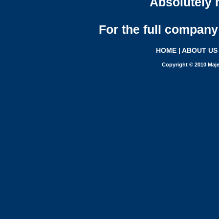
Absolutely n
For the full company 
HOME
|
ABOUT US
Copyright © 2010 Maje