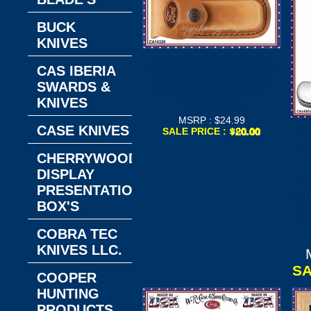
BUCK
KNIVES
W.R. Case & Sons Cutlery
CAS IBERIA
CA14329 Case XX™ Medium
Sheath Ford Embossed
SWARDS &
Brown Leather Sheath
KNIVES
Button-Snap
MSRP : $24.99
W
CASE KNIVES
SALE PRICE :
C
CHERRYWOOD
DISPLAY
PRESENTATION
Bl
BOX'S
S
COBRA TEC
KNIVES LLC.
SA
COOPER
HUNTING
PRODUCTS