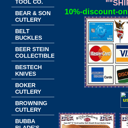
TOOL CO.
""SHI
10%-discount-on-
BEAR & SON
CUTLERY
BELT
BUCKLES
BEER STEIN
COLLECTIBLES
BESTECH
KNIVES
BOKER
CUTLERY
BROWNING
CUTLERY
BUBBA
BLADE'S