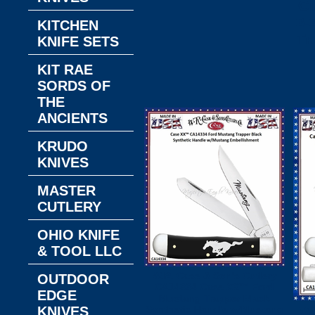
Gi
3-
KITCHEN
Tr
KNIFE SETS
KIT RAE
SORDS OF
THE
ANCIENTS
KRUDO
KNIVES
MASTER
CUTLERY
OHIO KNIFE
& TOOL LLC
W.R. Case & Son's Cutlery
OUTDOOR
CA14334 Case XX™ Ford
EDGE
Mustang Trapper Black
KNIVES
Synthetic Handle w/Mustang
W