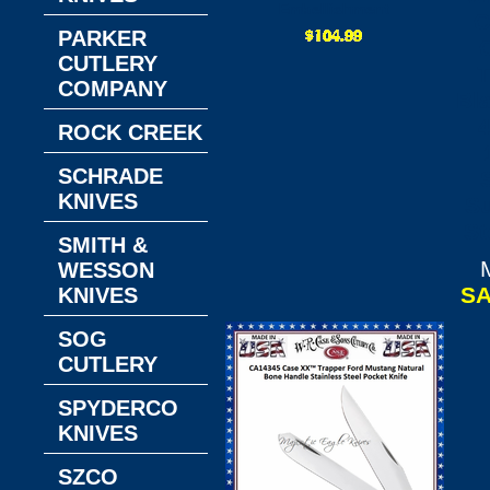
Embellishment
C
PARKER
CUTLERY
T
COMPANY
Bl
4
ROCK CREEK
SCHRADE
KNIVES
Su
St
SMITH &
WESSON
SA
KNIVES
SOG
CUTLERY
SPYDERCO
KNIVES
SZCO