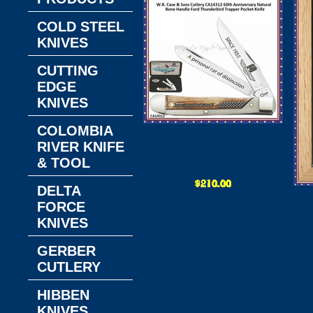
COLD STEEL
KNIVES
CUTTING
EDGE
KNIVES
COLOMBIA
W.R. Case & Sons Cutlery
CA14312 Ford Thunderbird
RIVER KNIFE
60th Anniversary Trapper
& TOOL
Knife
DELTA
W
FORCE
C
KNIVES
GERBER
Co
CUTLERY
HIBBEN
KNIVES