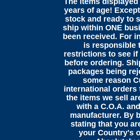
The items displayed 
years of age! Except 
stock and ready to s
ship within ONE bus
been received. For in
is responsible 
restrictions to see i
before ordering. Sh
packages being reje
some reason C
international orders 
the items we sell ar
with a C.O.A. and
manufacturer. By b
stating that you a
your Country's o