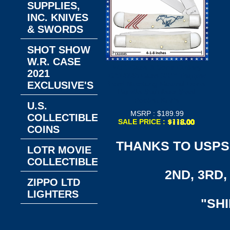
SUPPLIES,
INC. KNIVES
& SWORDS
SHOT SHOW
W.R. CASE
W.R. Case & Sons Cutlery
2021
CA14345 Case XX™ Trapper
EXCLUSIVE'S
Ford Mustang Natural Bone
Handle Stainless Steel
Pocket Knife
U.S.
MSRP : $189.99
COLLECTIBLE
SALE PRICE :
COINS
THANKS TO USPS,
LOTR MOVIE
COLLECTIBLES
2ND, 3RD, 
ZIPPO LTD
LIGHTERS
"SH