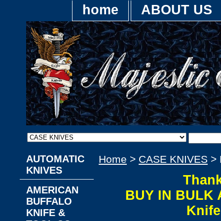
home
ABOUT US
AUTOMATIC
Home
>
CASE KNIVES
> 
KNIVES
Thank
AMERICAN
BUY IN BULK 
BUFFALO
Knif
KNIFE &