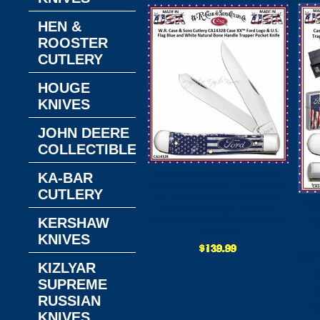
HEN &
ROOSTER
CUTLERY
HOUGE
KNIVES
JOHN DEERE
COLLECTIBLES
W.R. Case & Son's Cutlery
KA-BAR
CA14328 CaseXX Ford Motor
CUTLERY
Co. Blue Color-wash Bone
W
Handled Large Trapper
Pocket Knife & Presentation
C
KERSHAW
Gift Box
KNIVES
XX
KIZLYAR
SUPREME
RUSSIAN
C
KNIVES