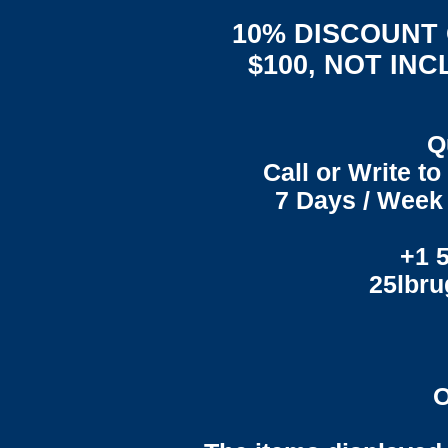
10% DISCOUNT
$100, NOT IN
Q
Call or Write t
7 Days / Week 
+1 
25lbr
O